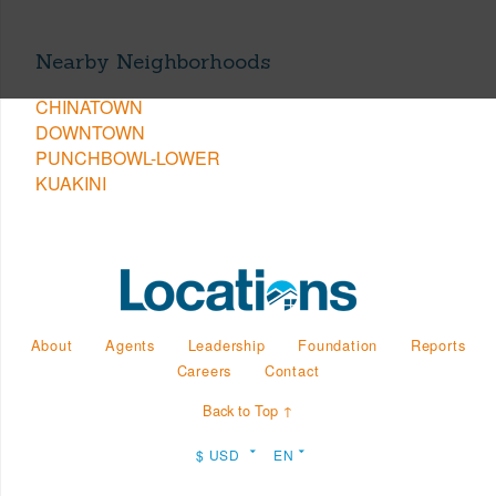
Nearby Neighborhoods
CHINATOWN
DOWNTOWN
PUNCHBOWL-LOWER
KUAKINI
About
Agents
Leadership
Foundation
Reports
Careers
Contact
Back to Top ↑