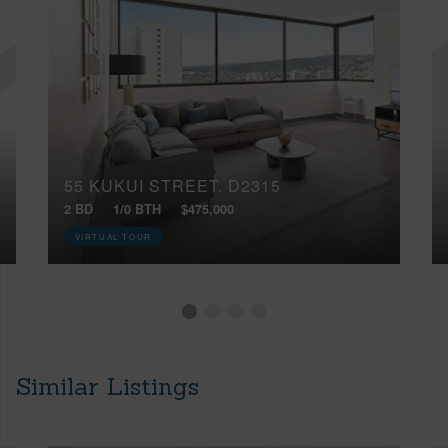
55 KUKUI STREET, D2315
2 BD
1/0 BTH
$475,000
VIRTUAL TOUR
Similar Listings