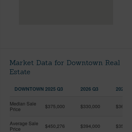
Market Data for Downtown Real
Estate
DOWNTOWN
2025 Q3
2026 Q3
2026 Q
Median Sale
$375,000
$330,000
$360,0
Price
Average Sale
$450,276
$394,000
$351,5
Price