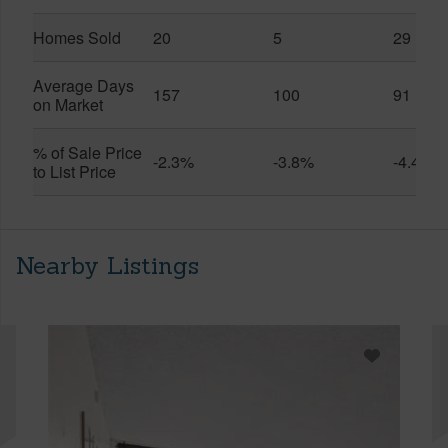
Homes Sold
20
5
29
Average Days
157
100
91
on Market
% of Sale Price
-2.3%
-3.8%
-4.4%
to List Price
Nearby Listings