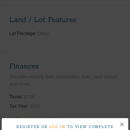
Land / Lot Features
Lot Frontage
Other
Finances
Includes monthly fees, association dues, land values
and more.
Taxes
$126
Tax Year
2025
+9 More (Log in to View)
×
REGISTER OR
LOG IN
TO VIEW COMPLETE