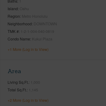
Baths
1
Island
Oahu
Region
Metro Honolulu
Neighborhood
DOWNTOWN
TMK #
1-2-1-004-040-0819
Condo Name
Kukui Plaza
+1 More (Log in to View)
Area
Living Sq.Ft.
1,000
Total Sq.Ft.
1,145
+2 More (Log in to View)