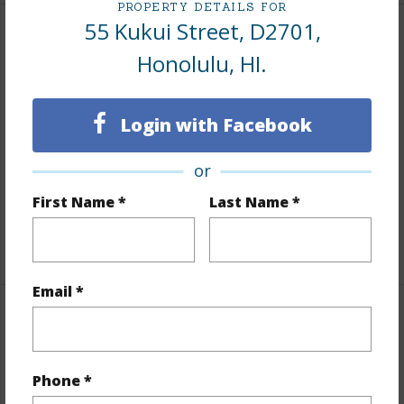
PROPERTY DETAILS FOR
55 Kukui Street, D2701,
Interior Features
Honolulu, HI.
Flooring
Laminate,Marble/Granite,Other,W/W
Carpet
Login with Facebook
Furnished
Partial
or
Full Baths
1
First Name *
Last Name *
Unit Features
Odd# Unit
+1 More (Log in to View)
Email *
Property Features
Year Built
1976
Phone *
View
City,Ocean