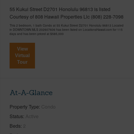
55 Kukui Street D2701 Honolulu 96813 is listed
Courtesy of 808 Hawaii Properties Llc (808) 228-7098
This 2 bedroom, 1 bath Condo at 55 Kukui Street D2701 Honolulu 96813 Located
in DOWNTOWN MLS 202607606 has been listed on LocationsHawaii.com for 115
days and has been priced at
$585,000
View
Virtual
Tour
At-A-Glance
Property Type
Condo
Status
Active
Beds
2