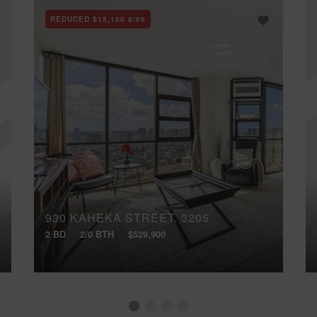
REDUCED
$15,100
8/06
930 KAHEKA STREET, 3205
2 BD
2/0 BTH
$529,900