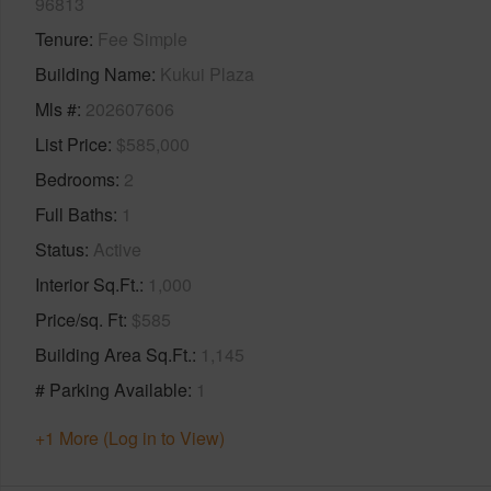
96813
Tenure
Fee Simple
Building Name
Kukui Plaza
Mls #
202607606
List Price
$585,000
Bedrooms
2
Full Baths
1
Status
Active
Interior Sq.Ft.
1,000
Price/sq. Ft
$585
Building Area Sq.Ft.
1,145
# Parking Available
1
+1 More (Log in to View)