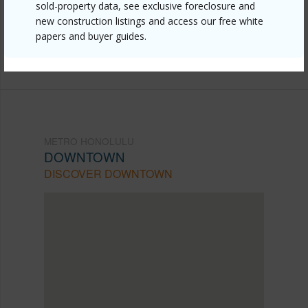
sold-property data, see exclusive foreclosure and
mls=202607606&allow=true
new construction listings and access our free white
Listing courtesy
808 Hawaii Properties Llc (808)
papers and buyer guides.
228-7098
METRO HONOLULU
DOWNTOWN
DISCOVER DOWNTOWN