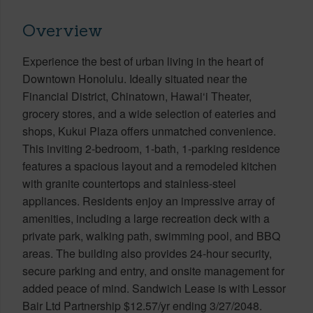
Overview
Experience the best of urban living in the heart of
Downtown Honolulu. Ideally situated near the
Financial District, Chinatown, Hawai‘i Theater,
grocery stores, and a wide selection of eateries and
shops, Kukui Plaza offers unmatched convenience.
This inviting 2-bedroom, 1-bath, 1-parking residence
features a spacious layout and a remodeled kitchen
with granite countertops and stainless-steel
appliances. Residents enjoy an impressive array of
amenities, including a large recreation deck with a
private park, walking path, swimming pool, and BBQ
areas. The building also provides 24-hour security,
secure parking and entry, and onsite management for
added peace of mind. Sandwich Lease is with Lessor
Bair Ltd Partnership $12.57/yr ending 3/27/2048.