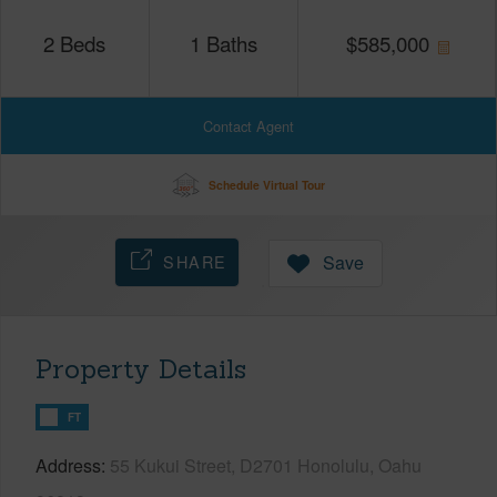
2
Beds
1
Baths
$
585,000
Contact Agent
Schedule Virtual Tour
SHARE
Save
Property Details
FT
Address
55 Kukui Street, D2701 Honolulu, Oahu