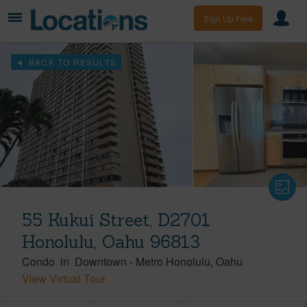
Sign Up Free
BACK TO RESULTS
55 Kukui Street, D2701
Honolulu, Oahu 96813
Condo
in
Downtown
-
Metro Honolulu
Oahu
View Virtual Tour