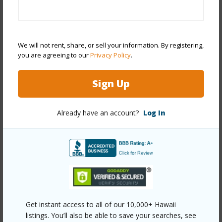
Stories
21+
Style
High-Rise 7+ Stories
Construction
Concrete
We will not rent, share, or sell your information. By registering,
you are agreeing to our
Privacy Policy
.
Parking Available
Y
Pool
Y
Sign Up
Security
Key,Keyed Elevator,Video
Already have an account?
Log In
+13 More (Log in to View)
Other
Link to this page
https://www.locationshawaii.com/buy/oahu/metro-
Get instant access to all of our 10,000+ Hawaii
honolulu/downtown/55-kukui-street-d2701/?
listings. You’ll also be able to save your searches, see