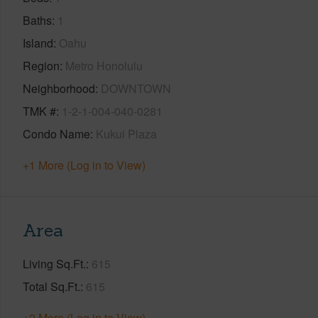
Baths
1
Island
Oahu
Region
Metro Honolulu
Neighborhood
DOWNTOWN
TMK #
1-2-1-004-040-0281
Condo Name
Kukui Plaza
+1 More (Log in to View)
Area
Living Sq.Ft.
615
Total Sq.Ft.
615
+2 More (Log in to View)