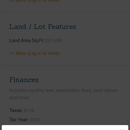
Land / Lot Features
Land Area Sq.Ft
221,459
+1 More (Log in to View)
Finances
Includes monthly fees, association dues, land values
and more.
Taxes
$118
Tax Year
2025