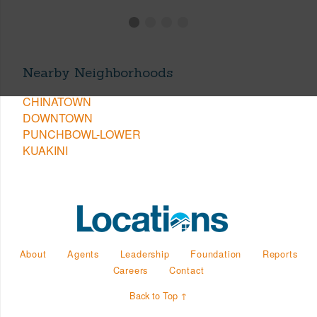
Nearby Neighborhoods
CHINATOWN
DOWNTOWN
PUNCHBOWL-LOWER
KUAKINI
About
Agents
Leadership
Foundation
Reports
Careers
Contact
Back to Top ↑