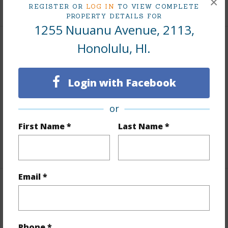
×
+9 More (Log in to View)
REGISTER OR
LOG IN
TO VIEW COMPLETE
PROPERTY DETAILS FOR
1255 Nuuanu Avenue, 2113,
Honolulu, HI.
Interior Features
Flooring
W/W Carpet
Login with Facebook
Furnished
Partial
Full Baths
1
or
Unit Features
Odd# Unit,Single Level
First Name *
Last Name *
+1 More (Log in to View)
Email *
Property Features
Year Built
1976
Phone *