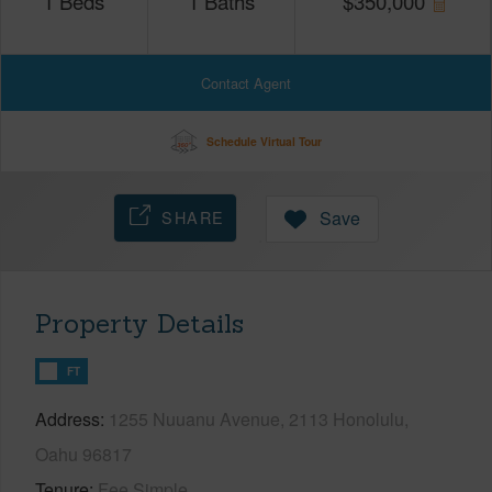
1
Beds
1
Baths
$
350,000
Contact Agent
Schedule Virtual Tour
SHARE
Save
Property Details
FT
Address
1255 Nuuanu Avenue, 2113 Honolulu,
Oahu 96817
Tenure
Fee Simple