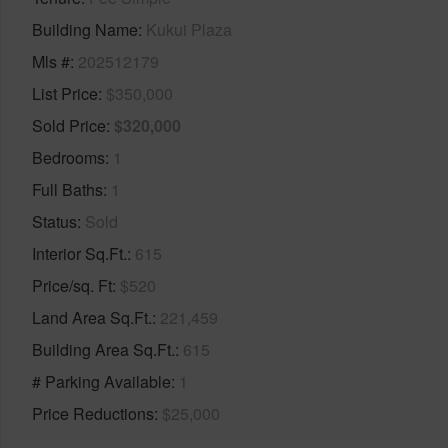
Building Name
Kukui Plaza
Mls #
202512179
List Price
$350,000
Sold Price
$320,000
Bedrooms
1
Full Baths
1
Status
Sold
Interior Sq.Ft.
615
Price/sq. Ft
$520
Land Area Sq.Ft.
221,459
Building Area Sq.Ft.
615
# Parking Available
1
Price Reductions
$25,000