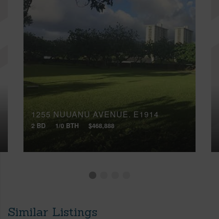
1255 NUUANU AVENUE, E1914
2 BD
1/0 BTH
$468,888
Similar Listings