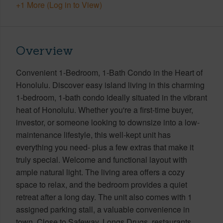
+1 More (Log in to View)
Overview
Convenient 1-Bedroom, 1-Bath Condo in the Heart of
Honolulu. Discover easy island living in this charming
1-bedroom, 1-bath condo ideally situated in the vibrant
heat of Honolulu. Whether you're a first-time buyer,
investor, or someone looking to downsize into a low-
maintenance lifestyle, this well-kept unit has
everything you need- plus a few extras that make it
truly special. Welcome and functional layout with
ample natural light. The living area offers a cozy
space to relax, and the bedroom provides a quiet
retreat after a long day. The unit also comes with 1
assigned parking stall, a valuable convenience in
town. Close to Safeway, Longs Drugs, restaurants,