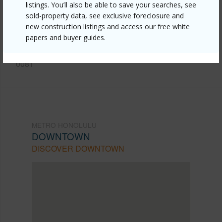
https://www.locationshawaii.com/buy/oahu/metro-
listings. You’ll also be able to save your searches, see
honolulu/downtown/1255-nuuanu-avenue-2113/?
sold-property data, see exclusive foreclosure and
new construction listings and access our free white
mls=202512179&allow=true
papers and buyer guides.
Listing courtesy
Lani Properties Corp. (808) 521-
0081
METRO HONOLULU
DOWNTOWN
DISCOVER DOWNTOWN