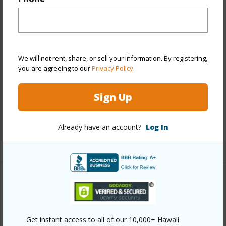
View
City,Garden
Stories
21+
Style
High-Rise 7+ Stories
Construction
Concrete
We will not rent, share, or sell your information. By registering,
you are agreeing to our
Privacy Policy
.
Parking Available
Y
Pool
Y
Sign Up
Security
Card,Key,Keyed Elevator,Security
Patrol,Video
Already have an account?
Log In
+13 More (Log in to View)
Other
Link to this page
Get instant access to all of our 10,000+ Hawaii