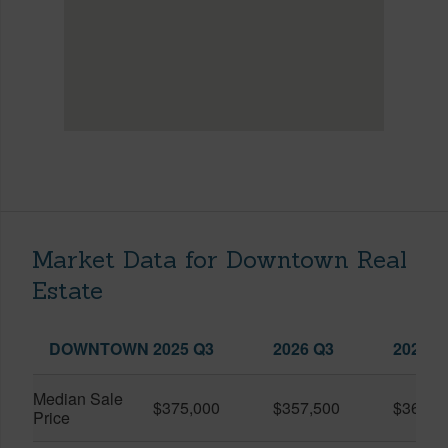
Market Data for Downtown Real
Estate
DOWNTOWN
2025 Q3
2026 Q3
2026 Q
Median Sale
$375,000
$357,500
$360,0
Price