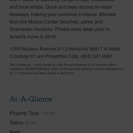
and local shops. Quick and easy access to major
freeways, making your commute a breeze. Minutes
from Ala Moana Center, beaches, parks, and
Downtown Honolulu. Photos were taken prior to
tenant's move in 2019.
1255 Nuuanu Avenue 2113 Honolulu 96817 is listed
Courtesy of Lani Properties Corp. (808) 521-0081
This 1 bedroom, 1 bath Condo at 1255 Nuuanu Avenue 2113 Honolulu 96817
Located in DOWNTOWN MLS 202512179 has been listed on LocationsHawaii.com
for 111 days and has been priced at
$350,000
At-A-Glance
Property Type
Condo
Status
Sold
Beds
1