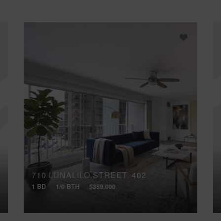
710 LUNALILO STREET, 402
1 BD
1/0 BTH
$359,000