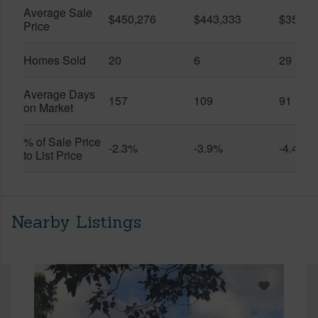
Average Sale
$450,276
$443,333
$351,5
Price
Homes Sold
20
6
29
Average Days
157
109
91
on Market
% of Sale Price
-2.3%
-3.9%
-4.4%
to List Price
Nearby Listings