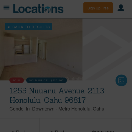
Sign Up Free
BACK TO RESULTS
SOLD
SOLD PRICE :
$320,000
1255 Nuuanu Avenue, 2113
Honolulu, Oahu 96817
Condo
in
Downtown
-
Metro Honolulu
Oahu