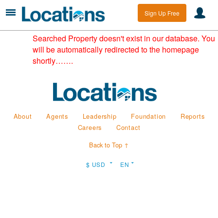
Sign Up Free
Searched Property doesn't exist in our database. You
will be automatically redirected to the homepage
shortly…….
About
Agents
Leadership
Foundation
Reports
Careers
Contact
Back to Top ↑