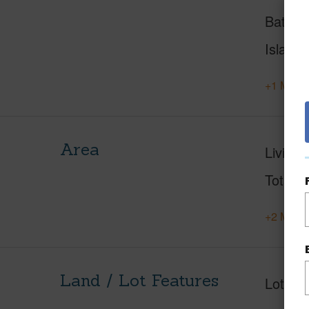
Baths
Island
+1 More 
Area
Living 
Total S
+2 More 
Land / Lot Features
Lot Fr