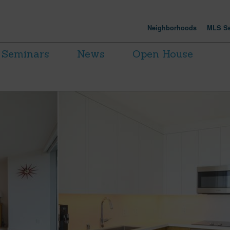
Neighborhoods
MLS Se
Seminars
News
Open House