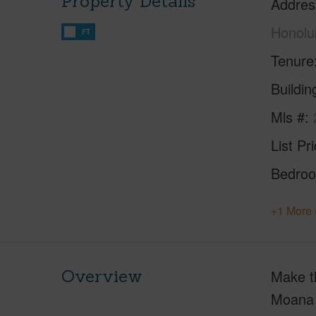
Property Details
Addres
Honolu
FT
Tenure
Buildi
Mls #
List Pr
Bedro
+1 More 
Overview
Make th
Moana y