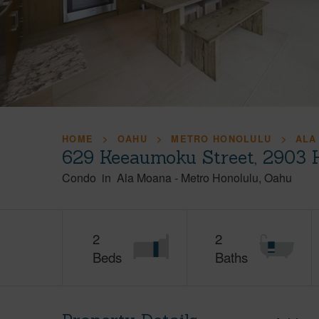
HOME
OAHU
METRO HONOLULU
ALA
629 Keeaumoku Street, 2903 
Condo
in
Ala Moana
-
Metro Honolulu
Oahu
2
2
Beds
Baths