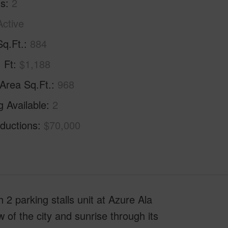
hs
2
Active
Sq.Ft.
884
. Ft
$1,188
 Area Sq.Ft.
968
g Available
2
ductions
$70,000
2 parking stalls unit at Azure Ala
f the city and sunrise through its