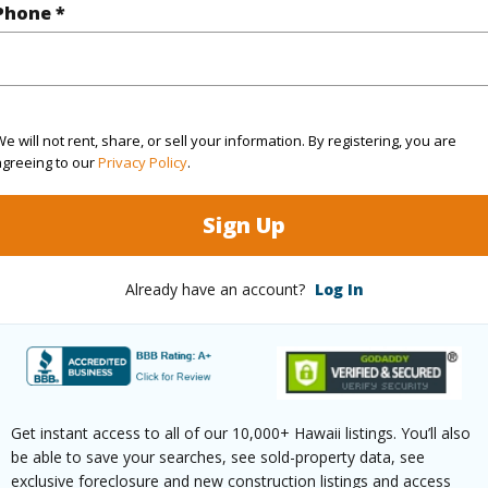
Phone *
$407
ar
2025
e will not rent, share, or sell your information. By registering, you are
agreeing to our
Privacy Policy
.
(Log in to View)
Sign Up
Already have an account?
Log In
g
Ceramic Tile,W/W Carpet
Full Bat
hed
None
Unit Fea
Level,Od
Get instant access to all of our 10,000+ Hawaii listings. You’ll also
(Log in to View)
be able to save your searches, see sold-property data, see
exclusive foreclosure and new construction listings and access