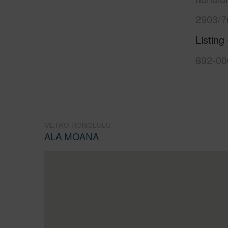
2903/?
Listing
692-00
METRO HONOLULU
ALA MOANA