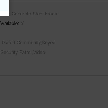
tion
Concrete,Steel Frame
Available
Y
Gated Community,Keyed
,Security Patrol,Video