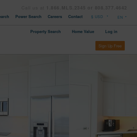
Call us at
1.866.MLS.2345 or 808.377.4642
arch
Power Search
Careers
Contact
Property Search
Home Value
Log in
Sign Up Free