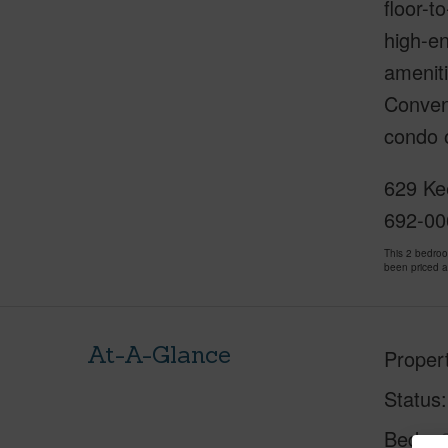
floor-t
high-en
ameniti
Conveni
condo o
629 Ke
692-00
This 2 bedro
been priced 
At-A-Glance
Proper
Status
Beds