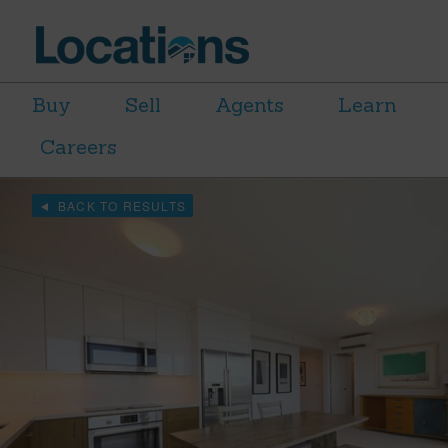
Buy
Sell
Agents
Learn
Careers
BACK TO RESULTS