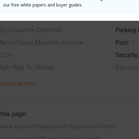
our free white papers and buyer guides.
ilt
2021
Construc
ity,Coastline,Diamond
Parking 
arina/Canal,Mountain,Sunrise
Pool
Y
21+
Security
High-Rise 7+ Stories
Elevator
 (Log in to View)
 this page
//www.locationshawaii.com/buy/oahu/metro-
lu/ala-moana/629-keeaumoku-street-