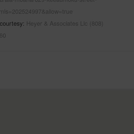
mls=202524997&allow=true
 courtesy
Heyer & Associates Llc (808)
60