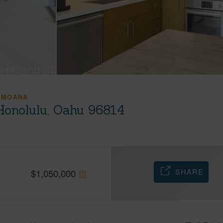
 MOANA
Honolulu, Oahu 96814
SHARE
$
1,050,000