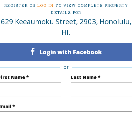
REGISTER OR
LOG IN
TO VIEW COMPLETE PROPERTY
2
Condo 
DETAILS FOR
629 Keeaumoku Street, 2903, Honolulu,
Oahu
HI.
(Log in to View)
Login with Facebook
Sq.Ft.
884
or
q.Ft.
968
First Name *
Last Name *
(Log in to View)
Email *
ontage
Other