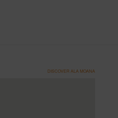
DISCOVER ALA MOANA