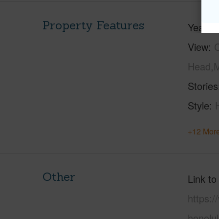
Property Features
Year Bu
View
C
Head,M
Stories
Style
+12 More
Other
Link to
https:
honolu