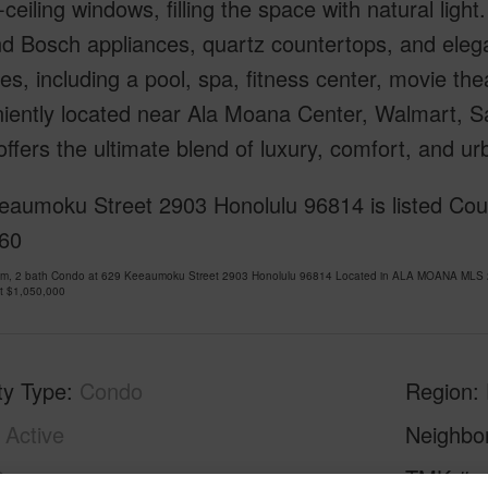
o-ceiling windows, filling the space with natural lig
d Bosch appliances, quartz countertops, and elegan
es, including a pool, spa, fitness center, movie t
ently located near Ala Moana Center, Walmart, Sam
ffers the ultimate blend of luxury, comfort, and u
eaumoku Street 2903 Honolulu 96814 is listed Cour
60
om, 2 bath Condo at 629 Keeaumoku Street 2903 Honolulu 96814 Located in ALA MOANA MLS 2
at
$1,050,000
ty Type
Condo
Region
Active
Neighbo
2
TMK #