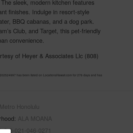
ht. The sleek, modern kitchen features
t finishes. Indulge in resort-style
heater, BBQ cabanas, and a dog park.
’s Club, and Target, this pet-friendly
rban convenience.
tesy of Heyer & Associates Llc (808)
02524997 has been listed on LocationsHawaii.com for 276 days and has
Metro Honolulu
rhood
ALA MOANA
1-2-3-021-046-0271