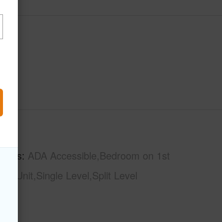
hs
2
tures
ADA Accessible,Bedroom on 1st
d# Unit,Single Level,Split Level