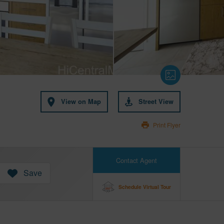
View on Map
Street View
Print Flyer
Contact Agent
Save
Schedule Virtual Tour