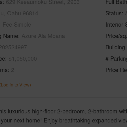
s
629 Keeaumoku Street, 2903
Full Bat
lu, Oahu 96814
Status
Fee Simple
Interior 
ng Name
Azure Ala Moana
Price/sq
202524997
Building
ice
$1,050,000
# Parkin
oms
2
Price Re
(Log in to View)
is luxurious high-floor 2-bedroom, 2-bathroom with 
our next home! Enjoy breathtaking expanded view o