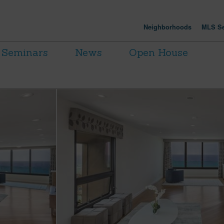
Neighborhoods
MLS Se
Seminars
News
Open House