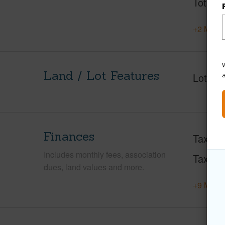
Total S
+2 More 
W
Land / Lot Features
Lot Fr
Finances
Taxes
Includes monthly fees, association
Tax Ye
dues, land values and more.
+9 More 