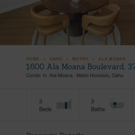
HOME
OAHU
METRO
ALA MOANA
1600 Ala Moana Boulevard, 3
Condo
in
Ala Moana
-
Metro Honolulu
Oahu
3
3
Beds
Baths