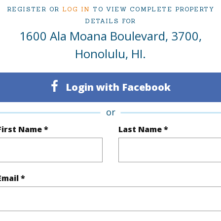
ced at
$1,380,000
REGISTER OR
LOG IN
TO VIEW COMPLETE PROPERTY
DETAILS FOR
1600 Ala Moana Boulevard, 3700,
ty Type
Condo
Region
Honolulu, HI.
Active
Neighbo
Login with Facebook
3
TMK #
3
Condo 
or
Oahu
First Name *
Last Name *
(Log in to View)
Email *
Sq.Ft.
2,247