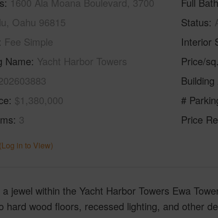
s
1600 Ala Moana Boulevard, 3700
Full Bat
lu, Oahu 96815
Status
Fee Simple
Interior 
ng Name
Yacht Harbor Towers
Price/sq
202603883
Building
ice
$1,380,000
# Parkin
oms
3
Price Re
(Log in to View)
s a jewel within the Yacht Harbor Towers Ewa Tow
hard wood floors, recessed lighting, and other des