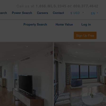
Call us at
1.866.MLS.2345 or 808.377.4642
arch
Power Search
Careers
Contact
Property Search
Home Value
Log in
Sign Up Free