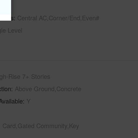
hs
3
tures
Central AC,Corner/End,Even#
gle Level
gh-Rise 7+ Stories
tion
Above Ground,Concrete
Available
Y
Card,Gated Community,Key