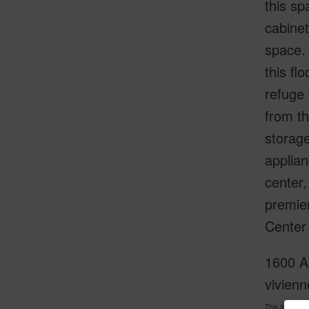
this sp
cabinet
space.
this fl
refuge 
from th
storage
applian
center,
premier
Center 
1600 Al
vivienn
This 3 bedro