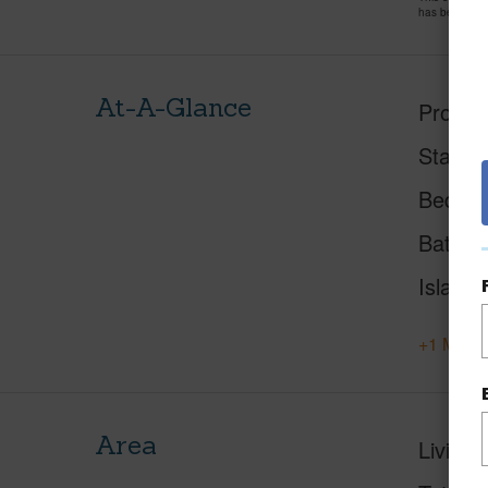
has been pri
At-A-Glance
Proper
Status
Beds
Baths
Island
+1 More 
Area
Living 