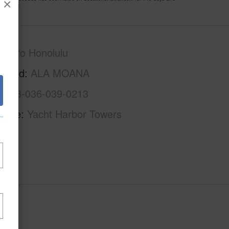
×
Metro Honolulu
rhood
ALA MOANA
1-2-3-036-039-0213
Name
Yacht Harbor Towers