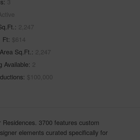
hs
3
Active
Sq.Ft.
2,247
. Ft
$614
 Area Sq.Ft.
2,247
g Available
2
ductions
$100,000
er Residences. 3700 features custom
igner elements curated specifically for