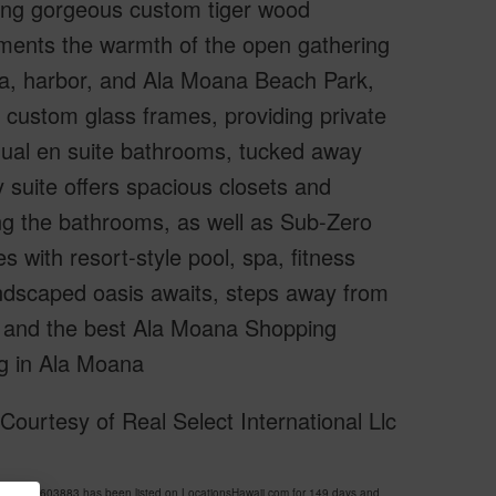
uding gorgeous custom tiger wood
ements the warmth of the open gathering
na, harbor, and Ala Moana Beach Park,
n custom glass frames, providing private
idual en suite bathrooms, tucked away
 suite offers spacious closets and
ing the bathrooms, as well as Sub-Zero
 with resort-style pool, spa, fitness
andscaped oasis awaits, steps away from
s, and the best Ala Moana Shopping
ng in Ala Moana
ourtesy of Real Select International Llc
S 202603883 has been listed on LocationsHawaii.com for 149 days and