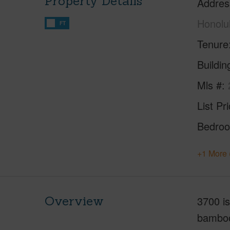
Property Details
Addres
Honolu
FT
Tenure
Buildi
Mls #
List Pr
Bedro
+1 More 
Overview
3700 i
bamboo 