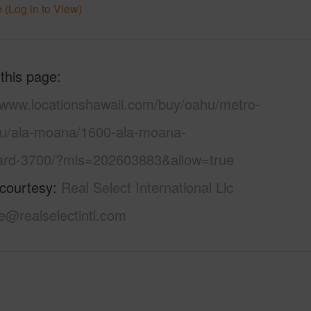
 (Log in to View)
 this page
//www.locationshawaii.com/buy/oahu/metro-
lu/ala-moana/1600-ala-moana-
ard-3700/?mls=202603883&allow=true
 courtesy
Real Select International Llc
e@realselectintl.com