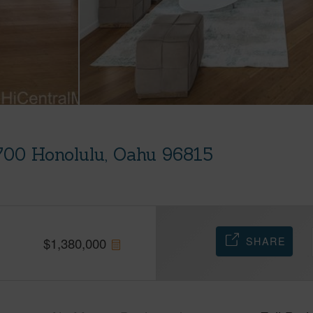
700 Honolulu, Oahu 96815
SHARE
$
1,380,000