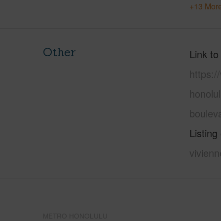
+13 More
Other
Link to
https:
honolu
boulev
Listing
vivienn
METRO HONOLULU