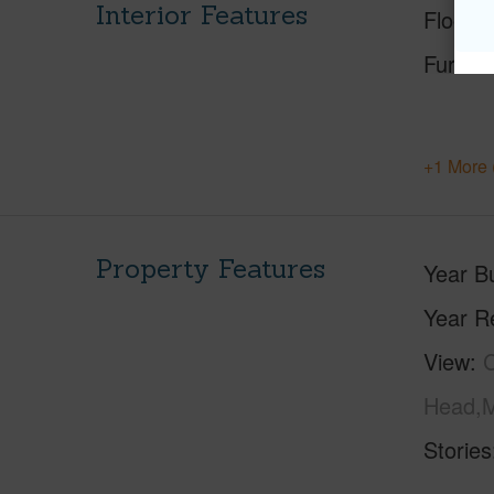
Interior Features
Floorin
Furnis
+1 More 
Property Features
Year Bu
Year R
View
C
Head,M
Stories