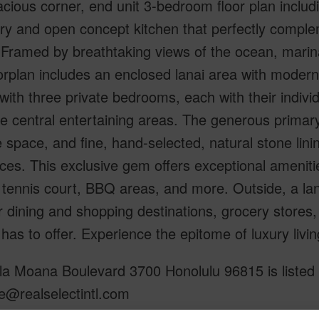
acious corner, end unit 3-bedroom floor plan incl
ry and open concept kitchen that perfectly compl
 Framed by breathtaking views of the ocean, mari
oorplan includes an enclosed lanai area with moder
with three private bedrooms, each with their indiv
e central entertaining areas. The generous primary
 space, and fine, hand-selected, natural stone lin
ces. This exclusive gem offers exceptional amenities
 tennis court, BBQ areas, and more. Outside, a l
 dining and shopping destinations, grocery store
has to offer. Experience the epitome of luxury livi
a Moana Boulevard 3700 Honolulu 96815 is listed C
e@realselectintl.com
om, 3 bath Condo at 1600 Ala Moana Boulevard 3700 Honolulu 96815 Located in ALA MOANA ML