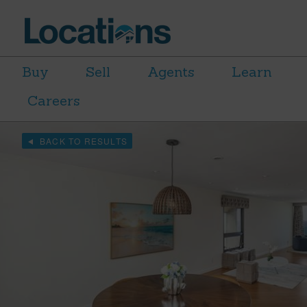
Buy
Sell
Agents
Learn
Careers
BACK TO RESULTS