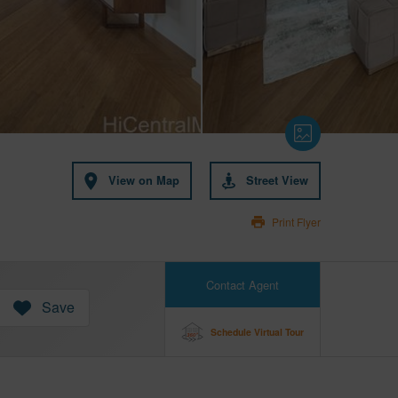
View on Map
Street View
Print Flyer
Contact Agent
Save
Schedule Virtual Tour