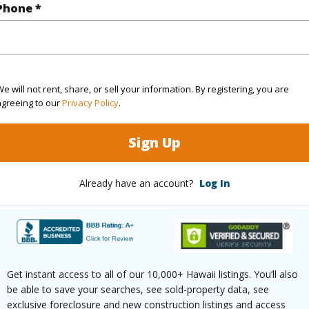
q.Ft.
2,247
Phone *
(Log in to View)
e will not rent, share, or sell your information. By registering, you are
agreeing to our
Privacy Policy
.
ontage
Other
Sign Up
Already have an account?
Log In
$737
ar
2026
(Log in to View)
Get instant access to all of our 10,000+ Hawaii listings. You’ll also
be able to save your searches, see sold-property data, see
exclusive foreclosure and new construction listings and access