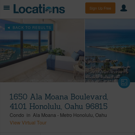
Sign Up Free
BACK TO RESULTS
1650 Ala Moana Boulevard,
4101 Honolulu, Oahu 96815
Condo
in
Ala Moana
-
Metro Honolulu
Oahu
View Virtual Tour