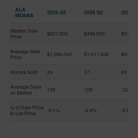
ALA
2026 Q3
2026 Q2
2025 Q
MOANA
Median Sale
$627,000
$499,000
$519,0
Price
Average Sale
$1,086,042
$1,017,000
$916,6
Price
Homes Sold
24
57
63
Average Days
125
129
122
on Market
% of Sale Price
-3.1%
-3.4%
-3.9%
to List Price