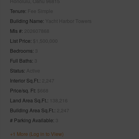
Honolulu, Oahu 96815
Tenure
Fee Simple
Building Name
Yacht Harbor Towers
Mls #
202607868
List Price
$1,500,000
Bedrooms
3
Full Baths
3
Status
Active
Interior Sq.Ft.
2,247
Price/sq. Ft
$668
Land Area Sq.Ft.
138,216
Building Area Sq.Ft.
2,247
# Parking Available
3
+1 More (Log in to View)