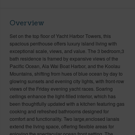
Overview
Set on the top floor of Yacht Harbor Towers, this
spacious penthouse offers luxury island living with
exceptional scale, views, and value. The 3 bedroom,3
bath residence is framed by expansive views of the
Pacific Ocean, Ala Wai Boat Harbor, and the Koolau
Mountains, shifting from hues of blue ocean by day to
glowing sunsets and evening city lights, with front-row
views of the Friday evening yacht races. Soaring
ceilings enhance the light-filled interior, which has
been thoughtfully updated with a kitchen featuring gas
cooking and refreshed bathrooms designed for
comfort and functionality. Two large,enclosed lanais
extend the living space, offering flexible areas for
enjoying the spectacular ocean front setting. The