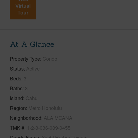
Virtual
Tour
At-A-Glance
Property Type
Condo
Status
Active
Beds
3
Baths
3
Island
Oahu
Region
Metro Honolulu
Neighborhood
ALA MOANA
TMK #
1-2-3-036-039-0455
Condo Name
Yacht Harbor Towers