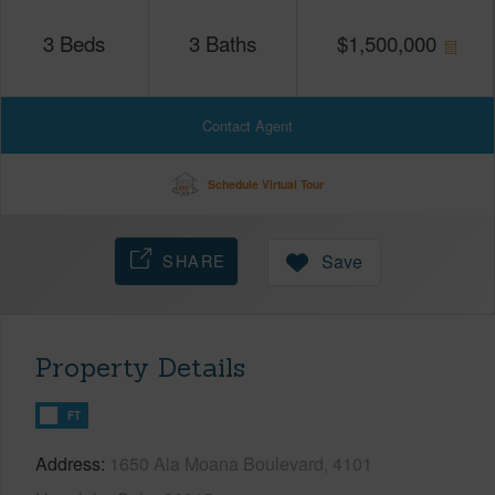
3
Beds
3
Baths
$
1,500,000
Contact Agent
Schedule Virtual Tour
SHARE
Save
Property Details
FT
Address
1650 Ala Moana Boulevard, 4101