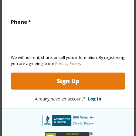
Unit Features
Central AC,Penthouse
+1 More (Log in to View)
Phone *
Property Features
We will not rent, share, or sell your information. By registering,
Year Built
1973
you are agreeing to our
Privacy Policy
.
View
City,Marina/Canal,Mountain,Ocean,Sunset
Sign Up
Style
High-Rise 7+ Stories
Construction
Concrete
Already have an account?
Log In
Parking Available
Y
Pool
Y
+11 More (Log in to View)