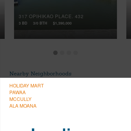
317 OPIHIKAO PLACE, 432
3 BD
3/0 BTH
$1,390,000
Nearby Neighborhoods
HOLIDAY MART
PAWAA
MCCULLY
ALA MOANA