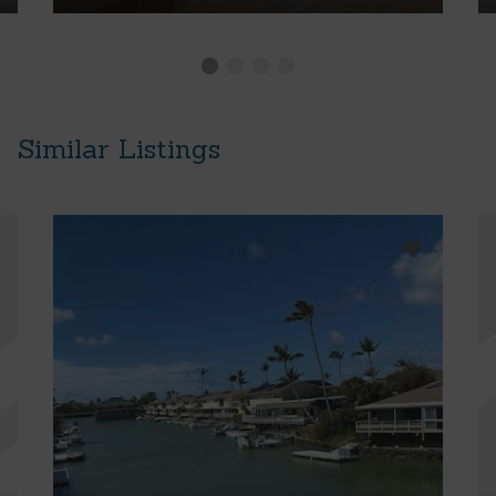
Similar Listings