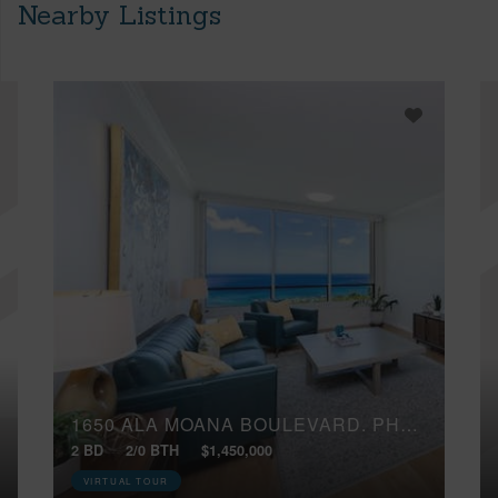
Nearby Listings
1650 ALA MOANA BOULEVARD, PH4105
2 BD
2/0 BTH
$1,450,000
VIRTUAL TOUR