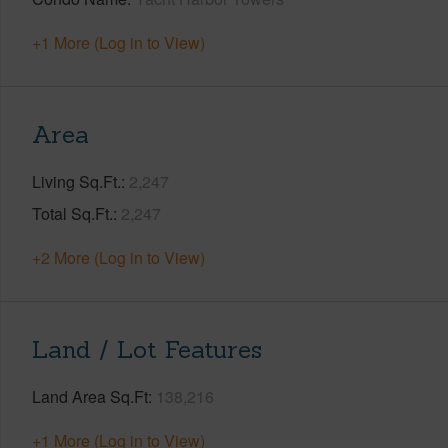
+1 More (Log in to View)
Area
Living Sq.Ft.
2,247
Total Sq.Ft.
2,247
+2 More (Log in to View)
Land / Lot Features
Land Area Sq.Ft
138,216
+1 More (Log in to View)