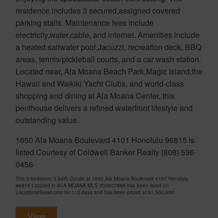
residence includes 3 secured,assigned covered
parking stalls. Maintenance fees include
electricity,water,cable, and internet. Amenities include
a heated saltwater pool,Jacuzzi, recreation deck, BBQ
areas, tennis/pickleball courts, and a car wash station.
Located near, Ala Moana Beach Park,Magic Island,the
Hawaii and Waikiki Yacht Clubs, and world-class
shopping and dining at Ala Moana Center, this
penthouse delivers a refined waterfront lifestyle and
outstanding value.
1650 Ala Moana Boulevard 4101 Honolulu 96815 is
listed Courtesy of Coldwell Banker Realty (808) 596-
0456
This 3 bedroom, 3 bath Condo at 1650 Ala Moana Boulevard 4101 Honolulu
96815 Located in ALA MOANA MLS 202607868 has been listed on
LocationsHawaii.com for 112 days and has been priced at
$1,500,000
View