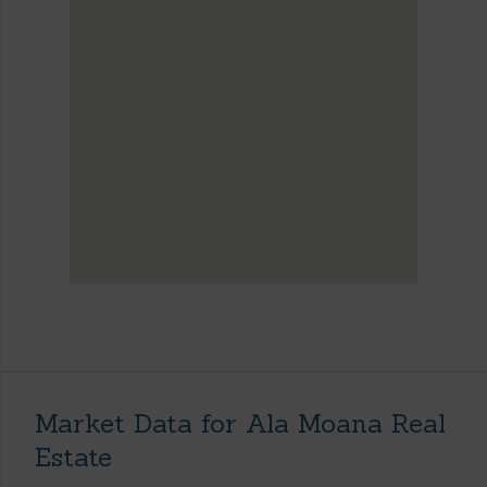
Market Data for Ala Moana Real
Estate