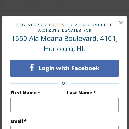
×
Finances
REGISTER OR
LOG IN
TO VIEW COMPLETE
PROPERTY DETAILS FOR
Includes monthly fees, association dues, land values
1650 Ala Moana Boulevard, 4101,
and more.
Honolulu, HI.
Taxes
$1,263
Tax Year
2025
Login with Facebook
+8 More (Log in to View)
or
First Name *
Last Name *
Interior Features
Flooring
Hardwood,Marble/Granite,Other,Vinyl
Email *
Full Baths
3