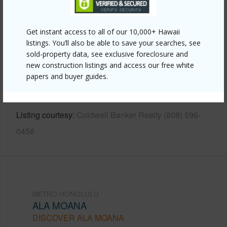
Other
Get instant access to all of our 10,000+ Hawaii
listings. You’ll also be able to save your searches, see
Link to this page
sold-property data, see exclusive foreclosure and
new construction listings and access our free white
https://www.locationshawaii.com/buy/oahu/metro-
papers and buyer guides.
honolulu/ala-moana/1650-ala-moana-boulevard-
4101/?mls=202607868&allow=true
Listing courtesy
Coldwell Banker Realty (808) 596-
0456
METRO HONOLULU
ALA MOANA
DISCOVER ALA MOANA