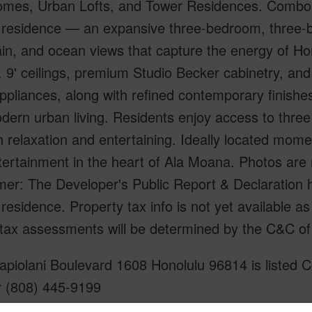
mes, Urban Lofts, and Tower Residences. Combo 
residence — an expansive three-bedroom, three-ba
in, and ocean views that capture the energy of Ho
 9' ceilings, premium Studio Becker cabinetry, and
pliances, along with refined contemporary finishe
ern urban living. Residents enjoy access to three 
h relaxation and entertaining. Ideally located mome
tertainment in the heart of Ala Moana. Photos are
mer: The Developer's Public Report & Declaration 
esidence. Property tax info is not yet available 
 tax assessments will be determined by the C&C of
piolani Boulevard 1608 Honolulu 96814 is listed C
r (808) 445-9199
om, 3 bath Condo at 1538 Kapiolani Boulevard 1608 Honolulu 96814 Located in ALA MOANA ML