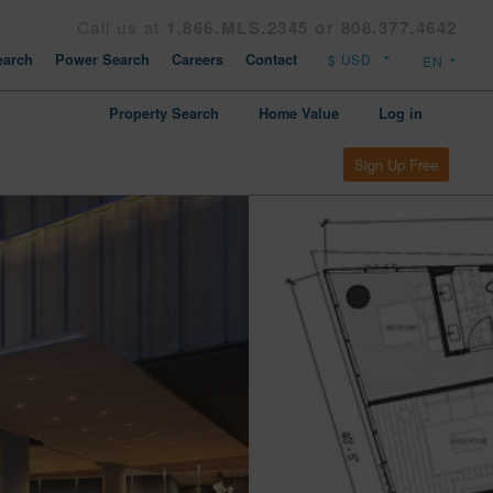
Call us at
1.866.MLS.2345 or 808.377.4642
arch
Power Search
Careers
Contact
Property Search
Home Value
Log in
Sign Up Free