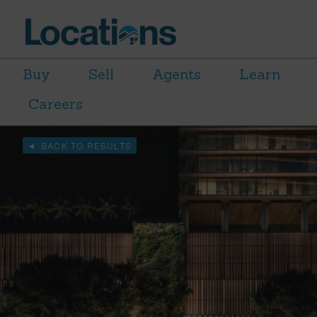
Buy
Sell
Agents
Learn
Careers
BACK TO RESULTS