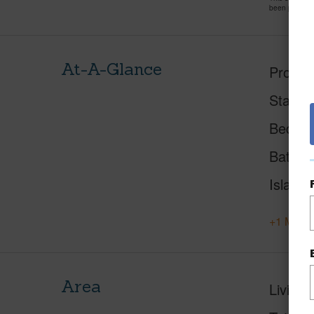
been priced 
At-A-Glance
Proper
Status
Beds
Baths
Island
+1 More 
Area
Living 