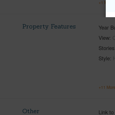
+1 More 
Property Features
Year Bu
View
C
Stories
Style
+11 More
Other
Link to