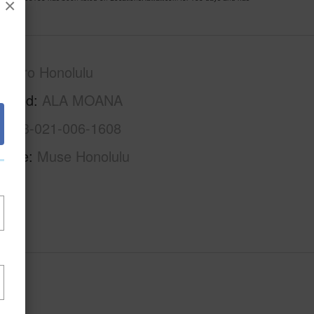
×
Metro Honolulu
rhood
ALA MOANA
1-2-3-021-006-1608
Name
Muse Honolulu