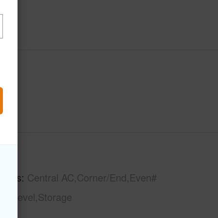
hs
3
tures
Central AC,Corner/End,Even#
gle Level,Storage