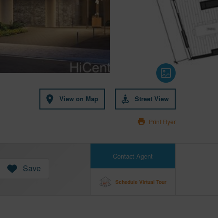
View on Map
Street View
Print Flyer
Contact Agent
Save
Schedule Virtual Tour