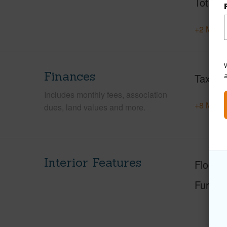
Total S
+2 More 
W
Finances
Taxes
Includes monthly fees, association
+8 More 
dues, land values and more.
Interior Features
Floorin
Furnis