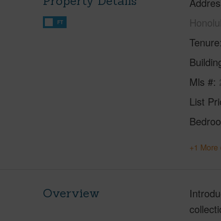
Property Details
Addres
Honolu
FT
Tenure
Buildi
Mls #
List Pr
Bedro
+1 More 
Overview
Introd
collect