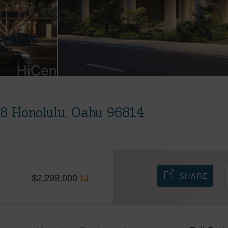
08 Honolulu, Oahu 96814
SHARE
$
2,299,000