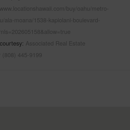
//www.locationshawaii.com/buy/oahu/metro-
lu/ala-moana/1538-kapiolani-boulevard-
mls=202605158&allow=true
 courtesy
Associated Real Estate
r (808) 445-9199