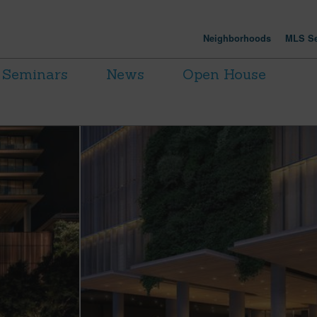
Neighborhoods
MLS Se
Seminars
News
Open House