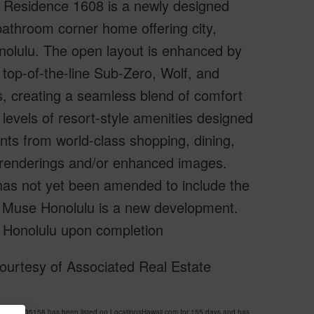
Residence 1608 is a newly designed
throom corner home offering city,
nolulu. The open layout is enhanced by
 top-of-the-line Sub-Zero, Wolf, and
s, creating a seamless blend of comfort
levels of resort-style amenities designed
nts from world-class shopping, dining,
 renderings and/or enhanced images.
has not yet been amended to include the
as Muse Honolulu is a new development.
 Honolulu upon completion
ourtesy of Associated Real Estate
S 202605158 has been listed on LocationsHawaii.com for 155 days and has