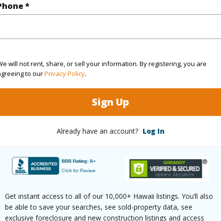
q.Ft.
1,578
Phone *
(Log in to View)
e will not rent, share, or sell your information. By registering, you are
agreeing to our
Privacy Policy
.
$0
Sign Up
(Log in to View)
Already have an account?
Log In
g
Hardwood,Other,W/W Carpet
Full Bat
hed
None
Unit Fea
Get instant access to all of our 10,000+ Hawaii listings. You’ll also
Unit,Sin
be able to save your searches, see sold-property data, see
exclusive foreclosure and new construction listings and access