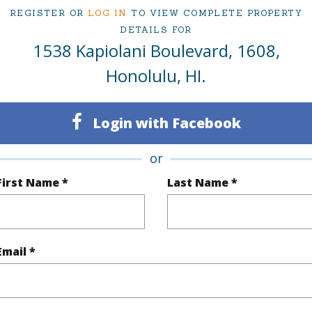
at
$2,299,000
REGISTER OR
LOG IN
TO VIEW COMPLETE PROPERTY
DETAILS FOR
1538 Kapiolani Boulevard, 1608,
ty Type
Condo
Region
Honolulu, HI.
Active
Neighbo
Login with Facebook
3
TMK #
3
Condo 
or
Oahu
First Name *
Last Name *
(Log in to View)
Email *
Sq.Ft.
1,578