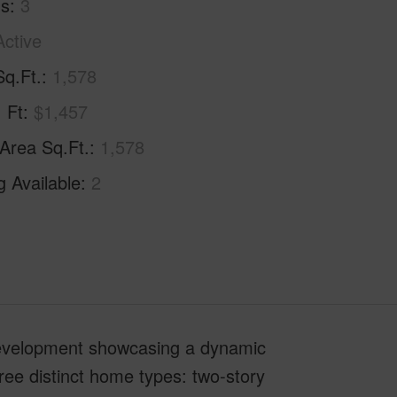
hs
3
Active
Sq.Ft.
1,578
. Ft
$1,457
 Area Sq.Ft.
1,578
g Available
2
development showcasing a dynamic
hree distinct home types: two-story