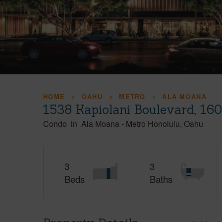
HOME
OAHU
METRO
ALA MOANA
1538 Kapiolani Boulevard, 16
Condo
in
Ala Moana
-
Metro Honolulu
Oahu
3
3
Beds
Baths