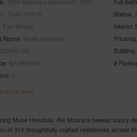
s
1538 Kapiolani Boulevard, 1608
Full Bat
lu, Oahu 96814
Status
Fee Simple
Interior 
ng Name
Muse Honolulu
Price/sq
202605158
Building
ice
$2,299,000
# Parkin
oms
3
(Log in to View)
ucing Muse Honolulu, Ala Moana’s newest luxury 
ion of 315 thoughtfully crafted residences across t