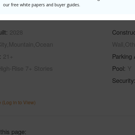
(Log in to View)
our free white papers and buyer guides.
ilt
2028
Construc
ity,Mountain,Ocean
Wall,Oth
21+
Parking 
High-Rise 7+ Stories
Pool
Y
Security
 (Log in to View)
 this page