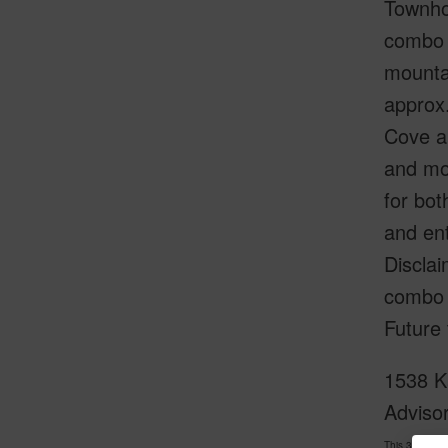
Townho
combo 
mounta
approx.
Cove ap
and mod
for bot
and en
Disclai
combo r
Future
1538 Ka
Adviso
This 3 bedro