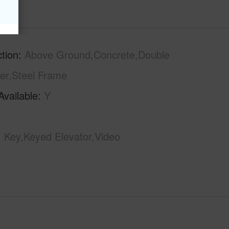
tion
Above Ground,Concrete,Double
er,Steel Frame
Available
Y
Key,Keyed Elevator,Video