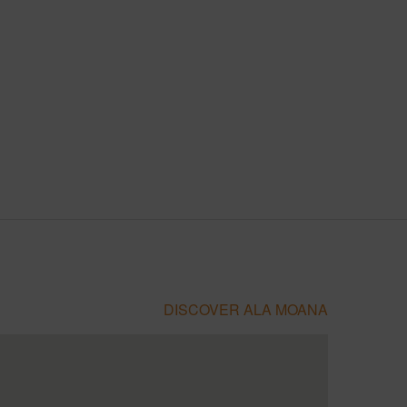
DISCOVER ALA MOANA