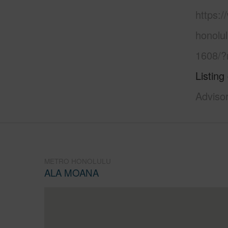
https:
honolu
1608/?
Listing
Adviso
METRO HONOLULU
ALA MOANA