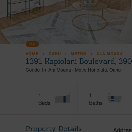
NEW
HOME
OAHU
METRO
ALA MOANA
1391 Kapiolani Boulevard, 39
Condo
in
Ala Moana
-
Metro Honolulu
Oahu
1
1
Beds
Baths
Property Details
Addres