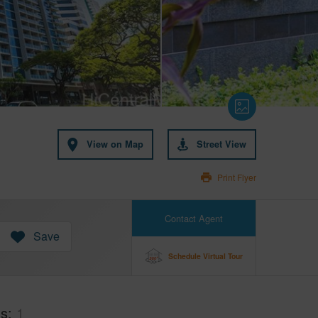
View on Map
Street View
Print Flyer
Contact Agent
Save
Schedule Virtual Tour
hs
1