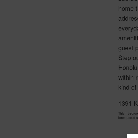
home to
address
everyda
ameniti
guest p
Step o
Honolul
within 
kind of
1391 Ka
This 1 bedro
been priced 