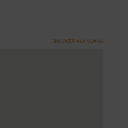
DISCOVER ALA MOANA