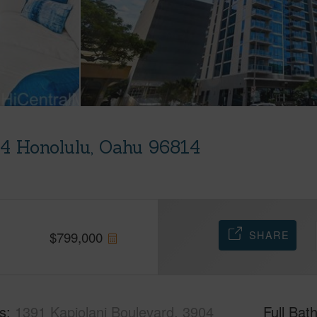
04 Honolulu, Oahu 96814
SHARE
$
799,000
s
1391 Kapiolani Boulevard, 3904
Full Bat