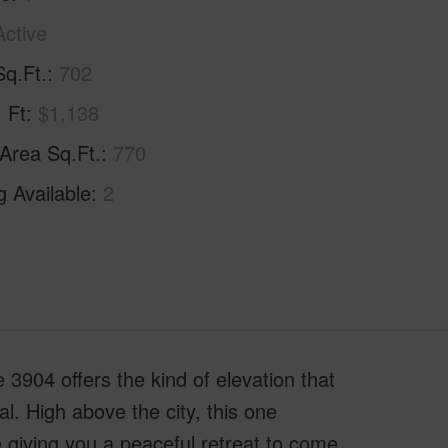
Active
Sq.Ft.
702
. Ft
$1,138
 Area Sq.Ft.
770
g Available
2
3904 offers the kind of elevation that
l. High above the city, this one
 giving you a peaceful retreat to come