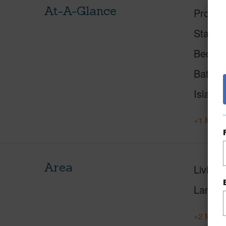
At-A-Glance
Proper
Status
Beds
Baths
Island
+1 More 
Area
Living 
Lanai S
+2 More 