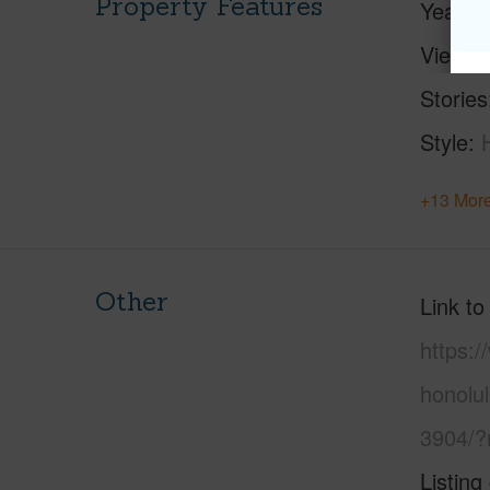
Property Features
Year Bu
View
C
Stories
Style
+13 More
Other
Link to
https:
honolu
3904/?
Listing