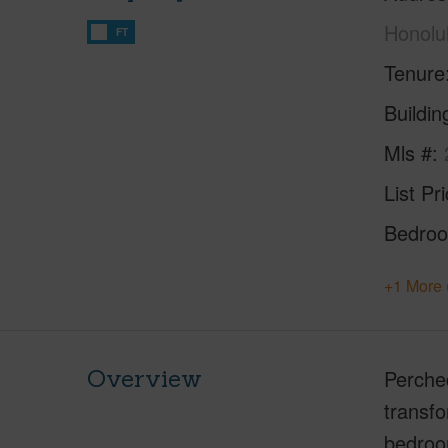
Honolu
FT
Tenure
Buildi
Mls #
List Pr
Bedro
+1 More 
Overview
Perched
transfo
bedroom