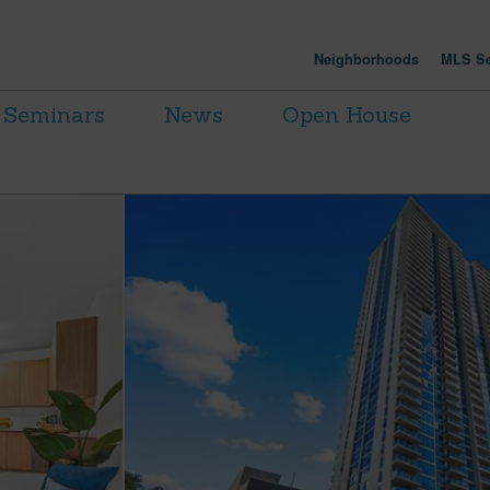
Neighborhoods
MLS Se
Seminars
News
Open House