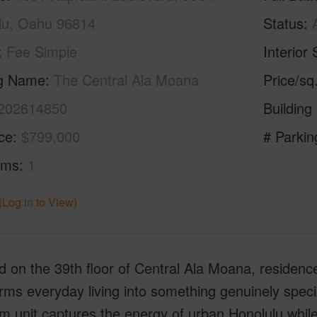
lu, Oahu 96814
Status
Fee Simple
Interior 
ng Name
The Central Ala Moana
Price/sq
202614850
Building
ice
$799,000
# Parkin
oms
1
(Log in to View)
 on the 39th floor of Central Ala Moana, residence 
rms everyday living into something genuinely specia
 unit captures the energy of urban Honolulu while