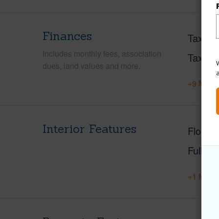
Finances
Taxes
Includes monthly fees, association
Tax Ye
W
dues, land values and more.
+9 More 
Interior Features
Floorin
Full Ba
+1 More 