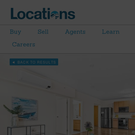
Buy
Sell
Agents
Learn
Careers
BACK TO RESULTS