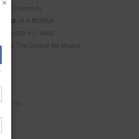
×
Metro Honolulu
rhood
ALA MOANA
1-2-3-039-011-0462
Name
The Central Ala Moana
.Ft.
770