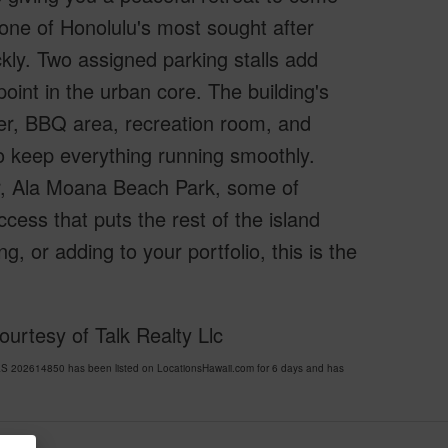
one of Honolulu's most sought after
kly. Two assigned parking stalls add
 point in the urban core. The building's
nter, BBQ area, recreation room, and
o keep everything running smoothly.
r, Ala Moana Beach Park, some of
ess that puts the rest of the island
, or adding to your portfolio, this is the
urtesy of Talk Realty Llc
 202614850 has been listed on LocationsHawaii.com for 6 days and has