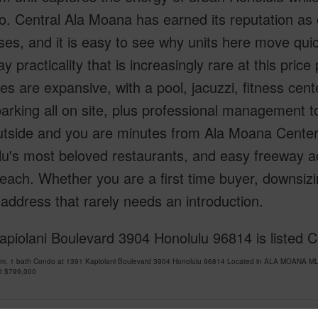
. Central Ala Moana has earned its reputation as 
es, and it is easy to see why units here move quic
y practicality that is increasingly rare at this price
es are expansive, with a pool, jacuzzi, fitness ce
arking all on site, plus professional management t
utside and you are minutes from Ala Moana Cente
u's most beloved restaurants, and easy freeway acc
reach. Whether you are a first time buyer, downsizing
 address that rarely needs an introduction.
piolani Boulevard 3904 Honolulu 96814 is listed Co
om, 1 bath Condo at 1391 Kapiolani Boulevard 3904 Honolulu 96814 Located in ALA MOANA MLS
at
$799,000