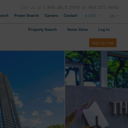
Call us at
1.866.MLS.2345 or 808.377.4642
arch
Power Search
Careers
Contact
Property Search
Home Value
Log in
Sign Up Free