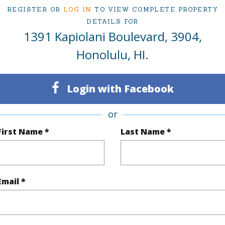
REGISTER OR
LOG IN
TO VIEW COMPLETE PROPERTY
ty Type
Condo
Region
DETAILS FOR
Active
Neighbo
1391 Kapiolani Boulevard, 3904,
1
TMK #
Honolulu, HI.
1
Condo 
Login with Facebook
Oahu
or
(Log in to View)
First Name *
Last Name *
Sq.Ft.
702
Total Sq
Email *
q.Ft.
68
(Log in to View)