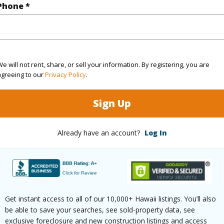
Phone *
$218
ar
2025
e will not rent, share, or sell your information. By registering, you are
agreeing to our
Privacy Policy
.
(Log in to View)
Sign Up
g
Ceramic Tile,Vinyl,W/W Carpet
Unit Fea
Already have an account?
Log In
ths
1
(Log in to View)
Get instant access to all of our 10,000+ Hawaii listings. You’ll also
be able to save your searches, see sold-property data, see
exclusive foreclosure and new construction listings and access