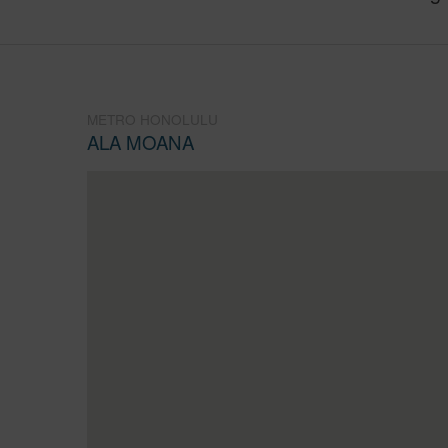
METRO HONOLULU
ALA MOANA