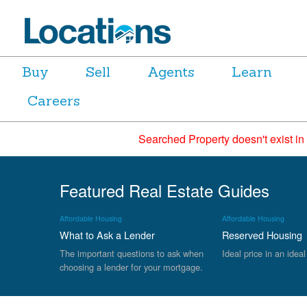
Buy
Sell
Agents
Learn
Careers
Searched Property doesn't exist in
Featured Real Estate Guides
Affordable Housing
Affordable Housing
What to Ask a Lender
Reserved Housing
The important questions to ask when
Ideal price in an ideal
choosing a lender for your mortgage.