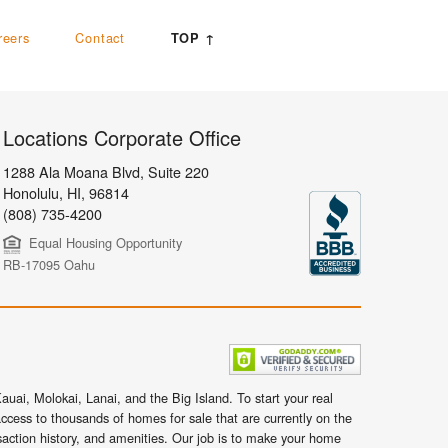
reers
Contact
TOP ↑
Locations Corporate Office
1288 Ala Moana Blvd, Suite 220
Honolulu
,
HI,
96814
(808) 735-4200
Equal Housing Opportunity
RB-17095 Oahu
uai, Molokai, Lanai, and the Big Island. To start your real
ccess to thousands of homes for sale that are currently on the
nsaction history, and amenities. Our job is to make your home