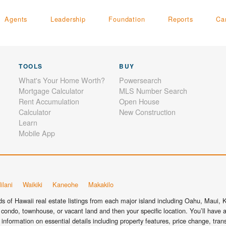
Agents
Leadership
Foundation
Reports
Ca
TOOLS
BUY
What's Your Home Worth?
Powersearch
Mortgage Calculator
MLS Number Search
Rent Accumulation
Open House
Calculator
New Construction
Learn
Mobile App
ilani
Waikiki
Kaneohe
Makakilo
 of Hawaii real estate listings from each major island including Oahu, Maui, Ka
condo, townhouse, or vacant land and then your specific location. You’ll have a
information on essential details including property features, price change, tra