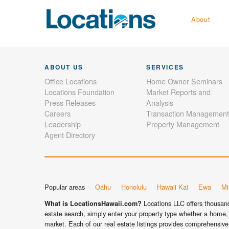
About
ABOUT US
SERVICES
Office Locations
Home Owner Seminars
Locations Foundation
Market Reports and
Press Releases
Analysis
Careers
Transaction Management
Leadership
Property Management
Agent Directory
Popular areas
Oahu
Honolulu
Hawaii Kai
Ewa
Mil
Locations LLC offers thousands
What is LocationsHawaii.com?
estate search, simply enter your property type whether a home, 
market. Each of our real estate listings provides comprehensive 