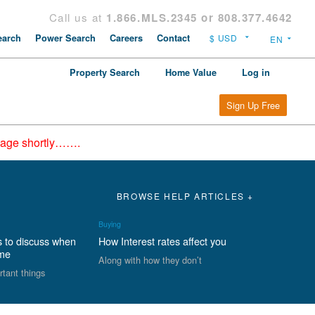
Call us at
1.866.MLS.2345 or 808.377.4642
arch
Power Search
Careers
Contact
Property Search
Home Value
Log in
Sign Up Free
epage shortly…….
BROWSE HELP ARTICLES +
Buying
s to discuss when
How Interest rates affect you
ome
Along with how they don’t
rtant things