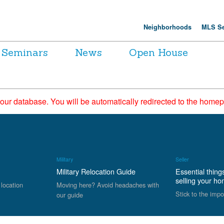
Neighborhoods
MLS Se
Seminars
News
Open House
 our database. You will be automatically redirected to the hom
Military
Seller
Military Relocation Guide
Essential thing
selling your h
 location
Moving here? Avoid headaches with
Stick to the impo
our guide