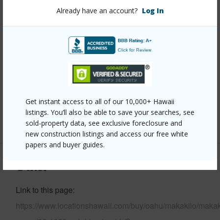
Stories
Three+
Already have an account?
Log In
Style
Detach Single Family
Construction
Concrete,Masonry/Stucco
Roofing
Composition
Parking Available
Y
Pool
N
Security
Key
Get instant access to all of our 10,000+ Hawaii
listings. You’ll also be able to save your searches, see
+13 More (Log in to View)
sold-property data, see exclusive foreclosure and
new construction listings and access our free white
papers and buyer guides.
Other
Link to this page
https://www.locationshawaii.com/buy/oahu/makakilo/makak