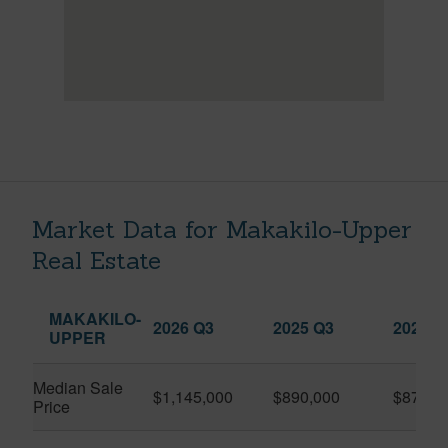
Market Data for Makakilo-Upper
Real Estate
MAKAKILO-
2026 Q3
2025 Q3
2026 Q
UPPER
Median Sale
$1,145,000
$890,000
$870,0
Price