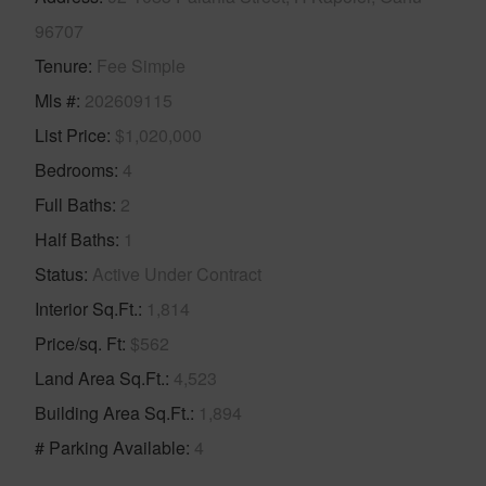
96707
Tenure
Fee Simple
Mls #
202609115
List Price
$1,020,000
Bedrooms
4
Full Baths
2
Half Baths
1
Status
Active Under Contract
Interior Sq.Ft.
1,814
Price/sq. Ft
$562
Land Area Sq.Ft.
4,523
Building Area Sq.Ft.
1,894
# Parking Available
4