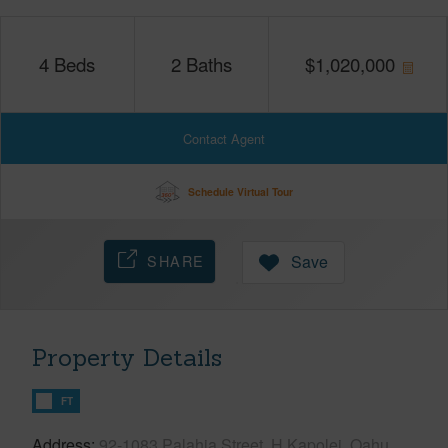
4
Beds
2
Baths
$
1,020,000
Contact Agent
Schedule Virtual Tour
SHARE
Save
Property Details
FT
Address
92-1083 Palahia Street, H Kapolei, Oahu