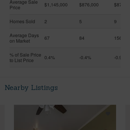
Average Sale
$1,145,000
$876,000
$875,5
Price
Homes Sold
2
5
9
Average Days
67
84
156
on Market
% of Sale Price
0.4%
-0.4%
-0.9%
to List Price
Nearby Listings