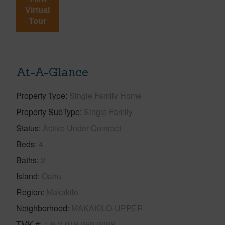
Virtual
Tour
At-A-Glance
Property Type
Single Family Home
Property SubType
Single Family
Status
Active Under Contract
Beds
4
Baths
2
Island
Oahu
Region
Makakilo
Neighborhood
MAKAKILO-UPPER
TMK #
1-9-2-019-060-0008