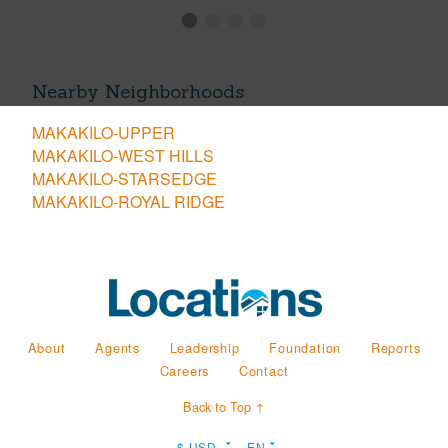
Nearby Neighborhoods
MAKAKILO-UPPER
MAKAKILO-WEST HILLS
MAKAKILO-STARSEDGE
MAKAKILO-ROYAL RIDGE
About
Agents
Leadership
Foundation
Reports
Careers
Contact
Back to Top ↑