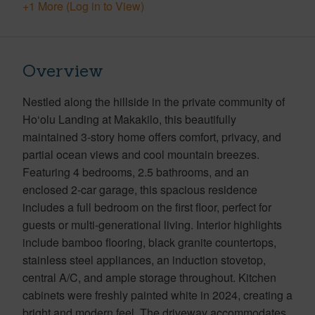
+1 More (Log in to View)
Overview
Nestled along the hillside in the private community of
Ho‘olu Landing at Makakilo, this beautifully
maintained 3-story home offers comfort, privacy, and
partial ocean views and cool mountain breezes.
Featuring 4 bedrooms, 2.5 bathrooms, and an
enclosed 2-car garage, this spacious residence
includes a full bedroom on the first floor, perfect for
guests or multi-generational living. Interior highlights
include bamboo flooring, black granite countertops,
stainless steel appliances, an induction stovetop,
central A/C, and ample storage throughout. Kitchen
cabinets were freshly painted white in 2024, creating a
bright and modern feel. The driveway accommodates