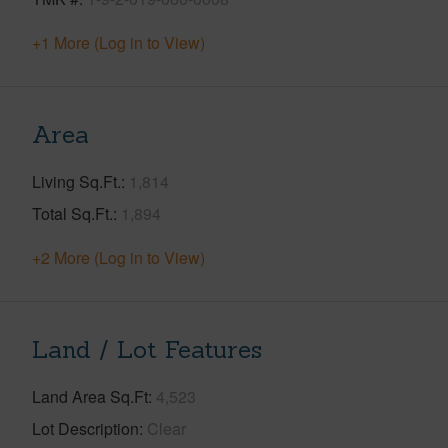
+1 More (Log in to View)
Area
Living Sq.Ft.
1,814
Total Sq.Ft.
1,894
+2 More (Log in to View)
Land / Lot Features
Land Area Sq.Ft
4,523
Lot Description
Clear