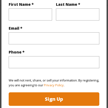
First Name *
Last Name *
Interior Features
Flooring
Ceramic Tile,Other
Email *
Furnished
None
Full Baths
2
half baths
1
Phone *
+1 More (Log in to View)
We will not rent, share, or sell your information. By registering,
Property Features
you are agreeing to our
Privacy Policy
.
Year Built
2006
Sign Up
View
Mountain,Ocean,Sunset