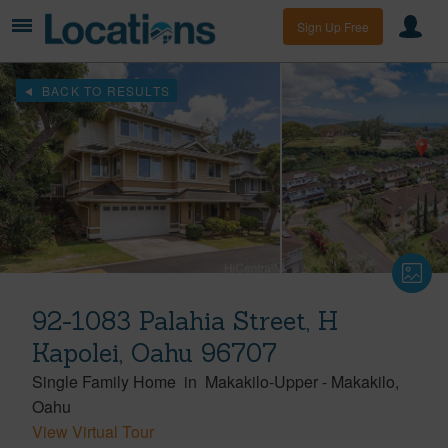
Sign Up Free
BACK TO RESULTS
92-1083 Palahia Street, H
Kapolei, Oahu 96707
Single Family Home
in
Makakilo-Upper
-
Makakilo
Oahu
View Virtual Tour