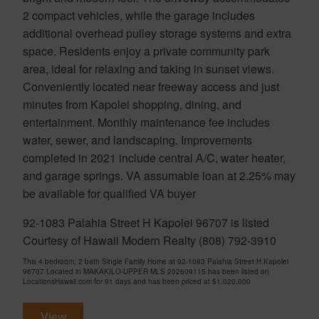
2 compact vehicles, while the garage includes
additional overhead pulley storage systems and extra
space. Residents enjoy a private community park
area, ideal for relaxing and taking in sunset views.
Conveniently located near freeway access and just
minutes from Kapolei shopping, dining, and
entertainment. Monthly maintenance fee includes
water, sewer, and landscaping. Improvements
completed in 2021 include central A/C, water heater,
and garage springs. VA assumable loan at 2.25% may
be available for qualified VA buyer
92-1083 Palahia Street H Kapolei 96707 is listed
Courtesy of Hawaii Modern Realty (808) 792-3910
This 4 bedroom, 2 bath Single Family Home at 92-1083 Palahia Street H Kapolei
96707 Located in MAKAKILO-UPPER MLS 202609115 has been listed on
LocationsHawaii.com for 91 days and has been priced at
$1,020,000
View