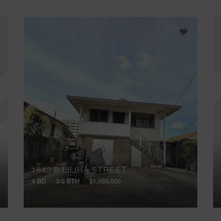
1843 B LILIHA STREET
4 BD
3/0 BTH
$1,050,000