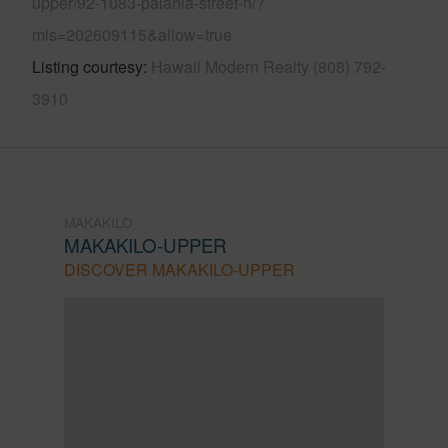
upper/92-1083-palahia-street-h/?
mls=202609115&allow=true
Listing courtesy
Hawaii Modern Realty (808) 792-
3910
MAKAKILO
MAKAKILO-UPPER
DISCOVER MAKAKILO-UPPER