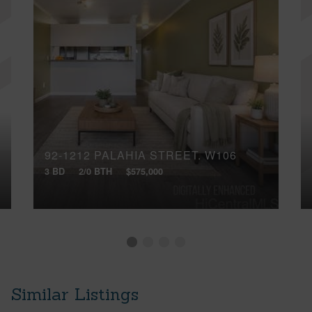
92-1212 PALAHIA STREET, W106
3 BD
2/0 BTH
$575,000
Similar Listings