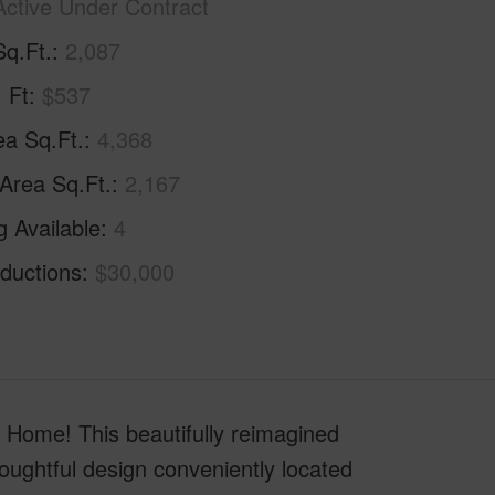
Active Under Contract
Sq.Ft.
2,087
. Ft
$537
ea Sq.Ft.
4,368
 Area Sq.Ft.
2,167
g Available
4
ductions
$30,000
Home! This beautifully reimagined
houghtful design conveniently located