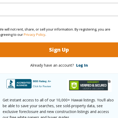
cription
Clear
Lot Fron
ation
Other
Roads
e will not rent, share, or sell your information. By registering, you are
(Log in to View)
agreeing to our
Privacy Policy
.
Sign Up
$225
Already have an account?
Log In
ar
2025
(Log in to View)
Get instant access to all of our 10,000+ Hawaii listings. You’ll also
be able to save your searches, see sold-property data, see
g
Vinyl
exclusive foreclosure and new construction listings and access
our free white papers and buyer guides.