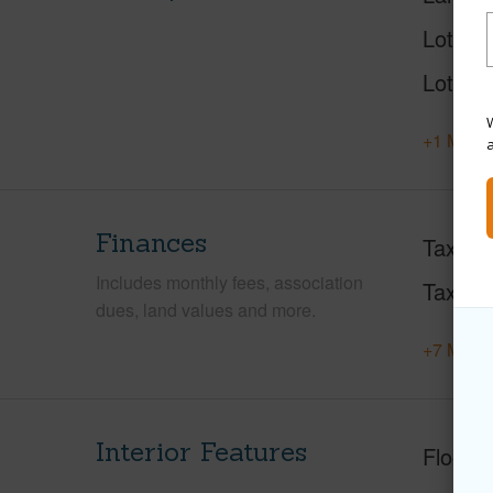
Lot Des
Lot Loc
W
+1 More 
Finances
Taxes
Includes monthly fees, association
Tax Ye
dues, land values and more.
+7 More 
Interior Features
Floorin