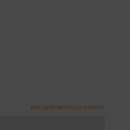
DISCOVER WESTLOCH ESTATES