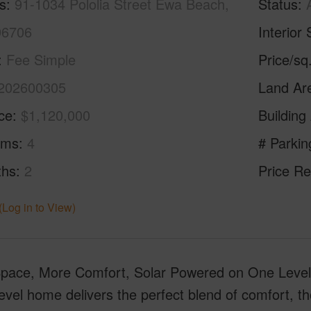
s
91-1034 Pololia Street Ewa Beach,
Status
96706
Interior 
Fee Simple
Price/sq
202600305
Land Ar
ice
$1,120,000
Building
oms
4
# Parkin
ths
2
Price Re
(Log in to View)
pace, More Comfort, Solar Powered on One Level 
level home delivers the perfect blend of comfort, t