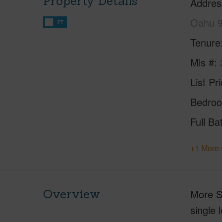
Property Details
Addres
Oahu 
FT
Tenure
Mls #
List Pr
Bedro
Full Ba
+1 More 
Overview
More S
single 