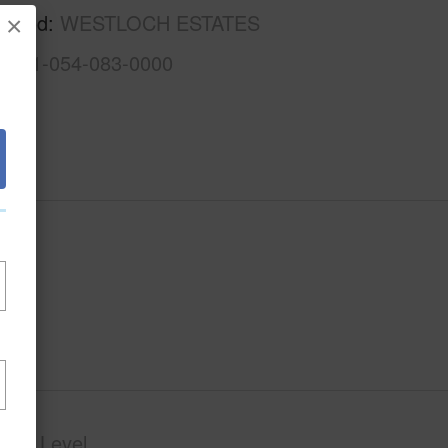
rhood
WESTLOCH ESTATES
×
1-9-1-054-083-0000
phy
Level