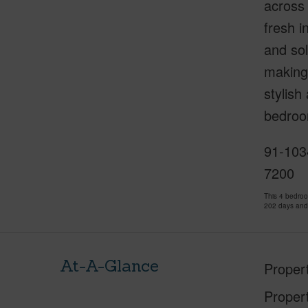
across
fresh i
and sol
making 
stylish
bedroom
91-1034
7200
This 4 bedro
202 days and
At-A-Glance
Proper
Proper