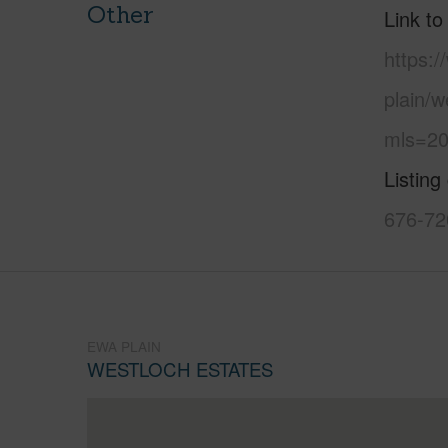
Other
Link to
https:
plain/w
mls=20
Listing
676-72
EWA PLAIN
WESTLOCH ESTATES