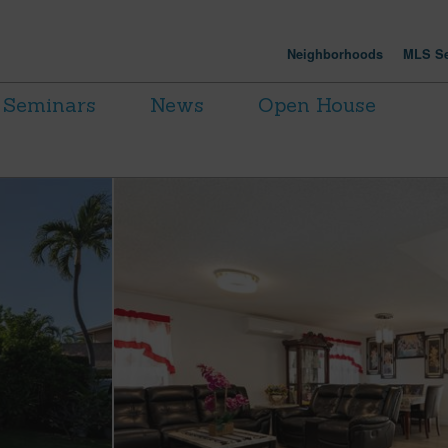
Neighborhoods
MLS Se
Seminars
News
Open House