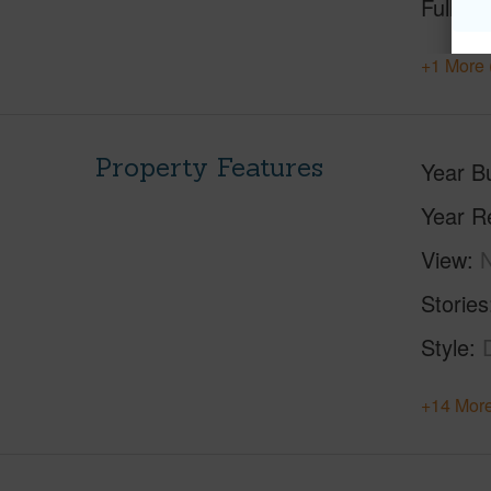
Full Ba
+1 More 
Property Features
Year Bu
Year R
View
Stories
Style
+14 More