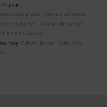
 this page
//www.locationshawaii.com/buy/oahu/ewa-
estloch-estates/91-1034-pololia-street/?
2600305&allow=true
 courtesy
Coldwell Banker Realty (808)
00