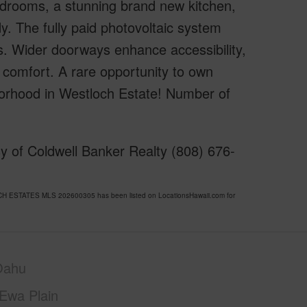
drooms, a stunning brand new kitchen,
dy. The fully paid photovoltaic system
s. Wider doorways enhance accessibility,
A comfort. A rare opportunity to own
hborhood in Westloch Estate! Number of
y of Coldwell Banker Realty (808) 676-
OCH ESTATES MLS 202600305 has been listed on LocationsHawaii.com for
Oahu
Ewa Plain