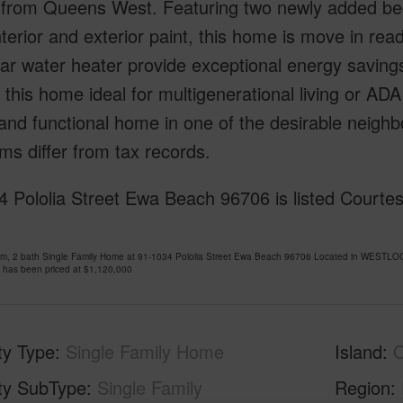
 from Queens West. Featuring two newly added be
nterior and exterior paint, this home is move in rea
ar water heater provide exceptional energy saving
this home ideal for multigenerational living or AD
 and functional home in one of the desirable neig
s differ from tax records.
 Pololia Street Ewa Beach 96706 is listed Courtes
om, 2 bath Single Family Home at 91-1034 Pololia Street Ewa Beach 96706 Located in WESTL
 has been priced at
$1,120,000
ty Type
Single Family Home
Island
ty SubType
Single Family
Region