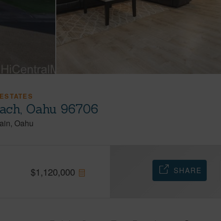
ESTATES
each, Oahu 96706
ain
Oahu
SHARE
$
1,120,000