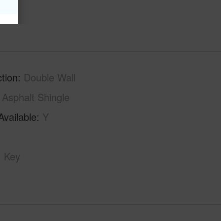
tion
Double Wall
Asphalt Shingle
Available
Y
Key