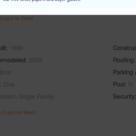
ths
2
(Log in to View)
ilt
1989
Construc
emodeled
2023
Roofing
None
Parking 
One
Pool
N
Detach Single Family
Security
 (Log in to View)