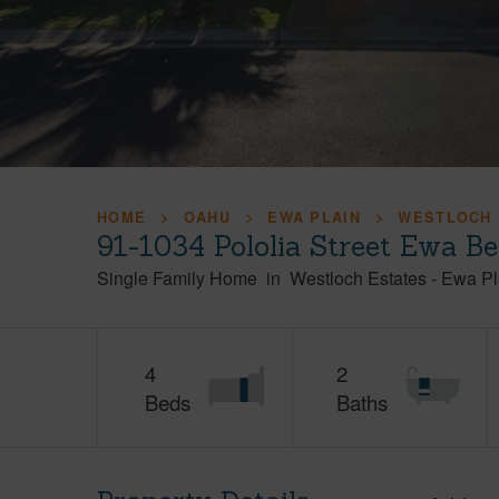
HOME
OAHU
EWA PLAIN
WESTLOCH 
91-1034 Pololia Street Ewa B
Single Family Home
in
Westloch Estates
-
Ewa Pl
4
2
Beds
Baths