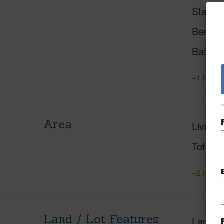
Status
Beds
Baths
+1 More 
Area
Living 
Total S
+2 More 
Land / Lot Features
Land A