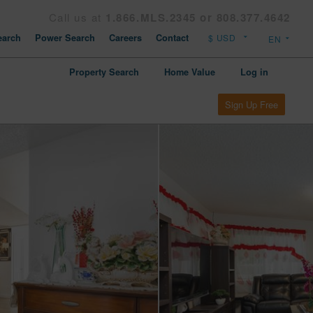
Call us at
1.866.MLS.2345 or 808.377.4642
arch
Power Search
Careers
Contact
Property Search
Home Value
Log in
Sign Up Free