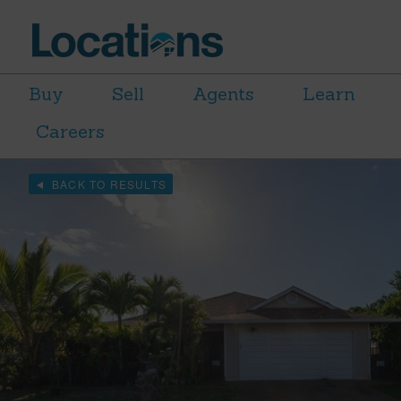
Buy
Sell
Agents
Learn
Careers
BACK TO RESULTS