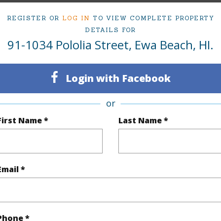
Active Under Contract
Neighbo
REGISTER OR
LOG IN
TO VIEW COMPLETE PROPERTY
4
TMK #
DETAILS FOR
91-1034 Pololia Street, Ewa Beach, HI.
2
(Log in to View)
Login with Facebook
or
First Name *
Last Name *
Sq.Ft.
2,087
q.Ft.
2,167
Email *
(Log in to View)
rea Sq.Ft
4,368
Topogra
Phone *