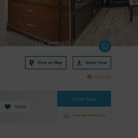
View on Map
Street View
Print Flyer
Contact Agent
Save
Schedule Virtual Tour