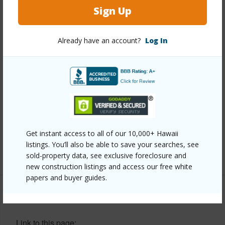
Year Remodeled
2009
Sign Up
View
None
Stories
Two
Already have an account?
Log In
Style
Detach Single Family
Construction
Double Wall
Roofing
Asphalt Shingle
Parking Available
Y
Pool
N
Security
Key
Get instant access to all of our 10,000+ Hawaii
listings. You’ll also be able to save your searches, see
+13 More (Log in to View)
sold-property data, see exclusive foreclosure and
new construction listings and access our free white
papers and buyer guides.
Other
Link to this page