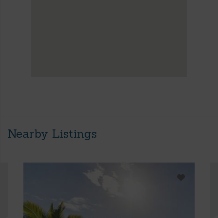
Nearby Listings