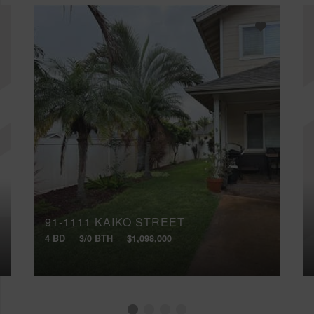
91-1111 KAIKO STREET
4 BD
3/0 BTH
$1,098,000