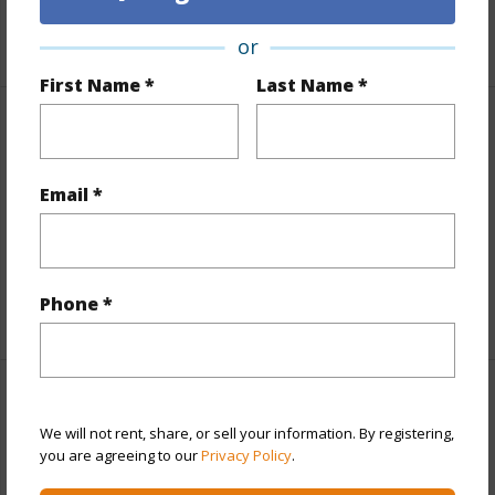
+6 More (Log in to View)
or
First Name *
Last Name *
Interior Features
Flooring
Ceramic Tile,Other
Email *
Furnished
None
Full Baths
3
Phone *
+1 More (Log in to View)
Property Features
We will not rent, share, or sell your information. By registering,
you are agreeing to our
Privacy Policy
.
Year Built
1989