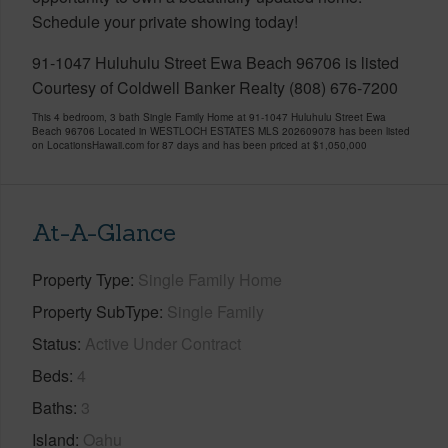
Schedule your private showing today!
91-1047 Huluhulu Street Ewa Beach 96706 is listed
Courtesy of Coldwell Banker Realty (808) 676-7200
This 4 bedroom, 3 bath Single Family Home at 91-1047 Huluhulu Street Ewa
Beach 96706 Located in WESTLOCH ESTATES MLS 202609078 has been listed
on LocationsHawaii.com for 87 days and has been priced at
$1,050,000
At-A-Glance
Property Type
Single Family Home
Property SubType
Single Family
Status
Active Under Contract
Beds
4
Baths
3
Island
Oahu