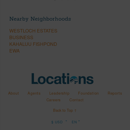
Nearby Neighborhoods
WESTLOCH ESTATES
BUSINESS
KAHALUU FISHPOND
EWA
About
Agents
Leadership
Foundation
Reports
Careers
Contact
Back to Top ↑