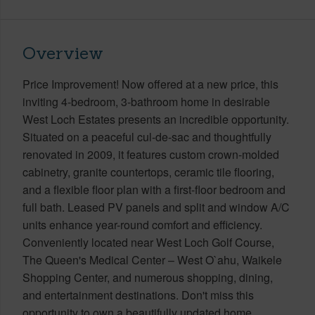
Overview
Price Improvement! Now offered at a new price, this
inviting 4-bedroom, 3-bathroom home in desirable
West Loch Estates presents an incredible opportunity.
Situated on a peaceful cul-de-sac and thoughtfully
renovated in 2009, it features custom crown-molded
cabinetry, granite countertops, ceramic tile flooring,
and a flexible floor plan with a first-floor bedroom and
full bath. Leased PV panels and split and window A/C
units enhance year-round comfort and efficiency.
Conveniently located near West Loch Golf Course,
The Queen's Medical Center – West O`ahu, Waikele
Shopping Center, and numerous shopping, dining,
and entertainment destinations. Don't miss this
opportunity to own a beautifully updated home.