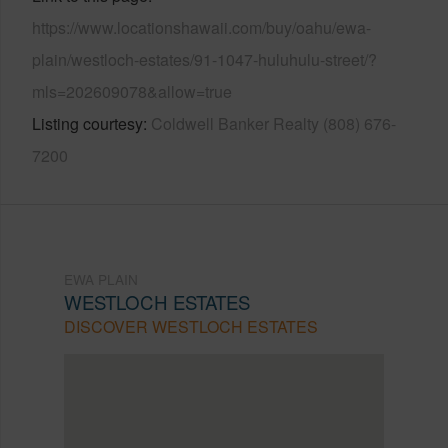
https://www.locationshawaii.com/buy/oahu/ewa-
plain/westloch-estates/91-1047-huluhulu-street/?
mls=202609078&allow=true
Listing courtesy
Coldwell Banker Realty (808) 676-
7200
EWA PLAIN
WESTLOCH ESTATES
DISCOVER WESTLOCH ESTATES