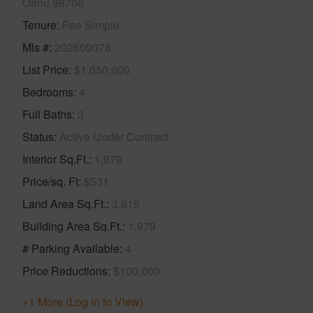
Oahu 96706
Tenure
Fee Simple
Mls #
202609078
List Price
$1,050,000
Bedrooms
4
Full Baths
3
Status
Active Under Contract
Interior Sq.Ft.
1,979
Price/sq. Ft
$531
Land Area Sq.Ft.
3,615
Building Area Sq.Ft.
1,979
# Parking Available
4
Price Reductions
$100,000
+1 More (Log in to View)