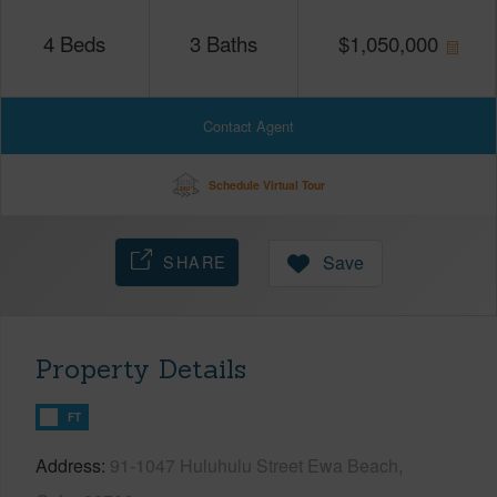
4
Beds
3
Baths
$
1,050,000
Contact Agent
Schedule Virtual Tour
SHARE
Save
Property Details
FT
Address
91-1047 Huluhulu Street Ewa Beach,