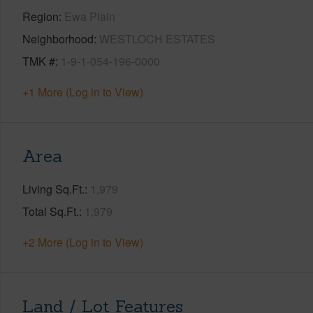
Region
Ewa Plain
Neighborhood
WESTLOCH ESTATES
TMK #
1-9-1-054-196-0000
+1 More (Log in to View)
Area
Living Sq.Ft.
1,979
Total Sq.Ft.
1,979
+2 More (Log in to View)
Land / Lot Features