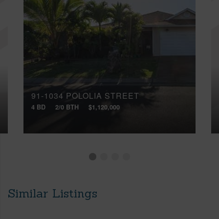
91-1034 POLOLIA STREET
4 BD
2/0 BTH
$1,120,000
Similar Listings