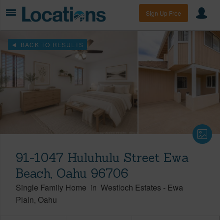
Sign Up Free
BACK TO RESULTS
91-1047 Huluhulu Street Ewa
Beach, Oahu 96706
Single Family Home
in
Westloch Estates
-
Ewa
Plain
Oahu