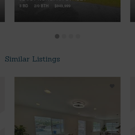
3 BD
2/0 BTH
$949,999
Similar Listings