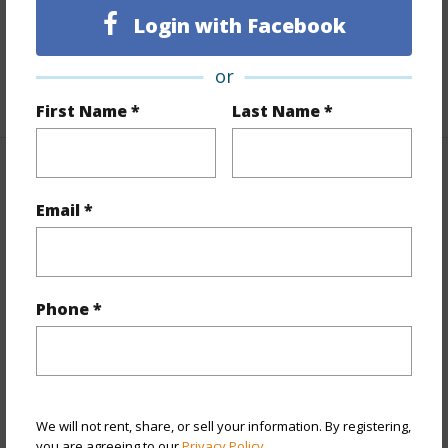
Furnished
None
Login with Facebook
Full Baths
2
or
+1 More (Log in to View)
First Name *
Last Name *
Property Features
Email *
Year Built
1977
View
Coastline
Stories
Two
Phone *
Style
Detach Single Family
Construction
Concrete,Single Wall,Wood Frame
Roofing
Asphalt Shingle
Parking Available
Y
We will not rent, share, or sell your information. By registering,
you are agreeing to our
Privacy Policy
.