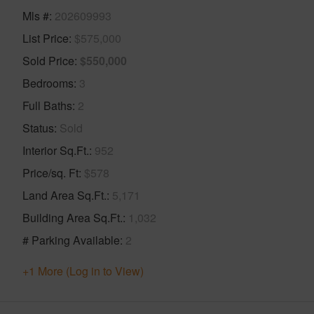
Mls #
202609993
List Price
$575,000
Sold Price
$550,000
Bedrooms
3
Full Baths
2
Status
Sold
Interior Sq.Ft.
952
Price/sq. Ft
$578
Land Area Sq.Ft.
5,171
Building Area Sq.Ft.
1,032
# Parking Available
2
+1 More (Log in to View)