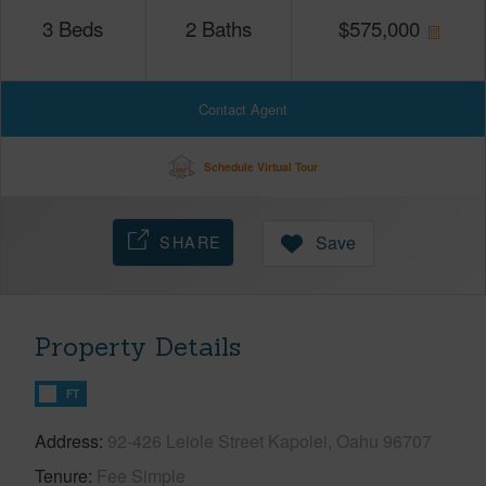
3
Beds
2
Baths
$
575,000
Contact Agent
Schedule Virtual Tour
SHARE
Save
Property Details
FT
Address
92-426 Leiole Street Kapolei, Oahu 96707
Tenure
Fee Simple