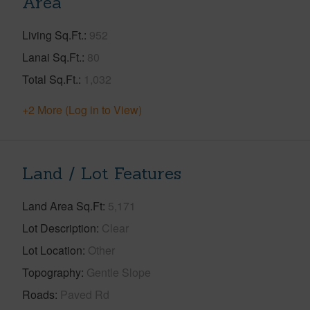
Area
Living Sq.Ft.
952
Lanai Sq.Ft.
80
Total Sq.Ft.
1,032
+2 More (Log in to View)
Land / Lot Features
Land Area Sq.Ft
5,171
Lot Description
Clear
Lot Location
Other
Topography
Gentle Slope
Roads
Paved Rd