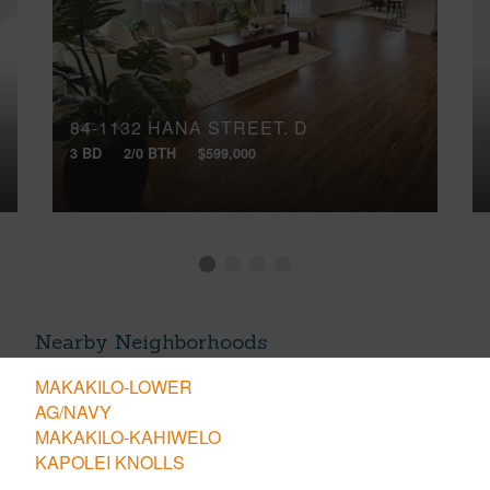
84-1132 HANA STREET, D
3 BD
2/0 BTH
$599,000
Nearby Neighborhoods
MAKAKILO-LOWER
AG/NAVY
MAKAKILO-KAHIWELO
KAPOLEI KNOLLS