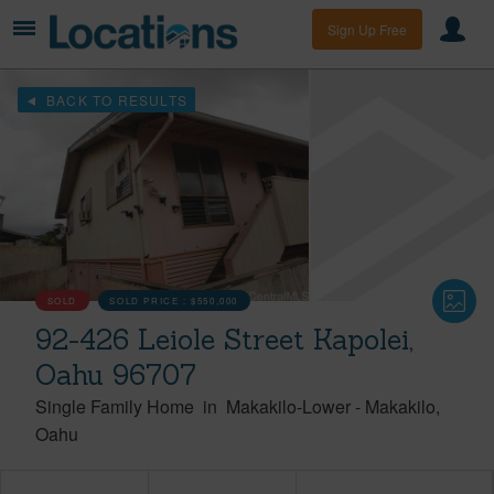
Sign Up Free
BACK TO RESULTS
SOLD
SOLD PRICE :
$550,000
92-426 Leiole Street Kapolei,
Oahu 96707
Single Family Home
in
Makakilo-Lower
-
Makakilo
Oahu