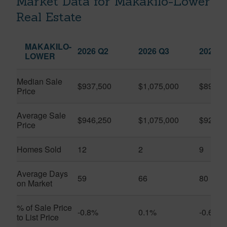
Market Data for Makakilo-Lower
Real Estate
MAKAKILO-
2026 Q2
2026 Q3
2025 Q
LOWER
Median Sale
$937,500
$1,075,000
$890,0
Price
Average Sale
$946,250
$1,075,000
$923,4
Price
Homes Sold
12
2
9
Average Days
59
66
80
on Market
% of Sale Price
-0.8%
0.1%
-0.6%
to List Price