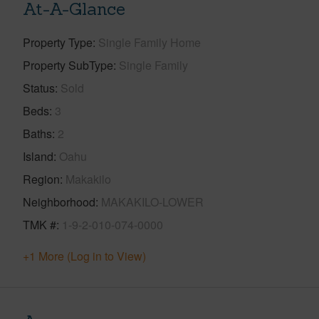
At-A-Glance
Property Type
Single Family Home
Property SubType
Single Family
Status
Sold
Beds
3
Baths
2
Island
Oahu
Region
Makakilo
Neighborhood
MAKAKILO-LOWER
TMK #
1-9-2-010-074-0000
+1 More (Log in to View)