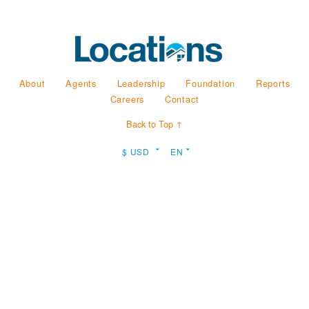
About
Agents
Leadership
Foundation
Reports
Careers
Contact
Back to Top ↑