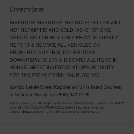
Overview
INVESTOR! INVESTOR! INVESTOR! SELLER WILL
NOT REPAIR/FIX AND SOLD "AS IS" OR GIVE
CREDIT. SELLER WILL ONLY PROVIDE SURVEY
REPORT & REMOVE ALL VEHICLES ON
PROPERTY. BUYER(S) EITHER TEAR
DOWN/REPAIRS ETC & DISCARD ALL ITEMS IN
HOUSE. GREAT INVESTMENT OPPORTUNITY
FOR THE RIGHT POTENTIAL BUYER(S).
92-426 Leiole Street Kapolei 96707 is listed Courtesy
of Sakuma Realty Inc. (808) 943-2725
This 3 bedroom, 2 bath Single Family Home at 92-426 Leiole Street Kapolei 96707
Located in MAKAKILO-LOWER MLS 202609993 has been listed on
LocationsHawaii.com for 1 day and has been priced at
$575,000