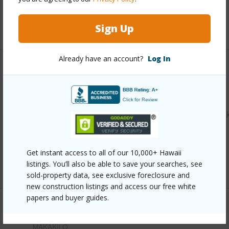
Pool
N
+12 More (Log in to View)
Sign Up
Already have an account?
Log In
Other
Link to this page
https://www.locationshawaii.com/buy/oahu/makakilo/makak
lower/92-426-leiole-street/?
mls=202609993&allow=true
Get instant access to all of our 10,000+ Hawaii
Listing courtesy
Sakuma Realty Inc. (808) 943-2725
listings. You’ll also be able to save your searches, see
sold-property data, see exclusive foreclosure and
new construction listings and access our free white
papers and buyer guides.
MAKAKILO