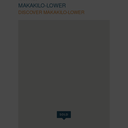
MAKAKILO-LOWER
DISCOVER MAKAKILO-LOWER