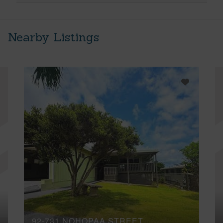
Nearby Listings
92-731 NOHOPAA STREET