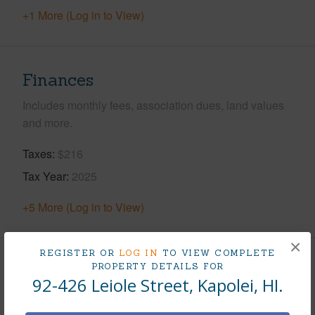
+1 More (Log in to View)
Finances
Includes monthly fees, association dues, land values
and more.
Taxes
$216
Tax Year
2025
+5 More (Log in to View)
×
REGISTER OR
LOG IN
TO VIEW COMPLETE
PROPERTY DETAILS FOR
Interior Features
92-426 Leiole Street, Kapolei, HI.
Flooring
Hardwood