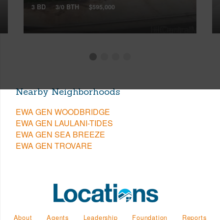
3 BD
3/0 BTH
$595,000
Nearby Neighborhoods
EWA GEN WOODBRIDGE
EWA GEN LAULANI-TIDES
EWA GEN SEA BREEZE
EWA GEN TROVARE
About
Agents
Leadership
Foundation
Reports