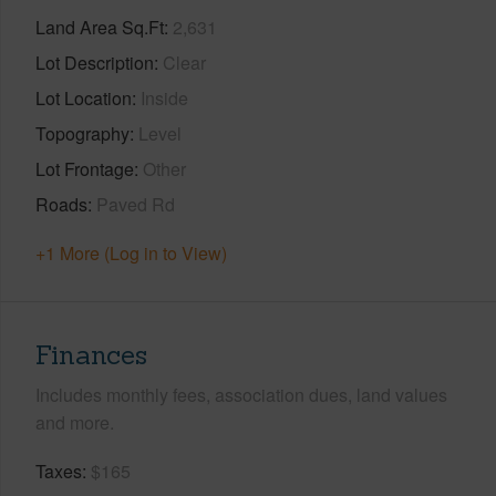
Land Area Sq.Ft
2,631
Lot Description
Clear
Lot Location
Inside
Topography
Level
Lot Frontage
Other
Roads
Paved Rd
+1 More (Log in to View)
Finances
Includes monthly fees, association dues, land values
and more.
Taxes
$165