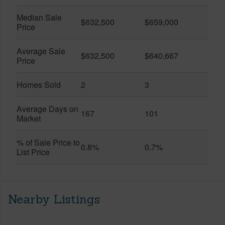
Median Sale
$632,500
$659,000
Price
Average Sale
$632,500
$640,667
Price
Homes Sold
2
3
Average Days on
167
101
Market
% of Sale Price to
0.8%
0.7%
List Price
Nearby Listings