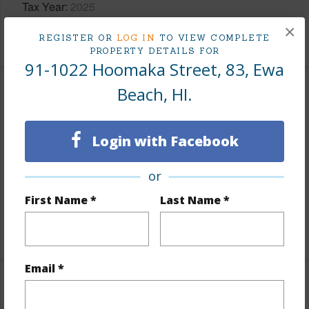
Tax Year
2025
×
+8 More (Log in to View)
REGISTER OR
LOG IN
TO VIEW COMPLETE
PROPERTY DETAILS FOR
91-1022 Hoomaka Street, 83, Ewa
Beach, HI.
Interior Features
Flooring
Vinyl,W/W Carpet
Login with Facebook
Furnished
None
or
Full Baths
2
half baths
1
First Name *
Last Name *
+1 More (Log in to View)
Email *
Property Features