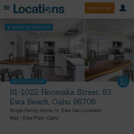
Sign Up Free
BACK TO RESULTS
LOCATIONS LISTING
91-1022 Hoomaka Street, 83
Ewa Beach, Oahu 96706
Single Family Home
in
Ewa Gen Lombard
Way
-
Ewa Plain
Oahu