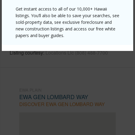
Get instant access to all of our 10,000+ Hawaii
Link to this page
listings. You’ll also be able to save your searches, see
sold-property data, see exclusive foreclosure and
https://www.locationshawaii.com/buy/oahu/ewa-
new construction listings and access our free white
plain/ewa-gen-lombard-way/91-1022-hoomaka-
papers and buyer guides.
street-83/?mls=202608868&allow=true
Listing courtesy
Locations Llc (808) 488-7700
EWA PLAIN
EWA GEN LOMBARD WAY
DISCOVER EWA GEN LOMBARD WAY