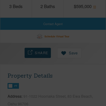
3
Beds
2
Baths
$
595,000
Contact Agent
Schedule Virtual Tour
SHARE
Save
Property Details
FT
Address
91-1022 Hoomaka Street, 83 Ewa Beach,
Oahu 96706