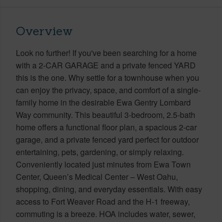
Overview
Look no further! If you've been searching for a home
with a 2-CAR GARAGE and a private fenced YARD
this is the one. Why settle for a townhouse when you
can enjoy the privacy, space, and comfort of a single-
family home in the desirable Ewa Gentry Lombard
Way community. This beautiful 3-bedroom, 2.5-bath
home offers a functional floor plan, a spacious 2-car
garage, and a private fenced yard perfect for outdoor
entertaining, pets, gardening, or simply relaxing.
Conveniently located just minutes from Ewa Town
Center, Queen’s Medical Center – West Oahu,
shopping, dining, and everyday essentials. With easy
access to Fort Weaver Road and the H-1 freeway,
commuting is a breeze. HOA includes water, sewer,