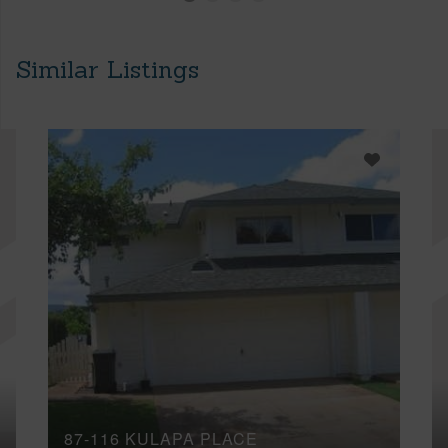
Similar Listings
87-116 KULAPA PLACE