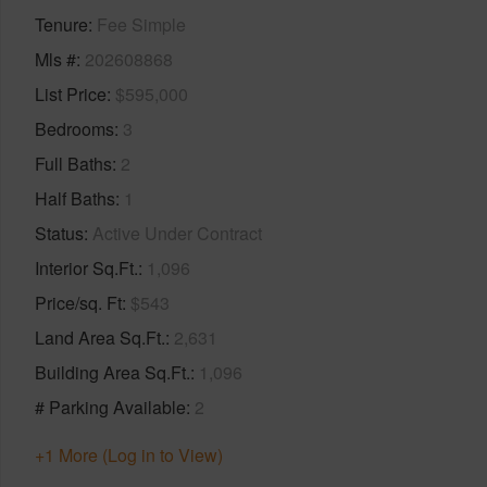
Tenure
Fee Simple
Mls #
202608868
List Price
$595,000
Bedrooms
3
Full Baths
2
Half Baths
1
Status
Active Under Contract
Interior Sq.Ft.
1,096
Price/sq. Ft
$543
Land Area Sq.Ft.
2,631
Building Area Sq.Ft.
1,096
# Parking Available
2
+1 More (Log in to View)