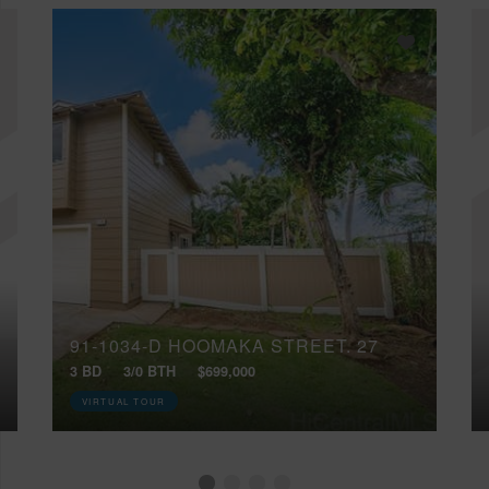
91-1034-D HOOMAKA STREET, 27
3 BD
3/0 BTH
$699,000
VIRTUAL TOUR