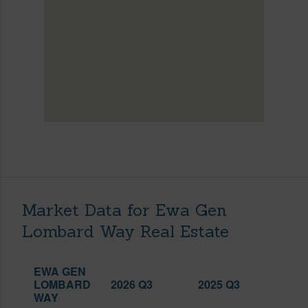
Market Data for Ewa Gen
Lombard Way Real Estate
EWA GEN
LOMBARD
2026 Q3
2025 Q3
WAY