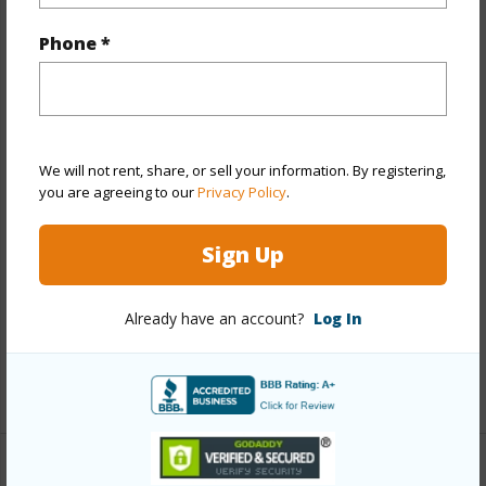
Year Built
2000
Phone *
Year Remodeled
2019
View
None
Stories
Two
Style
Detach Single Family
We will not rent, share, or sell your information. By registering,
you are agreeing to our
Privacy Policy
.
Construction
Above Ground,Masonry/Stucco,Wood
Frame
Sign Up
Roofing
Asphalt Shingle,Composition
Parking Available
Y
Already have an account?
Log In
Pool
N
+14 More (Log in to View)
Other