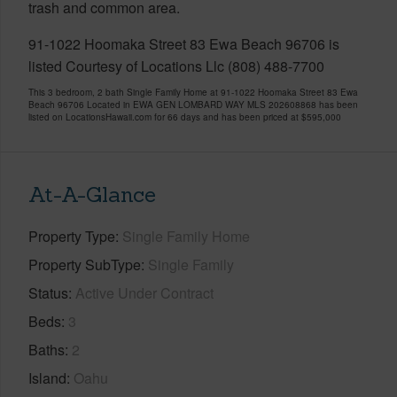
trash and common area.
91-1022 Hoomaka Street 83 Ewa Beach 96706 is
listed Courtesy of Locations Llc (808) 488-7700
This 3 bedroom, 2 bath Single Family Home at 91-1022 Hoomaka Street 83 Ewa
Beach 96706 Located in EWA GEN LOMBARD WAY MLS 202608868 has been
listed on LocationsHawaii.com for 66 days and has been priced at
$595,000
At-A-Glance
Property Type
Single Family Home
Property SubType
Single Family
Status
Active Under Contract
Beds
3
Baths
2
Island
Oahu