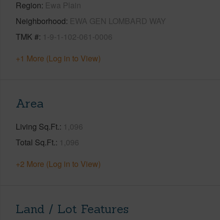
Region
Ewa Plain
Neighborhood
EWA GEN LOMBARD WAY
TMK #
1-9-1-102-061-0006
+1 More (Log in to View)
Area
Living Sq.Ft.
1,096
Total Sq.Ft.
1,096
+2 More (Log in to View)
Land / Lot Features