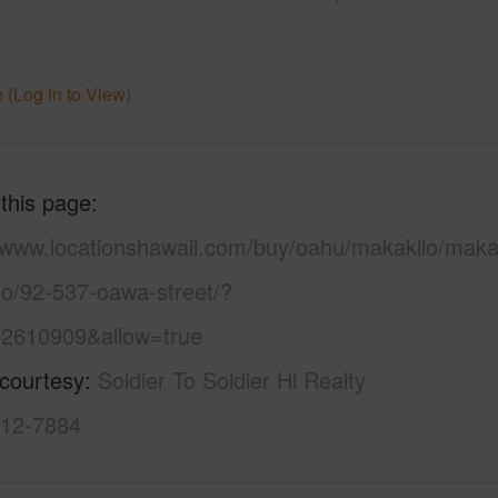
 (Log in to View)
 this page
//www.locationshawaii.com/buy/oahu/makakilo/makak
lo/92-537-oawa-street/?
2610909&allow=true
 courtesy
Soldier To Soldier Hi Realty
312-7884