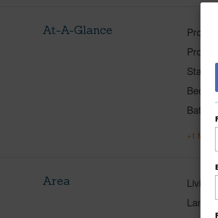
At-A-Glance
Proper
Proper
Status
Beds
Baths
+1 More 
Area
Living 
Lanai S