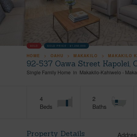
SOLD
SOLD PRICE :
$1,250,000
HOME
OAHU
MAKAKILO
MAKAKILO 
92-537 Oawa Street Kapolei,
Single Family Home
in
Makakilo-Kahiwelo
-
Maka
4
2
Beds
Baths
Property Details
Addres