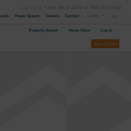
Call us at
1.866.MLS.2345 or 808.377.4642
arch
Power Search
Careers
Contact
Property Search
Home Value
Log in
Sign Up Free