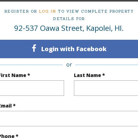
REGISTER OR
LOG IN
TO VIEW COMPLETE PROPERTY
ty Type
Single Family Home
Island
DETAILS FOR
92-537 Oawa Street, Kapolei, HI.
ty SubType
Single Family
Region
Sold
Neighbo
Login with Facebook
4
TMK #
or
2
First Name *
Last Name *
(Log in to View)
Email *
Sq.Ft.
1,588
Total Sq
q.Ft.
128
Phone *