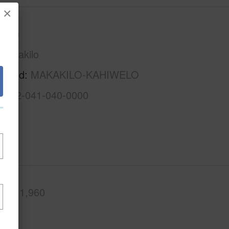
×
Oahu
Makakilo
rhood
MAKAKILO-KAHIWELO
1-9-2-041-040-0000
.Ft.
1,960