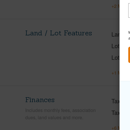
+2 More 
Land / Lot Features
W
Land A
Lot Des
Lot Loc
+1 More 
Finances
Taxes
Includes monthly fees, association
Tax Ye
dues, land values and more.
+6 More 