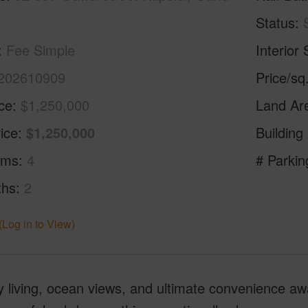
Status
Fee Simple
Interior 
202610909
Price/sq
ice
$1,250,000
Land Ar
ice
$1,250,000
Building
oms
4
# Parkin
ths
2
(Log in to View)
 living, ocean views, and ultimate convenience aw