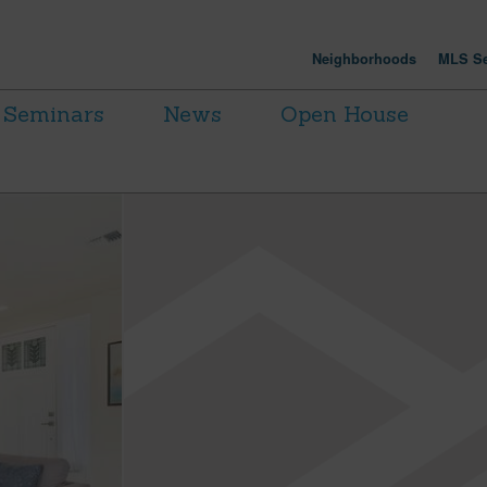
Neighborhoods
MLS Se
Seminars
News
Open House