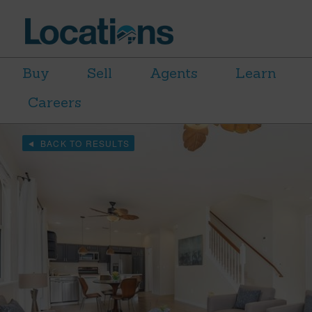
Buy
Sell
Agents
Learn
Careers
BACK TO RESULTS