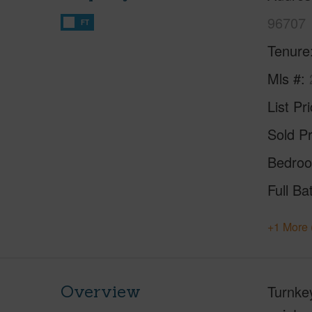
96707
FT
Tenure
Mls #
List Pr
Sold Pr
Bedro
Full Ba
+1 More 
Overview
Turnkey