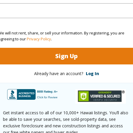
(Log in to View)
e will not rent, share, or sell your information. By registering, you are
rea Sq.Ft
5,473
Topogra
agreeing to our
Privacy Policy
.
cription
Clear
Lot Fron
Sign Up
ation
Cul-De-Sac
Roads
Already have an account?
Log In
(Log in to View)
$621
Get instant access to all of our 10,000+ Hawaii listings. You’ll also
ar
2025
be able to save your searches, see sold-property data, see
exclusive foreclosure and new construction listings and access
(Log in to View)
our free white papers and buyer guides.