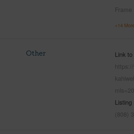
Frame
+14 More
Other
Link to
https:
kahiwe
mls=20
Listing
(808) 