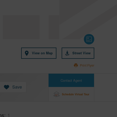
View on Map
Street View
Print Flyer
Contact Agent
Save
Schedule Virtual Tour
hs
1