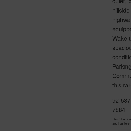
quiet, 
hillsid
highway
equippe
Wake up
spaciou
conditi
Parking
Communi
this ra
92-537 
7884
This 4 bedro
and has been