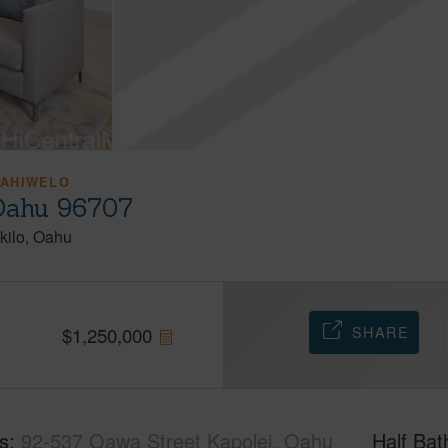
KAHIWELO
 Oahu 96707
kilo
Oahu
SHARE
$
1,250,000
s
92-537 Oawa Street Kapolei, Oahu
Half Bat