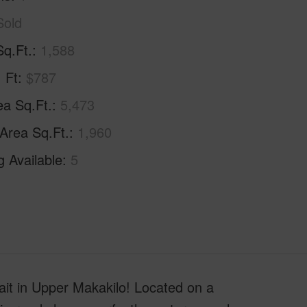
Sold
Sq.Ft.
1,588
. Ft
$787
ea Sq.Ft.
5,473
 Area Sq.Ft.
1,960
g Available
5
ait in Upper Makakilo! Located on a