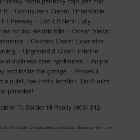
-in-ready home perfectly captures cool
ove It: - Commuter’s Dream: Unbeatable
1 freeway. - Eco-Efficient: Fully
s for low electric bills. - Ocean Views:
bedrooms. - Outdoor Oasis: Expansive,
aping. - Upgraded & Clean: Pristine
and stainless-steel appliances. - Ample
y and inside the garage. - Peaceful
quiet, low-traffic location. Don't miss
 of paradise!
ldier To Soldier Hi Realty (808) 312-
HIWELO MLS 202610909 has been listed on LocationsHawaii.com for 14 days