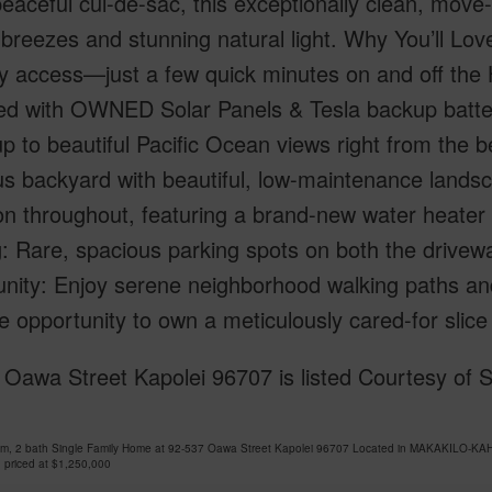
peaceful cul-de-sac, this exceptionally clean, move
e breezes and stunning natural light. Why You’ll L
 access—just a few quick minutes on and off the H-
d with OWNED Solar Panels & Tesla backup batterie
 to beautiful Pacific Ocean views right from the 
s backyard with beautiful, low-maintenance landsc
on throughout, featuring a brand-new water heater 
: Rare, spacious parking spots on both the drivewa
ty: Enjoy serene neighborhood walking paths and a 
re opportunity to own a meticulously cared-for slice
Oawa Street Kapolei 96707 is listed Courtesy of So
om, 2 bath Single Family Home at 92-537 Oawa Street Kapolei 96707 Located in MAKAKILO-KA
 priced at
$1,250,000