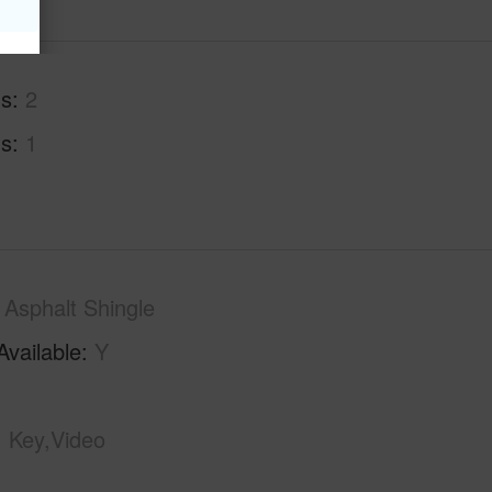
hs
2
hs
1
Asphalt Shingle
Available
Y
Key,Video