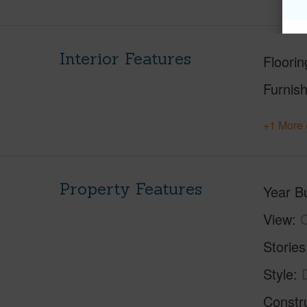
Interior Features
Floorin
Furnis
+1 More 
Property Features
Year Bu
View
C
Stories
Style
Constr