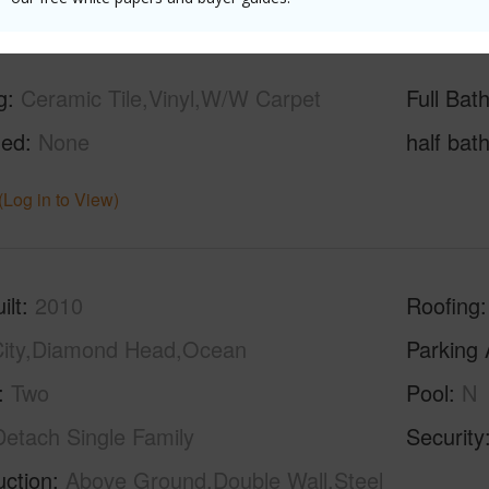
g
Ceramic Tile,Vinyl,W/W Carpet
Full Bat
hed
None
half bat
(Log in to View)
ilt
2010
Roofing
ity,Diamond Head,Ocean
Parking 
Two
Pool
N
Detach Single Family
Security
uction
Above Ground,Double Wall,Steel