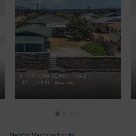
91-507 EWA BEACH ROAD
5 BD
3/0 BTH
$1,475,000
Nearby Neighborhoods