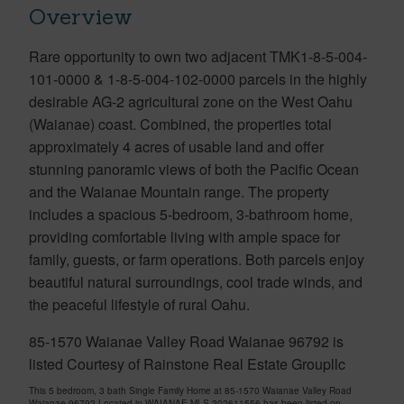
Overview
Rare opportunity to own two adjacent TMK1-8-5-004-
101-0000 & 1-8-5-004-102-0000 parcels in the highly
desirable AG-2 agricultural zone on the West Oahu
(Waianae) coast. Combined, the properties total
approximately 4 acres of usable land and offer
stunning panoramic views of both the Pacific Ocean
and the Waianae Mountain range. The property
includes a spacious 5-bedroom, 3-bathroom home,
providing comfortable living with ample space for
family, guests, or farm operations. Both parcels enjoy
beautiful natural surroundings, cool trade winds, and
the peaceful lifestyle of rural Oahu.
85-1570 Waianae Valley Road Waianae 96792 is
listed Courtesy of Rainstone Real Estate Groupllc
This 5 bedroom, 3 bath Single Family Home at 85-1570 Waianae Valley Road
Waianae 96792 Located in WAIANAE MLS 202611556 has been listed on