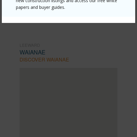
new construction listings and access our free white
Listing courtesy
Rainstone Real Estate Groupllc
papers and buyer guides.
LEEWARD
WAIANAE
DISCOVER WAIANAE