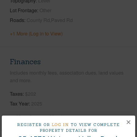
Topography
Level
Lot Frontage
Other
Roads
County Rd,Paved Rd
+1 More (Log in to View)
Finances
Includes monthly fees, association dues, land values
and more.
Taxes
$202
Tax Year
2025
+5 More (Log in to View)
×
REGISTER OR
LOG IN
TO VIEW COMPLETE
PROPERTY DETAILS FOR