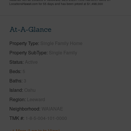
LocationsHawaii.com for 55 days and has been priced at
$1,498,000
At-A-Glance
Property Type
Single Family Home
Property SubType
Single Family
Status
Active
Beds
5
Baths
3
Island
Oahu
Region
Leeward
Neighborhood
WAIANAE
TMK #
1-8-5-004-101-0000
+1 More (Log in to View)