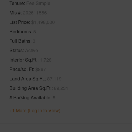
Tenure
Fee Simple
Mls #
202611556
List Price
$1,498,000
Bedrooms
5
Full Baths
3
Status
Active
Interior Sq.Ft.
1,728
Price/sq. Ft
$867
Land Area Sq.Ft.
87,119
Building Area Sq.Ft.
89,231
# Parking Available
8
+1 More (Log in to View)