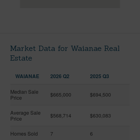
Market Data for Waianae Real
Estate
WAIANAE
2026 Q2
2025 Q3
Median Sale
$665,000
$694,500
Price
Average Sale
$568,714
$630,083
Price
Homes Sold
7
6