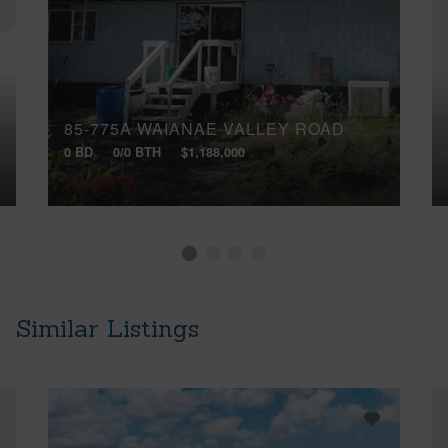
85-775A WAIANAE VALLEY ROAD
0 BD
0/0 BTH
$1,188,000
Similar Listings