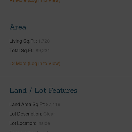
Area
Living Sq.Ft.
1,728
Total Sq.Ft.
89,231
+2 More (Log in to View)
Land / Lot Features
Land Area Sq.Ft
87,119
Lot Description
Clear
Lot Location
Inside