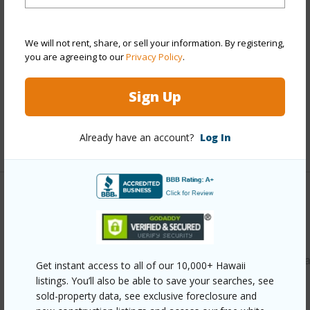
Style
Detach Single Family
Construction
Masonry/Stucco
Roofing
Asphalt Shingle
We will not rent, share, or sell your information. By registering,
you are agreeing to our
Privacy Policy
.
Parking Available
Y
Pool
N
Sign Up
Security
Key
Already have an account?
Log In
+13 More (Log in to View)
Other
Link to this page
https://www.locationshawaii.com/buy/oahu/leeward/waiana
Get instant access to all of our 10,000+ Hawaii
listings. You’ll also be able to save your searches, see
1570-waianae-valley-road/?
sold-property data, see exclusive foreclosure and
mls=202611556&allow=true