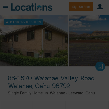
Sign Up Free
BACK TO RESULTS
85-1570 Waianae Valley Road
Waianae, Oahu 96792
Single Family Home
in
Waianae
-
Leeward
Oahu