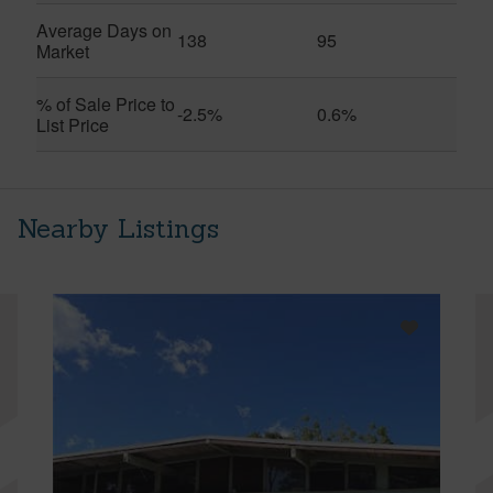
Average Days on
138
95
Market
% of Sale Price to
-2.5%
0.6%
List Price
Nearby Listings