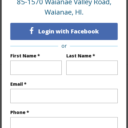
85-1570 Waianae Valley Road,
Interior Features
Waianae, HI.
Flooring
Laminate
Furnished
Full
Login with Facebook
Full Baths
3
or
+1 More (Log in to View)
First Name *
Last Name *
Property Features
Email *
Year Built
1981
Year Remodeled
2024
View
Mountain,Ocean,Sunset
Phone *
Stories
Two