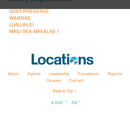
GOVT/PRESERVE
WAIANAE
LUALUALEI
MAILI SEA-MAKALAE 1
About
Agents
Leadership
Foundation
Reports
Careers
Contact
Back to Top ↑