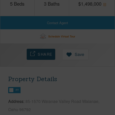
5
Beds
3
Baths
$
1,498,000
Contact Agent
Schedule Virtual Tour
SHARE
Save
Property Details
FT
Address
85-1570 Waianae Valley Road Waianae,
Oahu 96792