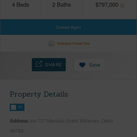
4
Beds
2
Baths
$
797,000
Contact Agent
Schedule Virtual Tour
SHARE
Save
Property Details
FT
Address
84-737 Manuku Street Waianae, Oahu
96792