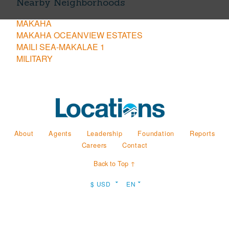
Nearby Neighborhoods
MAKAHA
MAKAHA OCEANVIEW ESTATES
MAILI SEA-MAKALAE 1
MILITARY
About
Agents
Leadership
Foundation
Reports
Careers
Contact
Back to Top ↑