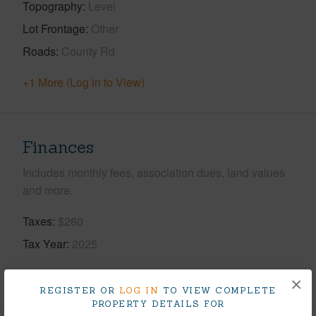
Topography
Level
Lot Frontage
Other
Roads
County Rd
+1 More (Log in to View)
Finances
Includes monthly fees, association dues, land values
and more.
Taxes
$260
Tax Year
2025
+5 More (Log in to View)
×
REGISTER OR
LOG IN
TO VIEW COMPLETE
PROPERTY DETAILS FOR