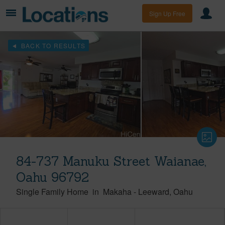
Sign Up Free
BACK TO RESULTS
84-737 Manuku Street Waianae,
Oahu 96792
Single Family Home
in
Makaha
-
Leeward
Oahu