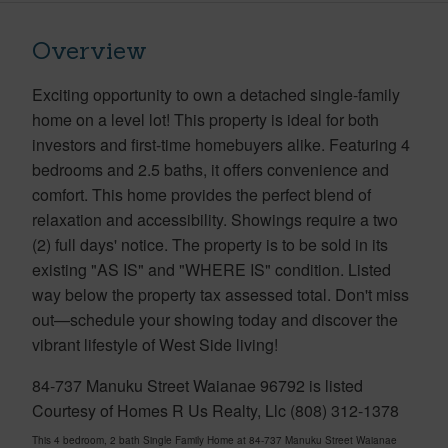
Overview
Exciting opportunity to own a detached single-family
home on a level lot! This property is ideal for both
investors and first-time homebuyers alike. Featuring 4
bedrooms and 2.5 baths, it offers convenience and
comfort. This home provides the perfect blend of
relaxation and accessibility. Showings require a two
(2) full days' notice. The property is to be sold in its
existing "AS IS" and "WHERE IS" condition. Listed
way below the property tax assessed total. Don't miss
out—schedule your showing today and discover the
vibrant lifestyle of West Side living!
84-737 Manuku Street Waianae 96792 is listed
Courtesy of Homes R Us Realty, Llc (808) 312-1378
This 4 bedroom, 2 bath Single Family Home at 84-737 Manuku Street Waianae