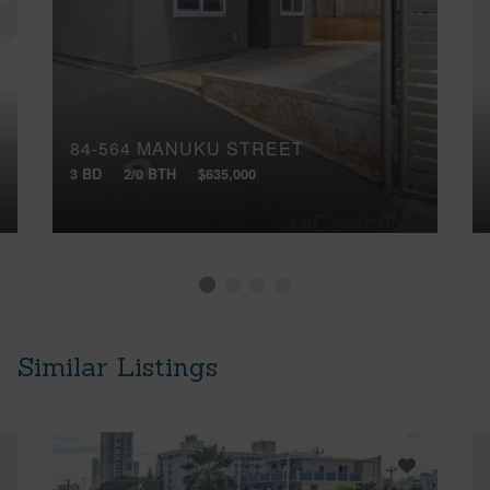
84-564 MANUKU STREET
3 BD
2/0 BTH
$635,000
Similar Listings