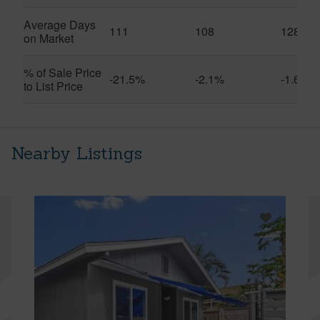
Average Days
111
108
128
on Market
% of Sale Price
-21.5%
-2.1%
-1.6%
to List Price
Nearby Listings