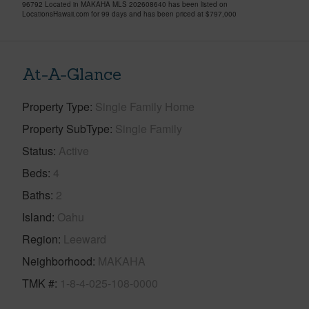
96792 Located in MAKAHA MLS 202608640 has been listed on
LocationsHawaii.com for 99 days and has been priced at
$797,000
At-A-Glance
Property Type
Single Family Home
Property SubType
Single Family
Status
Active
Beds
4
Baths
2
Island
Oahu
Region
Leeward
Neighborhood
MAKAHA
TMK #
1-8-4-025-108-0000