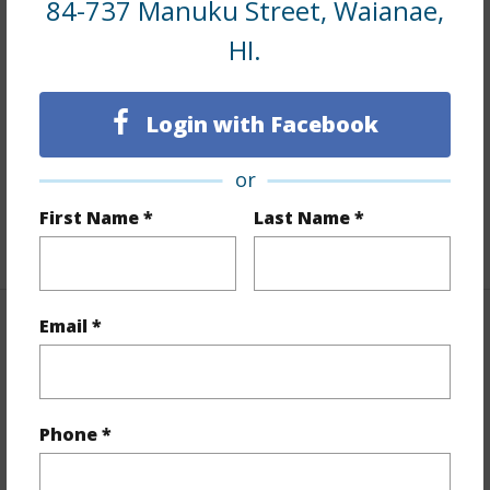
84-737 Manuku Street, Waianae,
Interior Features
HI.
Flooring
Other,W/W Carpet
Login with Facebook
Furnished
Partial
Full Baths
2
or
half baths
1
First Name *
Last Name *
+1 More (Log in to View)
Email *
Property Features
Year Built
2014
View
Ocean
Phone *
Stories
Two