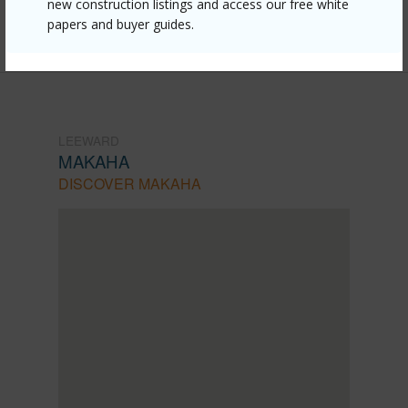
new construction listings and access our free white
papers and buyer guides.
1378
LEEWARD
MAKAHA
DISCOVER MAKAHA