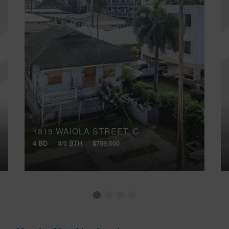
1819 WAIOLA STREET, C
4 BD
3/0 BTH
$759,000