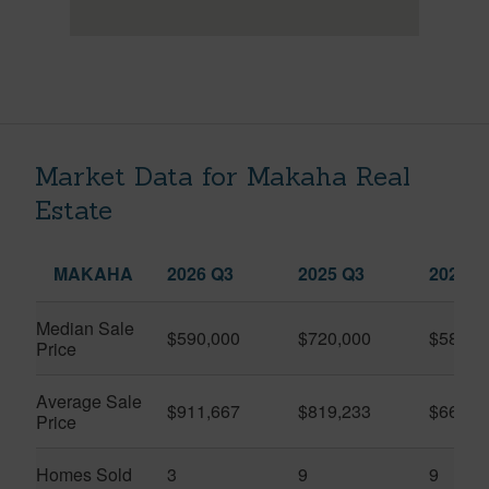
Market Data for Makaha Real
Estate
MAKAHA
2026 Q3
2025 Q3
2026 Q
Median Sale
$590,000
$720,000
$585,5
Price
Average Sale
$911,667
$819,233
$663,4
Price
Homes Sold
3
9
9