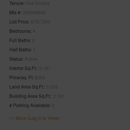
Tenure
Fee Simple
Mls #
202608640
List Price
$797,000
Bedrooms
4
Full Baths
2
Half Baths
1
Status
Active
Interior Sq.Ft.
2,181
Price/sq. Ft
$365
Land Area Sq.Ft.
5,025
Building Area Sq.Ft.
2,181
# Parking Available
2
+1 More (Log in to View)