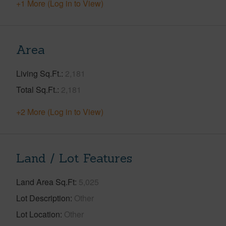
+1 More (Log in to View)
Area
Living Sq.Ft.
2,181
Total Sq.Ft.
2,181
+2 More (Log in to View)
Land / Lot Features
Land Area Sq.Ft
5,025
Lot Description
Other
Lot Location
Other