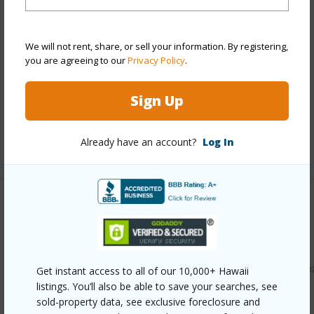
Style
Detach Single Family
Construction
Double Wall,Slab,Wood Frame
We will not rent, share, or sell your information. By registering,
Roofing
Composition
you are agreeing to our
Privacy Policy
.
Parking Available
Y
Pool
N
Sign Up
Security
Key
Already have an account?
Log In
+13 More (Log in to View)
Other
Link to this page
https://www.locationshawaii.com/buy/oahu/leeward/makah
Get instant access to all of our 10,000+ Hawaii
listings. You’ll also be able to save your searches, see
737-manuku-street/?mls=202608640&allow=true
sold-property data, see exclusive foreclosure and
Listing courtesy
Homes R Us Realty, Llc (808) 312-