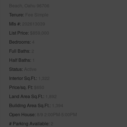
Beach, Oahu 96706
Tenure
Fee Simple
Mls #
202613039
List Price
$859,000
Bedrooms
4
Full Baths
2
Half Baths
1
Status
Active
Interior Sq.Ft.
1,322
Price/sq. Ft
$650
Land Area Sq.Ft.
1,892
Building Area Sq.Ft.
1,394
Open House
8/9 2:00PM-5:00PM
# Parking Available
2