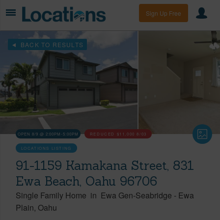
Sign Up Free
BACK TO RESULTS
OPEN 8/9 @ 2:00PM-5:00PM
REDUCED
$11,000
8/03
LOCATIONS LISTING
91-1159 Kamakana Street, 831
Ewa Beach, Oahu 96706
Single Family Home
in
Ewa Gen-Seabridge
-
Ewa
Plain
Oahu