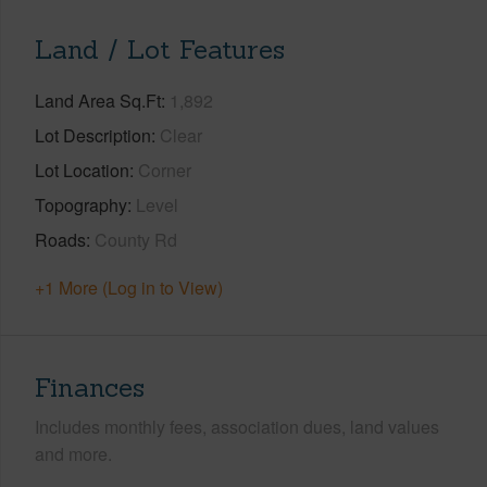
Land / Lot Features
Land Area Sq.Ft
1,892
Lot Description
Clear
Lot Location
Corner
Topography
Level
Roads
County Rd
+1 More (Log in to View)
Finances
Includes monthly fees, association dues, land values
and more.