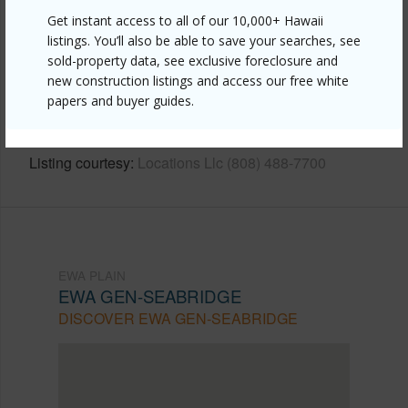
Other
Get instant access to all of our 10,000+ Hawaii
listings. You’ll also be able to save your searches, see
Link to this page
sold-property data, see exclusive foreclosure and
https://www.locationshawaii.com/buy/oahu/ewa-
new construction listings and access our free white
papers and buyer guides.
plain/ewa-gen-seabridge/91-1159-kamakana-street-
831/?mls=202613039&allow=true
Listing courtesy
Locations Llc (808) 488-7700
EWA PLAIN
EWA GEN-SEABRIDGE
DISCOVER EWA GEN-SEABRIDGE