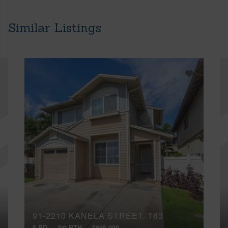
Similar Listings
91-2210 KANELA STREET, T83
5 BD
3/0 BTH
$865,000