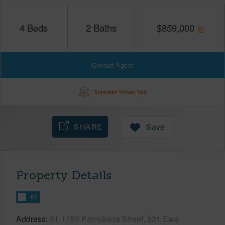
4
Beds
2
Baths
$
859,000
Contact Agent
Schedule Virtual Tour
SHARE
Save
Property Details
FT
Address
91-1159 Kamakana Street, 831 Ewa