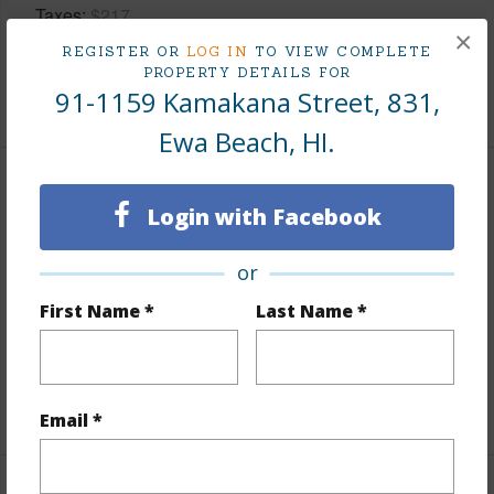
Taxes
$217
×
Tax Year
2025
REGISTER OR
LOG IN
TO VIEW COMPLETE
PROPERTY DETAILS FOR
91-1159 Kamakana Street, 831,
+8 More (Log in to View)
Ewa Beach, HI.
Interior Features
Login with Facebook
Flooring
Laminate,W/W Carpet
or
Furnished
Partial
First Name *
Last Name *
Full Baths
2
half baths
1
+1 More (Log in to View)
Email *