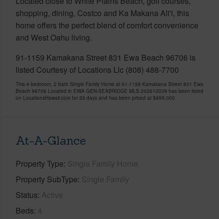
Located close to White Plains Beach, golf courses,
shopping, dining, Costco and Ka Makana Ali'i, this
home offers the perfect blend of comfort convenience
and West Oahu living.
91-1159 Kamakana Street 831 Ewa Beach 96706 is
listed Courtesy of Locations Llc (808) 488-7700
This 4 bedroom, 2 bath Single Family Home at 91-1159 Kamakana Street 831 Ewa
Beach 96706 Located in EWA GEN-SEABRIDGE MLS 202613039 has been listed
on LocationsHawaii.com for 33 days and has been priced at
$859,000
At-A-Glance
Property Type
Single Family Home
Property SubType
Single Family
Status
Active
Beds
4