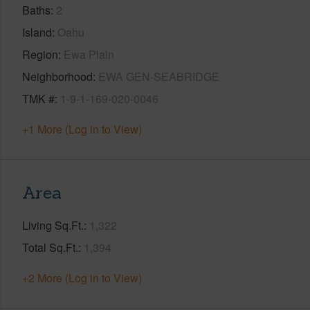
Baths
2
Island
Oahu
Region
Ewa Plain
Neighborhood
EWA GEN-SEABRIDGE
TMK #
1-9-1-169-020-0046
+1 More (Log in to View)
Area
Living Sq.Ft.
1,322
Total Sq.Ft.
1,394
+2 More (Log in to View)