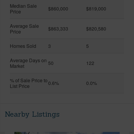
Median Sale
$860,000
$819,000
Price
Average Sale
$863,333
$820,580
Price
Homes Sold
3
5
Average Days on
50
122
Market
% of Sale Price to
0.6%
0.0%
List Price
Nearby Listings