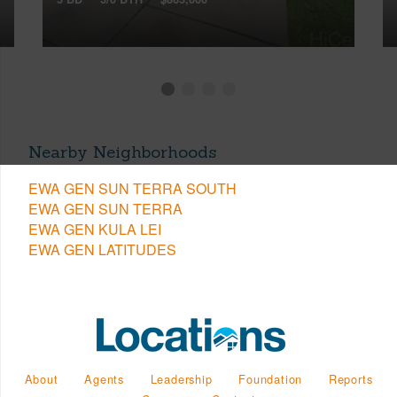
Nearby Neighborhoods
EWA GEN SUN TERRA SOUTH
EWA GEN SUN TERRA
EWA GEN KULA LEI
EWA GEN LATITUDES
About
Agents
Leadership
Foundation
Reports