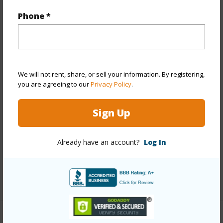
Property Features
Phone *
Year Built
2018
View
None
Stories
Two
We will not rent, share, or sell your information. By registering,
Style
CPR,Detach Single Family
you are agreeing to our
Privacy Policy
.
Construction
Concrete,Masonry/Stucco,Wood
Frame
Sign Up
Roofing
Composition
Parking Available
Y
Already have an account?
Log In
Pool
N
+14 More (Log in to View)