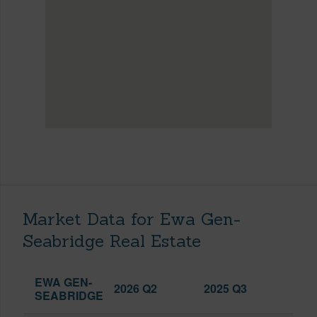
Market Data for Ewa Gen-
Seabridge Real Estate
EWA GEN-
2026 Q2
2025 Q3
SEABRIDGE