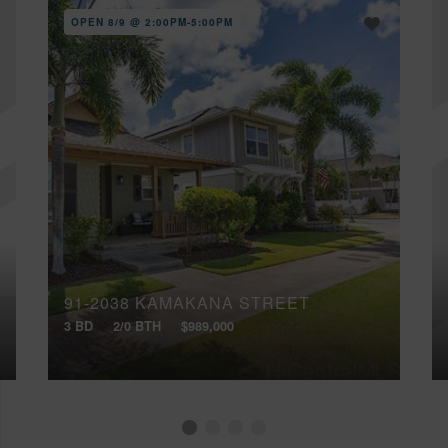
OPEN 8/9 @ 2:00PM-5:00PM
91-2038 KAMAKANA STREET
3 BD
2/0 BTH
$989,000