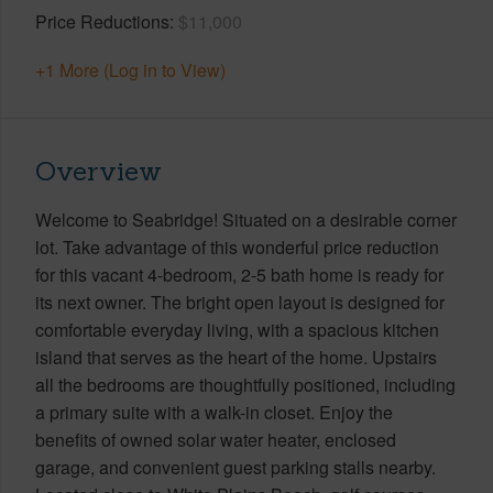
Price Reductions
$11,000
+1 More (Log in to View)
Overview
Welcome to Seabridge! Situated on a desirable corner
lot. Take advantage of this wonderful price reduction
for this vacant 4-bedroom, 2-5 bath home is ready for
its next owner. The bright open layout is designed for
comfortable everyday living, with a spacious kitchen
island that serves as the heart of the home. Upstairs
all the bedrooms are thoughtfully positioned, including
a primary suite with a walk-in closet. Enjoy the
benefits of owned solar water heater, enclosed
garage, and convenient guest parking stalls nearby.