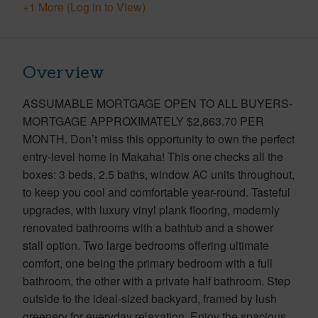
+1 More (Log in to View)
Overview
ASSUMABLE MORTGAGE OPEN TO ALL BUYERS-
MORTGAGE APPROXIMATELY $2,863.70 PER
MONTH. Don’t miss this opportunity to own the perfect
entry-level home in Makaha! This one checks all the
boxes: 3 beds, 2.5 baths, window AC units throughout,
to keep you cool and comfortable year-round. Tasteful
upgrades, with luxury vinyl plank flooring, modernly
renovated bathrooms with a bathtub and a shower
stall option. Two large bedrooms offering ultimate
comfort, one being the primary bedroom with a full
bathroom, the other with a private half bathroom. Step
outside to the ideal-sized backyard, framed by lush
greenery for everyday relaxation. Enjoy the spacious