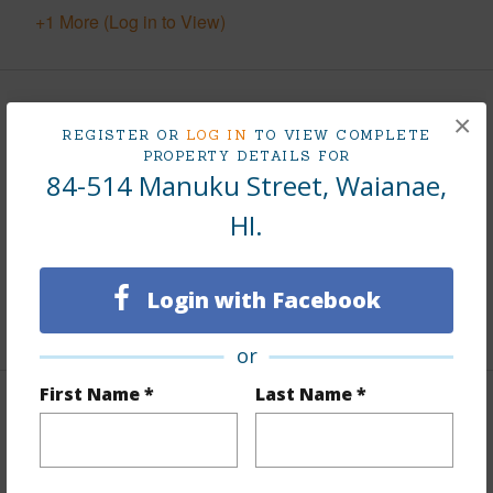
+1 More (Log in to View)
Finances
×
REGISTER OR
LOG IN
TO VIEW COMPLETE
PROPERTY DETAILS FOR
Includes monthly fees, association dues, land values
84-514 Manuku Street, Waianae,
and more.
HI.
Taxes
$185
Tax Year
2025
Login with Facebook
+5 More (Log in to View)
or
First Name *
Last Name *
Interior Features
Flooring
Vinyl