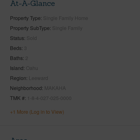
At-A-Glance
Property Type
Single Family Home
Property SubType
Single Family
Status
Sold
Beds
3
Baths
2
Island
Oahu
Region
Leeward
Neighborhood
MAKAHA
TMK #
1-8-4-027-025-0000
+1 More (Log in to View)