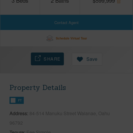
3
Beds
2
Baths
$
599,999
Contact Agent
Schedule Virtual Tour
SHARE
Save
Property Details
FT
Address
84-514 Manuku Street Waianae, Oahu
96792
Tenure
Fee Simple