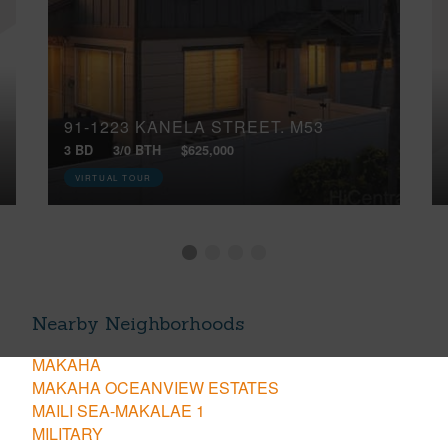
91-1223 KANELA STREET, M53
3 BD
3/0 BTH
$625,000
VIRTUAL TOUR
Nearby Neighborhoods
MAKAHA
MAKAHA OCEANVIEW ESTATES
MAILI SEA-MAKALAE 1
MILITARY