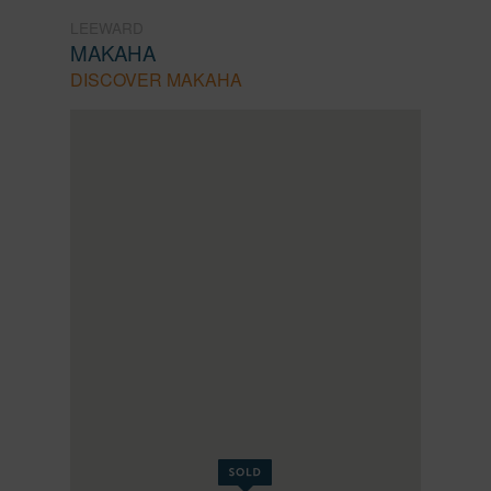
LEEWARD
MAKAHA
DISCOVER MAKAHA