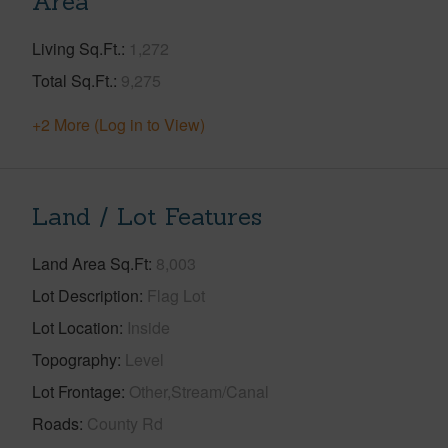
Area
Living Sq.Ft.
1,272
Total Sq.Ft.
9,275
+2 More (Log in to View)
Land / Lot Features
Land Area Sq.Ft
8,003
Lot Description
Flag Lot
Lot Location
Inside
Topography
Level
Lot Frontage
Other,Stream/Canal
Roads
County Rd