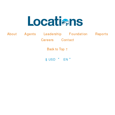
About
Agents
Leadership
Foundation
Reports
Careers
Contact
Back to Top ↑