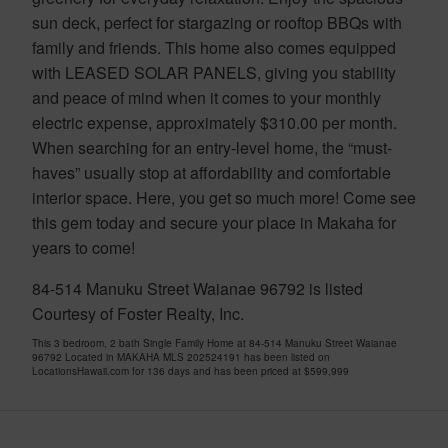
sun deck, perfect for stargazing or rooftop BBQs with
family and friends. This home also comes equipped
with LEASED SOLAR PANELS, giving you stability
and peace of mind when it comes to your monthly
electric expense, approximately $310.00 per month.
When searching for an entry-level home, the “must-
haves” usually stop at affordability and comfortable
interior space. Here, you get so much more! Come see
this gem today and secure your place in Makaha for
years to come!
84-514 Manuku Street Waianae 96792 is listed
Courtesy of Foster Realty, Inc.
This 3 bedroom, 2 bath Single Family Home at 84-514 Manuku Street Waianae
96792 Located in MAKAHA MLS 202524191 has been listed on
LocationsHawaii.com for 136 days and has been priced at
$599,999