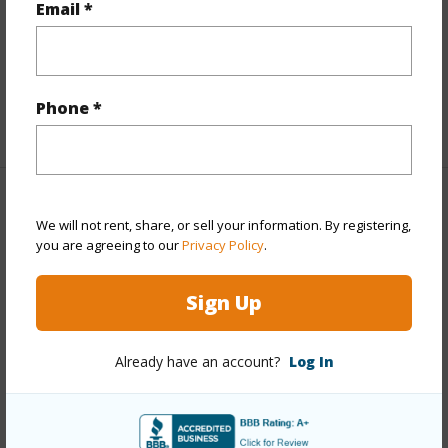
Email *
Furnished
Partial
Full Baths
2
half baths
1
Phone *
+1 More (Log in to View)
Property Features
We will not rent, share, or sell your information. By registering,
you are agreeing to our
Privacy Policy
.
Year Built
1987
View
Garden,Mountain
Sign Up
Stories
One
Style
Detach Single Family
Already have an account?
Log In
Construction
Slab,Wood Frame
Roofing
Composition