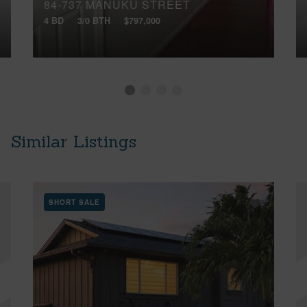
84-737 MANUKU STREET
4 BD
3/0 BTH
$797,000
Similar Listings
SHORT SALE