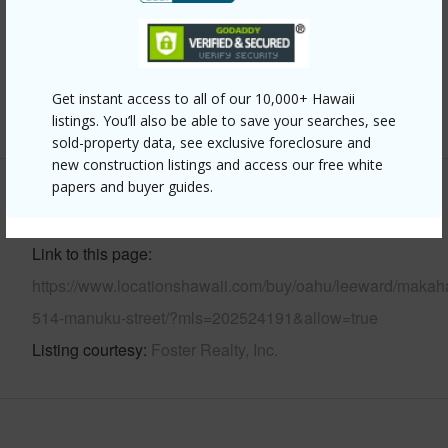
Parking Available
Y
Pool
N
Security
Key
Get instant access to all of our 10,000+ Hawaii
+13 More (Log in to View)
listings. You’ll also be able to save your searches, see
sold-property data, see exclusive foreclosure and
new construction listings and access our free white
papers and buyer guides.
Other
Link to this page
https://www.locationshawaii.com/buy/oahu/leeward/makah
514-manuku-street/?mls=202524191&allow=true
Listing courtesy
Foster Realty, Inc.