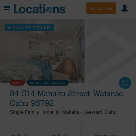
Sign Up Free
BACK TO RESULTS
SOLD
SOLD PRICE :
$585,500
84-514 Manuku Street Waianae,
Oahu 96792
Single Family Home
in
Makaha
-
Leeward
Oahu