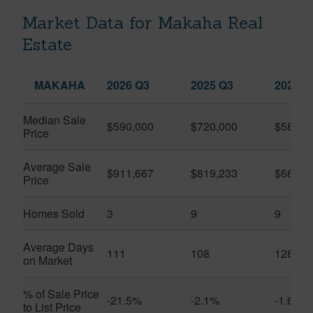
Market Data for Makaha Real
Estate
MAKAHA
2026 Q3
2025 Q3
2026 Q
Median Sale
$590,000
$720,000
$585,5
Price
Average Sale
$911,667
$819,233
$663,4
Price
Homes Sold
3
9
9
Average Days
111
108
128
on Market
% of Sale Price
-21.5%
-2.1%
-1.6%
to List Price