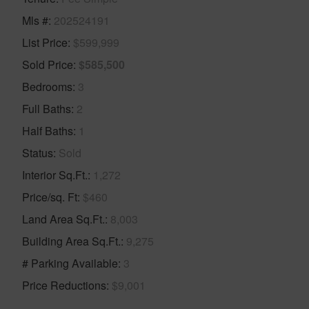
Mls #
202524191
List Price
$599,999
Sold Price
$585,500
Bedrooms
3
Full Baths
2
Half Baths
1
Status
Sold
Interior Sq.Ft.
1,272
Price/sq. Ft
$460
Land Area Sq.Ft.
8,003
Building Area Sq.Ft.
9,275
# Parking Available
3
Price Reductions
$9,001