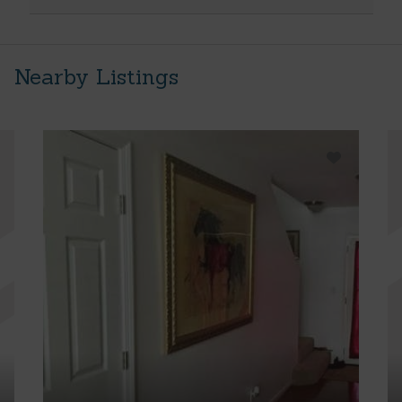
Nearby Listings