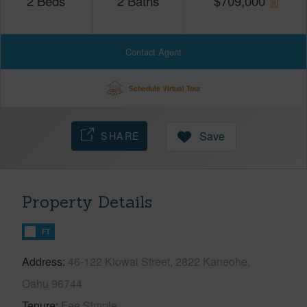
2
Beds
2
Baths
$
709,000
Contact Agent
Schedule Virtual Tour
SHARE
Save
Property Details
FT
Address
46-122 Kiowai Street, 2822 Kaneohe,
Oahu 96744
Tenure
Fee Simple