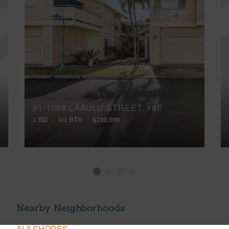
91-1088 LAAULU STREET, 18E
3 BD
3/0 BTH
$739,000
Nearby Neighborhoods
ALII SHORES