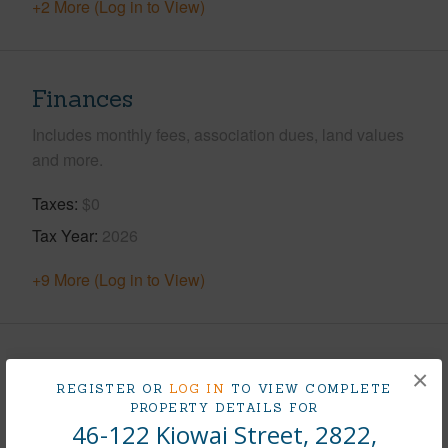
+2 More (Log in to View)
Finances
Includes monthly fees, association dues, land values
and more.
Taxes
$0
Tax Year
2026
+9 More (Log in to View)
Interior Features
×
REGISTER OR
LOG IN
TO VIEW COMPLETE
PROPERTY DETAILS FOR
Flooring
Ceramic Tile,Other,W/W Carpet
46-122 Kiowai Street, 2822,