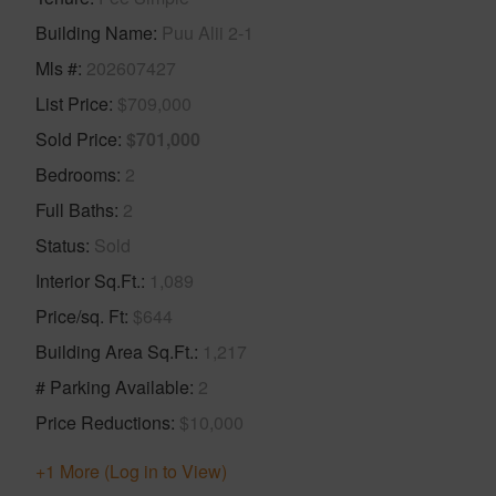
Building Name
Puu Alii 2-1
Mls #
202607427
List Price
$709,000
Sold Price
$701,000
Bedrooms
2
Full Baths
2
Status
Sold
Interior Sq.Ft.
1,089
Price/sq. Ft
$644
Building Area Sq.Ft.
1,217
# Parking Available
2
Price Reductions
$10,000
+1 More (Log in to View)