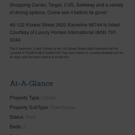
Shopping Center, Target, CVS, Safeway and a variety
of dining options. Come see it before its gone!
46-122 Kiowai Street 2822 Kaneohe 96744 is listed
Courtesy of Luxury Homes International (808) 797-
3344
This 2 bedroom, 2 bath Condo at 46-122 Kiowai Street 2822 Kaneohe 96744
Located in PUUALII MLS 202607427 has been listed on LocationsHawaii.com for
25 days and has been priced at
$709,000
At-A-Glance
Property Type
Condo
Property SubType
Townhouse
Status
Sold
Beds
2