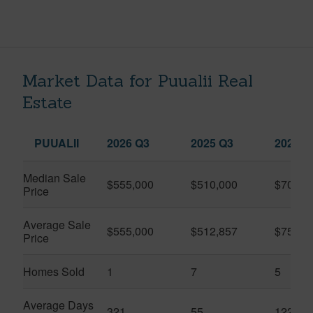
Market Data for Puualii Real
Estate
PUUALII
2026 Q3
2025 Q3
2026 Q
Median Sale
$555,000
$510,000
$701,0
Price
Average Sale
$555,000
$512,857
$751,5
Price
Homes Sold
1
7
5
Average Days
321
55
122