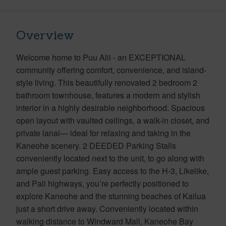
Overview
Welcome home to Puu Alii - an EXCEPTIONAL
community offering comfort, convenience, and island-
style living. This beautifully renovated 2 bedroom 2
bathroom townhouse, features a modern and stylish
interior in a highly desirable neighborhood. Spacious
open layout with vaulted ceilings, a walk-in closet, and
private lanai— ideal for relaxing and taking in the
Kaneohe scenery. 2 DEEDED Parking Stalls
conveniently located next to the unit, to go along with
ample guest parking. Easy access to the H-3, Likelike,
and Pali highways, you’re perfectly positioned to
explore Kaneohe and the stunning beaches of Kailua
just a short drive away. Conveniently located within
walking distance to Windward Mall, Kaneohe Bay