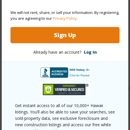
Parking Available
Y
We will not rent, share, or sell your information. By registering,
Pool
Y
you are agreeing to our
Privacy Policy
.
Security
Key,Security Patrol
Sign Up
+12 More (Log in to View)
Already have an account?
Log In
Other
Link to this page
https://www.locationshawaii.com/buy/oahu/kaneohe/puualii
122-kiowai-street-2822/?
Get instant access to all of our 10,000+ Hawaii
mls=202607427&allow=true
listings. You’ll also be able to save your searches, see
Listing courtesy
Luxury Homes International (808)
sold-property data, see exclusive foreclosure and
new construction listings and access our free white
797-3344