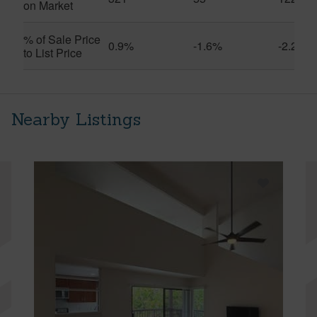
on Market
% of Sale Price
0.9%
-1.6%
-2.2%
to List Price
Nearby Listings