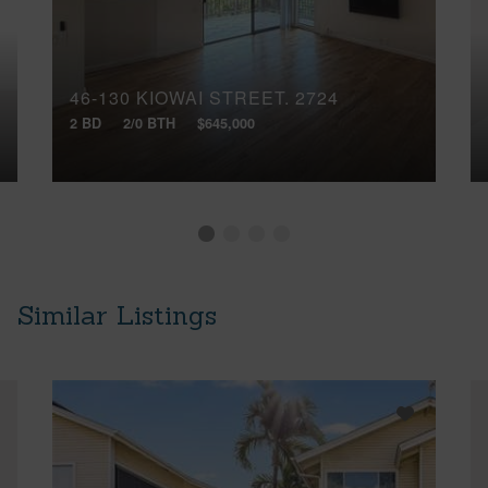
46-130 KIOWAI STREET, 2724
2 BD
2/0 BTH
$645,000
Similar Listings