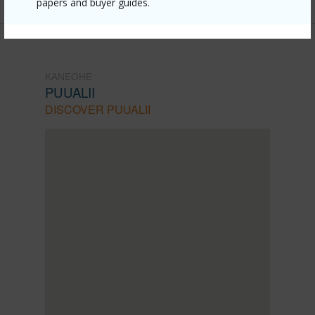
papers and buyer guides.
KANEOHE
PUUALII
DISCOVER PUUALII