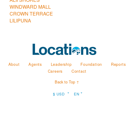
WINDWARD MALL
CROWN TERRACE
LILIPUNA
About
Agents
Leadership
Foundation
Reports
Careers
Contact
Back to Top ↑