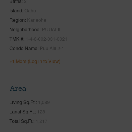
Baths
2
Island
Oahu
Region
Kaneohe
Neighborhood
PUUALII
TMK #
1-4-6-002-031-0021
Condo Name
Puu Alii 2-1
+1 More (Log in to View)
Area
Living Sq.Ft.
1,089
Lanai Sq.Ft.
128
Total Sq.Ft.
1,217