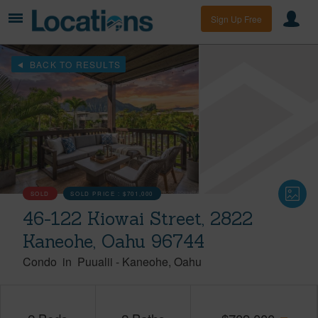
Sign Up Free
BACK TO RESULTS
SOLD
SOLD PRICE :
$701,000
46-122 Kiowai Street, 2822
Kaneohe, Oahu 96744
Condo
in
Puualii
-
Kaneohe
Oahu