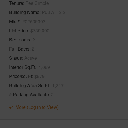
Tenure
Fee Simple
Building Name
Puu Alii 2-2
Mls #
202609303
List Price
$739,000
Bedrooms
2
Full Baths
2
Status
Active
Interior Sq.Ft.
1,089
Price/sq. Ft
$679
Building Area Sq.Ft.
1,217
# Parking Available
2
+1 More (Log in to View)