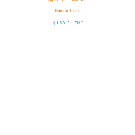
Back to Top ↑