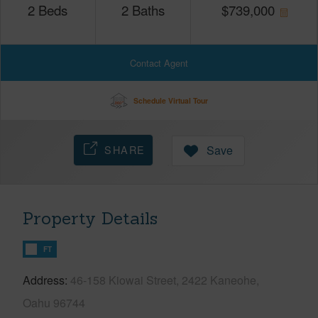
2
Beds
2
Baths
$
739,000
Contact Agent
Schedule Virtual Tour
SHARE
Save
Property Details
FT
Address
46-158 Kiowai Street, 2422 Kaneohe,
Oahu 96744