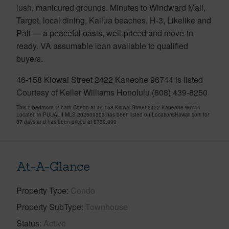
lush, manicured grounds. Minutes to Windward Mall,
Target, local dining, Kailua beaches, H-3, Likelike and
Pali — a peaceful oasis, well-priced and move-in
ready. VA assumable loan available to qualified
buyers.
46-158 Kiowai Street 2422 Kaneohe 96744 is listed
Courtesy of Keller Williams Honolulu (808) 439-8250
This 2 bedroom, 2 bath Condo at 46-158 Kiowai Street 2422 Kaneohe 96744
Located in PUUALII MLS 202609303 has been listed on LocationsHawaii.com for
87 days and has been priced at
$739,000
At-A-Glance
Property Type
Condo
Property SubType
Townhouse
Status
Active