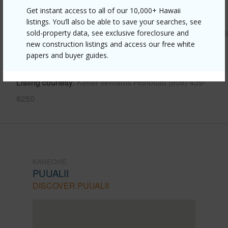
Get instant access to all of our 10,000+ Hawaii
Link to this page
listings. You’ll also be able to save your searches, see
https://www.locationshawaii.com/buy/oahu/kaneohe/puualii
sold-property data, see exclusive foreclosure and
new construction listings and access our free white
158-kiowai-street-2422/?
papers and buyer guides.
mls=202609303&allow=true
Listing courtesy
Keller Williams Honolulu (808) 439-
8250
KANEOHE
PUUALII
DISCOVER PUUALII