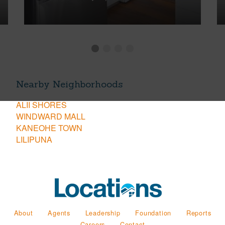
Nearby Neighborhoods
ALII SHORES
WINDWARD MALL
KANEOHE TOWN
LILIPUNA
About
Agents
Leadership
Foundation
Reports
Careers
Contact