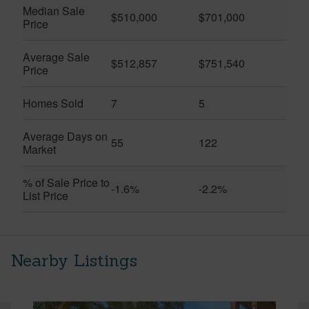
Median Sale
$510,000
$701,000
Price
Average Sale
$512,857
$751,540
Price
Homes Sold
7
5
Average Days on
55
122
Market
% of Sale Price to
-1.6%
-2.2%
List Price
Nearby Listings