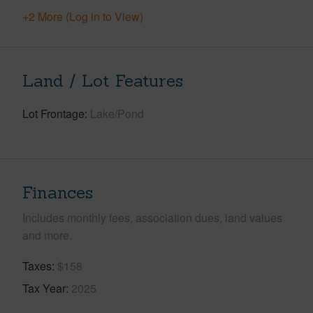
+2 More (Log in to View)
Land / Lot Features
Lot Frontage
Lake/Pond
Finances
Includes monthly fees, association dues, land values
and more.
Taxes
$158
Tax Year
2025