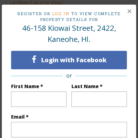
+9 More (Log in to View)
×
REGISTER OR
LOG IN
TO VIEW COMPLETE
PROPERTY DETAILS FOR
46-158 Kiowai Street, 2422,
Interior Features
Kaneohe, HI.
Flooring
Laminate
Furnished
Partial
Login with Facebook
Full Baths
2
Unit Features
Bedroom on 1st Level,Full Bath on
or
1st Floor,Split Level
First Name *
Last Name *
+1 More (Log in to View)
Email *
Property Features