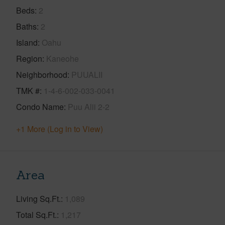
Beds
2
Baths
2
Island
Oahu
Region
Kaneohe
Neighborhood
PUUALII
TMK #
1-4-6-002-033-0041
Condo Name
Puu Alii 2-2
+1 More (Log in to View)
Area
Living Sq.Ft.
1,089
Total Sq.Ft.
1,217