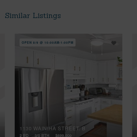
Similar Listings
OPEN 8/9 @ 10:00AM-1:00PM
1130 WAINIHA STREET, B
2 BD
3/0 BTH
$699,000