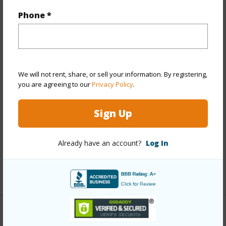
Year Built
1981
Phone *
Year Remodeled
2023
View
Garden
Stories
Two
Style
Townhouse
We will not rent, share, or sell your information. By registering,
you are agreeing to our
Privacy Policy
.
Construction
Concrete,Double Wall,Slab,Wood
Frame
Sign Up
Parking Available
Y
Pool
Y
Already have an account?
Log In
Security
Key,Security Patrol
+12 More (Log in to View)
Other