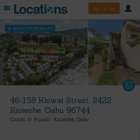
Sign Up Free
BACK TO RESULTS
46-158 Kiowai Street, 2422
Kaneohe, Oahu 96744
Condo
in
Puualii
-
Kaneohe
Oahu