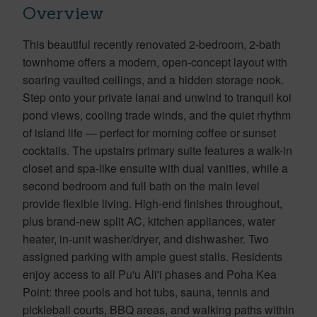
Overview
This beautiful recently renovated 2-bedroom, 2-bath
townhome offers a modern, open-concept layout with
soaring vaulted ceilings, and a hidden storage nook.
Step onto your private lanai and unwind to tranquil koi
pond views, cooling trade winds, and the quiet rhythm
of island life — perfect for morning coffee or sunset
cocktails. The upstairs primary suite features a walk-in
closet and spa-like ensuite with dual vanities, while a
second bedroom and full bath on the main level
provide flexible living. High-end finishes throughout,
plus brand-new split AC, kitchen appliances, water
heater, in-unit washer/dryer, and dishwasher. Two
assigned parking with ample guest stalls. Residents
enjoy access to all Pu'u Ali'i phases and Poha Kea
Point: three pools and hot tubs, sauna, tennis and
pickleball courts, BBQ areas, and walking paths within