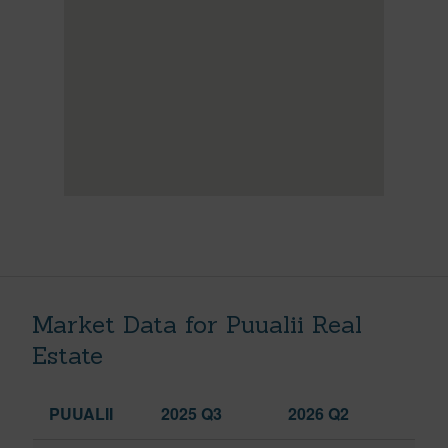
Market Data for Puualii Real
Estate
PUUALII
2025 Q3
2026 Q2