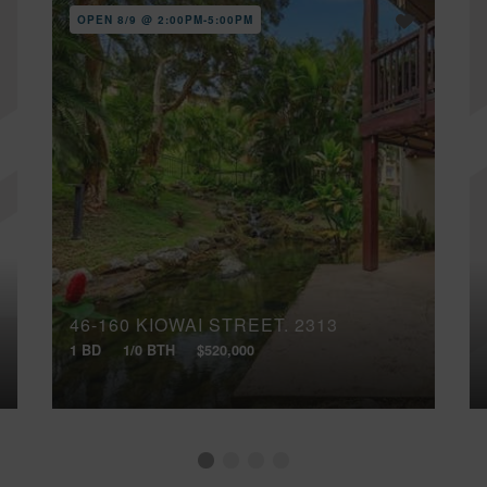
OPEN 8/9 @ 2:00PM-5:00PM
46-160 KIOWAI STREET, 2313
1 BD
1/0 BTH
$520,000