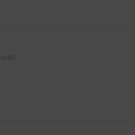
uu/53-