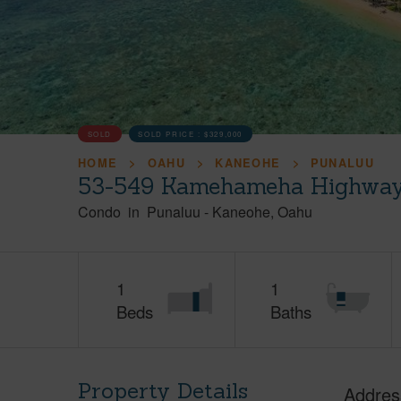
SOLD
SOLD PRICE :
$329,000
HOME
OAHU
KANEOHE
PUNALUU
53-549 Kamehameha Highway,
Condo
in
Punaluu
-
Kaneohe
Oahu
1
1
Beds
Baths
Property Details
Addres