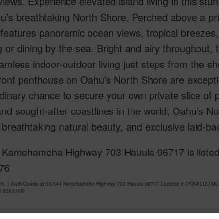
iews. Experience elevated island living in this s
’s breathtaking North Shore. Perched above a pris
 features panoramic ocean views, tropical breezes,
g or dining by the sea. Bright and airy throughout
amless indoor-outdoor living just steps from the sh
ront penthouse on Oahu’s North Shore are excepti
dinary chance to secure your own private slice of 
and sought-after coastlines in the world, Oahu’s No
breathtaking natural beauty, and exclusive laid-bac
 Kamehameha Highway 703 Hauula 96717 is listed 
76
om, 1 bath Condo at 53-549 Kamehameha Highway 703 Hauula 96717 Located in PUNALUU MLS 2
at
$360,000