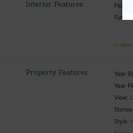
Interior Features
Floorin
Furnis
+1 More 
Property Features
Year Bu
Year R
View
C
Stories
Style
Below