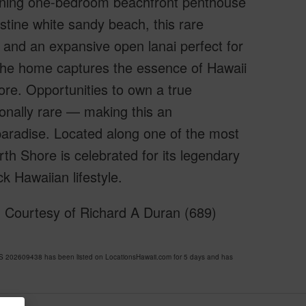
tunning one-bedroom beachfront penthouse
tine white sandy beach, this rare
 and an expansive open lanai perfect for
, the home captures the essence of Hawaii
ore. Opportunities to own a true
onally rare — making this an
paradise. Located along one of the most
rth Shore is celebrated for its legendary
k Hawaiian lifestyle.
Courtesy of Richard A Duran (689)
02609438 has been listed on LocationsHawaii.com for 5 days and has