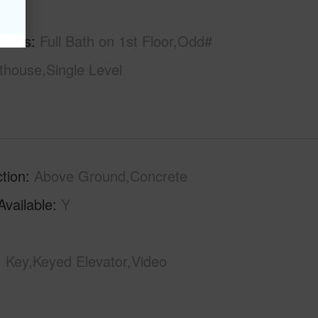
hs
1
tures
Full Bath on 1st Floor,Odd#
thouse,Single Level
tion
Above Ground,Concrete
Available
Y
Key,Keyed Elevator,Video