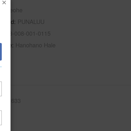
×
Kaneohe
rhood
PUNALUU
1-5-3-008-001-0115
Name
Hanohano Hale
.Ft.
633