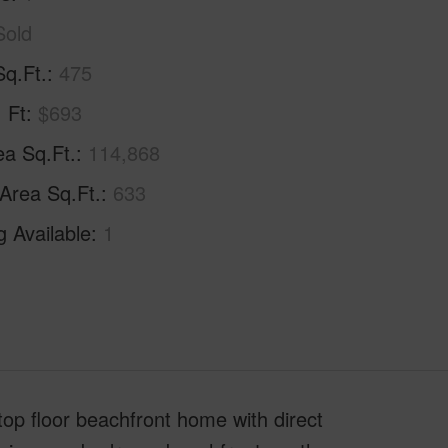
Sold
Sq.Ft.
475
. Ft
$693
ea Sq.Ft.
114,868
 Area Sq.Ft.
633
g Available
1
top floor beachfront home with direct