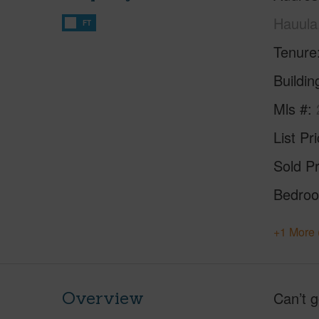
Hauula
FT
Tenure
Buildi
Mls #
List Pr
Sold Pr
Bedro
+1 More 
Overview
Can’t g