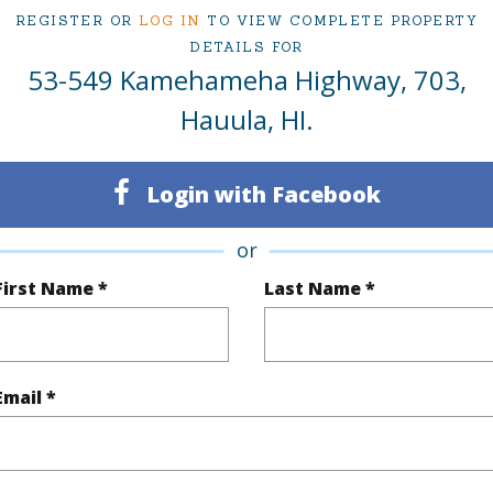
REGISTER OR
LOG IN
TO VIEW COMPLETE PROPERTY
ty Type
Condo
Region
DETAILS FOR
53-549 Kamehameha Highway, 703,
Sold
Neighbo
Hauula, HI.
1
TMK #
1
Condo 
Login with Facebook
Oahu
or
(Log in to View)
First Name *
Last Name *
Sq.Ft.
475
Total Sq
Email *
q.Ft.
158
(Log in to View)