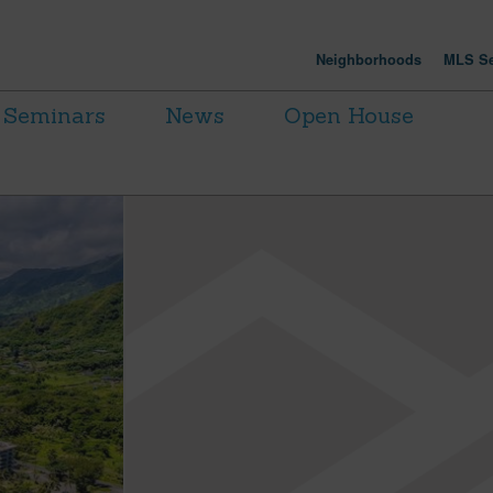
Neighborhoods
MLS Se
Seminars
News
Open House