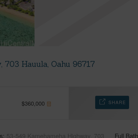
 703 Hauula, Oahu 96717
SHARE
$
360,000
s
53-549 Kamehameha Highway, 703
Full Bat