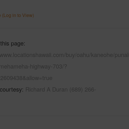
 (Log in to View)
 this page
//www.locationshawaii.com/buy/oahu/kaneohe/punal
mehameha-highway-703/?
2609438&allow=true
 courtesy
Richard A Duran (689) 266-