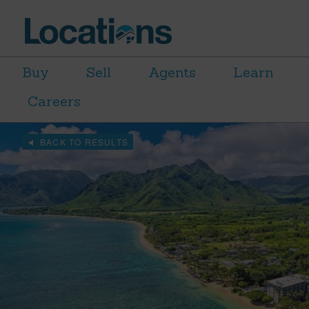
Buy
Sell
Agents
Learn
Careers
BACK TO RESULTS