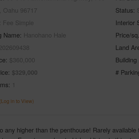
, Oahu 96717
Status
Fee Simple
Interior 
ng Name
Hanohano Hale
Price/sq
202609438
Land Ar
ice
$360,000
Building
ice
$329,000
# Parkin
oms
1
(Log in to View)
o any higher than the penthouse! Rarely available 