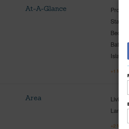
At-A-Glance
Proper
Status
Beds
Baths
Island
+1 More 
Area
Living 
Lanai S
+2 More 