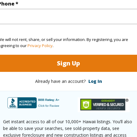
Phone *
rea Sq.Ft
114,868
ontage
Ocean,Sandy Beach,Waterfront
e will not rent, share, or sell your information. By registering, you are
agreeing to our
Privacy Policy
.
(Log in to View)
Sign Up
Already have an account?
Log In
$68
ar
2025
(Log in to View)
Get instant access to all of our 10,000+ Hawaii listings. You’ll also
be able to save your searches, see sold-property data, see
exclusive foreclosure and new construction listings and access