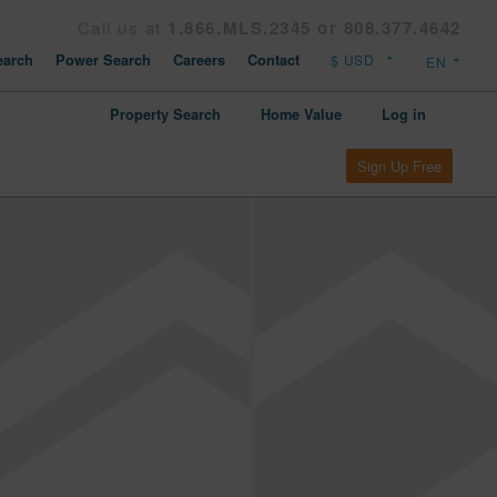
Call us at
1.866.MLS.2345 or 808.377.4642
arch
Power Search
Careers
Contact
Property Search
Home Value
Log in
Sign Up Free