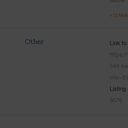
+12 More
Other
Link to
https:
549-ka
mls=20
Listing
9576