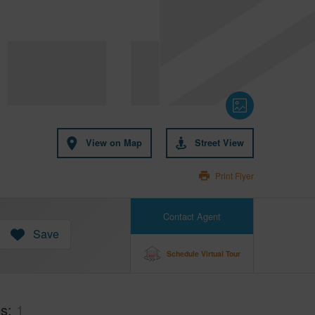
View on Map
Street View
Print Flyer
Contact Agent
Save
Schedule Virtual Tour
hs
1