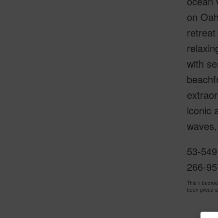
ocean v
on Oahu
retreat
relaxin
with se
beachf
extraor
iconic 
waves, 
53-549
266-95
This 1 bedro
been priced 