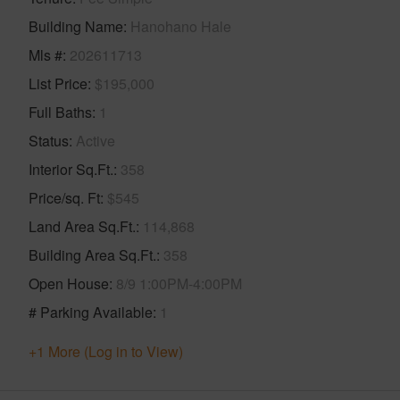
Building Name
Hanohano Hale
Mls #
202611713
List Price
$195,000
Full Baths
1
Status
Active
Interior Sq.Ft.
358
Price/sq. Ft
$545
Land Area Sq.Ft.
114,868
Building Area Sq.Ft.
358
Open House
8/9 1:00PM-4:00PM
# Parking Available
1
+1 More (Log in to View)