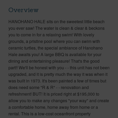
Overview
HANOHANO HALE sits on the sweetest little beach
you ever saw! The water is clean & clear & beckons
you to come in for a relaxing swim! With lovely
grounds, a pristine pool where you can swim with
ceramic turtles, the special ambiance of Hanohano
Hale awaits you! A large BBQ is available for your
dining and entertaining pleasure! That's the good
part!! We'll be honest with you - - this unit has not been
upgraded, and it is pretty much the way it was when it
was built in 1973. It's been painted a few of times but
does need some "R & R" - - renovation and
refreshment! BUT! It is priced right at $195,000 to
allow you to make any changes "your way" and create
a comfortable home, home away from home or a
rental. This is a low-cost oceanfront property