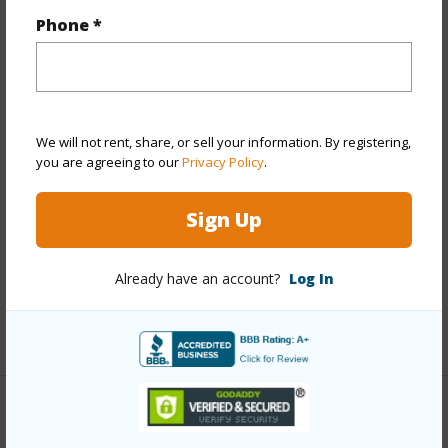
Property Features
Phone *
Year Built
1973
View
Ocean,Other
Stories
4-7
We will not rent, share, or sell your information. By registering,
Style
High-Rise 7+ Stories
you are agreeing to our
Privacy Policy
.
Construction
Above Ground,Concrete
Sign Up
Parking Available
Y
Pool
Y
Already have an account?
Log In
Security
Card,Key,Keyed Elevator,Video
+13 More (Log in to View)
Other