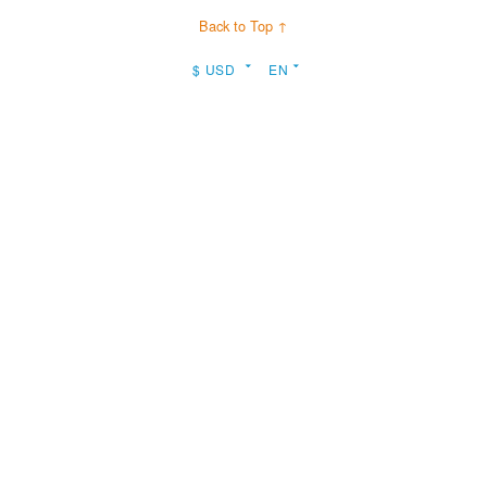
Back to Top ↑