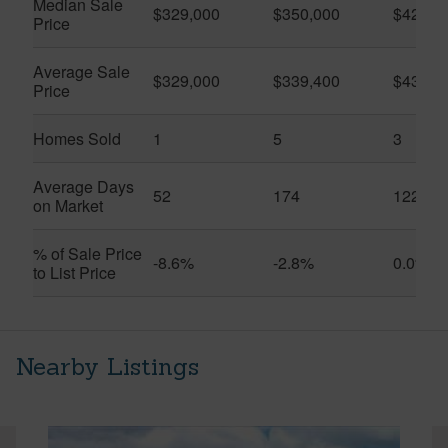
Median Sale
$329,000
$350,000
$420,0
Price
Average Sale
$329,000
$339,400
$432,3
Price
Homes Sold
1
5
3
Average Days
52
174
122
on Market
% of Sale Price
-8.6%
-2.8%
0.0%
to List Price
Nearby Listings