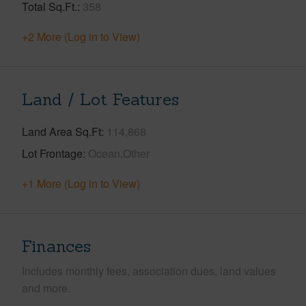
Total Sq.Ft.
358
+2 More (Log in to View)
Land / Lot Features
Land Area Sq.Ft
114,868
Lot Frontage
Ocean,Other
+1 More (Log in to View)
Finances
Includes monthly fees, association dues, land values
and more.