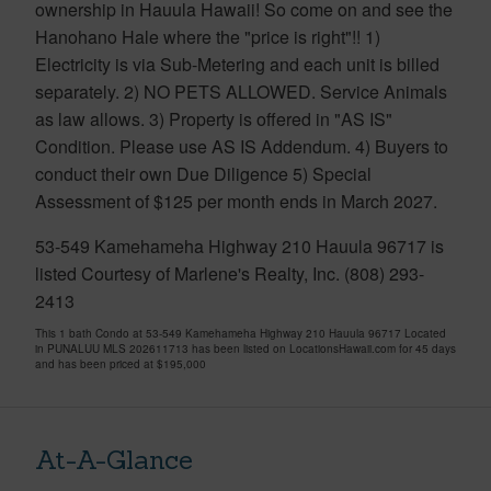
ownership in Hauula Hawaii! So come on and see the
Hanohano Hale where the "price is right"!! 1)
Electricity is via Sub-Metering and each unit is billed
separately. 2) NO PETS ALLOWED. Service Animals
as law allows. 3) Property is offered in "AS IS"
Condition. Please use AS IS Addendum. 4) Buyers to
conduct their own Due Diligence 5) Special
Assessment of $125 per month ends in March 2027.
53-549 Kamehameha Highway 210 Hauula 96717 is
listed Courtesy of Marlene's Realty, Inc. (808) 293-
2413
This 1 bath Condo at 53-549 Kamehameha Highway 210 Hauula 96717 Located
in PUNALUU MLS 202611713 has been listed on LocationsHawaii.com for 45 days
and has been priced at
$195,000
At-A-Glance