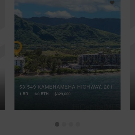
53-549 KAMEHAMEHA HIGHWAY, 201
1 BD
1/0 BTH
$329,000