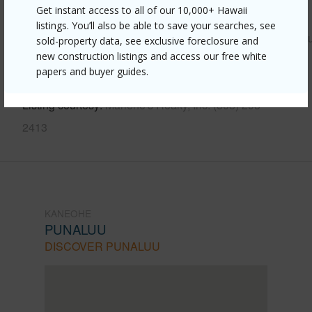
Get instant access to all of our 10,000+ Hawaii
Link to this page
listings. You’ll also be able to save your searches, see
https://www.locationshawaii.com/buy/oahu/kaneohe/punal
sold-property data, see exclusive foreclosure and
new construction listings and access our free white
549-kamehameha-highway-210/?
papers and buyer guides.
mls=202611713&allow=true
Listing courtesy
Marlene's Realty, Inc. (808) 293-
2413
KANEOHE
PUNALUU
DISCOVER PUNALUU