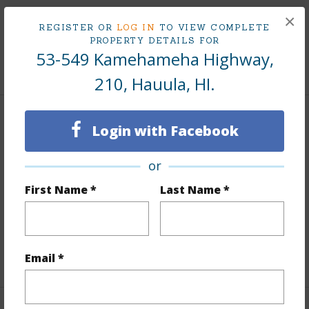
Taxes
$46
×
REGISTER OR
LOG IN
TO VIEW COMPLETE
Tax Year
2025
PROPERTY DETAILS FOR
53-549 Kamehameha Highway,
+9 More (Log in to View)
210, Hauula, HI.
Interior Features
Login with Facebook
Flooring
Vinyl
or
Furnished
None
First Name *
Last Name *
Full Baths
1
Unit Features
Even# Unit
+1 More (Log in to View)
Email *