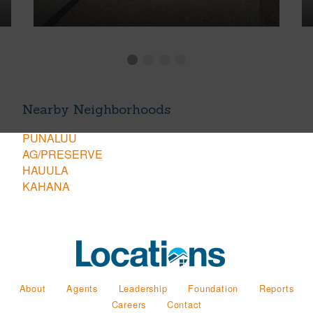
Nearby Neighborhoods
PUNALUU
AG/PRESERVE
HAUULA
KAHANA
About
Agents
Leadership
Foundation
Reports
Careers
Contact