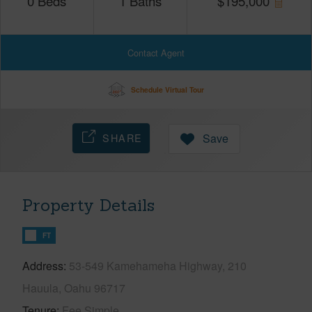
0
Beds
1
Baths
$
195,000
Contact Agent
Schedule Virtual Tour
SHARE
Save
Property Details
FT
Address
53-549 Kamehameha Highway, 210
Hauula, Oahu 96717
Tenure
Fee Simple