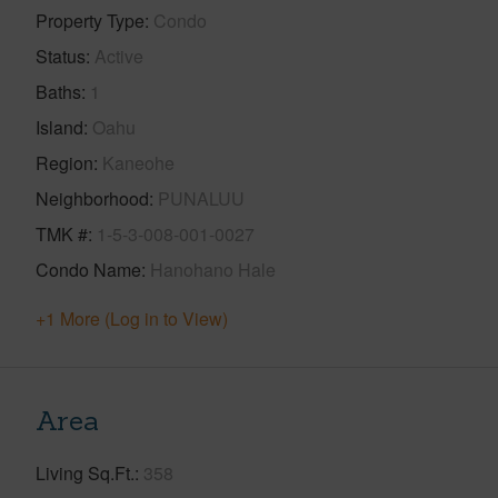
Property Type
Condo
Status
Active
Baths
1
Island
Oahu
Region
Kaneohe
Neighborhood
PUNALUU
TMK #
1-5-3-008-001-0027
Condo Name
Hanohano Hale
+1 More (Log in to View)
Area
Living Sq.Ft.
358