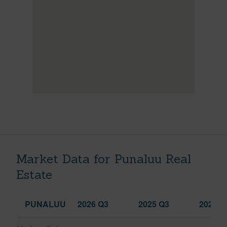
Market Data for Punaluu Real
Estate
PUNALUU
2026 Q3
2025 Q3
2026 Q