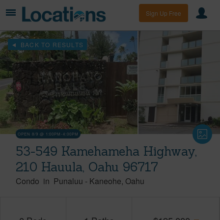
Sign Up Free
BACK TO RESULTS
OPEN 8/9 @ 1:00PM-4:00PM
53-549 Kamehameha Highway,
210 Hauula, Oahu 96717
Condo
in
Punaluu
-
Kaneohe
Oahu