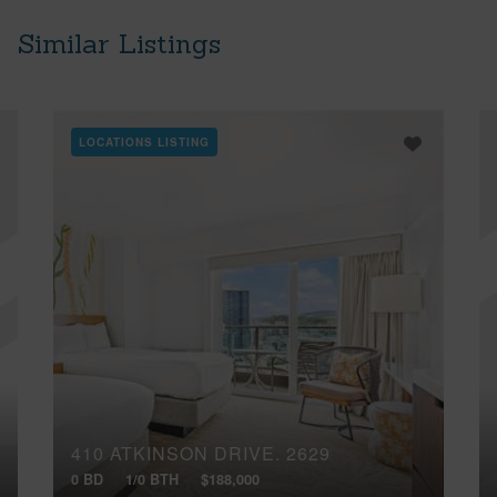
Similar Listings
LOCATIONS LISTING
410 ATKINSON DRIVE, 2629
0 BD
1/0 BTH
$188,000