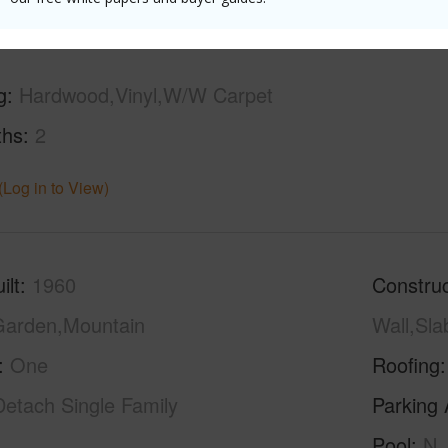
g
Hardwood,Vinyl,W/W Carpet
ths
2
(Log in to View)
ilt
1960
Construc
arden,Mountain
Wall,Sl
One
Roofing
Detach Single Family
Parking 
Pool
N