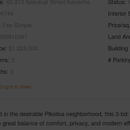
s
45-313 Nakuluai Street Kaneohe,
Status
96744
Interior 
Fee Simple
Price/sq
202610961
Land Ar
ice
$1,225,000
Building
oms
3
# Parkin
ths
2
(Log in to View)
 in the desirable Pikoiloa neighborhood, this 3-bd
a great balance of comfort, privacy, and modern ef