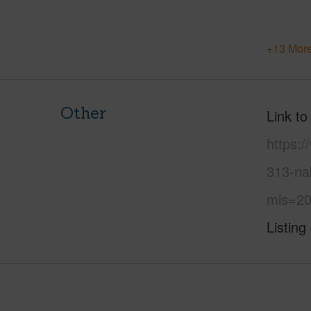
+13 More
Other
Link to
https:
313-nak
mls=20
Listing