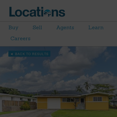
Buy
Sell
Agents
Learn
Careers
BACK TO RESULTS