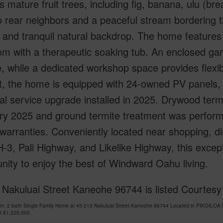
s mature fruit trees, including fig, banana, ulu (b
 rear neighbors and a peaceful stream bordering th
 and tranquil natural backdrop. The home features
m with a therapeutic soaking tub. An enclosed gar
, while a dedicated workshop space provides flexibi
nt, the home is equipped with 24-owned PV panels,
cal service upgrade installed in 2025. Drywood ter
ry 2025 and ground termite treatment was perfor
warranties. Conveniently located near shopping, di
H-3, Pali Highway, and Likelike Highway, this excep
nity to enjoy the best of Windward Oahu living.
 Nakuluai Street Kaneohe 96744 is listed Courtes
om, 2 bath Single Family Home at 45-313 Nakuluai Street Kaneohe 96744 Located in PIKOILOA 
at
$1,225,000