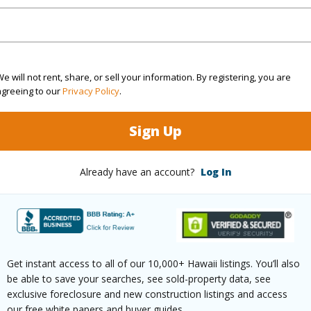
(Log in to View)
e will not rent, share, or sell your information. By registering, you are
rea Sq.Ft
7,676
Topogra
agreeing to our
Privacy Policy
.
cription
Clear
Lot Fron
Sign Up
ation
Inside
Roads
Already have an account?
Log In
(Log in to View)
$233
Get instant access to all of our 10,000+ Hawaii listings. You’ll also
ar
2025
be able to save your searches, see sold-property data, see
exclusive foreclosure and new construction listings and access
(Log in to View)
our free white papers and buyer guides.