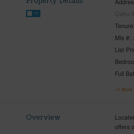
Property Details
Addres
Oahu 
FT
Tenure
Mls #
List Pr
Bedro
Full Ba
+1 More 
Overview
Located
offers 