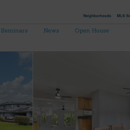
Neighborhoods
MLS Se
Seminars
News
Open House