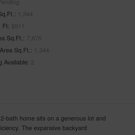
Pending
Sq.Ft.
1,344
. Ft
$911
ea Sq.Ft.
7,676
 Area Sq.Ft.
1,344
g Available
2
; 2-bath home sits on a generous lot and
ficiency. The expansive backyard