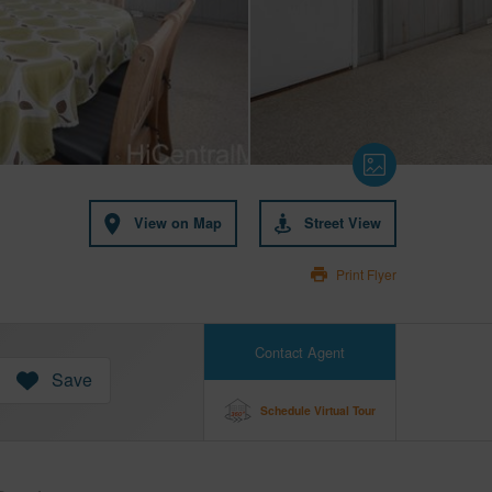
View on Map
Street View
Print Flyer
Contact Agent
Save
Schedule Virtual Tour