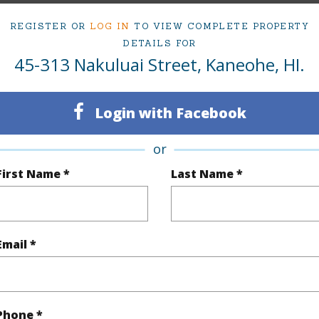
REGISTER OR
LOG IN
TO VIEW COMPLETE PROPERTY
DETAILS FOR
ty Type
Single Family Home
Island
45-313 Nakuluai Street, Kaneohe, HI.
ty SubType
Single Family
Region
Pending
Neighbo
Login with Facebook
3
TMK #
or
2
First Name *
Last Name *
(Log in to View)
Email *
Sq.Ft.
1,344
q.Ft.
1,344
Phone *