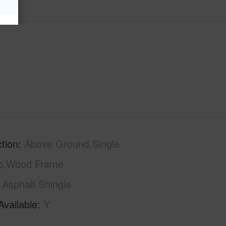
tion
Above Ground,Single
ab,Wood Frame
Asphalt Shingle
Available
Y