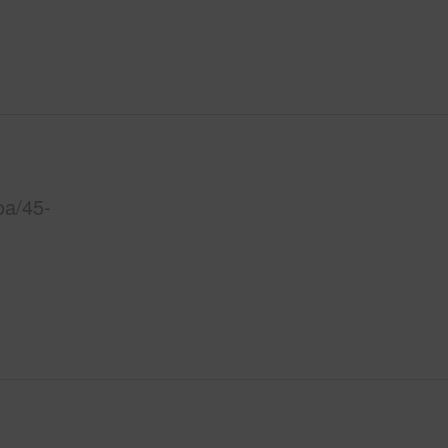
oa/45-