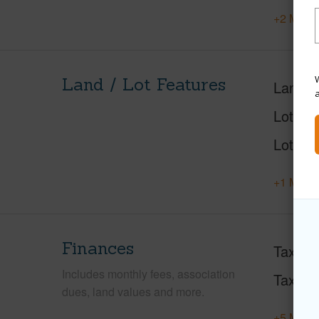
+2 More 
W
Land / Lot Features
Land A
Lot Des
Lot Loc
+1 More 
Finances
Taxes
Includes monthly fees, association
Tax Ye
dues, land values and more.
+5 More 