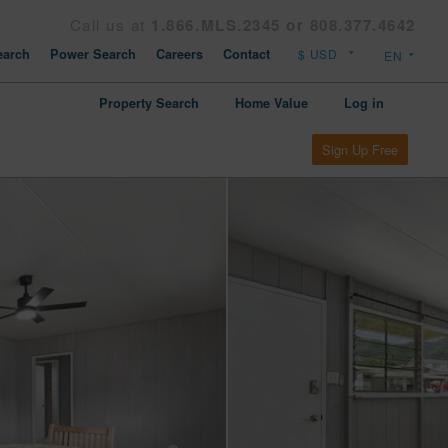
Call us at
1.866.MLS.2345 or 808.377.4642
arch
Power Search
Careers
Contact
Property Search
Home Value
Log in
Sign Up Free