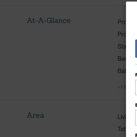
At-A-Glance
Proper
Proper
Status
Beds
Baths
+1 More 
Area
Living 
Total S