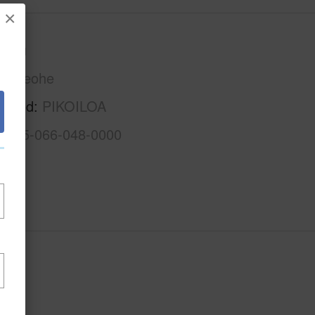
×
Oahu
Kaneohe
rhood
PIKOILOA
1-4-5-066-048-0000