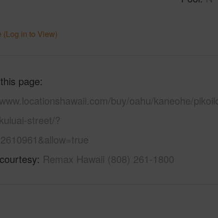
 (Log in to View)
 this page
//www.locationshawaii.com/buy/oahu/kaneohe/pikoil
uluai-street/?
2610961&allow=true
 courtesy
Remax Hawaii (808) 261-1800