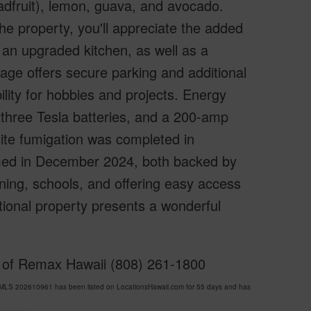
readfruit), lemon, guava, and avocado.
e property, you'll appreciate the added
 an upgraded kitchen, as well as a
age offers secure parking and additional
lity for hobbies and projects. Energy
 three Tesla batteries, and a 200-amp
mite fumigation was completed in
med in December 2024, both backed by
ning, schools, and offering easy access
tional property presents a wonderful
y of Remax Hawaii (808) 261-1800
MLS 202610961 has been listed on LocationsHawaii.com for 55 days and has