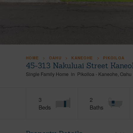
HOME
OAHU
KANEOHE
PIKOILOA
45-313 Nakuluai Street Kaneo
Single Family Home
in
Pikoiloa
-
Kaneohe
Oahu
3
2
Beds
Baths