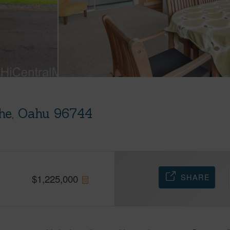
he, Oahu 96744
SHARE
$
1,225,000