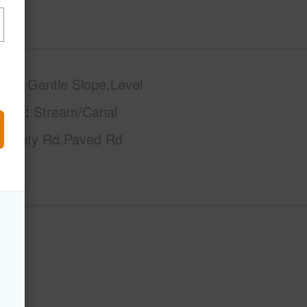
phy
Gentle Slope,Level
tage
Stream/Canal
County Rd,Paved Rd