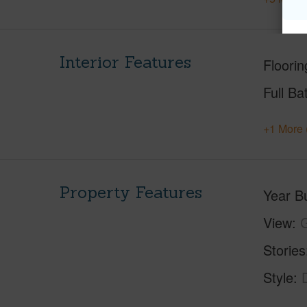
Interior Features
Floorin
Full Ba
+1 More 
Property Features
Year Bu
View
G
Stories
Style