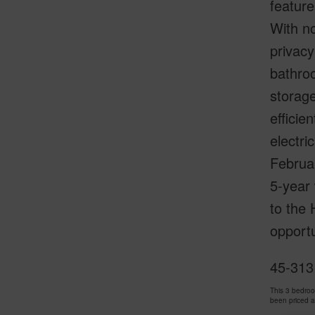
feature
With no
privacy
bathroo
storage
efficie
electri
Februa
5-year 
to the 
opportu
45-313
This 3 bedro
been priced 