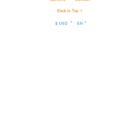
Back to Top ↑