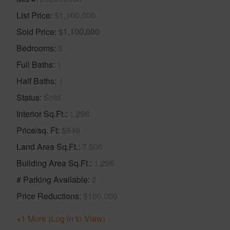
List Price
$1,100,000
Sold Price
$1,100,000
Bedrooms
3
Full Baths
1
Half Baths
1
Status
Sold
Interior Sq.Ft.
1,296
Price/sq. Ft
$849
Land Area Sq.Ft.
7,500
Building Area Sq.Ft.
1,296
# Parking Available
2
Price Reductions
$100,000
+1 More (Log in to View)