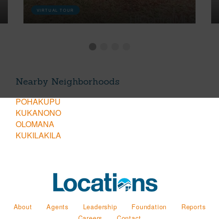
VIRTUAL TOUR
Nearby Neighborhoods
POHAKUPU
KUKANONO
OLOMANA
KUKILAKILA
About
Agents
Leadership
Foundation
Reports
Careers
Contact