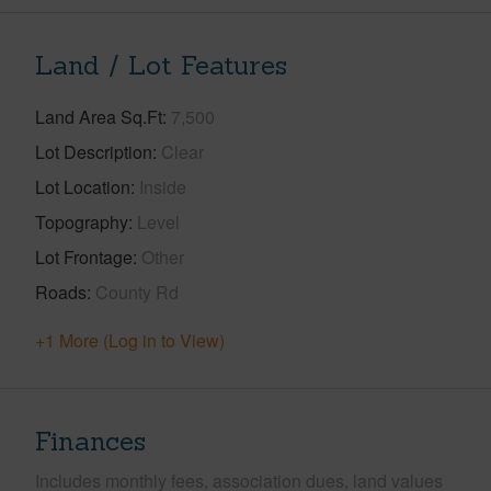
Land / Lot Features
Land Area Sq.Ft
7,500
Lot Description
Clear
Lot Location
Inside
Topography
Level
Lot Frontage
Other
Roads
County Rd
+1 More (Log in to View)
Finances
Includes monthly fees, association dues, land values