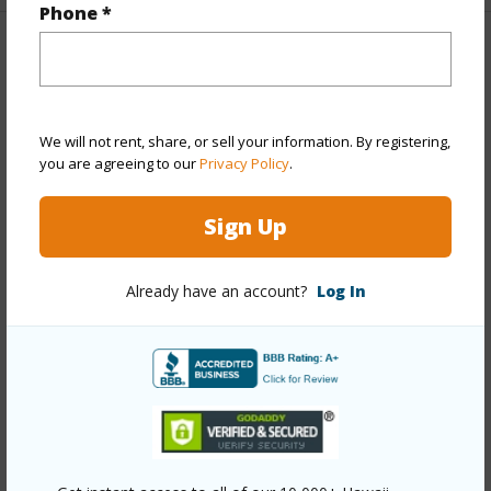
Phone *
Property Features
Year Built
1959
We will not rent, share, or sell your information. By registering,
Year Remodeled
1979
you are agreeing to our
Privacy Policy
.
View
None
Stories
One
Sign Up
Style
Detach Single Family
Construction
Above Ground,Wood Frame
Already have an account?
Log In
Roofing
Asphalt Shingle
Parking Available
Y
Pool
N
+13 More (Log in to View)