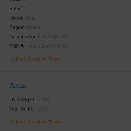
Baths
1
Island
Oahu
Region
Kailua
Neighborhood
POHAKUPU
TMK #
1-4-2-032-007-0000
+1 More (Log in to View)
Area
Living Sq.Ft.
1,296
Total Sq.Ft.
1,296
+2 More (Log in to View)