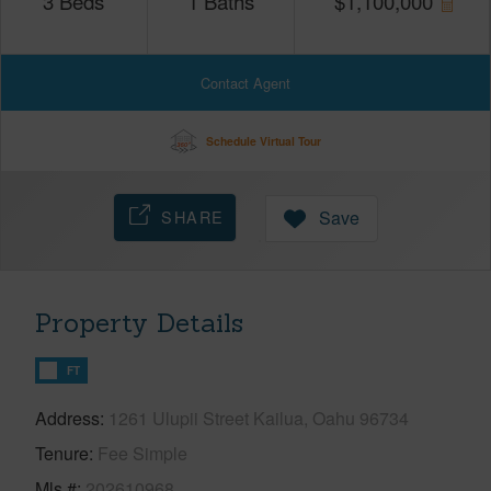
3
Beds
1
Baths
$
1,100,000
Contact Agent
Schedule Virtual Tour
SHARE
Save
Property Details
FT
Address
1261 Ulupii Street Kailua, Oahu 96734
Tenure
Fee Simple
Mls #
202610968