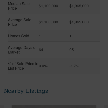
Median Sale
$1,100,000
$1,965,000
Price
Average Sale
$1,100,000
$1,965,000
Price
Homes Sold
1
1
Average Days on
64
95
Market
% of Sale Price to
0.0%
-1.7%
List Price
Nearby Listings