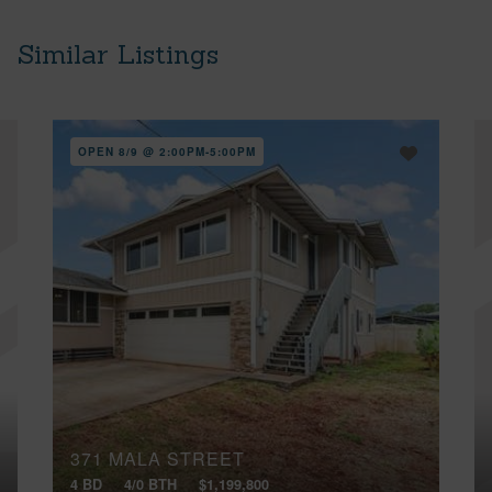
Similar Listings
OPEN 8/9 @ 2:00PM-5:00PM
371 MALA STREET
4 BD
4/0 BTH
$1,199,800