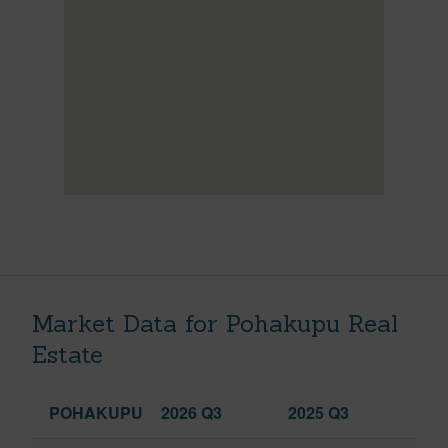
Market Data for Pohakupu Real
Estate
POHAKUPU
2026 Q3
2025 Q3