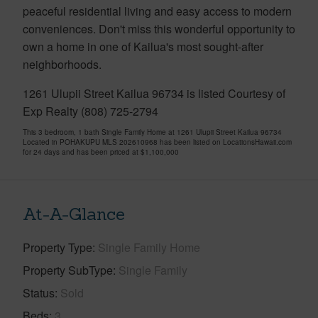
peaceful residential living and easy access to modern
conveniences. Don't miss this wonderful opportunity to
own a home in one of Kailua's most sought-after
neighborhoods.
1261 Ulupii Street Kailua 96734 is listed Courtesy of
Exp Realty (808) 725-2794
This 3 bedroom, 1 bath Single Family Home at 1261 Ulupii Street Kailua 96734
Located in POHAKUPU MLS 202610968 has been listed on LocationsHawaii.com
for 24 days and has been priced at
$1,100,000
At-A-Glance
Property Type
Single Family Home
Property SubType
Single Family
Status
Sold
Beds
3