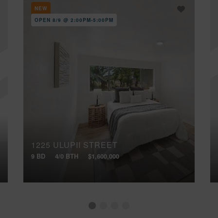
NEW
OPEN 8/9 @ 2:00PM-5:00PM
1225 ULUPII STREET
9 BD
4/0 BTH
$1,600,000