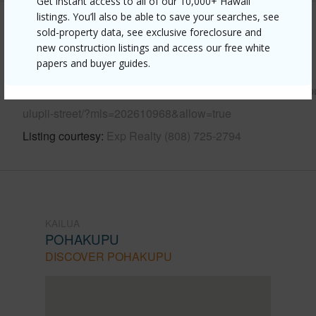
Get instant access to all of our 10,000+ Hawaii
listings. You’ll also be able to save your searches, see
Other
sold-property data, see exclusive foreclosure and
new construction listings and access our free white
papers and buyer guides.
Link to this page
https://www.locationshawaii.com/buy/oahu/kailua/pohakup
ulupii-street/?mls=202610968&allow=true
Listing courtesy
Exp Realty (808) 725-2794
KAILUA
POHAKUPU
DISCOVER POHAKUPU