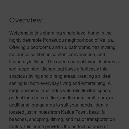
Overview
Welcome to this charming single-level home in the
highly desirable Pohakupu neighborhood of Kailua.
Offering 3 bedrooms and 1.5 bathrooms, this inviting
residence combines comfort, convenience, and
island-style living. The open-concept layout features a
well-appointed kitchen that flows effortlessly into
spacious living and dining areas, creating an ideal
setting for both everyday living and entertaining. A
large enclosed lanai adds valuable flexible space,
perfect for a home office, media room, craft room, or
additional lounge area to suit your needs. Ideally
located just minutes from Kailua Town, beautiful
beaches, shopping, dining, and major transportation
routes, this home provides the perfect balance of