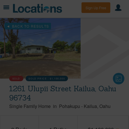
Sign Up Free
BACK TO RESULTS
SOLD
SOLD PRICE :
$1,100,000
1261 Ulupii Street Kailua, Oahu
96734
Single Family Home
in
Pohakupu
-
Kailua
Oahu