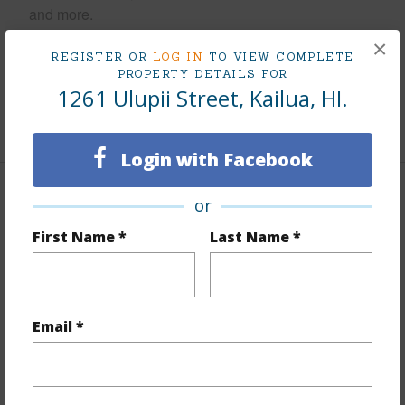
and more.
×
Taxes
$329
REGISTER OR
LOG IN
TO VIEW COMPLETE
PROPERTY DETAILS FOR
Tax Year
2025
1261 Ulupii Street, Kailua, HI.
+7 More (Log in to View)
Login with Facebook
Interior Features
or
First Name *
Last Name *
Flooring
Laminate
Furnished
None
Full Baths
1
Email *
half baths
1
+1 More (Log in to View)