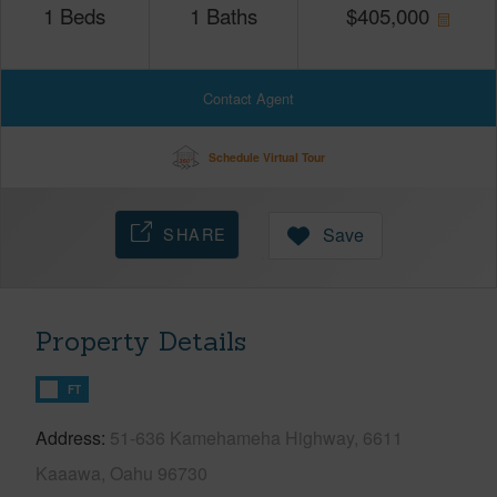
1
Beds
1
Baths
$
405,000
Contact Agent
Schedule Virtual Tour
SHARE
Save
Property Details
FT
Address
51-636 Kamehameha Highway, 6611
Kaaawa, Oahu 96730