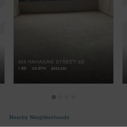
555 HAHAIONE STREET, 6D
1 BD
2/0 BTH
$432,630
Nearby Neighborhoods