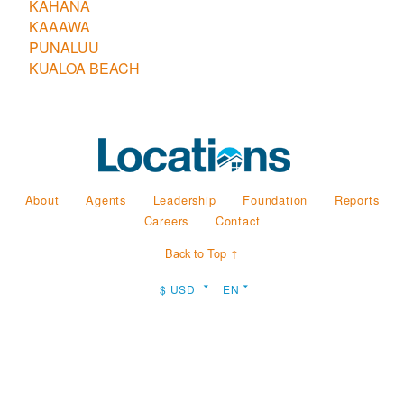
KAHANA
KAAAWA
PUNALUU
KUALOA BEACH
About
Agents
Leadership
Foundation
Reports
Careers
Contact
Back to Top ↑