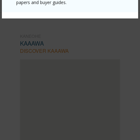
papers and buyer guides.
KANEOHE
KAAAWA
DISCOVER KAAAWA