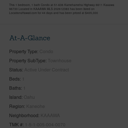
This 1 bedroom, 1 bath Condo at 51-636 Kamehameha Highway 6611 Kaaawa
96730 Located in KAAAWA MLS 202612383 has been listed on
LocationsHawaii.com for 44 days and has been priced at
$405,000
At-A-Glance
Property Type
Condo
Property SubType
Townhouse
Status
Active Under Contract
Beds
1
Baths
1
Island
Oahu
Region
Kaneohe
Neighborhood
KAAAWA
TMK #
1-5-1-005-004-0070