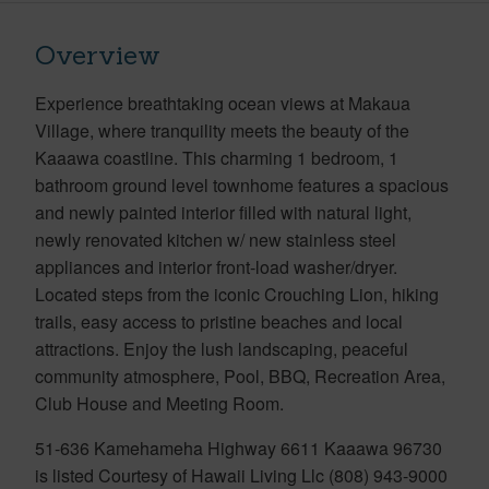
Overview
Experience breathtaking ocean views at Makaua
Village, where tranquility meets the beauty of the
Kaaawa coastline. This charming 1 bedroom, 1
bathroom ground level townhome features a spacious
and newly painted interior filled with natural light,
newly renovated kitchen w/ new stainless steel
appliances and interior front-load washer/dryer.
Located steps from the iconic Crouching Lion, hiking
trails, easy access to pristine beaches and local
attractions. Enjoy the lush landscaping, peaceful
community atmosphere, Pool, BBQ, Recreation Area,
Club House and Meeting Room.
51-636 Kamehameha Highway 6611 Kaaawa 96730
is listed Courtesy of Hawaii Living Llc (808) 943-9000