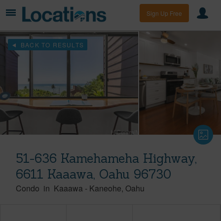
Sign Up Free
BACK TO RESULTS
51-636 Kamehameha Highway,
6611 Kaaawa, Oahu 96730
Condo
in
Kaaawa
-
Kaneohe
Oahu