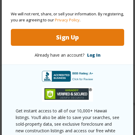
Stories
Two
Style
Townhouse
We will not rent, share, or sell your information. By registering,
Construction
Single Wall,Slab,Wood Frame
you are agreeing to our
Privacy Policy
.
Parking Available
Y
Sign Up
Pool
Y
+12 More (Log in to View)
Already have an account?
Log In
Other
Link to this page
https://www.locationshawaii.com/buy/oahu/kaneohe/kaaaw
Get instant access to all of our 10,000+ Hawaii
636-kamehameha-highway-6611/?
listings. You’ll also be able to save your searches, see
mls=202612383&allow=true
sold-property data, see exclusive foreclosure and
new construction listings and access our free white
Listing courtesy
Hawaii Living Llc (808) 943-9000