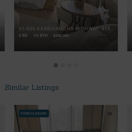
51-636 KAMEHAMEHA HIGHWAY, 315
0 BD
1/0 BTH
$345,000
Similar Listings
FORECLOSURE