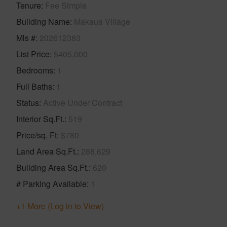
Tenure
Fee Simple
Building Name
Makaua Village
Mls #
202612383
List Price
$405,000
Bedrooms
1
Full Baths
1
Status
Active Under Contract
Interior Sq.Ft.
519
Price/sq. Ft
$780
Land Area Sq.Ft.
288,629
Building Area Sq.Ft.
620
# Parking Available
1
+1 More (Log in to View)