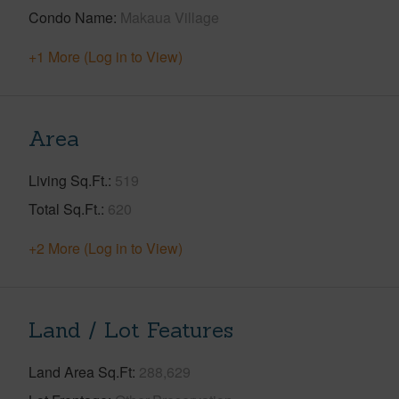
Condo Name
Makaua Village
+1 More (Log in to View)
Area
Living Sq.Ft.
519
Total Sq.Ft.
620
+2 More (Log in to View)
Land / Lot Features
Land Area Sq.Ft
288,629