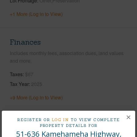
Lot Frontage
Other,Preservation
+1 More (Log in to View)
Finances
Includes monthly fees, association dues, land values
and more.
Taxes
$67
Tax Year
2025
+9 More (Log in to View)
×
REGISTER OR
LOG IN
TO VIEW COMPLETE
Interior Features
PROPERTY DETAILS FOR
51-636 Kamehameha Highway,