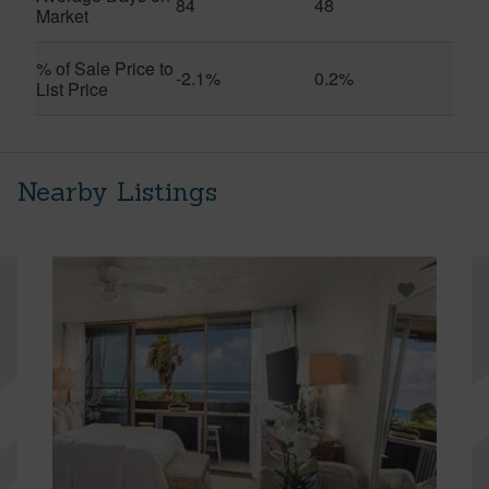
84
48
Market
% of Sale Price to
-2.1%
0.2%
List Price
Nearby Listings