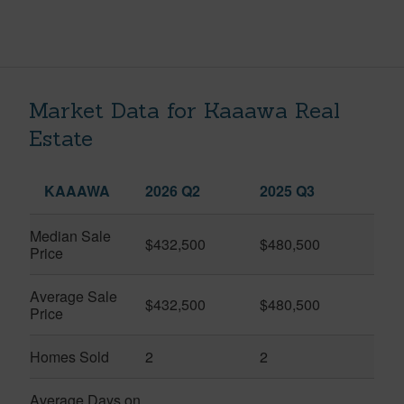
Market Data for Kaaawa Real
Estate
KAAAWA
2026 Q2
2025 Q3
Median Sale
$432,500
$480,500
Price
Average Sale
$432,500
$480,500
Price
Homes Sold
2
2
Average Days on