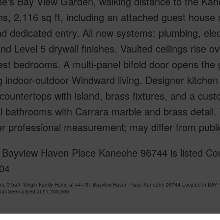
e's Bay View Garden, walking distance to the Kan
ths, 2,116 sq ft, including an attached guest house s
d dedicated entry. All new systems: plumbing, elec
nd Level 5 drywall finishes. Vaulted ceilings rise o
st bedrooms. A multi-panel bifold door opens the g
g indoor-outdoor Windward living. Designer kitchen
countertops with island, brass fixtures, and a cust
al bathrooms with Carrara marble and brass detail. 
r professional measurement; may differ from publi
 Bayview Haven Place Kaneohe 96744 is listed Cou
04
om, 3 bath Single Family Home at 44-151 Bayview Haven Place Kaneohe 96744 Located in BA
has been priced at
$1,799,000