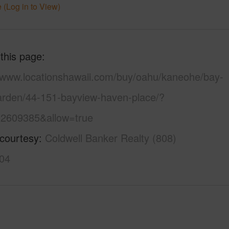
 (Log in to View)
 this page
//www.locationshawaii.com/buy/oahu/kaneohe/bay-
arden/44-151-bayview-haven-place/?
2609385&allow=true
 courtesy
Coldwell Banker Realty (808)
04