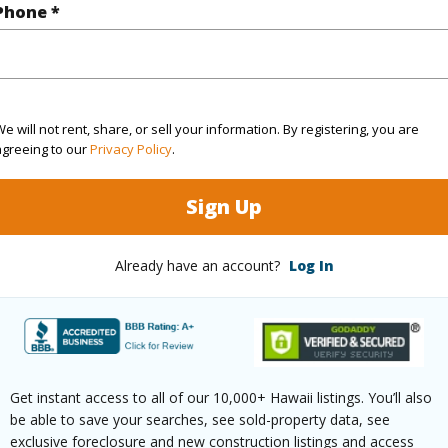
Phone *
rea Sq.Ft
7,325
Topogra
cription
Clear
Lot Fron
e will not rent, share, or sell your information. By registering, you are
agreeing to our
Privacy Policy
.
ation
Corner
Roads
Sign Up
(Log in to View)
Already have an account?
Log In
$501
ar
2026
Get instant access to all of our 10,000+ Hawaii listings. You’ll also
(Log in to View)
be able to save your searches, see sold-property data, see
exclusive foreclosure and new construction listings and access