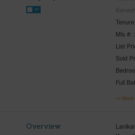
Kaneoh
FT
Tenure
Mls #
List Pr
Sold Pr
Bedro
Full Ba
+1 More 
Overview
Lanika