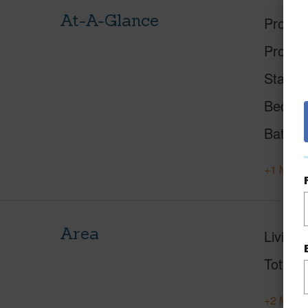
At-A-Glance
Proper
Proper
Status
Beds
Baths
+1 More 
Area
Living 
Total S
+2 More 