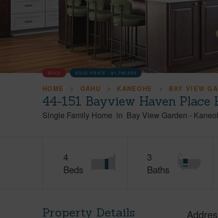
SOLD
SOLD PRICE :
$1,745,000
HOME
OAHU
KANEOHE
BAY VIEW G
44-151 Bayview Haven Place 
Single Family Home
in
Bay View Garden
-
Kaneo
4
3
Beds
Baths
Property Details
Addres