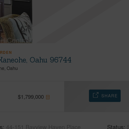
ARDEN
Kaneohe, Oahu 96744
he
Oahu
SHARE
$
1,799,000
s
44-151 Bayview Haven Place
Status