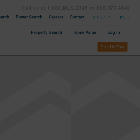
Call us at
1.866.MLS.2345 or 808.377.4642
arch
Power Search
Careers
Contact
Property Search
Home Value
Log in
Sign Up Free