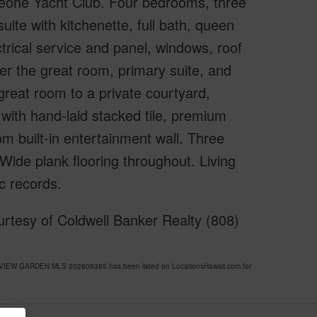
eohe Yacht Club. Four bedrooms, three
uite with kitchenette, full bath, queen
trical service and panel, windows, roof
ver the great room, primary suite, and
reat room to a private courtyard,
 with hand-laid stacked tile, premium
om built-in entertainment wall. Three
Wide plank flooring throughout. Living
c records.
rtesy of Coldwell Banker Realty (808)
Y VIEW GARDEN MLS 202609385 has been listed on LocationsHawaii.com for