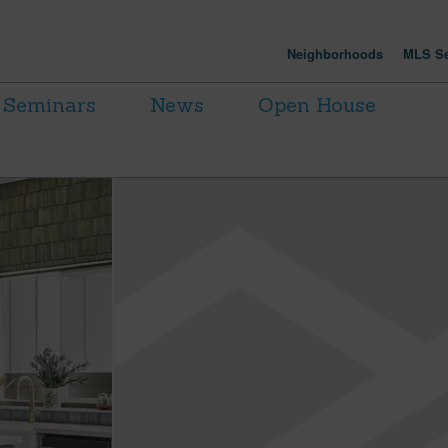
Neighborhoods
MLS Se
Seminars
News
Open House