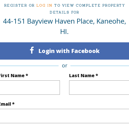
REGISTER OR
LOG IN
TO VIEW COMPLETE PROPERTY
ty Type
Single Family Home
Island
DETAILS FOR
44-151 Bayview Haven Place, Kaneohe,
ty SubType
Single Family
Region
HI.
Sold
Neighbo
4
TMK #
Login with Facebook
3
or
(Log in to View)
First Name *
Last Name *
Sq.Ft.
2,116
Email *
q.Ft.
2,116
(Log in to View)