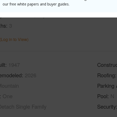
our free white papers and buyer guides.
g
Ceramic Tile,Vinyl
ths
3
(Log in to View)
ilt
1947
Construc
emodeled
2026
Roofing
ountain
Parking 
One
Pool
N
Detach Single Family
Security