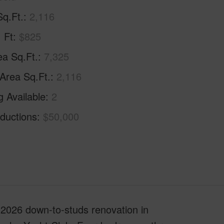
Sq.Ft.
2,116
. Ft
$825
ea Sq.Ft.
7,325
 Area Sq.Ft.
2,116
g Available
2
ductions
$50,000
2026 down-to-studs renovation in