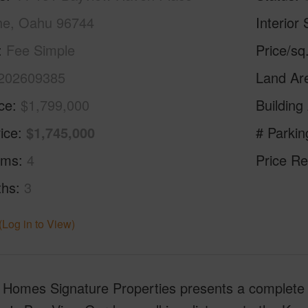
e, Oahu 96744
Interior 
Fee Simple
Price/sq
202609385
Land Ar
ice
$1,799,000
Building
ice
$1,745,000
# Parkin
oms
4
Price Re
ths
3
(Log in to View)
i Homes Signature Properties presents a complete 