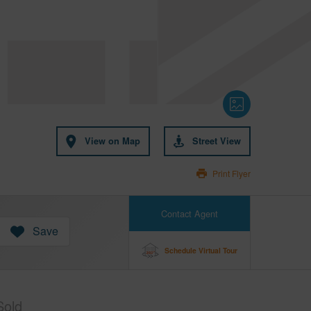
View on Map
Street View
Print Flyer
Contact Agent
Save
Schedule Virtual Tour
Sold