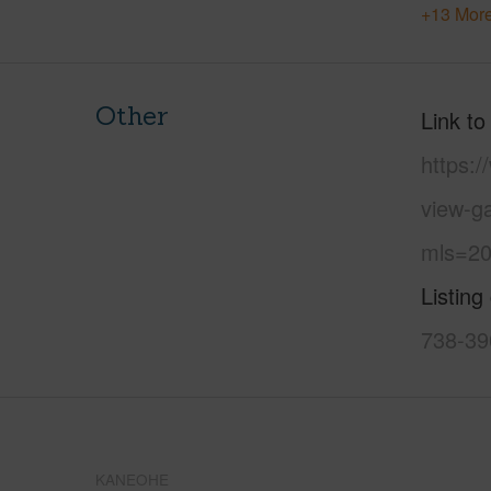
+13 More
Other
Link to
https:
view-g
mls=20
Listing
738-39
KANEOHE