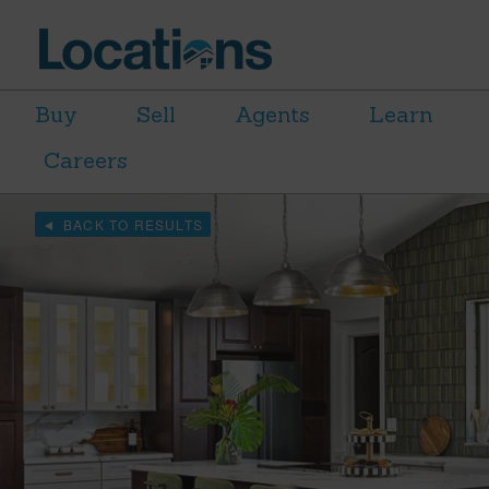
Buy
Sell
Agents
Learn
Careers
BACK TO RESULTS