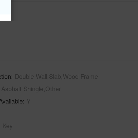
tion
Double Wall,Slab,Wood Frame
Asphalt Shingle,Other
Available
Y
Key