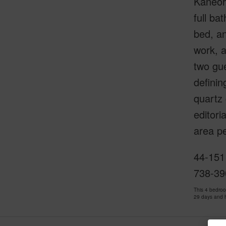
Kaneoh
full ba
bed, an
work, a
two gue
definin
quartz 
editori
area pe
44-151
738-39
This 4 bedro
29 days and 