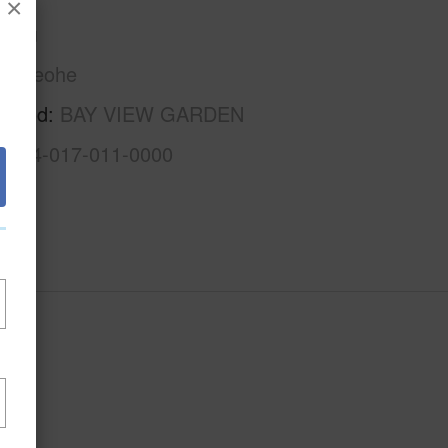
×
Oahu
Kaneohe
rhood
BAY VIEW GARDEN
1-4-4-017-011-0000