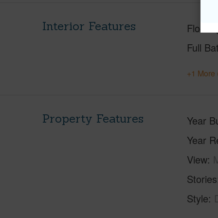
Interior Features
Floorin
Full Ba
+1 More 
Property Features
Year Bu
Year R
View
M
Stories
Style