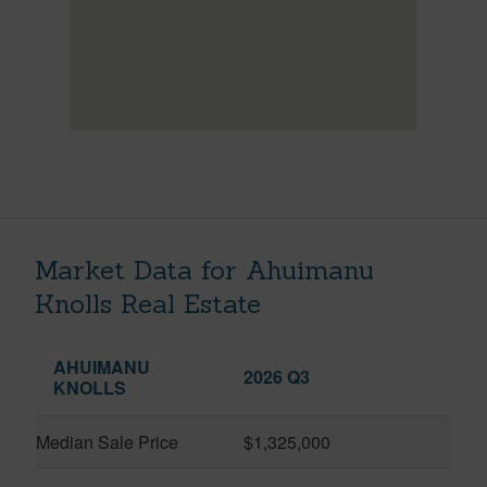
Market Data for Ahuimanu
Knolls Real Estate
AHUIMANU
2026 Q3
KNOLLS
Median Sale Price
$1,325,000