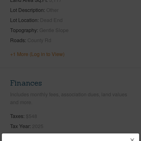
Lot Description
Other
Lot Location
Dead End
Topography
Gentle Slope
Roads
County Rd
+1 More (Log in to View)
Finances
Includes monthly fees, association dues, land values
and more.
Taxes
$548
Tax Year
2025
×
+5 More (Log in to View)