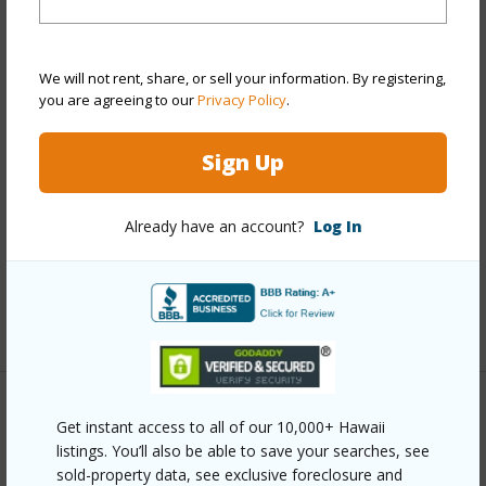
View
Mountain
Stories
Two
We will not rent, share, or sell your information. By registering,
Style
Detach Single Family
you are agreeing to our
Privacy Policy
.
Construction
Above Ground,Double Wall,Slab
Sign Up
Roofing
Other,Tile
Parking Available
Y
Already have an account?
Log In
Pool
N
Security
Key
+12 More (Log in to View)
Other
Get instant access to all of our 10,000+ Hawaii
listings. You’ll also be able to save your searches, see
Link to this page
sold-property data, see exclusive foreclosure and