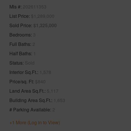
Mls #
202611353
List Price
$1,289,000
Sold Price
$1,325,000
Bedrooms
3
Full Baths
2
Half Baths
1
Status
Sold
Interior Sq.Ft.
1,578
Price/sq. Ft
$840
Land Area Sq.Ft.
5,117
Building Area Sq.Ft.
1,653
# Parking Available
2
+1 More (Log in to View)