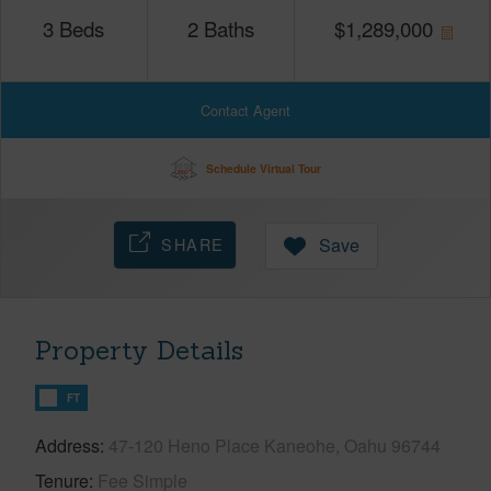
3
Beds
2
Baths
$
1,289,000
Contact Agent
Schedule Virtual Tour
SHARE
Save
Property Details
FT
Address
47-120 Heno Place Kaneohe, Oahu 96744
Tenure
Fee Simple