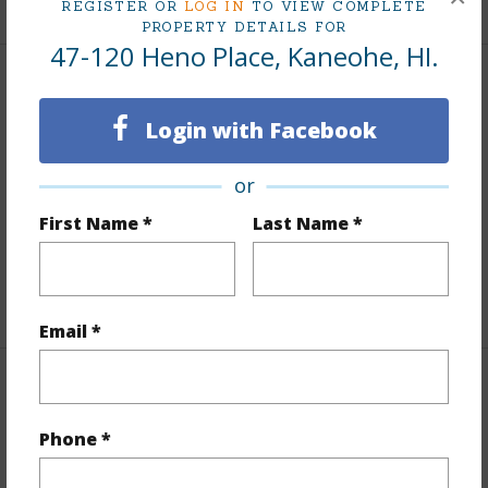
REGISTER OR
LOG IN
TO VIEW COMPLETE
PROPERTY DETAILS FOR
47-120 Heno Place, Kaneohe, HI.
Interior Features
Login with Facebook
Flooring
Vinyl
Furnished
Partial
or
Full Baths
2
First Name *
Last Name *
half baths
1
+1 More (Log in to View)
Email *
Property Features
Phone *
Year Built
1990
Year Remodeled
2026