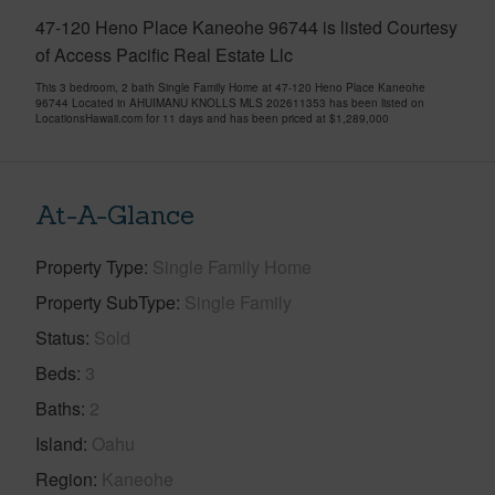
47-120 Heno Place Kaneohe 96744 is listed Courtesy
of Access Pacific Real Estate Llc
This 3 bedroom, 2 bath Single Family Home at 47-120 Heno Place Kaneohe
96744 Located in AHUIMANU KNOLLS MLS 202611353 has been listed on
LocationsHawaii.com for 11 days and has been priced at
$1,289,000
At-A-Glance
Property Type
Single Family Home
Property SubType
Single Family
Status
Sold
Beds
3
Baths
2
Island
Oahu
Region
Kaneohe