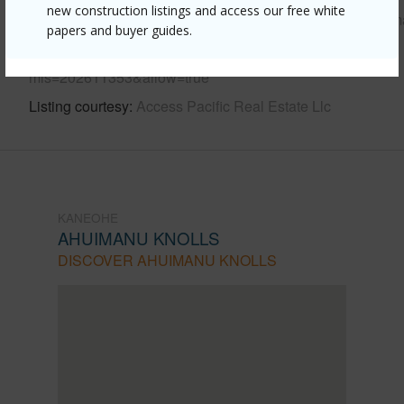
new construction listings and access our free white
https://www.locationshawaii.com/buy/oahu/kaneohe/ahuim
papers and buyer guides.
knolls/47-120-heno-place/?
mls=202611353&allow=true
Listing courtesy
Access Pacific Real Estate Llc
KANEOHE
AHUIMANU KNOLLS
DISCOVER AHUIMANU KNOLLS