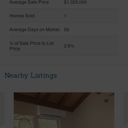
Average Sale Price
$1,325,000
Homes Sold
1
Average Days on Market
56
% of Sale Price to List
2.8%
Price
Nearby Listings