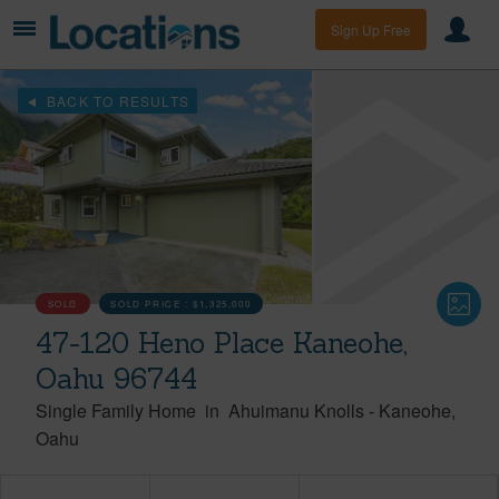
Sign Up Free
BACK TO RESULTS
SOLD
SOLD PRICE :
$1,325,000
47-120 Heno Place Kaneohe,
Oahu 96744
Single Family Home
in
Ahuimanu Knolls
-
Kaneohe
Oahu