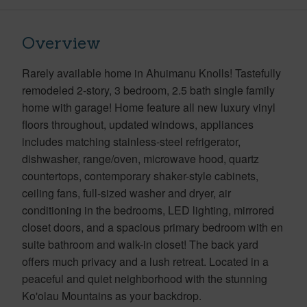
Overview
Rarely available home in Ahuimanu Knolls! Tastefully
remodeled 2-story, 3 bedroom, 2.5 bath single family
home with garage! Home feature all new luxury vinyl
floors throughout, updated windows, appliances
includes matching stainless-steel refrigerator,
dishwasher, range/oven, microwave hood, quartz
countertops, contemporary shaker-style cabinets,
ceiling fans, full-sized washer and dryer, air
conditioning in the bedrooms, LED lighting, mirrored
closet doors, and a spacious primary bedroom with en
suite bathroom and walk-in closet! The back yard
offers much privacy and a lush retreat. Located in a
peaceful and quiet neighborhood with the stunning
Ko'olau Mountains as your backdrop.