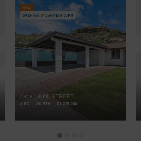
NEW
OPEN 8/9 @ 2:00PM-5:00PM
4819 LIKINI STREET
3 BD
2/0 BTH
$1,275,000