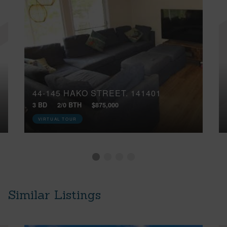
44-145 HAKO STREET, 141401
3 BD
2/0 BTH
$875,000
VIRTUAL TOUR
Similar Listings