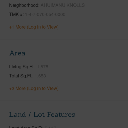
Neighborhood
AHUIMANU KNOLLS
TMK #
1-4-7-070-054-0000
+1 More (Log in to View)
Area
Living Sq.Ft.
1,578
Total Sq.Ft.
1,653
+2 More (Log in to View)
Land / Lot Features
Land Area Sq.Ft
5,117