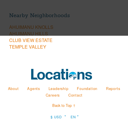
Nearby Neighborhoods
AHUIMANU KNOLLS
AHUIMANU HILLS
CLUB VIEW ESTATE
TEMPLE VALLEY
About
Agents
Leadership
Foundation
Reports
Careers
Contact
Back to Top ↑