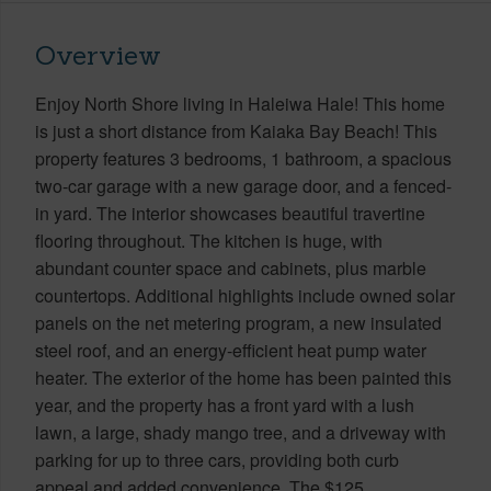
Overview
Enjoy North Shore living in Haleiwa Hale! This home
is just a short distance from Kaiaka Bay Beach! This
property features 3 bedrooms, 1 bathroom, a spacious
two-car garage with a new garage door, and a fenced-
in yard. The interior showcases beautiful travertine
flooring throughout. The kitchen is huge, with
abundant counter space and cabinets, plus marble
countertops. Additional highlights include owned solar
panels on the net metering program, a new insulated
steel roof, and an energy-efficient heat pump water
heater. The exterior of the home has been painted this
year, and the property has a front yard with a lush
lawn, a large, shady mango tree, and a driveway with
parking for up to three cars, providing both curb
appeal and added convenience. The $125