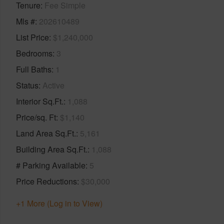
Tenure
Fee Simple
Mls #
202610489
List Price
$1,240,000
Bedrooms
3
Full Baths
1
Status
Active
Interior Sq.Ft.
1,088
Price/sq. Ft
$1,140
Land Area Sq.Ft.
5,161
Building Area Sq.Ft.
1,088
# Parking Available
5
Price Reductions
$30,000
+1 More (Log in to View)