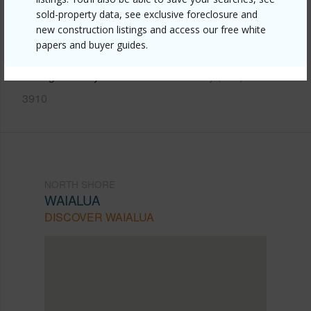
https://www.locationshawaii.com/buy/oahu/north-
sold-property data, see exclusive foreclosure and
new construction listings and access our free white
shore/waialua/66-82-wana-place-3/?
papers and buyer guides.
mls=202610489&allow=true
Listing courtesy
Hawaii Modern Realty (808) 792-
3910
NORTH SHORE
WAIALUA
DISCOVER WAIALUA