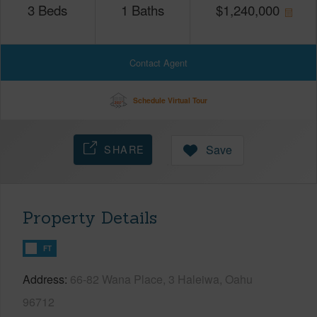
3
Beds
1
Baths
$
1,240,000
Contact Agent
Schedule Virtual Tour
SHARE
Save
Property Details
FT
Address
66-82 Wana Place, 3 Haleiwa, Oahu
96712