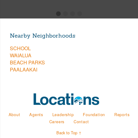
Nearby Neighborhoods
SCHOOL
WAIALUA
BEACH PARKS
PAALAAKAI
About
Agents
Leadership
Foundation
Reports
Careers
Contact
Back to Top ↑