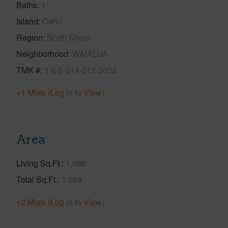
Baths
1
Island
Oahu
Region
North Shore
Neighborhood
WAIALUA
TMK #
1-6-6-014-012-0003
+1 More (Log in to View)
Area
Living Sq.Ft.
1,088
Total Sq.Ft.
1,088
+2 More (Log in to View)