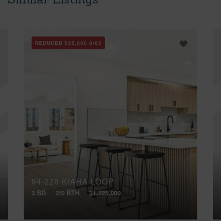
REDUCED
$25,000
8/03
94-228 KIAHA LOOP
3 BD
2/0 BTH
$1,225,000