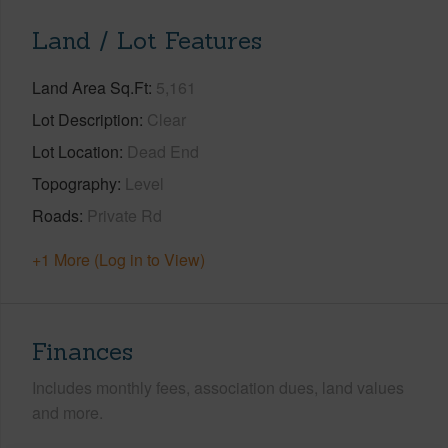
Land / Lot Features
Land Area Sq.Ft
5,161
Lot Description
Clear
Lot Location
Dead End
Topography
Level
Roads
Private Rd
+1 More (Log in to View)
Finances
Includes monthly fees, association dues, land values
and more.