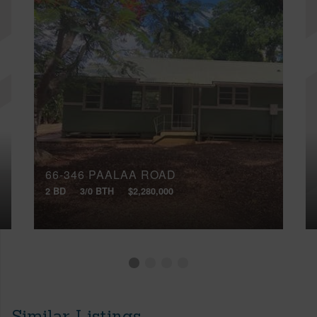
66-346 PAALAA ROAD
2 BD
3/0 BTH
$2,280,000
Similar Listings