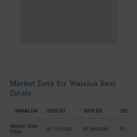
Market Data for Waialua Real
Estate
WAIALUA
2025 Q3
2026 Q3
2026 Q
Median Sale
$1,110,000
$1,690,000
$1,193
Price