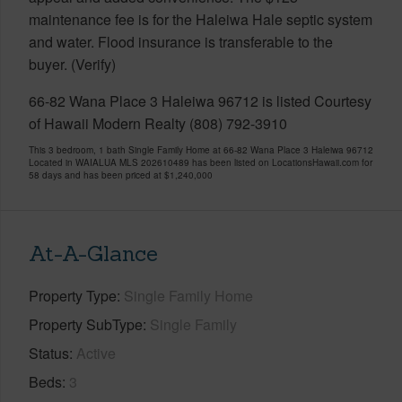
maintenance fee is for the Haleiwa Hale septic system
and water. Flood insurance is transferable to the
buyer. (Verify)
66-82 Wana Place 3 Haleiwa 96712 is listed Courtesy
of Hawaii Modern Realty (808) 792-3910
This 3 bedroom, 1 bath Single Family Home at 66-82 Wana Place 3 Haleiwa 96712
Located in WAIALUA MLS 202610489 has been listed on LocationsHawaii.com for
58 days and has been priced at
$1,240,000
At-A-Glance
Property Type
Single Family Home
Property SubType
Single Family
Status
Active
Beds
3