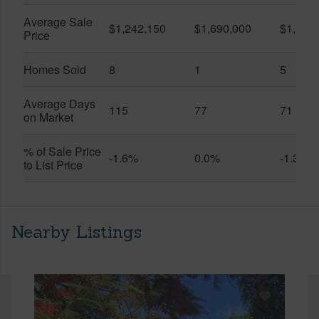
Average Sale
$1,242,150
$1,690,000
$1,151
Price
Homes Sold
8
1
5
Average Days
115
77
71
on Market
% of Sale Price
-1.6%
0.0%
-1.3%
to List Price
Nearby Listings