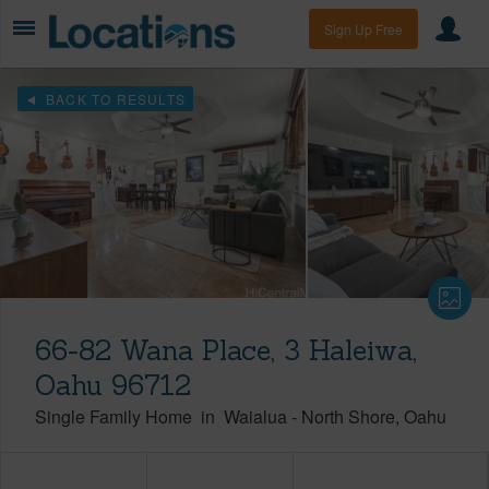
Sign Up Free
BACK TO RESULTS
66-82 Wana Place, 3 Haleiwa,
Oahu 96712
Single Family Home
in
Waialua
-
North Shore
Oahu