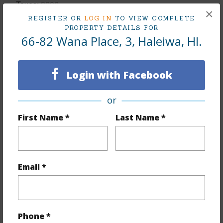
Taxes
$286
×
Tax Year
2026
REGISTER OR
LOG IN
TO VIEW COMPLETE
PROPERTY DETAILS FOR
66-82 Wana Place, 3, Haleiwa, HI.
+7 More (Log in to View)
Login with Facebook
Interior Features
or
Flooring
Other
First Name *
Last Name *
Full Baths
1
+1 More (Log in to View)
Email *
Property Features
Phone *
Year Built
1957