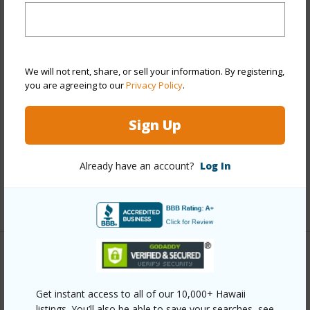
Year Remodeled
2012
View
None
Stories
One
We will not rent, share, or sell your information. By registering,
Style
CPR,Detach Single Family
you are agreeing to our
Privacy Policy
.
Construction
Masonry/Stucco
Sign Up
Roofing
Aluminum/Steel
Parking Available
Y
Already have an account?
Log In
Pool
N
+12 More (Log in to View)
Other
Get instant access to all of our 10,000+ Hawaii
Link to this page
listings. You’ll also be able to save your searches, see