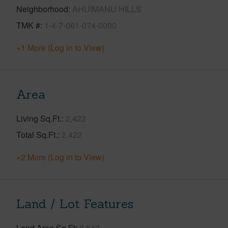
Neighborhood
AHUIMANU HILLS
TMK #
1-4-7-061-074-0000
+1 More (Log in to View)
Area
Living Sq.Ft.
2,422
Total Sq.Ft.
2,422
+2 More (Log in to View)
Land / Lot Features
Land Area Sq.Ft
8,543