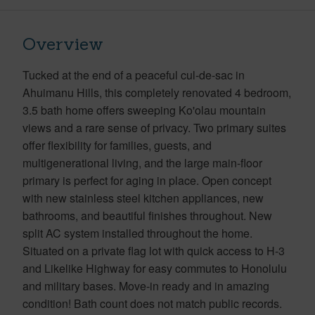
Overview
Tucked at the end of a peaceful cul-de-sac in
Ahuimanu Hills, this completely renovated 4 bedroom,
3.5 bath home offers sweeping Ko'olau mountain
views and a rare sense of privacy. Two primary suites
offer flexibility for families, guests, and
multigenerational living, and the large main-floor
primary is perfect for aging in place. Open concept
with new stainless steel kitchen appliances, new
bathrooms, and beautiful finishes throughout. New
split AC system installed throughout the home.
Situated on a private flag lot with quick access to H-3
and Likelike Highway for easy commutes to Honolulu
and military bases. Move-in ready and in amazing
condition! Bath count does not match public records.