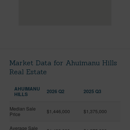
Market Data for Ahuimanu Hills
Real Estate
AHUIMANU
2026 Q2
2025 Q3
HILLS
Median Sale
$1,446,000
$1,375,000
Price
Average Sale