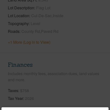
Lot Description
Flag Lot
Lot Location
Cul-De-Sac,Inside
Topography
Level
Roads
County Rd,Paved Rd
+1 More (Log in to View)
Finances
Includes monthly fees, association dues, land values
and more.
Taxes
$758
Tax Year
2026
+5 More (Log in to View)