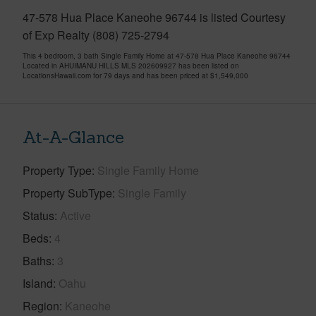
47-578 Hua Place Kaneohe 96744 is listed Courtesy
of Exp Realty (808) 725-2794
This 4 bedroom, 3 bath Single Family Home at 47-578 Hua Place Kaneohe 96744
Located in AHUIMANU HILLS MLS 202609927 has been listed on
LocationsHawaii.com for 79 days and has been priced at
$1,549,000
At-A-Glance
Property Type
Single Family Home
Property SubType
Single Family
Status
Active
Beds
4
Baths
3
Island
Oahu
Region
Kaneohe