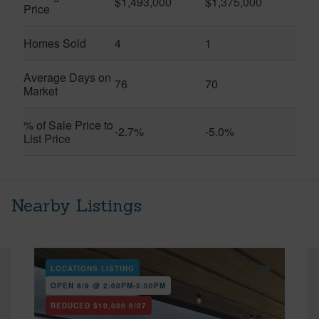
$1,493,000
$1,375,000
Price
Homes Sold
4
1
Average Days on
76
70
Market
% of Sale Price to
-2.7%
-5.0%
List Price
Nearby Listings
LOCATIONS LISTING
OPEN 8/9 @ 2:00PM-5:00PM
REDUCED
$10,000
8/07