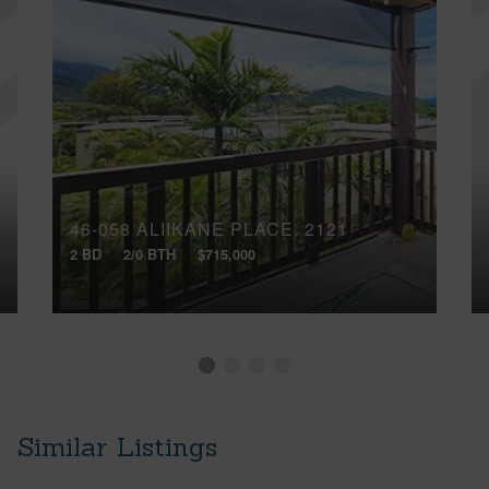
46-058 ALIIKANE PLACE, 2121
2 BD
2/0 BTH
$715,000
Similar Listings