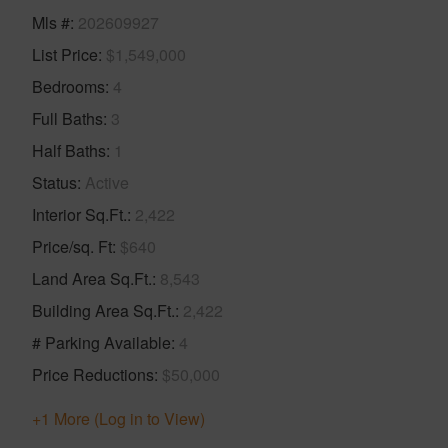
Mls #
202609927
List Price
$1,549,000
Bedrooms
4
Full Baths
3
Half Baths
1
Status
Active
Interior Sq.Ft.
2,422
Price/sq. Ft
$640
Land Area Sq.Ft.
8,543
Building Area Sq.Ft.
2,422
# Parking Available
4
Price Reductions
$50,000
+1 More (Log in to View)