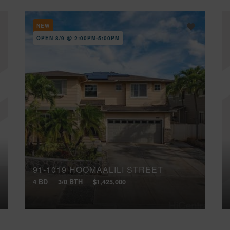
NEW
OPEN 8/9 @ 2:00PM-5:00PM
91-1019 HOOMAALILI STREET
4 BD
3/0 BTH
$1,425,000