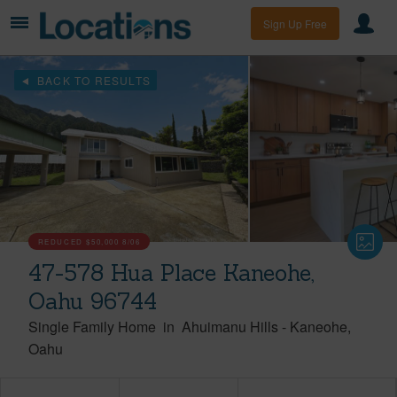
Sign Up Free
BACK TO RESULTS
REDUCED
$50,000
8/06
47-578 Hua Place Kaneohe,
Oahu 96744
Single Family Home
in
Ahuimanu Hills
-
Kaneohe
Oahu