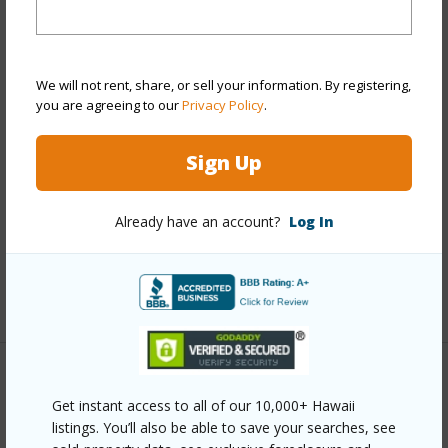
View
Garden,Mountain
Stories
Two
We will not rent, share, or sell your information. By registering,
Style
Detach Single Family
you are agreeing to our
Privacy Policy
.
Construction
Double Wall,Slab,Wood Frame
Roofing
Asphalt Shingle
Sign Up
Parking Available
Y
Pool
N
Already have an account?
Log In
Security
Key
+13 More (Log in to View)
Other
Get instant access to all of our 10,000+ Hawaii
listings. You’ll also be able to save your searches, see
Link to this page