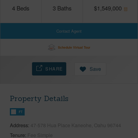
4
Beds
3
Baths
$
1,549,000
Contact Agent
Schedule Virtual Tour
SHARE
Save
Property Details
FT
Address
47-578 Hua Place Kaneohe, Oahu 96744
Tenure
Fee Simple