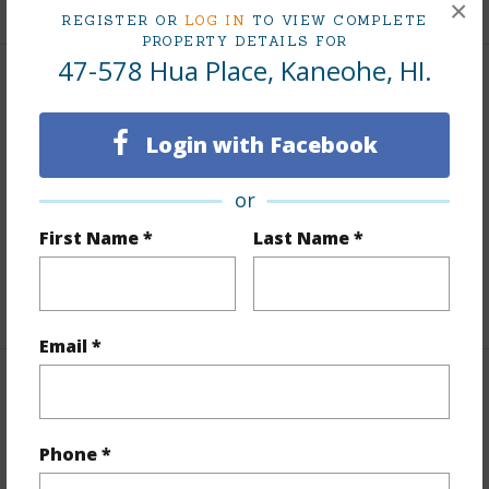
×
REGISTER OR
LOG IN
TO VIEW COMPLETE
PROPERTY DETAILS FOR
47-578 Hua Place, Kaneohe, HI.
Interior Features
Login with Facebook
Flooring
Vinyl
Furnished
None
or
Full Baths
3
First Name *
Last Name *
half baths
1
+1 More (Log in to View)
Email *
Property Features
Year Built
1981
Phone *
Year Remodeled
2026