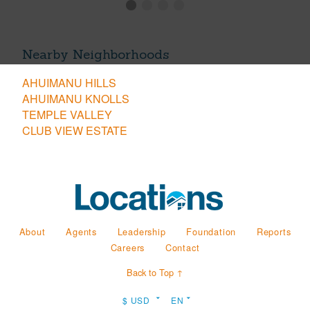
Nearby Neighborhoods
AHUIMANU HILLS
AHUIMANU KNOLLS
TEMPLE VALLEY
CLUB VIEW ESTATE
About
Agents
Leadership
Foundation
Reports
Careers
Contact
Back to Top ↑