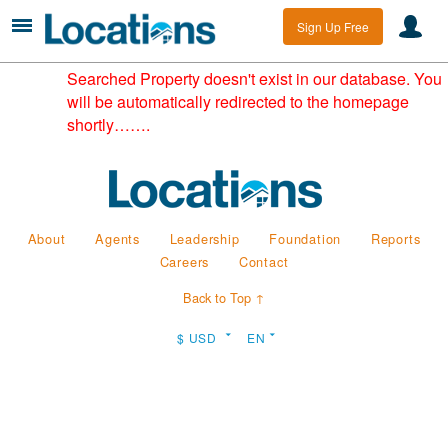
Sign Up Free
Searched Property doesn't exist in our database. You
will be automatically redirected to the homepage
shortly…….
About
Agents
Leadership
Foundation
Reports
Careers
Contact
Back to Top ↑