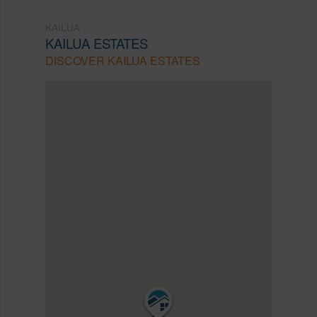
KAILUA
KAILUA ESTATES
DISCOVER KAILUA ESTATES