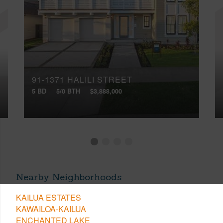
91-1371 HALILI STREET
5 BD
5/0 BTH
$3,888,000
Nearby Neighborhoods
KAILUA ESTATES
KAWAILOA-KAILUA
ENCHANTED LAKE