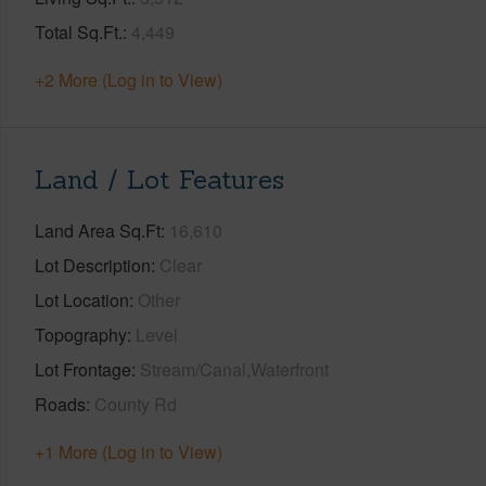
Total Sq.Ft.
4,449
+2 More (Log in to View)
Land / Lot Features
Land Area Sq.Ft
16,610
Lot Description
Clear
Lot Location
Other
Topography
Level
Lot Frontage
Stream/Canal,Waterfront
Roads
County Rd
+1 More (Log in to View)