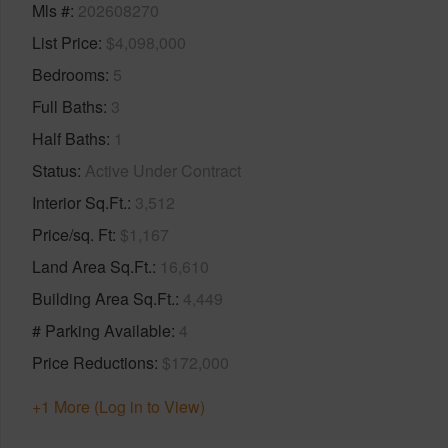
Mls #
202608270
List Price
$4,098,000
Bedrooms
5
Full Baths
3
Half Baths
1
Status
Active Under Contract
Interior Sq.Ft.
3,512
Price/sq. Ft
$1,167
Land Area Sq.Ft.
16,610
Building Area Sq.Ft.
4,449
# Parking Available
4
Price Reductions
$172,000
+1 More (Log in to View)