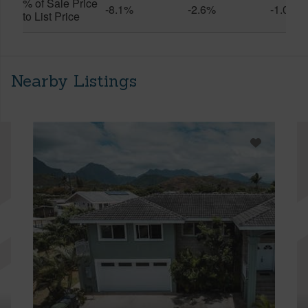
% of Sale Price
-8.1%
-2.6%
-1.0%
to List Price
Nearby Listings