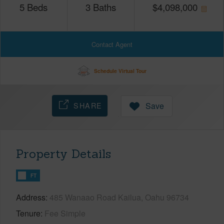
5
Beds
3
Baths
$
4,098,000
Contact Agent
Schedule Virtual Tour
SHARE
Save
Property Details
FT
Address
485 Wanaao Road Kailua, Oahu 96734
Tenure
Fee Simple