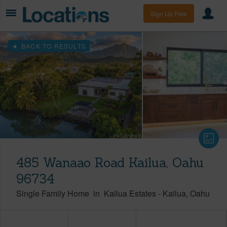
Sign Up Free
BACK TO RESULTS
485 Wanaao Road Kailua, Oahu
96734
Single Family Home
in
Kailua Estates
-
Kailua
Oahu