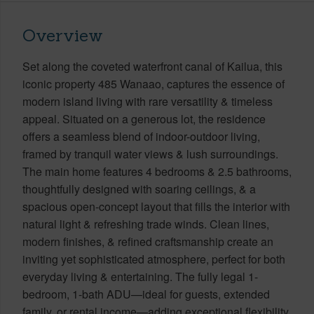
Overview
Set along the coveted waterfront canal of Kailua, this
iconic property 485 Wanaao, captures the essence of
modern island living with rare versatility & timeless
appeal. Situated on a generous lot, the residence
offers a seamless blend of indoor-outdoor living,
framed by tranquil water views & lush surroundings.
The main home features 4 bedrooms & 2.5 bathrooms,
thoughtfully designed with soaring ceilings, & a
spacious open-concept layout that fills the interior with
natural light & refreshing trade winds. Clean lines,
modern finishes, & refined craftsmanship create an
inviting yet sophisticated atmosphere, perfect for both
everyday living & entertaining. The fully legal 1-
bedroom, 1-bath ADU—ideal for guests, extended
family, or rental income—adding exceptional flexibility