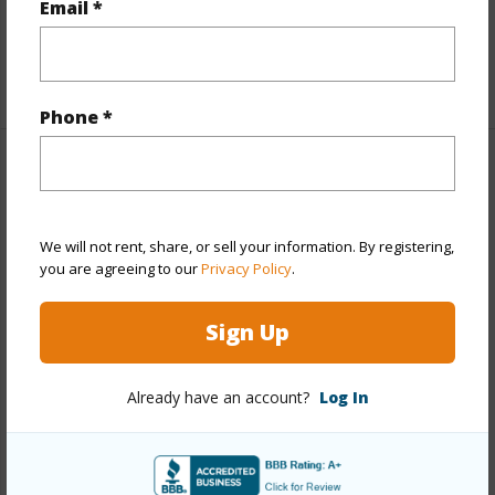
Email *
half baths
1
+1 More (Log in to View)
Phone *
Property Features
Year Built
1954
We will not rent, share, or sell your information. By registering,
Year Remodeled
2026
you are agreeing to our
Privacy Policy
.
View
Marina/Canal,Mountain,Sunrise
Sign Up
Stories
One
Style
Detach Single Family
Already have an account?
Log In
Construction
Slab
Roofing
Asphalt Shingle
Parking Available
Y