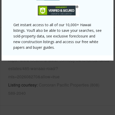
Pool
N
+13 More (Log in to View)
Get instant access to all of our 10,000+ Hawaii
listings. You’ll also be able to save your searches, see
sold-property data, see exclusive foreclosure and
Other
new construction listings and access our free white
papers and buyer guides.
Link to this page
https://www.locationshawaii.com/buy/oahu/kailua/kailua-
estates/485-wanaao-road/?
mls=202608270&allow=true
Listing courtesy
Corcoran Pacific Properties (808)
589-2040