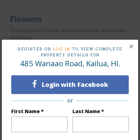
Finances
Includes monthly fees, association dues, land values
and more.
×
REGISTER OR
LOG IN
TO VIEW COMPLETE
Taxes
$620
PROPERTY DETAILS FOR
Tax Year
2026
485 Wanaao Road, Kailua, HI.
+5 More (Log in to View)
Login with Facebook
or
Interior Features
First Name *
Last Name *
Flooring
Ceramic Tile,Vinyl
Furnished
Partial
Full Baths
3