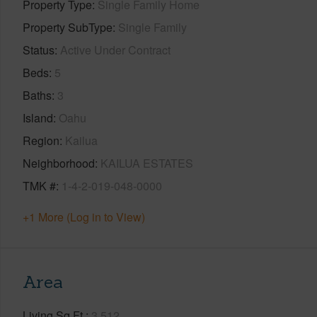
Property Type
Single Family Home
Property SubType
Single Family
Status
Active Under Contract
Beds
5
Baths
3
Island
Oahu
Region
Kailua
Neighborhood
KAILUA ESTATES
TMK #
1-4-2-019-048-0000
+1 More (Log in to View)
Area
Living Sq.Ft.
3,512