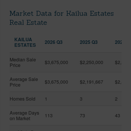
Market Data for Kailua Estates
Real Estate
KAILUA
2026 Q3
2025 Q3
2026 Q
ESTATES
Median Sale
$3,675,000
$2,250,000
$2,302
Price
Average Sale
$3,675,000
$2,191,667
$2,302
Price
Homes Sold
1
3
2
Average Days
113
73
43
on Market