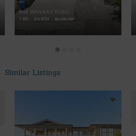
646 WANAAO ROAD
7 BD
5/0 BTH
$2,000,000
Similar Listings