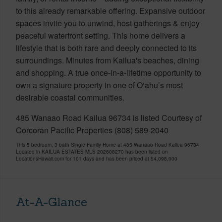
to this already remarkable offering. Expansive outdoor
spaces invite you to unwind, host gatherings & enjoy
peaceful waterfront setting. This home delivers a
lifestyle that is both rare and deeply connected to its
surroundings. Minutes from Kailua's beaches, dining
and shopping. A true once-in-a-lifetime opportunity to
own a signature property in one of O‘ahu’s most
desirable coastal communities.
485 Wanaao Road Kailua 96734 is listed Courtesy of
Corcoran Pacific Properties (808) 589-2040
This 5 bedroom, 3 bath Single Family Home at 485 Wanaao Road Kailua 96734
Located in KAILUA ESTATES MLS 202608270 has been listed on
LocationsHawaii.com for 101 days and has been priced at
$4,098,000
At-A-Glance