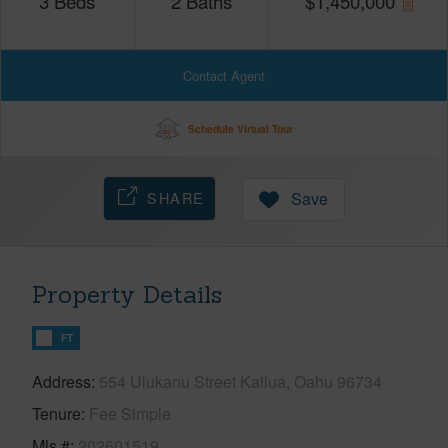
3
Beds
2
Baths
$
1,450,000
Contact Agent
Schedule Virtual Tour
SHARE
Save
Property Details
FT
Address
554 Ulukanu Street Kailua, Oahu 96734
Tenure
Fee Simple
Mls #
202601519