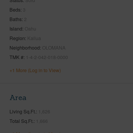
Status
Sold
Beds
3
Baths
2
Island
Oahu
Region
Kailua
Neighborhood
OLOMANA
TMK #
1-4-2-042-018-0000
+1 More (Log in to View)
Area
Living Sq.Ft.
1,626
Total Sq.Ft.
1,666