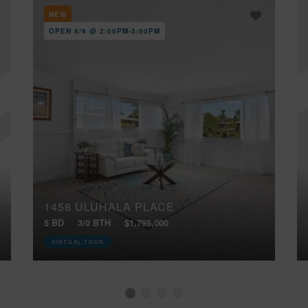
NEW
OPEN 8/9 @ 2:00PM-5:00PM
1458 ULUHALA PLACE
5 BD
3/0 BTH
$1,795,000
VIRTUAL TOUR