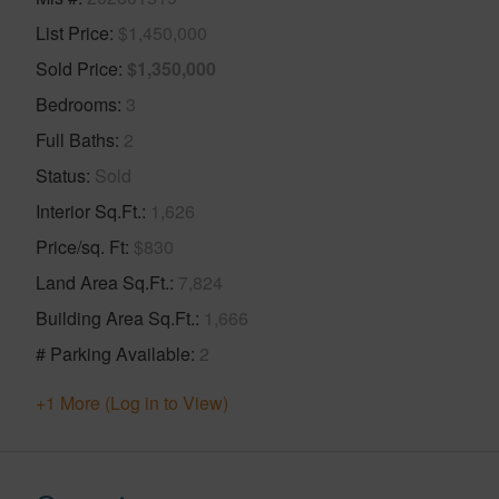
List Price
$1,450,000
Sold Price
$1,350,000
Bedrooms
3
Full Baths
2
Status
Sold
Interior Sq.Ft.
1,626
Price/sq. Ft
$830
Land Area Sq.Ft.
7,824
Building Area Sq.Ft.
1,666
# Parking Available
2
+1 More (Log in to View)