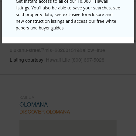
Get instant access to all of our 10,000+ Hawaii
listings. You’ll also be able to save your searches, see
Other
sold-property data, see exclusive foreclosure and
new construction listings and access our free white
papers and buyer guides.
Link to this page
https://www.locationshawaii.com/buy/oahu/kailua/olomana
ulukanu-street/?mls=202601519&allow=true
Listing courtesy
Hawaii Life (800) 667-5028
KAILUA
OLOMANA
DISCOVER OLOMANA