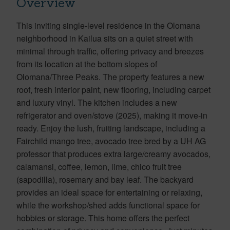
Overview
This inviting single-level residence in the Olomana
neighborhood in Kailua sits on a quiet street with
minimal through traffic, offering privacy and breezes
from its location at the bottom slopes of
Olomana/Three Peaks. The property features a new
roof, fresh interior paint, new flooring, including carpet
and luxury vinyl. The kitchen includes a new
refrigerator and oven/stove (2025), making it move-in
ready. Enjoy the lush, fruiting landscape, including a
Fairchild mango tree, avocado tree bred by a UH AG
professor that produces extra large/creamy avocados,
calamansi, coffee, lemon, lime, chico fruit tree
(sapodilla), rosemary and bay leaf. The backyard
provides an ideal space for entertaining or relaxing,
while the workshop/shed adds functional space for
hobbies or storage. This home offers the perfect