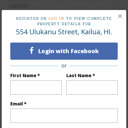
and more.
×
Taxes
$535
REGISTER OR
LOG IN
TO VIEW COMPLETE
PROPERTY DETAILS FOR
Tax Year
2025
554 Ulukanu Street, Kailua, HI.
+5 More (Log in to View)
Login with Facebook
Interior Features
or
First Name *
Last Name *
Flooring
Ceramic Tile,Vinyl,W/W Carpet
Furnished
Partial
Full Baths
2
Email *
+1 More (Log in to View)