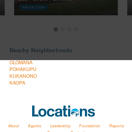
VIRTUAL TOUR
Nearby Neighborhoods
OLOMANA
POHAKUPU
KUKANONO
KAOPA
About
Agents
Leadership
Foundation
Reports