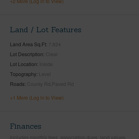
+2 More (Log in to View)
Land / Lot Features
Land Area Sq.Ft
7,824
Lot Description
Clear
Lot Location
Inside
Topography
Level
Roads
County Rd,Paved Rd
+1 More (Log in to View)
Finances
Includes monthly fees, association dues, land values