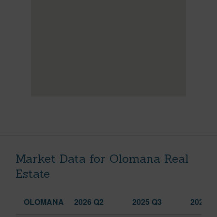
Market Data for Olomana Real
Estate
OLOMANA
2026 Q2
2025 Q3
2026 Q