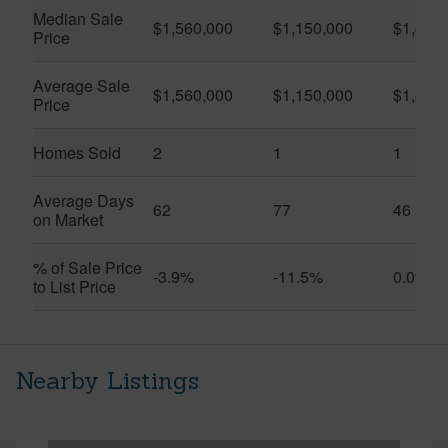
Median Sale
$1,560,000
$1,150,000
$1,450
Price
Average Sale
$1,560,000
$1,150,000
$1,450
Price
Homes Sold
2
1
1
Average Days
62
77
46
on Market
% of Sale Price
-3.9%
-11.5%
0.0%
to List Price
Nearby Listings