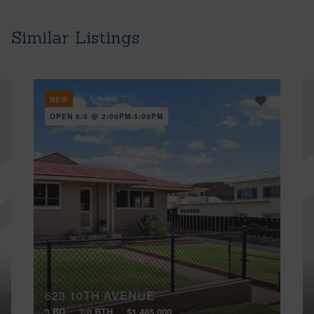
Similar Listings
NEW
OPEN 8/8 @ 2:00PM-5:00PM
623 10TH AVENUE
3 BD
2/0 BTH
$1,465,000