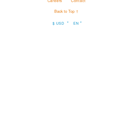
Careers
Contact
Back to Top ↑