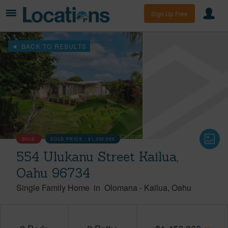
Sign Up Free
BACK TO RESULTS
SOLD
SOLD PRICE :
$1,350,000
554 Ulukanu Street Kailua,
Oahu 96734
Single Family Home
in
Olomana
-
Kailua
Oahu