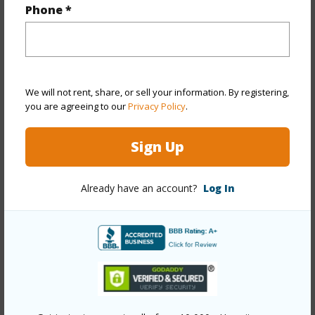
Phone *
Property Features
Year Built
1961
Year Remodeled
2025
We will not rent, share, or sell your information. By registering,
View
Garden
you are agreeing to our
Privacy Policy
.
Stories
One
Style
Detach Single Family
Sign Up
Construction
Single Wall,Wood Frame
Already have an account?
Log In
Roofing
Other
Parking Available
Y
Pool
N
Security
Key
+12 More (Log in to View)