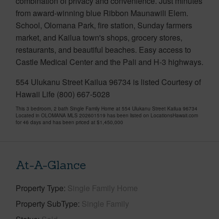
combination of privacy and convenience. Just minutes
from award-winning blue Ribbon Maunawili Elem.
School, Olomana Park, fire station, Sunday farmers
market, and Kailua town's shops, grocery stores,
restaurants, and beautiful beaches. Easy access to
Castle Medical Center and the Pali and H-3 highways.
554 Ulukanu Street Kailua 96734 is listed Courtesy of
Hawaii Life (800) 667-5028
This 3 bedroom, 2 bath Single Family Home at 554 Ulukanu Street Kailua 96734
Located in OLOMANA MLS 202601519 has been listed on LocationsHawaii.com
for 46 days and has been priced at
$1,450,000
At-A-Glance
Property Type
Single Family Home
Property SubType
Single Family