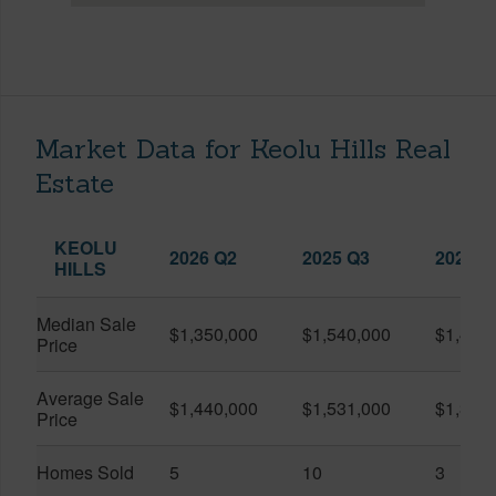
Market Data for Keolu Hills Real
Estate
KEOLU
2026 Q2
2025 Q3
2026 Q
HILLS
Median Sale
$1,350,000
$1,540,000
$1,420
Price
Average Sale
$1,440,000
$1,531,000
$1,378
Price
Homes Sold
5
10
3