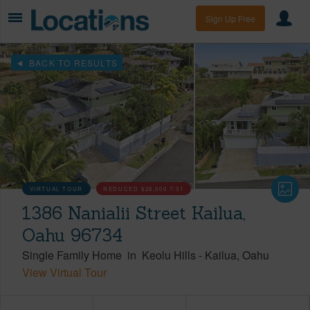
Sign Up Free
BACK TO RESULTS
VIRTUAL TOUR
REDUCED
$26,000
7/31
1386 Nanialii Street Kailua,
Oahu 96734
Single Family Home
in
Keolu Hills
-
Kailua
Oahu
View Virtual Tour