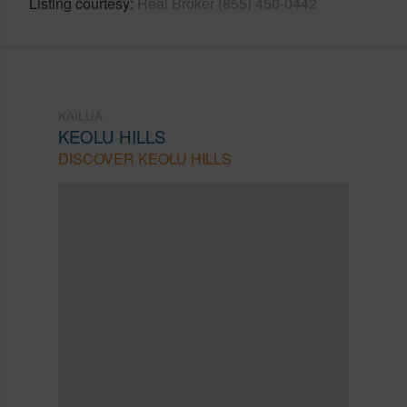
Listing courtesy
Real Broker (855) 450-0442
KAILUA
KEOLU HILLS
DISCOVER KEOLU HILLS