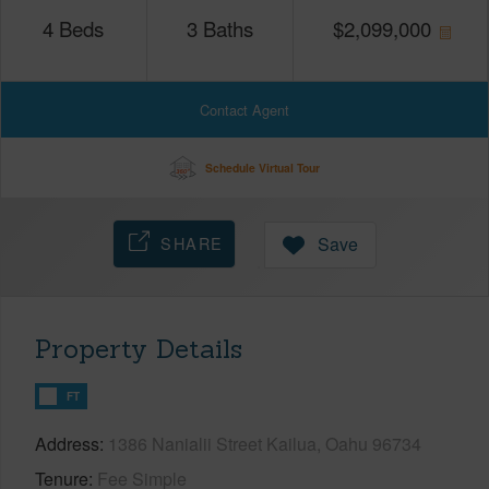
4
Beds
3
Baths
$
2,099,000
Contact Agent
Schedule Virtual Tour
SHARE
Save
Property Details
FT
Address
1386 Nanialii Street Kailua, Oahu 96734
Tenure
Fee Simple