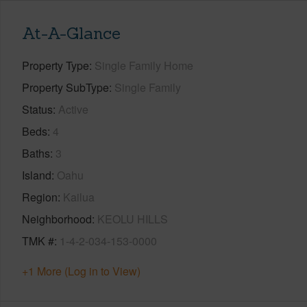
At-A-Glance
Property Type
Single Family Home
Property SubType
Single Family
Status
Active
Beds
4
Baths
3
Island
Oahu
Region
Kailua
Neighborhood
KEOLU HILLS
TMK #
1-4-2-034-153-0000
+1 More (Log in to View)