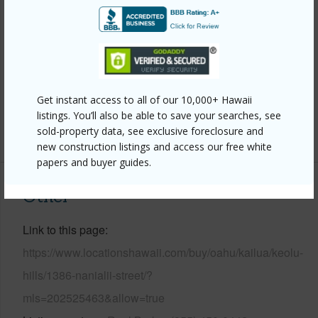
Wall,Masonry/Stucco,Wood Frame
Roofing
Asphalt Shingle
Parking Available
Y
Pool
N
Security
Key,Video
Get instant access to all of our 10,000+ Hawaii
listings. You’ll also be able to save your searches, see
+13 More (Log in to View)
sold-property data, see exclusive foreclosure and
new construction listings and access our free white
papers and buyer guides.
Other
Link to this page
https://www.locationshawaii.com/buy/oahu/kailua/keolu-
hills/1386-nanialii-street/?
mls=202525463&allow=true