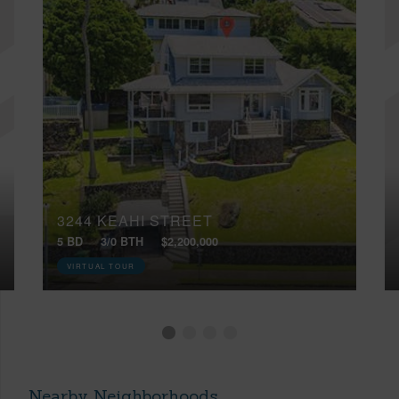
3244 KEAHI STREET
5 BD
3/0 BTH
$2,200,000
VIRTUAL TOUR
Nearby Neighborhoods