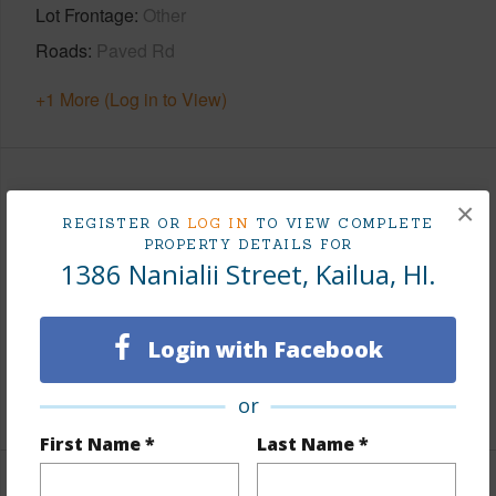
Lot Frontage
Other
Roads
Paved Rd
+1 More (Log in to View)
Finances
×
REGISTER OR
LOG IN
TO VIEW COMPLETE
Includes monthly fees, association dues, land values
PROPERTY DETAILS FOR
1386 Nanialii Street, Kailua, HI.
and more.
Taxes
$538
Login with Facebook
Tax Year
2025
+5 More (Log in to View)
or
First Name *
Last Name *