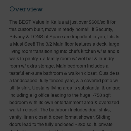
Overview
The BEST Value in Kailua at just over $600/sq ft for
this custom built, move in ready home!!! If Security,
Privacy & TONS of Space are important to you, this is
a Must See!! The 3/2 Main floor features a deck, large
living room transitioning into chefs kitchen w/ island &
walk-in pantry + a family room w/ wet bar & laundry
room w/ extra storage. Main bedroom includes a
tasteful en-suite bathroom & walk-in closet. Outside is
a landscaped, fully fenced yard, & a covered patio w/
utility sink. Upstairs living area is substantial & unique
including a lg office leading to the huge ~750 sqft
bedroom with its own entertainment area & oversized
walk-in closet. The bathroom includes dual sinks,
vanity, linen closet & open format shower. Sliding
doors lead to the fully enclosed ~280 sq. ft. private