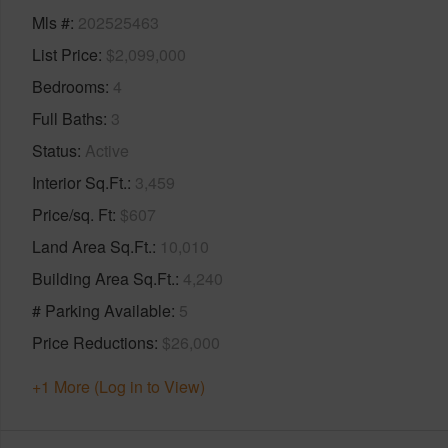
Mls #
202525463
List Price
$2,099,000
Bedrooms
4
Full Baths
3
Status
Active
Interior Sq.Ft.
3,459
Price/sq. Ft
$607
Land Area Sq.Ft.
10,010
Building Area Sq.Ft.
4,240
# Parking Available
5
Price Reductions
$26,000
+1 More (Log in to View)