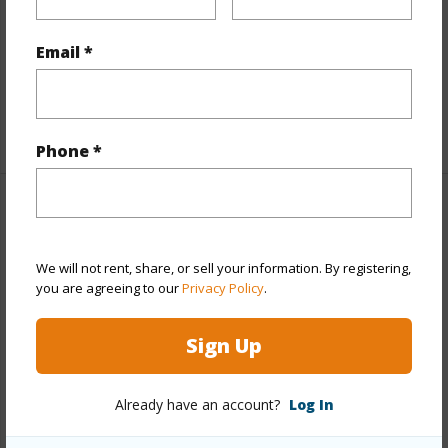
Interior Features
Email *
Flooring
Ceramic Tile,Laminate,W/W Carpet
Full Baths
3
+1 More (Log in to View)
Phone *
Property Features
Year Built
1988
We will not rent, share, or sell your information. By registering,
you are agreeing to our
Privacy Policy
.
Year Remodeled
2006
View
Garden,Mountain,Ocean
Sign Up
Stories
Three+
Style
Detach Single Family
Already have an account?
Log In
Construction
Concrete,Double