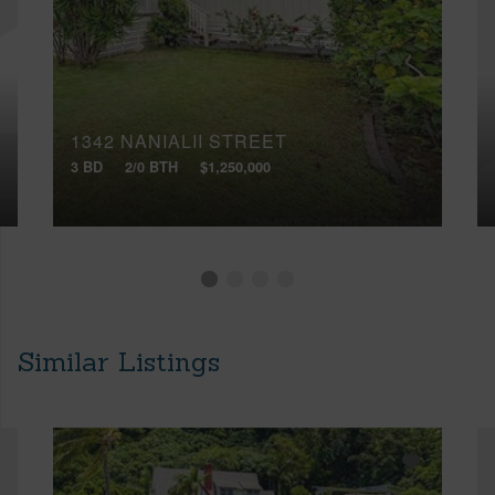
1342 NANIALII STREET
3 BD
2/0 BTH
$1,250,000
Similar Listings