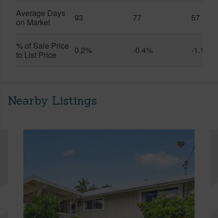
Average Days
93
77
57
on Market
% of Sale Price
0.2%
-0.4%
-1.1%
to List Price
Nearby Listings