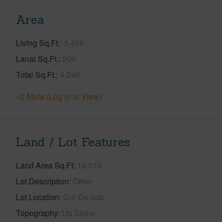
Area
Living Sq.Ft.
3,459
Lanai Sq.Ft.
300
Total Sq.Ft.
4,240
+2 More (Log in to View)
Land / Lot Features
Land Area Sq.Ft
10,010
Lot Description
Other
Lot Location
Cul-De-Sac
Topography
Up Slope