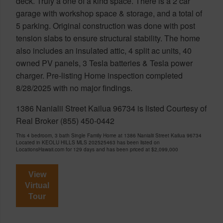
deck. Truly a one of a kind space. There is a 2 car
garage with workshop space & storage, and a total of
5 parking. Original construction was done with post
tension slabs to ensure structural stability. The home
also includes an insulated attic, 4 split ac units, 40
owned PV panels, 3 Tesla batteries & Tesla power
charger. Pre-listing Home inspection completed
8/28/2025 with no major findings.
1386 Nanialii Street Kailua 96734 is listed Courtesy of
Real Broker (855) 450-0442
This 4 bedroom, 3 bath Single Family Home at 1386 Nanialii Street Kailua 96734
Located in KEOLU HILLS MLS 202525463 has been listed on
LocationsHawaii.com for 129 days and has been priced at
$2,099,000
View
Virtual
Tour