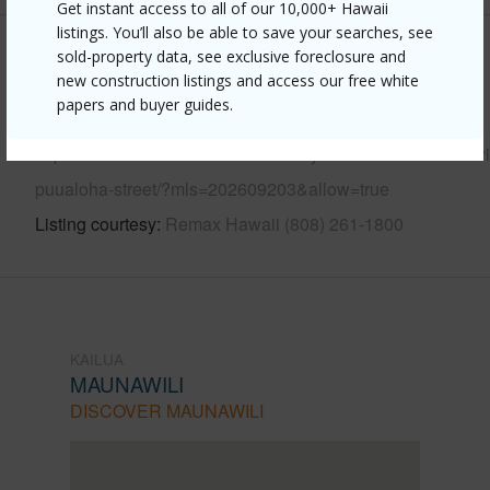
Get instant access to all of our 10,000+ Hawaii
listings. You’ll also be able to save your searches, see
sold-property data, see exclusive foreclosure and
Other
new construction listings and access our free white
papers and buyer guides.
Link to this page
https://www.locationshawaii.com/buy/oahu/kailua/maunawi
puualoha-street/?mls=202609203&allow=true
Listing courtesy
Remax Hawaii (808) 261-1800
KAILUA
MAUNAWILI
DISCOVER MAUNAWILI