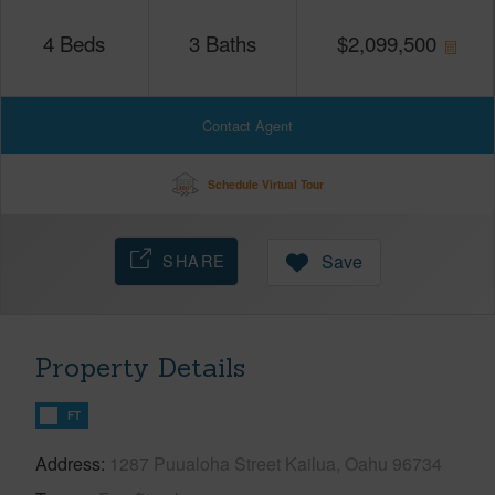
4
Beds
3
Baths
$
2,099,500
Contact Agent
Schedule Virtual Tour
SHARE
Save
Property Details
FT
Address
1287 Puualoha Street Kailua, Oahu 96734