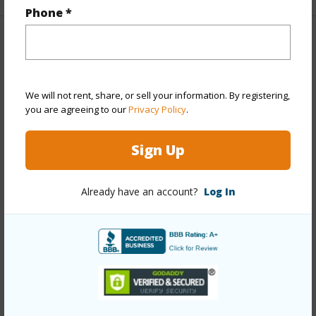
Phone *
Property Features
Year Built
1970
We will not rent, share, or sell your information. By registering,
Year Remodeled
2026
you are agreeing to our
Privacy Policy
.
View
Mountain
Sign Up
Stories
Two
Style
Detach Single Family
Already have an account?
Log In
Construction
Double Wall,Slab,Wood Frame
Roofing
Asphalt Shingle
Parking Available
Y
Pool
N
+12 More (Log in to View)