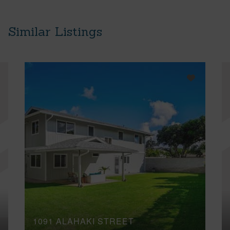
Similar Listings
1091 ALAHAKI STREET