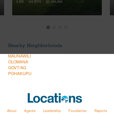
5 BD
3/0 BTH
$2,195,000
Nearby Neighborhoods
MAUNAWILI
OLOMANA
GOVT/AG
POHAKUPU
About
Agents
Leadership
Foundation
Reports