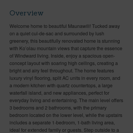
Overview
Welcome home to beautiful Maunawili! Tucked away
on a quiet cul-de-sac and surrounded by lush
greenery, this beautifully renovated home is stunning
with Ko’olau mountain views that capture the essence
of Windward living. Inside, enjoy a spacious open-
concept layout with soaring high ceilings, creating a
bright and airy feel throughout. The home features
luxury vinyl flooring, split AC units in every room, and
a modern kitchen with quartz countertops, a large
waterfall island, and new appliances, perfect for
everyday living and entertaining. The main level offers
3 bedrooms and 2 bathrooms, with the primary
bedroom located on the lower level, while the upstairs
includes a separate 1-bedroom, 1-bath living area,
ideal for extended family or guests. Step outside to a