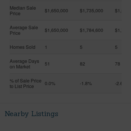
Median Sale
$1,650,000
$1,735,000
$1,675
Price
Average Sale
$1,650,000
$1,784,600
$1,709
Price
Homes Sold
1
5
5
Average Days
51
82
78
on Market
% of Sale Price
0.0%
-1.8%
-2.6%
to List Price
Nearby Listings