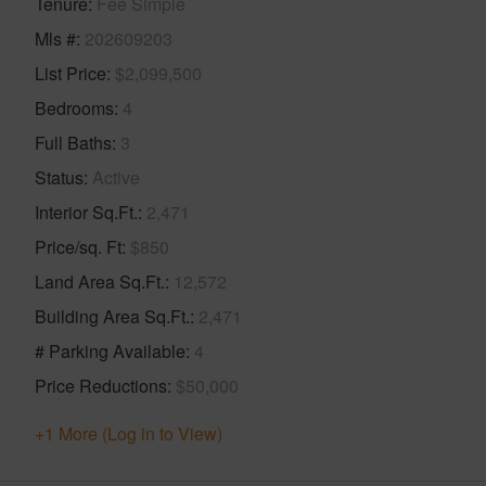
Tenure
Fee Simple
Mls #
202609203
List Price
$2,099,500
Bedrooms
4
Full Baths
3
Status
Active
Interior Sq.Ft.
2,471
Price/sq. Ft
$850
Land Area Sq.Ft.
12,572
Building Area Sq.Ft.
2,471
# Parking Available
4
Price Reductions
$50,000
+1 More (Log in to View)