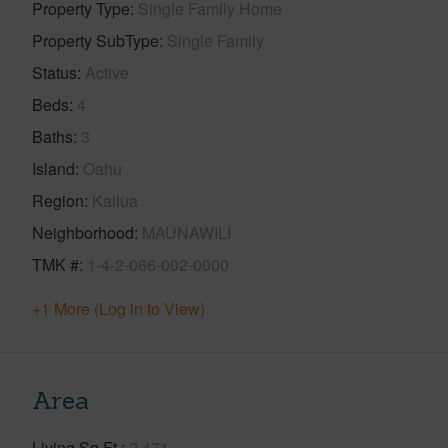
Property Type
Single Family Home
Property SubType
Single Family
Status
Active
Beds
4
Baths
3
Island
Oahu
Region
Kailua
Neighborhood
MAUNAWILI
TMK #
1-4-2-066-002-0000
+1 More (Log in to View)
Area
Living Sq.Ft.
2,471