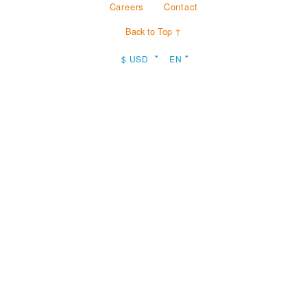
Careers
Contact
Back to Top ↑