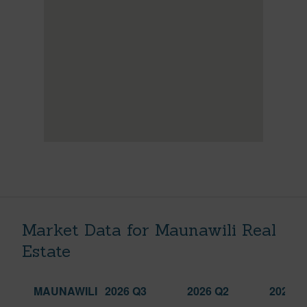
Market Data for Maunawili Real
Estate
MAUNAWILI
2026 Q3
2026 Q2
2025 Q