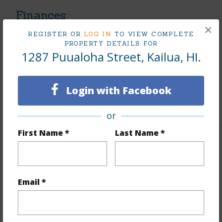
Finances
×
Includes monthly fees, association dues, land values
REGISTER OR
LOG IN
TO VIEW COMPLETE
PROPERTY DETAILS FOR
and more.
1287 Puualoha Street, Kailua, HI.
Taxes
$482
Tax Year
2026
Login with Facebook
+5 More (Log in to View)
or
First Name *
Last Name *
Interior Features
Flooring
Vinyl
Email *
Full Baths
3
+1 More (Log in to View)