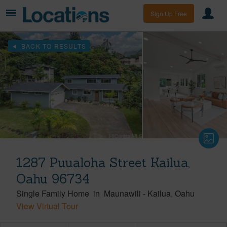
Sign Up Free
BACK TO RESULTS
1287 Puualoha Street Kailua,
Oahu 96734
Single Family Home
in
Maunawili
-
Kailua
Oahu
View Virtual Tour