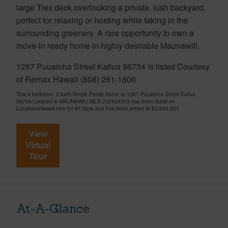
large Trex deck overlooking a private, lush backyard,
perfect for relaxing or hosting while taking in the
surrounding greenery. A rare opportunity to own a
move-in ready home in highly desirable Maunawili.
1287 Puualoha Street Kailua 96734 is listed Courtesy
of Remax Hawaii (808) 261-1800
This 4 bedroom, 3 bath Single Family Home at 1287 Puualoha Street Kailua
96734 Located in MAUNAWILI MLS 202609203 has been listed on
LocationsHawaii.com for 87 days and has been priced at
$2,099,500
View
Virtual
Tour
At-A-Glance