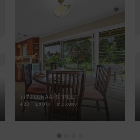
1176 LUNAAI STREET
4 BD
2/0 BTH
$1,550,000