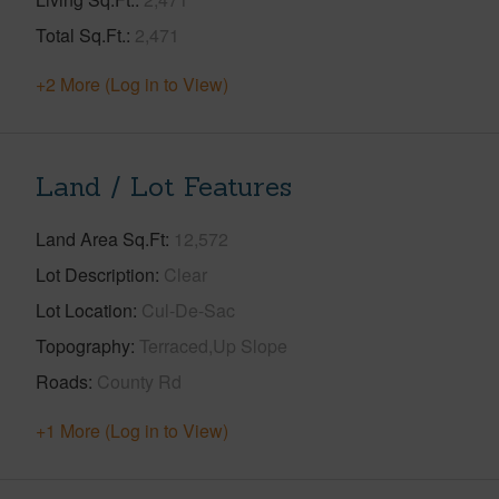
Total Sq.Ft.
2,471
+2 More (Log in to View)
Land / Lot Features
Land Area Sq.Ft
12,572
Lot Description
Clear
Lot Location
Cul-De-Sac
Topography
Terraced,Up Slope
Roads
County Rd
+1 More (Log in to View)