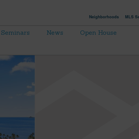
Neighborhoods
MLS Se
Seminars
News
Open House