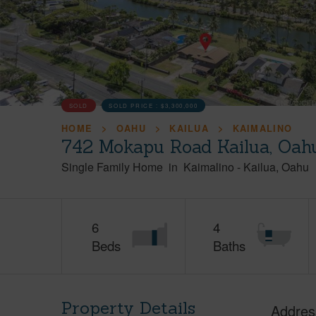
SOLD
SOLD PRICE :
$3,300,000
HOME
OAHU
KAILUA
KAIMALINO
742 Mokapu Road Kailua, Oah
Single Family Home
in
Kaimalino
-
Kailua
Oahu
6
4
Beds
Baths
Property Details
Addres