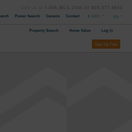
Call us at
1.866.MLS.2345 or 808.377.4642
arch
Power Search
Careers
Contact
Property Search
Home Value
Log in
Sign Up Free