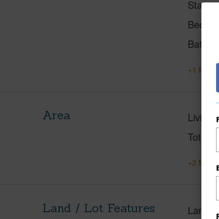
Status
Beds
Baths
+1 More 
Area
Living 
Total S
+2 More 
Land / Lot Features
Land A