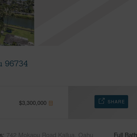
u 96734
SHARE
$
3,300,000
s
742 Mokapu Road Kailua, Oahu
Full Bat