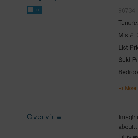
96734
FT
Tenure
Mls #
List Pr
Sold Pr
Bedro
+1 More 
Overview
Imagine
about..
lot is 