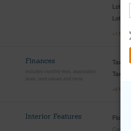
Lot Des
Lot Loc
W
+1 More 
Finances
Taxes
Includes monthly fees, association
Tax Ye
dues, land values and more.
+6 More 
Interior Features
Floorin
Carpet