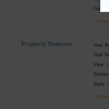
Furnis
+1 More 
Property Features
Year Bu
Year R
View
M
Stories
Style
+13 More