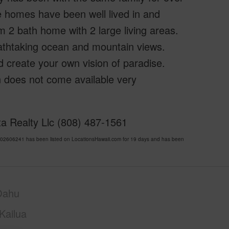
 homes have been well lived in and
 2 bath home with 2 large living areas.
athtaking ocean and mountain views.
d create your own vision of paradise.
ion does not come available very
ta Realty Llc (808) 487-1561
2606241 has been listed on LocationsHawaii.com for 19 days and has been
Oahu
Kailua