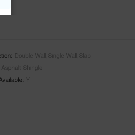
tion
Double Wall,Single Wall,Slab
Asphalt Shingle
Available
Y