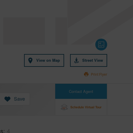
View on Map
Street View
Print Flyer
Contact Agent
Save
Schedule Virtual Tour
hs
4