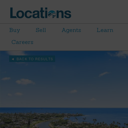
Buy
Sell
Agents
Learn
Careers
BACK TO RESULTS