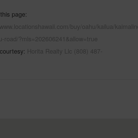
 this page
/www.locationshawaii.com/buy/oahu/kailua/kaimalin
-road/?mls=202606241&allow=true
 courtesy
Horita Realty Llc (808) 487-