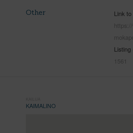
Other
Link to
https:/
mokapu
Listing
1561
KAILUA
KAIMALINO