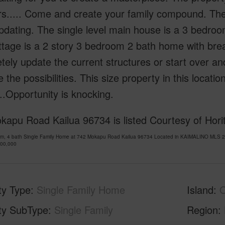
rs..... Come and create your family compound. The
dating. The single level main house is a 3 bedroom
ttage is a 2 story 3 bedroom 2 bath home with bre
ely update the current structures or start over an
 the possibilities. This size property in this locat
...Opportunity is knocking.
apu Road Kailua 96734 is listed Courtesy of Hori
om, 4 bath Single Family Home at 742 Mokapu Road Kailua 96734 Located in KAIMALINO MLS 20
300,000
ty Type
Single Family Home
Island
ty SubType
Single Family
Region