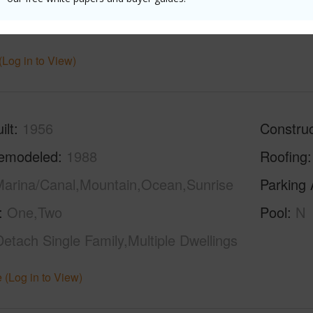
hed
None
(Log in to View)
ilt
1956
Construc
emodeled
1988
Roofing
arina/Canal,Mountain,Ocean,Sunrise
Parking 
One,Two
Pool
N
Detach Single Family,Multiple Dwellings
 (Log in to View)