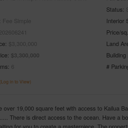
Status
Fee Simple
Interior 
202606241
Price/sq
ice
$3,300,000
Land Ar
ice
$3,300,000
Building
oms
6
# Parkin
(Log in to View)
 over 19,000 square feet with access to Kailua Bay
..... There is direct access to the ocean. Have a bo
waiting for you to create a masterpiece. The proper