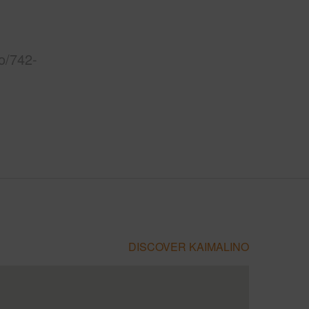
o/742-
DISCOVER KAIMALINO