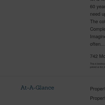
60 yea
need up
The co
Complet
Imagine
often..
742 Mok
This 6 bedro
priced at
$3,
At-A-Glance
Proper
Proper