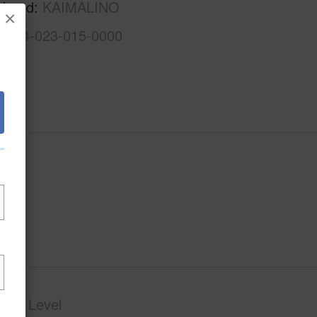
rhood
KAIMALINO
×
1-4-4-023-015-0000
phy
Level