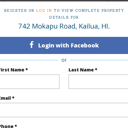
Sold
Neighbo
REGISTER OR
LOG IN
TO VIEW COMPLETE PROPERTY
6
TMK #
DETAILS FOR
742 Mokapu Road, Kailua, HI.
4
(Log in to View)
Login with Facebook
or
Sq.Ft.
3,934
First Name *
Last Name *
q.Ft.
3,934
(Log in to View)
Email *
rea Sq.Ft
19,286
Topogra
Phone *