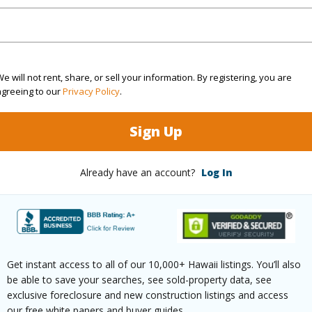
cription
Clear
Lot Fron
ation
Inside
Roads
e will not rent, share, or sell your information. By registering, you are
(Log in to View)
agreeing to our
Privacy Policy
.
Sign Up
$814
ar
2025
Already have an account?
Log In
(Log in to View)
Get instant access to all of our 10,000+ Hawaii listings. You’ll also
g
Ceramic Tile,Laminate,Other,W/W
Full Bat
be able to save your searches, see sold-property data, see
exclusive foreclosure and new construction listings and access
our free white papers and buyer guides.