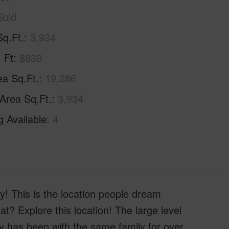
Sold
Sq.Ft.
3,934
. Ft
$839
ea Sq.Ft.
19,286
 Area Sq.Ft.
3,934
g Available
4
! This is the location people dream
at? Explore this location! The large level
ty has been with the same family for over