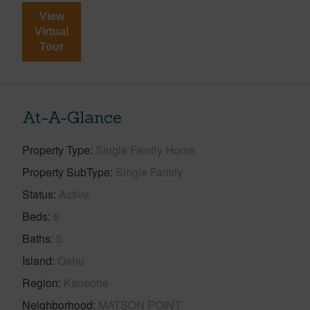
View
Virtual
Tour
At-A-Glance
Property Type
Single Family Home
Property SubType
Single Family
Status
Active
Beds
6
Baths
5
Island
Oahu
Region
Kaneohe
Neighborhood
MATSON POINT