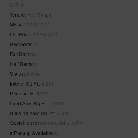
96744
Tenure
Fee Simple
Mls #
202612077
List Price
$3,264,000
Bedrooms
6
Full Baths
5
Half Baths
1
Status
Active
Interior Sq.Ft.
4,281
Price/sq. Ft
$762
Land Area Sq.Ft.
12,160
Building Area Sq.Ft.
5,524
Open House
8/9 3:00AM-5:00PM
# Parking Available
8