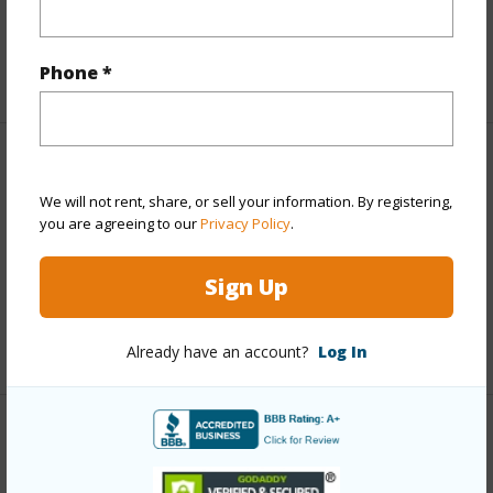
Tax Year
2025
Phone *
+5 More (Log in to View)
Interior Features
We will not rent, share, or sell your information. By registering,
you are agreeing to our
Privacy Policy
.
Flooring
Hardwood,Marble/Granite
Full Baths
5
Sign Up
half baths
1
+1 More (Log in to View)
Already have an account?
Log In
Property Features