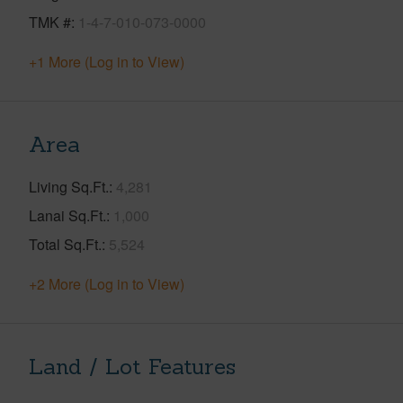
TMK #
1-4-7-010-073-0000
+1 More (Log in to View)
Area
Living Sq.Ft.
4,281
Lanai Sq.Ft.
1,000
Total Sq.Ft.
5,524
+2 More (Log in to View)
Land / Lot Features