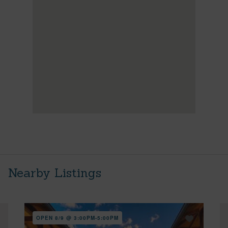
Nearby Listings
OPEN 8/9 @ 3:00PM-5:00PM