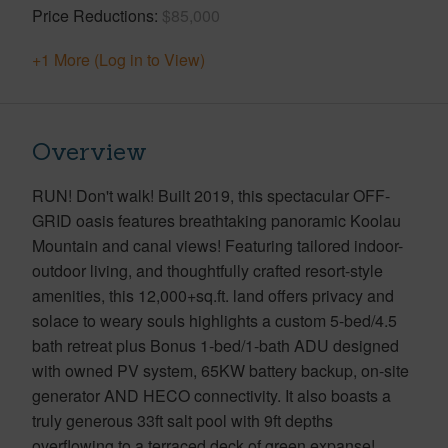
Price Reductions
$85,000
+1 More (Log in to View)
Overview
RUN! Don't walk! Built 2019, this spectacular OFF-
GRID oasis features breathtaking panoramic Koolau
Mountain and canal views! Featuring tailored indoor-
outdoor living, and thoughtfully crafted resort-style
amenities, this 12,000+sq.ft. land offers privacy and
solace to weary souls highlights a custom 5-bed/4.5
bath retreat plus Bonus 1-bed/1-bath ADU designed
with owned PV system, 65KW battery backup, on-site
generator AND HECO connectivity. It also boasts a
truly generous 33ft salt pool with 9ft depths
overflowing to a terraced deck of green expanse!