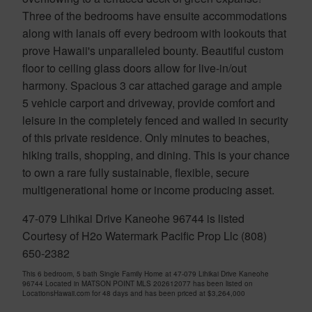
Three of the bedrooms have ensuite accommodations
along with lanais off every bedroom with lookouts that
prove Hawaii's unparalleled bounty. Beautiful custom
floor to ceiling glass doors allow for live-in/out
harmony. Spacious 3 car attached garage and ample
5 vehicle carport and driveway, provide comfort and
leisure in the completely fenced and walled in security
of this private residence. Only minutes to beaches,
hiking trails, shopping, and dining. This is your chance
to own a rare fully sustainable, flexible, secure
multigenerational home or income producing asset.
47-079 Lihikai Drive Kaneohe 96744 is listed
Courtesy of H2o Watermark Pacific Prop Llc (808)
650-2382
This 6 bedroom, 5 bath Single Family Home at 47-079 Lihikai Drive Kaneohe
96744 Located in MATSON POINT MLS 202612077 has been listed on
LocationsHawaii.com for 48 days and has been priced at
$3,264,000