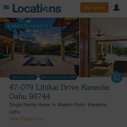
Sign Up Free
BACK TO RESULTS
VIRTUAL TOUR
OPEN 8/9 @ 3:00AM-5:00PM
47-079 Lihikai Drive Kaneohe,
Oahu 96744
Single Family Home
in
Matson Point
-
Kaneohe
Oahu
View Virtual Tour