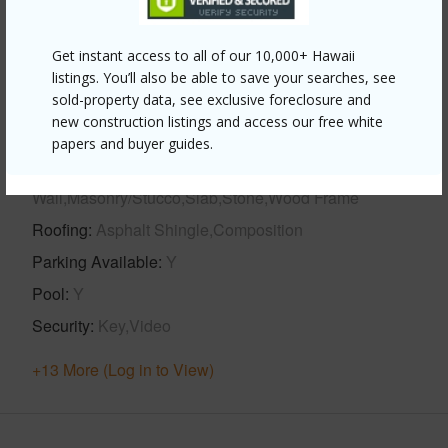
Year Built
2019
View
Marina/Canal,Mountain,Sunset
Get instant access to all of our 10,000+ Hawaii
Stories
Two
listings. You’ll also be able to save your searches, see
Style
CPR,Detach Single Family,Duplex,Multiple
sold-property data, see exclusive foreclosure and
new construction listings and access our free white
Dwellings,Ohana Dwelling
papers and buyer guides.
Construction
Concrete,Double
Wall,Masonry/Stucco,Slab,Stone,Wood Frame
Roofing
Asphalt Shingle,Composition
Parking Available
Y
Pool
Y
Security
Key,Video
+13 More (Log in to View)