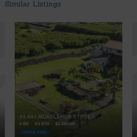
Similar Listings
84-940 MOAELEHUA STREET
6 BD
5/0 BTH
$3,330,000
VIRTUAL TOUR