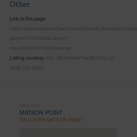
Other
Link to this page
https://www.locationshawaii.com/buy/oahu/kaneohe/matso
point/47-079-lihikai-drive/?
mls=202612077&allow=true
Listing courtesy
H2o Watermark Pacific Prop Llc
(808) 650-2382
KANEOHE
MATSON POINT
DISCOVER MATSON POINT