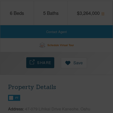
6
Beds
5
Baths
$
3,264,000
Contact Agent
Schedule Virtual Tour
SHARE
Save
Property Details
FT
Address
47-079 Lihikai Drive Kaneohe, Oahu