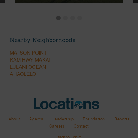
Nearby Neighborhoods
MATSON POINT
KAM HWY MAKAI
LULANI OCEAN
AHAOLELO
About
Agents
Leadership
Foundation
Reports
Careers
Contact
Back to Top ↑