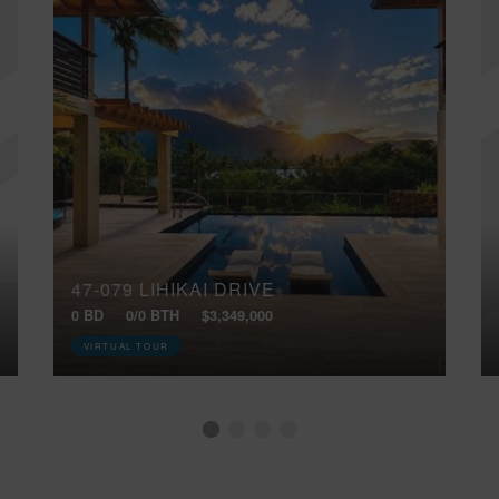
47-079 LIHIKAI DRIVE
0 BD
0/0 BTH
$3,349,000
VIRTUAL TOUR