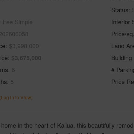
Status
Fee Simple
Interior 
202606058
Price/sq
ice
$3,998,000
Land Ar
ice
$3,675,000
Building
oms
6
# Parkin
ths
5
Price Re
(Log in to View)
home in the heart of Kailua, this beautifully remod