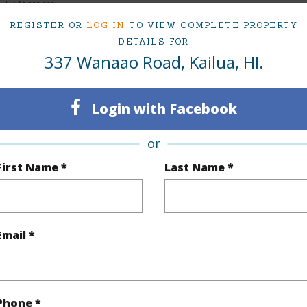
ced at
$3,998,000
REGISTER OR
LOG IN
TO VIEW COMPLETE PROPERTY
DETAILS FOR
337 Wanaao Road, Kailua, HI.
ty Type
Single Family Home
Island
ty SubType
Single Family
Region
Login with Facebook
Sold
Neighbo
or
6
TMK #
First Name *
Last Name *
5
(Log in to View)
Email *
Sq.Ft.
5,423
Total Sq
Phone *
q.Ft.
114