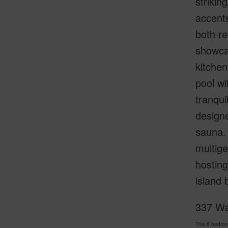
strikin
accents
both r
showcas
kitchen
pool wi
tranqui
designe
sauna.
multige
hosting
island 
337 Wa
This 6 bedro