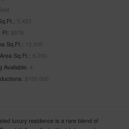
Sold
Sq.Ft.
5,423
. Ft
$678
ea Sq.Ft.
12,000
 Area Sq.Ft.
6,200
g Available
4
ductions
$150,000
eled luxury residence is a rare blend of