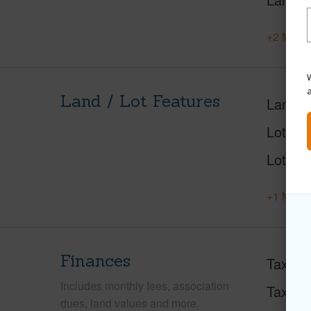
+2 More 
W
Land / Lot Features
Land A
Lot Des
Lot Loc
+1 More 
Finances
Taxes
Includes monthly fees, association
Tax Ye
dues, land values and more.