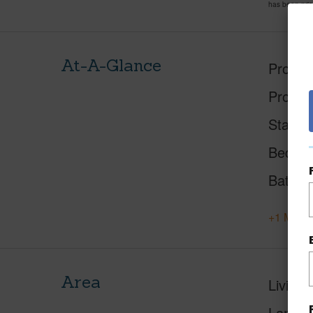
has been pri
At-A-Glance
Proper
Proper
Status
Beds
Baths
+1 More 
Area
Living 
Lanai S