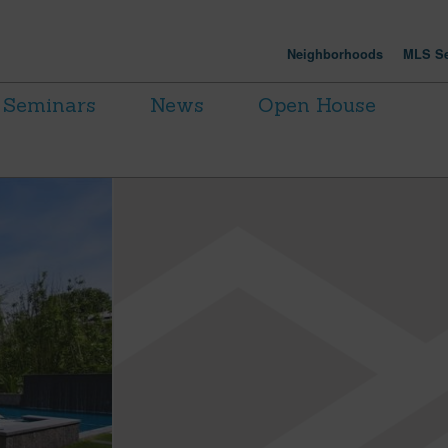
Neighborhoods
MLS Se
Seminars
News
Open House