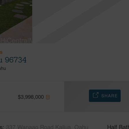
ES
u 96734
ahu
SHARE
$
3,998,000
s
337 Wanaao Road Kailua, Oahu
Half Bat