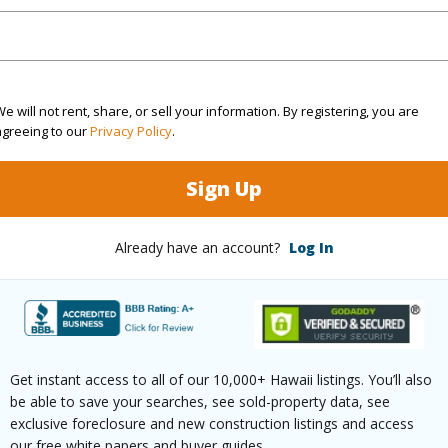
(Log in to View)
e will not rent, share, or sell your information. By registering, you are
agreeing to our
Privacy Policy
.
rea Sq.Ft
12,000
Topogra
Sign Up
cription
Clear
Roads
ation
Other
Already have an account?
Log In
(Log in to View)
$606
Get instant access to all of our 10,000+ Hawaii listings. You’ll also
be able to save your searches, see sold-property data, see
ar
2025
exclusive foreclosure and new construction listings and access
our free white papers and buyer guides.