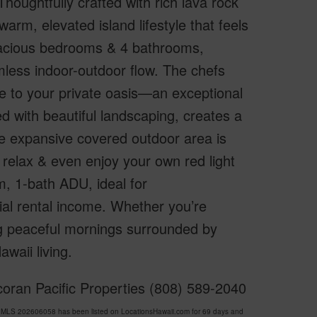
houghtfully crafted with rich lava rock
arm, elevated island lifestyle that feels
pacious bedrooms & 4 bathrooms,
mless indoor-outdoor flow. The chefs
de to your private oasis—an exceptional
ed with beautiful landscaping, creates a
The expansive covered outdoor area is
relax & even enjoy your own red light
, 1-bath ADU, ideal for
ial rental income. Whether you’re
ng peaceful mornings surrounded by
waii living.
oran Pacific Properties (808) 589-2040
MLS 202606058 has been listed on LocationsHawaii.com for 69 days and