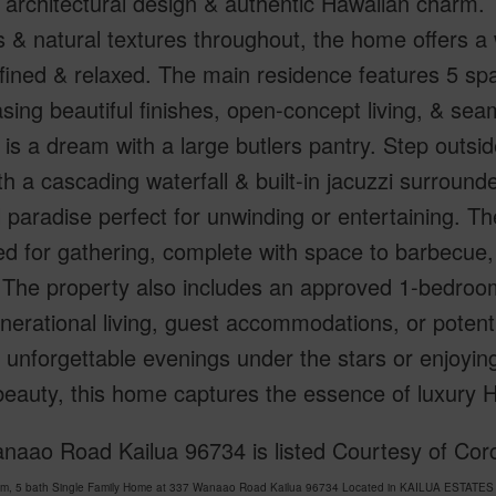
g architectural design & authentic Hawaiian charm. T
 & natural textures throughout, the home offers a w
efined & relaxed. The main residence features 5 s
ing beautiful finishes, open-concept living, & sea
 is a dream with a large butlers pantry. Step outsi
th a cascading waterfall & built-in jacuzzi surround
l paradise perfect for unwinding or entertaining. 
d for gathering, complete with space to barbecue, 
 The property also includes an approved 1-bedroom
nerational living, guest accommodations, or potent
 unforgettable evenings under the stars or enjoyi
beauty, this home captures the essence of luxury Ha
naao Road Kailua 96734 is listed Courtesy of Corc
om, 5 bath Single Family Home at 337 Wanaao Road Kailua 96734 Located in KAILUA ESTATES 