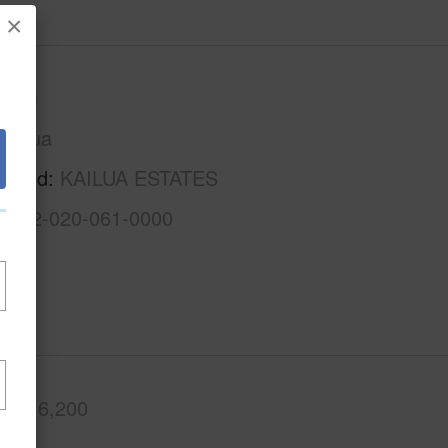
×
Oahu
Kailua
rhood
KAILUA ESTATES
1-4-2-020-061-0000
.Ft.
6,200