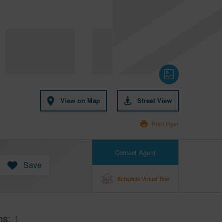
View on Map
Street View
Print Flyer
Contact Agent
Save
Schedule Virtual Tour
hs
1