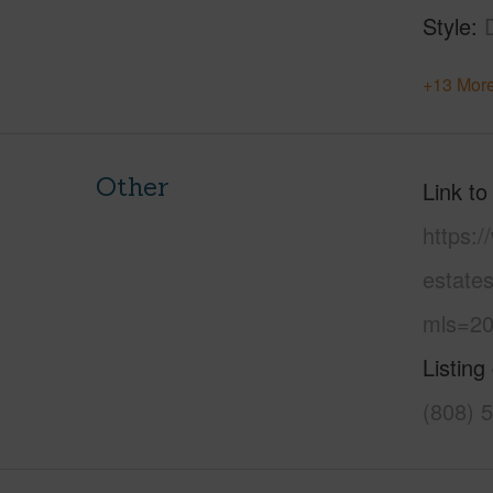
Style
+13 More
Other
Link to
https:/
estate
mls=20
Listing
(808) 