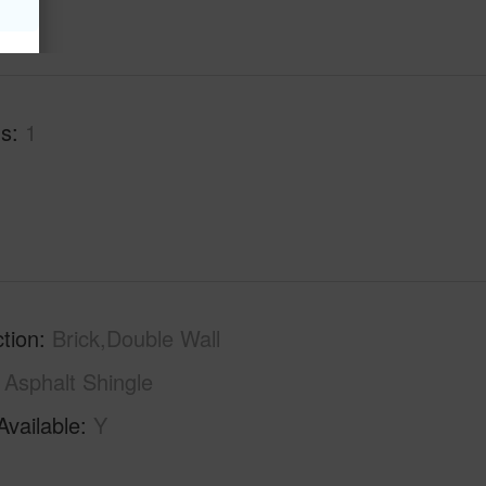
hs
1
tion
Brick,Double Wall
Asphalt Shingle
Available
Y