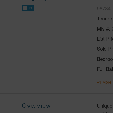
96734
FT
Tenure
Mls #
List Pr
Sold Pr
Bedro
Full Ba
+1 More 
Overview
Unique 