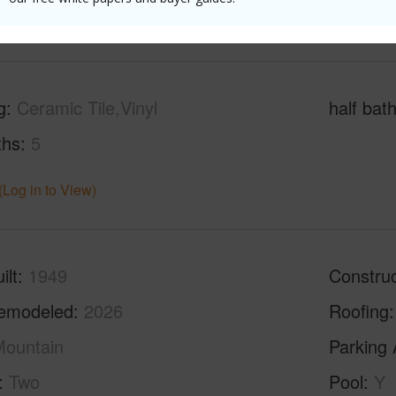
(Log in to View)
g
Ceramic Tile,Vinyl
half bat
ths
5
(Log in to View)
ilt
1949
Construc
emodeled
2026
Roofing
ountain
Parking 
Two
Pool
Y