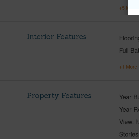
+5 More 
Interior Features
Floorin
Full Ba
+1 More 
Property Features
Year Bu
Year R
View
M
Stories