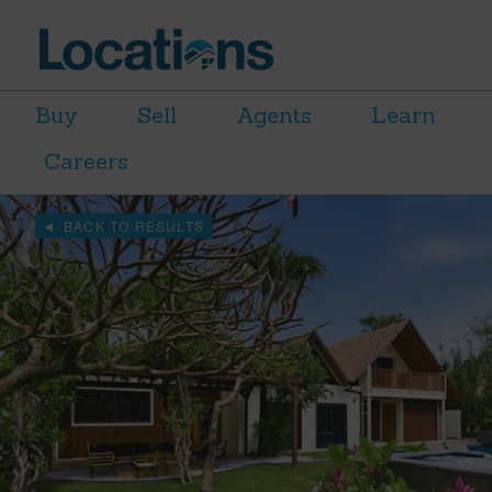
Buy
Sell
Agents
Learn
Careers
BACK TO RESULTS