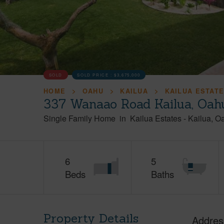
SOLD
SOLD PRICE :
$3,675,000
HOME
OAHU
KAILUA
KAILUA ESTAT
337 Wanaao Road Kailua, Oah
Single Family Home
in
Kailua Estates
-
Kailua
O
6
5
Beds
Baths
Property Details
Addres