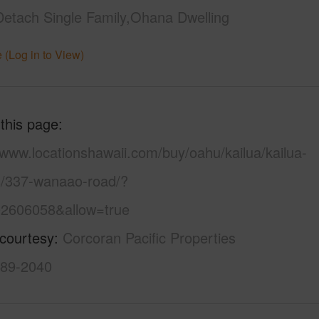
Detach Single Family,Ohana Dwelling
 (Log in to View)
 this page
/www.locationshawaii.com/buy/oahu/kailua/kailua-
s/337-wanaao-road/?
2606058&allow=true
 courtesy
Corcoran Pacific Properties
589-2040