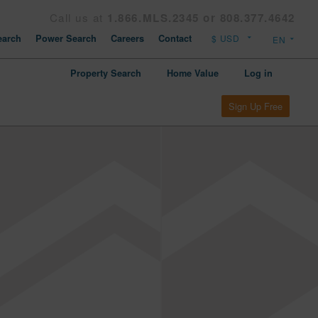
Call us at
1.866.MLS.2345 or 808.377.4642
arch
Power Search
Careers
Contact
Property Search
Home Value
Log in
Sign Up Free