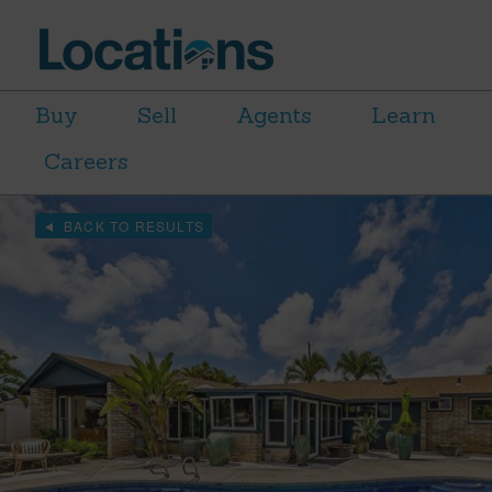
Buy
Sell
Agents
Learn
Careers
BACK TO RESULTS