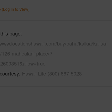
 (Log in to View)
 this page
/www.locationshawaii.com/buy/oahu/kailua/kailua-
s/126-mahealani-place/?
2609351&allow=true
 courtesy
Hawaii Life (800) 667-5028