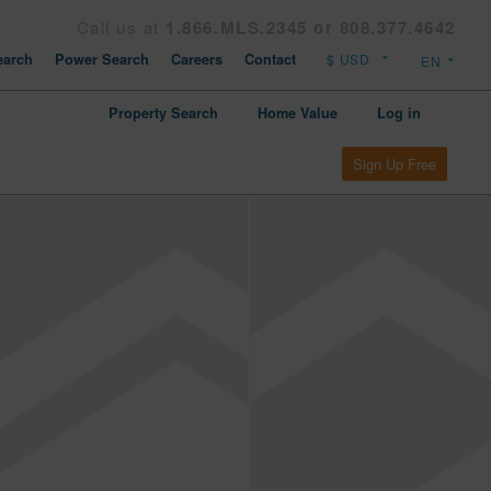
Call us at
1.866.MLS.2345 or 808.377.4642
arch
Power Search
Careers
Contact
Property Search
Home Value
Log in
Sign Up Free