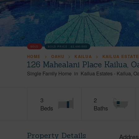
SOLD
SOLD PRICE :
$2,480,000
HOME
OAHU
KAILUA
KAILUA ESTAT
126 Mahealani Place Kailua, 
Single Family Home
in
Kailua Estates
-
Kailua
O
3
2
Beds
Baths
Property Details
Addres