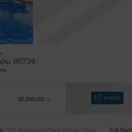
ES
Oahu 96734
ahu
SHARE
$
2,500,000
s
126 Mahealani Place Kailua, Oahu
Full Bat