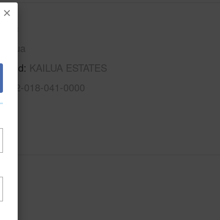
×
Oahu
Kailua
rhood
KAILUA ESTATES
1-4-2-018-041-0000