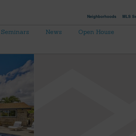
Neighborhoods
MLS Se
Seminars
News
Open House