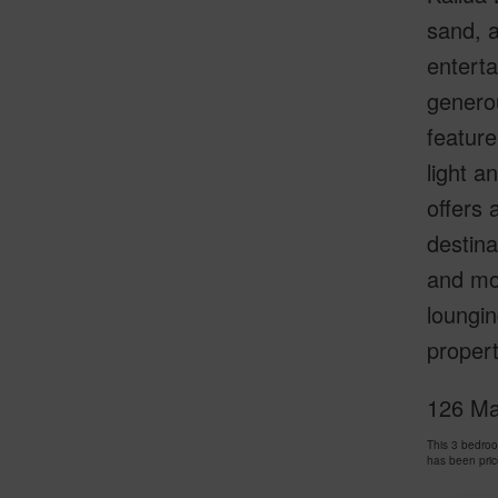
sand, a
enterta
generou
feature
light a
offers 
destin
and mo
loungin
propert
126 Mah
This 3 bedro
has been pri