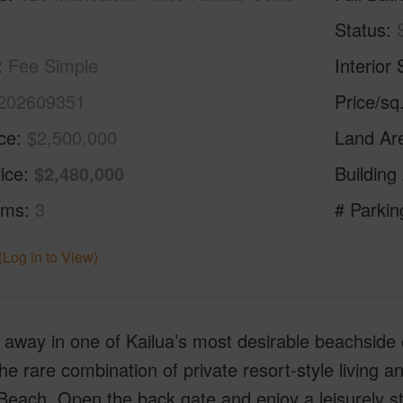
Status
Fee Simple
Interior 
202609351
Price/sq
ice
$2,500,000
Land Ar
ice
$2,480,000
Building
oms
3
# Parkin
(Log in to View)
away in one of Kailua’s most desirable beachside 
the rare combination of private resort-style living 
Beach. Open the back gate and enjoy a leisurely st