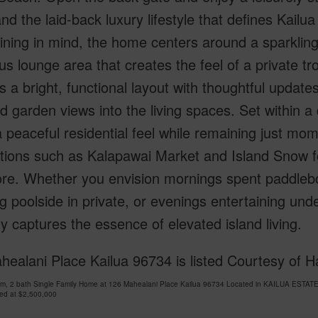
nd the laid-back luxury lifestyle that defines Kailu
ining in mind, the home centers around a sparklin
s lounge area that creates the feel of a private tro
s a bright, functional layout with thoughtful updat
nd garden views into the living spaces. Set within 
a peaceful residential feel while remaining just mom
ations such as Kalapawai Market and Island Snow f
re. Whether you envision mornings spent paddlebo
g poolside in private, or evenings entertaining unde
y captures the essence of elevated island living.
ealani Place Kailua 96734 is listed Courtesy of H
om, 2 bath Single Family Home at 126 Mahealani Place Kailua 96734 Located in KAILUA ESTAT
ced at
$2,500,000