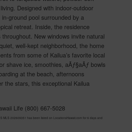
a living. Designed with indoor-outdoor
g in-ground pool surrounded by a
pical retreat. Inside, the residence
es throughout. New windows invite natural
a quiet, well-kept neighborhood, the home
ents from some of Kailua’s favorite local
or shave ice, smoothies, aÃƒ§aÃƒ­ bowls
arding at the beach, afternoons
r the stars, this exceptional Kailua
awaii Life (800) 667-5028
ES MLS 202609351 has been listed on LocationsHawaii.com for 6 days and