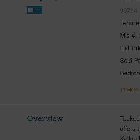
96734
FT
Tenure
Mls #
List Pr
Sold Pr
Bedro
+1 More 
Overview
Tucked 
offers 
Kailua 