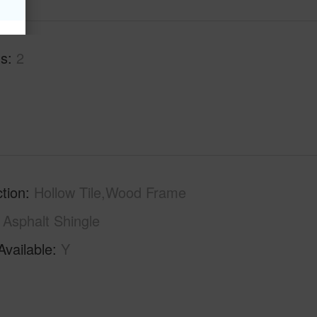
hs
2
tion
Hollow Tile,Wood Frame
Asphalt Shingle
Available
Y