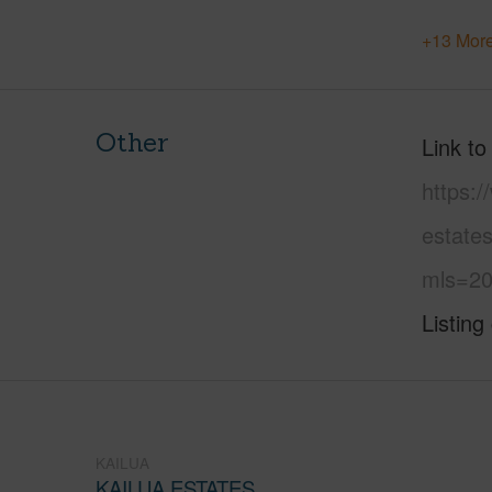
+13 More
Other
Link to
https:/
estate
mls=20
Listing
KAILUA
KAILUA ESTATES