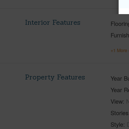
Interior Features
Floorin
Furnis
+1 More 
Property Features
Year Bu
Year R
View
Stories
Style