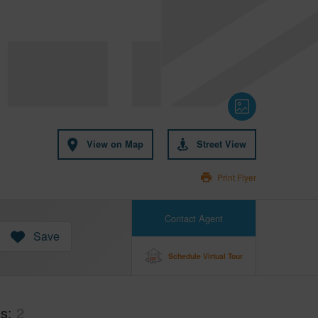
View on Map
Street View
Print Flyer
Contact Agent
Save
Schedule Virtual Tour
hs
2