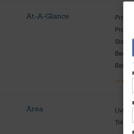
At-A-Glance
Proper
Proper
Status
Beds
Baths
+1 More 
Area
Living 
Total S