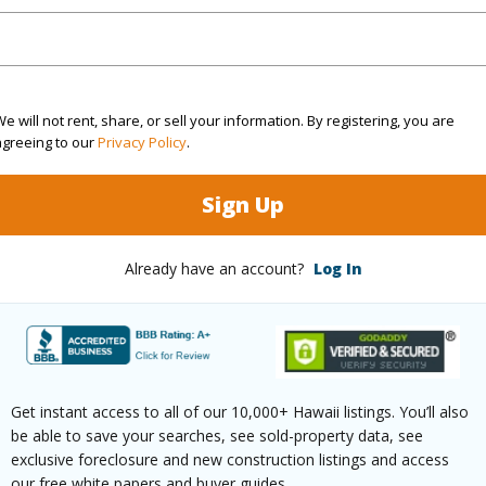
(Log in to View)
rea Sq.Ft
10,029
Topogra
e will not rent, share, or sell your information. By registering, you are
agreeing to our
Privacy Policy
.
cription
Clear
Roads
Sign Up
ation
Other
(Log in to View)
Already have an account?
Log In
$446
ar
2025
Get instant access to all of our 10,000+ Hawaii listings. You’ll also
be able to save your searches, see sold-property data, see
exclusive foreclosure and new construction listings and access
(Log in to View)
our free white papers and buyer guides.