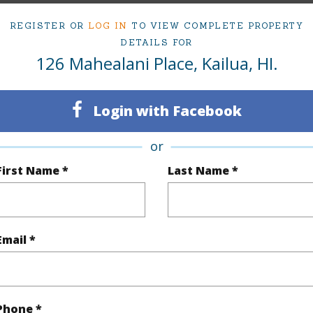
REGISTER OR
LOG IN
TO VIEW COMPLETE PROPERTY
ty Type
Single Family Home
Island
DETAILS FOR
126 Mahealani Place, Kailua, HI.
ty SubType
Single Family
Region
Sold
Neighbo
Login with Facebook
3
TMK #
or
2
First Name *
Last Name *
(Log in to View)
Email *
Sq.Ft.
1,760
q.Ft.
1,760
Phone *