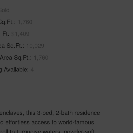
Sold
Sq.Ft.
1,760
. Ft
$1,409
ea Sq.Ft.
10,029
 Area Sq.Ft.
1,760
g Available
4
enclaves, this 3-bed, 2-bath residence
and effortless access to world-famous
roll to turquoise waters, powder-soft