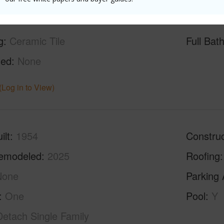
g
Ceramic Tile
Full Bat
hed
None
(Log in to View)
ilt
1954
Construc
emodeled
2025
Roofing
None
Parking 
One
Pool
Y
Detach Single Family