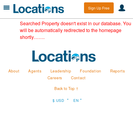
Sign Up Free
Searched Property doesn't exist in our database. You
will be automatically redirected to the homepage
shortly…….
About
Agents
Leadership
Foundation
Reports
Careers
Contact
Back to Top ↑