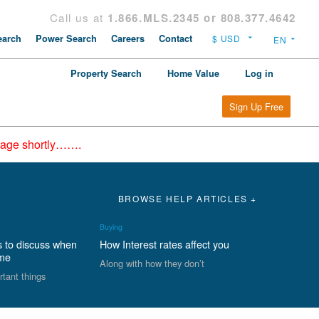
Call us at
1.866.MLS.2345 or 808.377.4642
arch
Power Search
Careers
Contact
Property Search
Home Value
Log in
Sign Up Free
epage shortly…….
BROWSE HELP ARTICLES +
Buying
s to discuss when
How Interest rates affect you
ome
Along with how they don’t
rtant things