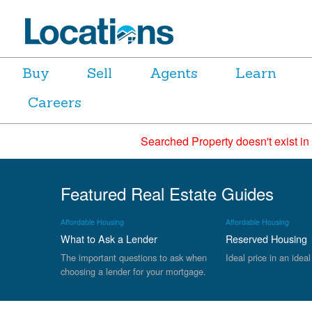
Buy
Sell
Agents
Learn
Careers
Searched Property doesn't exist in
Featured Real Estate Guides
Affordable Housing
Affordable Housing
What to Ask a Lender
Reserved Housing
The important questions to ask when
Ideal price in an ideal
choosing a lender for your mortgage.