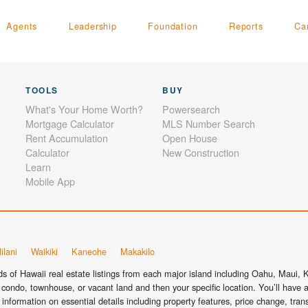
Agents
Leadership
Foundation
Reports
Ca
TOOLS
BUY
What's Your Home Worth?
Powersearch
Mortgage Calculator
MLS Number Search
Rent Accumulation
Open House
Calculator
New Construction
Learn
Mobile App
ilani
Waikiki
Kaneohe
Makakilo
 of Hawaii real estate listings from each major island including Oahu, Maui, Ka
condo, townhouse, or vacant land and then your specific location. You’ll have a
information on essential details including property features, price change, tra