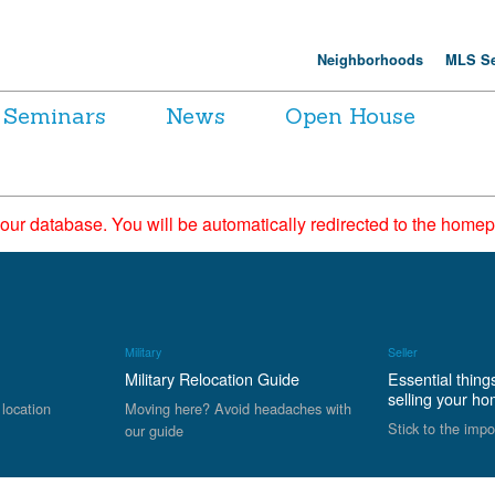
Neighborhoods
MLS Se
Seminars
News
Open House
 our database. You will be automatically redirected to the hom
Military
Seller
Military Relocation Guide
Essential thing
selling your h
 location
Moving here? Avoid headaches with
Stick to the impo
our guide