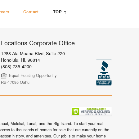
reers
Contact
TOP ↑
Locations Corporate Office
1288 Ala Moana Blvd, Suite 220
Honolulu
,
HI,
96814
(808) 735-4200
Equal Housing Opportunity
RB-17095 Oahu
uai, Molokai, Lanai, and the Big Island. To start your real
ccess to thousands of homes for sale that are currently on the
nsaction history, and amenities. Our job is to make your home