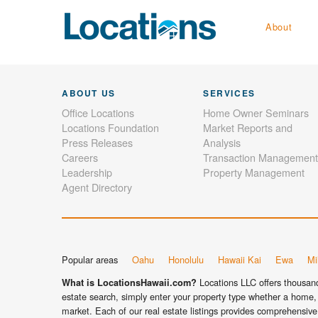
About
ABOUT US
SERVICES
Office Locations
Home Owner Seminars
Locations Foundation
Market Reports and
Press Releases
Analysis
Careers
Transaction Management
Leadership
Property Management
Agent Directory
Popular areas
Oahu
Honolulu
Hawaii Kai
Ewa
Mil
Locations LLC offers thousands
What is LocationsHawaii.com?
estate search, simply enter your property type whether a home, 
market. Each of our real estate listings provides comprehensive 