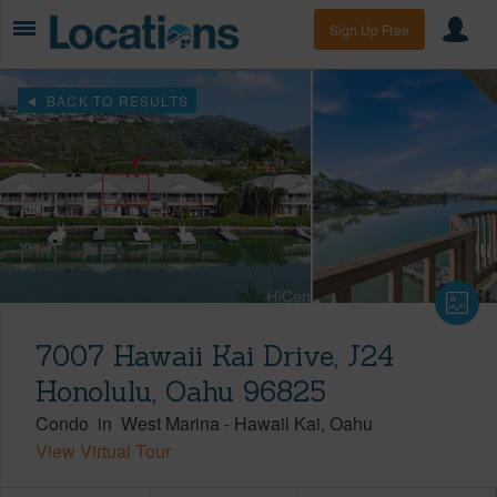
Sign Up Free
BACK TO RESULTS
7007 Hawaii Kai Drive, J24
Honolulu, Oahu 96825
Condo
in
West Marina
-
Hawaii Kai
Oahu
View Virtual Tour