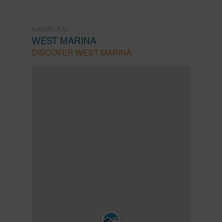
HAWAII KAI
WEST MARINA
DISCOVER WEST MARINA