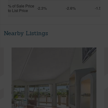
% of Sale Price
-2.3%
-2.6%
-1.5%
to List Price
Nearby Listings