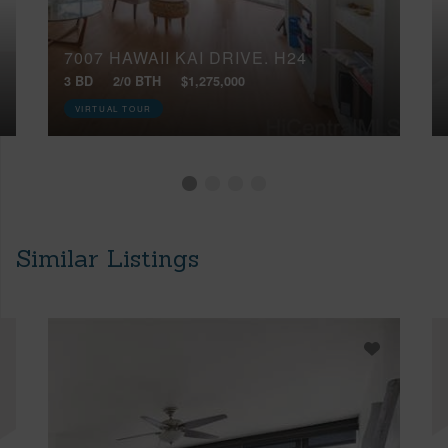
7007 HAWAII KAI DRIVE, H24
3 BD
2/0 BTH
$1,275,000
VIRTUAL TOUR
Similar Listings