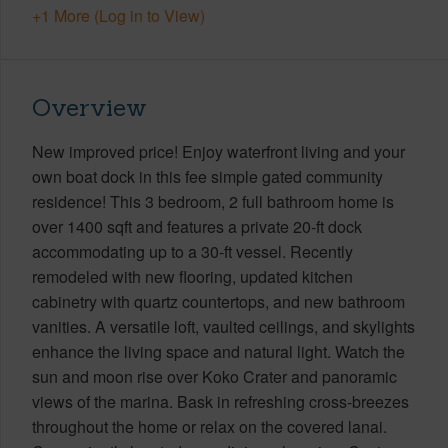
+1 More (Log in to View)
Overview
New improved price! Enjoy waterfront living and your
own boat dock in this fee simple gated community
residence! This 3 bedroom, 2 full bathroom home is
over 1400 sqft and features a private 20-ft dock
accommodating up to a 30-ft vessel. Recently
remodeled with new flooring, updated kitchen
cabinetry with quartz countertops, and new bathroom
vanities. A versatile loft, vaulted ceilings, and skylights
enhance the living space and natural light. Watch the
sun and moon rise over Koko Crater and panoramic
views of the marina. Bask in refreshing cross-breezes
throughout the home or relax on the covered lanai.