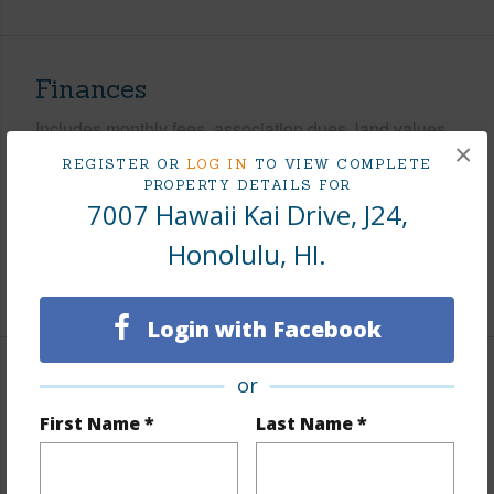
Finances
Includes monthly fees, association dues, land values
×
and more.
REGISTER OR
LOG IN
TO VIEW COMPLETE
PROPERTY DETAILS FOR
Taxes
$545
7007 Hawaii Kai Drive, J24,
Tax Year
2026
Honolulu, HI.
+9 More (Log in to View)
Login with Facebook
or
Interior Features
First Name *
Last Name *
Flooring
Other,Vinyl,W/W Carpet
Furnished
Partial