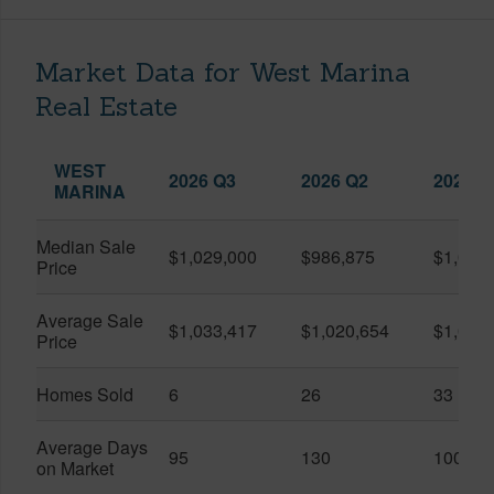
Market Data for West Marina
Real Estate
WEST
2026 Q3
2026 Q2
2025 Q
MARINA
Median Sale
$1,029,000
$986,875
$1,055
Price
Average Sale
$1,033,417
$1,020,654
$1,061
Price
Homes Sold
6
26
33
Average Days
95
130
100
on Market