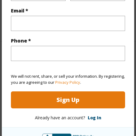
Full Baths
2
Email *
Unit Features
Even# Unit,Multi Level
+1 More (Log in to View)
Phone *
Property Features
Year Built
1988
We will not rent, share, or sell your information. By registering,
Year Remodeled
2025
you are agreeing to our
Privacy Policy
.
View
Marina/Canal,Mountain
Sign Up
Stories
Two
Style
Townhouse
Already have an account?
Log In
Construction
Above Ground,Double Wall
Parking Available
Y