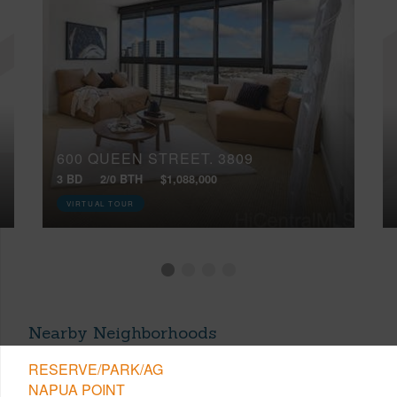
600 QUEEN STREET, 3809
3 BD
2/0 BTH
$1,088,000
VIRTUAL TOUR
Nearby Neighborhoods
RESERVE/PARK/AG
NAPUA POINT