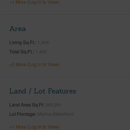
+1 More (Log in to View)
Area
Living Sq.Ft.
1,406
Total Sq.Ft.
1,493
+2 More (Log in to View)
Land / Lot Features
Land Area Sq.Ft
365,991
Lot Frontage
Marina,Waterfront
+1 More (Log in to View)