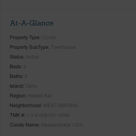
At-A-Glance
Property Type
Condo
Property SubType
Townhouse
Status
Active
Beds
3
Baths
2
Island
Oahu
Region
Hawaii Kai
Neighborhood
WEST MARINA
TMK #
1-3-9-008-031-0086
Condo Name
Mawaena Kai 1/2/3