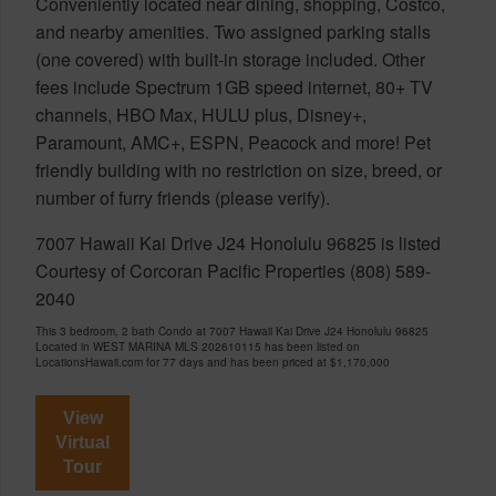
Conveniently located near dining, shopping, Costco,
and nearby amenities. Two assigned parking stalls
(one covered) with built-in storage included. Other
fees include Spectrum 1GB speed internet, 80+ TV
channels, HBO Max, HULU plus, Disney+,
Paramount, AMC+, ESPN, Peacock and more! Pet
friendly building with no restriction on size, breed, or
number of furry friends (please verify).
7007 Hawaii Kai Drive J24 Honolulu 96825 is listed
Courtesy of Corcoran Pacific Properties (808) 589-
2040
This 3 bedroom, 2 bath Condo at 7007 Hawaii Kai Drive J24 Honolulu 96825
Located in WEST MARINA MLS 202610115 has been listed on
LocationsHawaii.com for 77 days and has been priced at
$1,170,000
View
Virtual
Tour