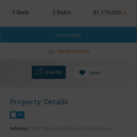
3
Beds
2
Baths
$
1,170,000
Contact Agent
Schedule Virtual Tour
SHARE
Save
Property Details
FT
Address
7007 Hawaii Kai Drive, J24 Honolulu,