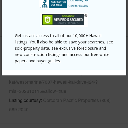
Pool
N
Security
Gated Community
+12 More (Log in to View)
Get instant access to all of our 10,000+ Hawaii
listings. You’ll also be able to save your searches, see
sold-property data, see exclusive foreclosure and
Other
new construction listings and access our free white
papers and buyer guides.
Link to this page
https://www.locationshawaii.com/buy/oahu/hawaii-
kai/west-marina/7007-hawaii-kai-drive-j24/?
mls=202610115&allow=true
Listing courtesy
Corcoran Pacific Properties (808)
589-2040