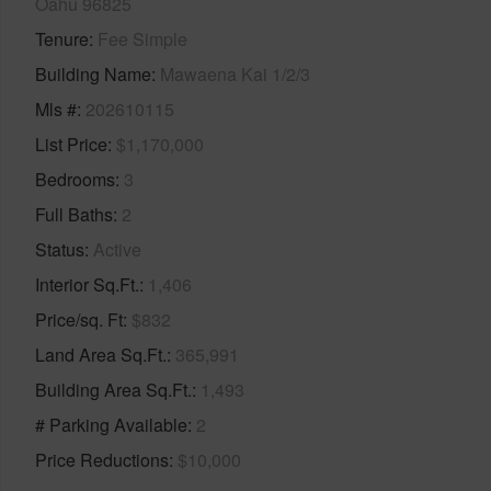
Oahu 96825
Tenure
Fee Simple
Building Name
Mawaena Kai 1/2/3
Mls #
202610115
List Price
$1,170,000
Bedrooms
3
Full Baths
2
Status
Active
Interior Sq.Ft.
1,406
Price/sq. Ft
$832
Land Area Sq.Ft.
365,991
Building Area Sq.Ft.
1,493
# Parking Available
2
Price Reductions
$10,000