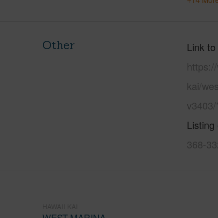
Other
Link to
https:
kai/wes
v3403/
Listing
368-33
HAWAII KAI
WEST MARINA