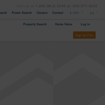
Call us at
1.866.MLS.2345 or 808.377.4642
arch
Power Search
Careers
Contact
Property Search
Home Value
Log in
Sign Up Free