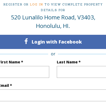
REGISTER OR
LOG IN
TO VIEW COMPLETE PROPERTY
DETAILS FOR
520 Lunalilo Home Road, V3403,
ty Type
Single Family Home
Island
Honolulu, HI.
ty SubType
Single Family
Region
Sold
Neighbo
Login with Facebook
3
TMK #
or
2
First Name *
Last Name *
(Log in to View)
Email *
Sq.Ft.
1,588
q.Ft.
1,588