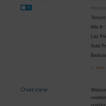
Honolu
FT
Tenure
Mls #
List Pr
Sold Pr
Bedro
+1 More 
Overview
Welcome
residen
positio