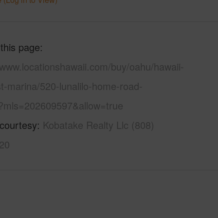
 this page
//www.locationshawaii.com/buy/oahu/hawaii-
t-marina/520-lunalilo-home-road-
?mls=202609597&allow=true
 courtesy
Kobatake Realty Llc (808)
20