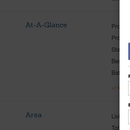
At-A-Glance
Proper
Proper
Status
Beds
Baths
+1 More 
Area
Living 
Total S