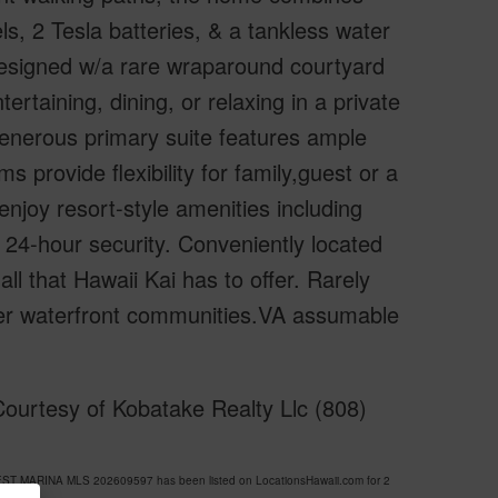
, 2 Tesla batteries, & a tankless water
 designed w/a rare wraparound courtyard
tertaining, dining, or relaxing in a private
 generous primary suite features ample
 provide flexibility for family,guest or a
njoy resort-style amenities including
d 24-hour security. Conveniently located
ll that Hawaii Kai has to offer. Rarely
mier waterfront communities.VA assumable
ourtesy of Kobatake Realty Llc (808)
WEST MARINA MLS 202609597 has been listed on LocationsHawaii.com for 2