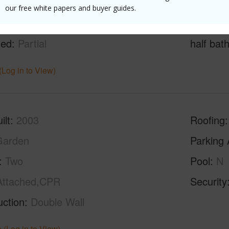
our free white papers and buyer guides.
g
Ceramic Tile,Hardwood,W/W Carpet
Full Bat
hed
Partial
half bat
(Log in to View)
ilt
2003
Roofing
Garden
Parking 
Two
Pool
N
Attached,CPR
Security
uction
Double Wall
 (Log in to View)