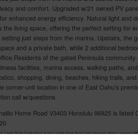
ivacy and comfort. Upgraded w/21 owned PV panels
for enhanced energy efficiency. Natural light and
 the living space, offering the perfect setting for en
l setting just steps from the marina. Upstairs, the
space and a private bath, while 2 additional bedrooms
fice.Residents of the gated Peninsula community e
fitness facilities, marina access, walking paths, an
stco, shopping, dining, beaches, hiking trails, and a
le corner-unit location in one of East Oahu’s pre
tion call w/questions.
nalilo Home Road V3403 Honolulu 96825 is listed C
20
om, 2 bath Single Family Home at 520 Lunalilo Home Road V3403 Honolulu 96825 Located in 
 been priced at
$1,200,000