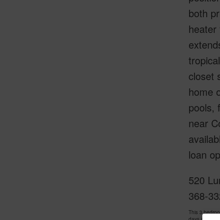
both pr
heater 
extends
tropica
closet 
home of
pools, 
near Co
availab
loan op
520 Lu
368-33
This 3 bedro
days and has