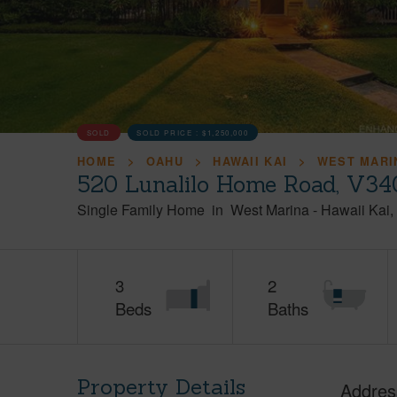
SOLD
SOLD PRICE :
$1,250,000
HOME
OAHU
HAWAII KAI
WEST MARI
520 Lunalilo Home Road, V34
Single Family Home
in
West Marina
-
Hawaii Kai
3
2
Beds
Baths
Property Details
Addres