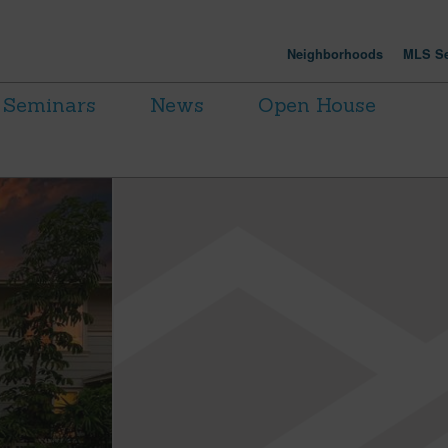
Neighborhoods
MLS Se
Seminars
News
Open House