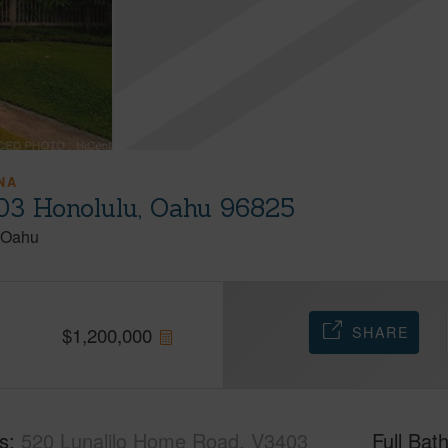
NA
03 Honolulu, Oahu 96825
Oahu
SHARE
$
1,200,000
s
520 Lunalilo Home Road, V3403
Full Bat