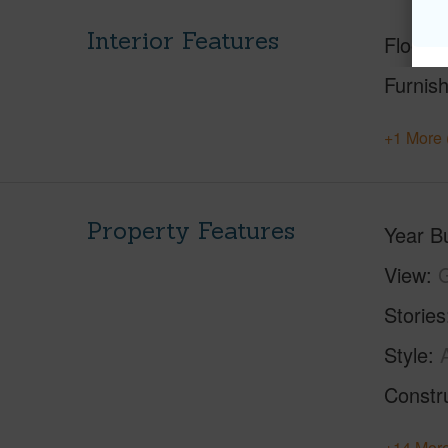
Interior Features
Floorin
Furnis
+1 More 
Property Features
Year Bu
View
Stories
Style
Constr
+14 More