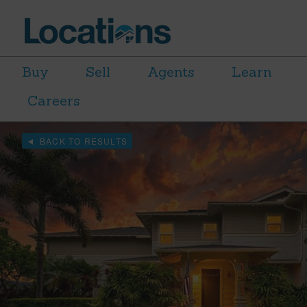
Buy
Sell
Agents
Learn
Careers
BACK TO RESULTS