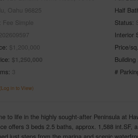
lu, Oahu 96825
Half Bat
Fee Simple
Status
202609597
Interior 
ice
$1,200,000
Price/sq
ice
$1,250,000
Building
oms
3
# Parkin
(Log in to View)
 to life in the highly sought-after Peninsula at Haw
ce offers 3 beds 2.5 baths, approx. 1,588 int.SF, 
ned just steps from the marina and scenic waterfr