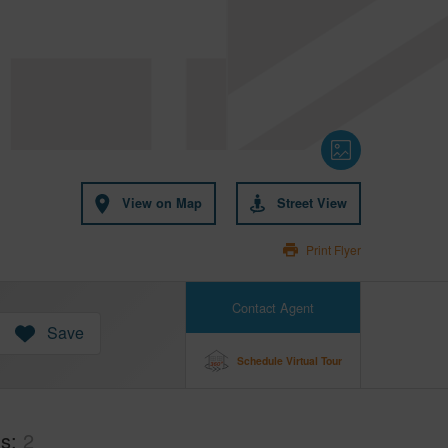
View on Map
Street View
Print Flyer
Contact Agent
Save
Schedule Virtual Tour
hs
2