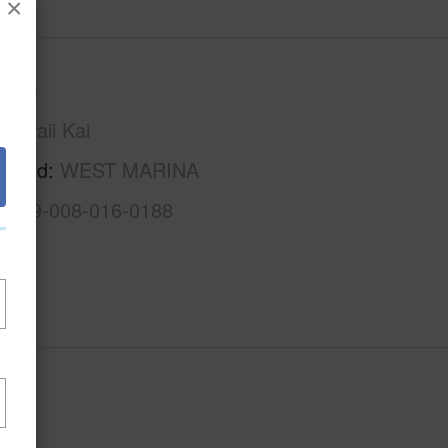
×
Oahu
Hawaii Kai
rhood
WEST MARINA
1-3-9-008-016-0188