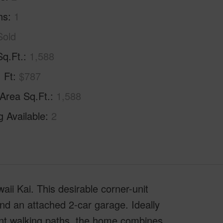
hs
1
Sold
Sq.Ft.
1,588
. Ft
$787
 Area Sq.Ft.
1,588
g Available
2
aii Kai. This desirable corner-unit
and an attached 2-car garage. Ideally
ont walking paths, the home combines