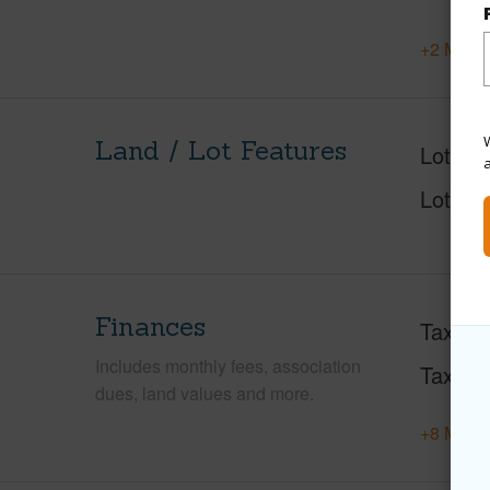
+2 More 
W
Land / Lot Features
Lot Des
Lot Loc
Finances
Taxes
Includes monthly fees, association
Tax Ye
dues, land values and more.
+8 More 