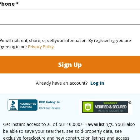
Phone *
(Log in to View)
e will not rent, share, or sell your information. By registering, you are
cription
Other
Topogra
agreeing to our
Privacy Policy
.
ation
Corner,Inside
Roads
Sign Up
Already have an account?
Log In
$343
ar
2025
(Log in to View)
Get instant access to all of our 10,000+ Hawaii listings. You’ll also
be able to save your searches, see sold-property data, see
exclusive foreclosure and new construction listings and access