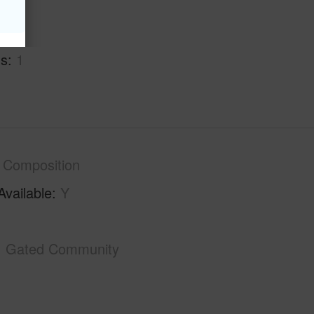
hs
2
hs
1
Composition
Available
Y
Gated Community