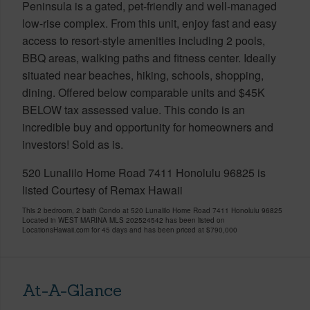
Peninsula is a gated, pet-friendly and well-managed
low-rise complex. From this unit, enjoy fast and easy
access to resort-style amenities including 2 pools,
BBQ areas, walking paths and fitness center. Ideally
situated near beaches, hiking, schools, shopping,
dining. Offered below comparable units and $45K
BELOW tax assessed value. This condo is an
incredible buy and opportunity for homeowners and
investors! Sold as is.
520 Lunalilo Home Road 7411 Honolulu 96825 is
listed Courtesy of Remax Hawaii
This 2 bedroom, 2 bath Condo at 520 Lunalilo Home Road 7411 Honolulu 96825
Located in WEST MARINA MLS 202524542 has been listed on
LocationsHawaii.com for 45 days and has been priced at
$790,000
At-A-Glance