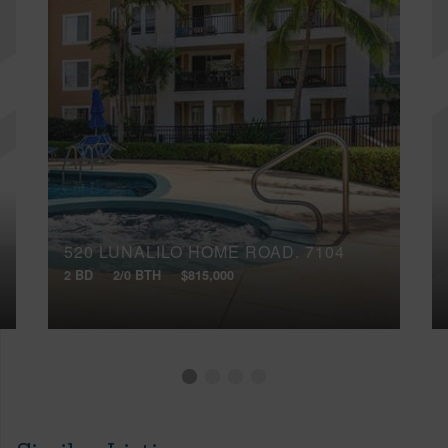
520 LUNALILO HOME ROAD, 7104
2 BD
2/0 BTH
$815,000