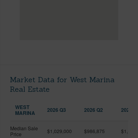
Market Data for West Marina
Real Estate
WEST
2026 Q3
2026 Q2
2025 Q
MARINA
Median Sale
$1,029,000
$986,875
$1,055
Price