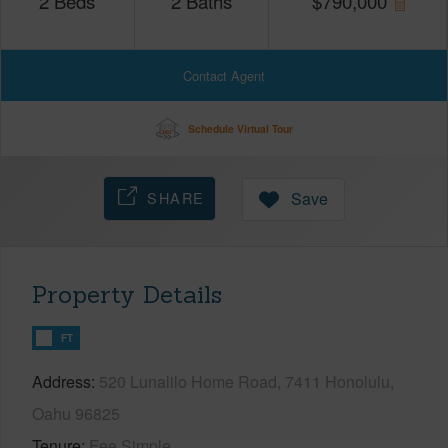
2
Beds
2
Baths
$
790,000
Contact Agent
Schedule Virtual Tour
SHARE
Save
Property Details
FT
Address
520 Lunalilo Home Road, 7411 Honolulu,
Oahu 96825
Tenure
Fee Simple