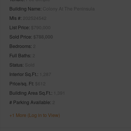
Building Name
Colony At The Peninsula
Mls #
202524542
List Price
$790,000
Sold Price
$788,000
Bedrooms
2
Full Baths
2
Status
Sold
Interior Sq.Ft.
1,287
Price/sq. Ft
$612
Building Area Sq.Ft.
1,391
# Parking Available
2
+1 More (Log in to View)