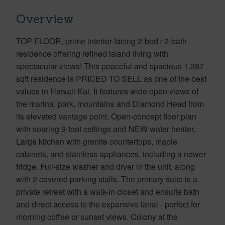
Overview
TOP-FLOOR, prime interior-facing 2-bed / 2-bath
residence offering refined island living with
spectacular views! This peaceful and spacious 1,287
sqft residence is PRICED TO SELL as one of the best
values in Hawaii Kai. It features wide open views of
the marina, park, mountains and Diamond Head from
its elevated vantage point. Open-concept floor plan
with soaring 9-foot ceilings and NEW water heater.
Large kitchen with granite countertops, maple
cabinets, and stainless appliances, including a newer
fridge. Full-size washer and dryer in the unit, along
with 2 covered parking stalls. The primary suite is a
private retreat with a walk-in closet and ensuite bath
and direct access to the expansive lanai - perfect for
morning coffee or sunset views. Colony at the