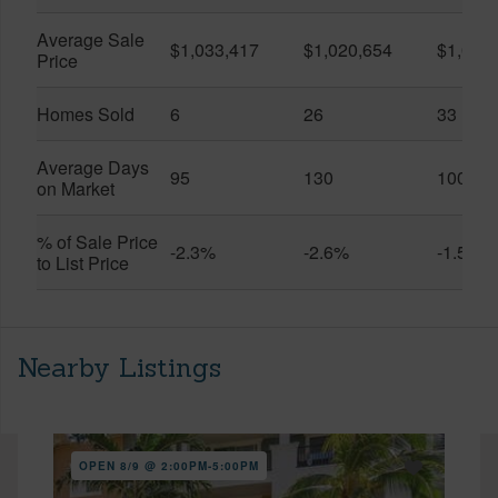
Average Sale
$1,033,417
$1,020,654
$1,061
Price
Homes Sold
6
26
33
Average Days
95
130
100
on Market
% of Sale Price
-2.3%
-2.6%
-1.5%
to List Price
Nearby Listings
OPEN 8/9 @ 2:00PM-5:00PM