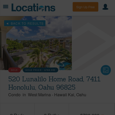
Sign Up Free
BACK TO RESULTS
SOLD
SOLD PRICE :
$788,000
520 Lunalilo Home Road, 7411
Honolulu, Oahu 96825
Condo
in
West Marina
-
Hawaii Kai
Oahu