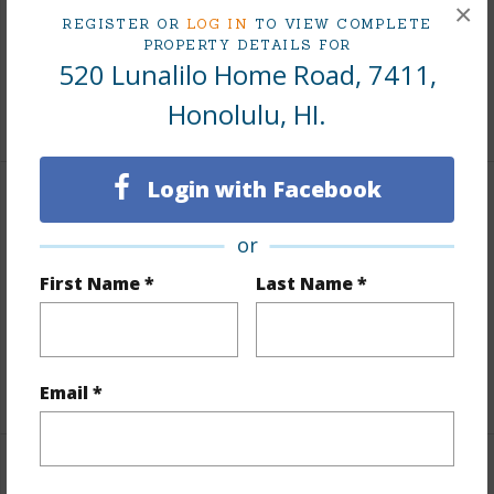
×
REGISTER OR
LOG IN
TO VIEW COMPLETE
Taxes
$243
PROPERTY DETAILS FOR
Tax Year
2025
520 Lunalilo Home Road, 7411,
Honolulu, HI.
+9 More (Log in to View)
Login with Facebook
Interior Features
or
Flooring
Ceramic Tile,Laminate,W/W Carpet
First Name *
Last Name *
Full Baths
2
Unit Features
Central AC,Odd# Unit,Single Level
+1 More (Log in to View)
Email *
Property Features