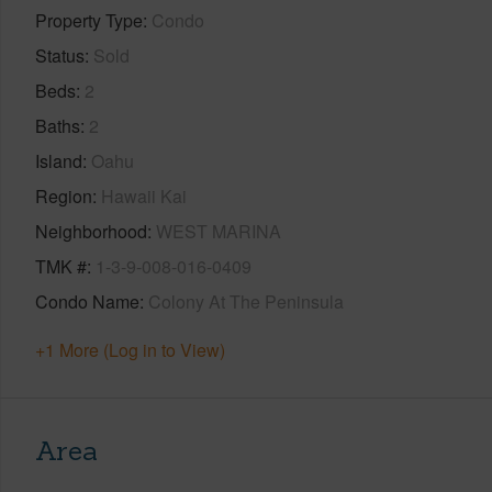
Property Type
Condo
Status
Sold
Beds
2
Baths
2
Island
Oahu
Region
Hawaii Kai
Neighborhood
WEST MARINA
TMK #
1-3-9-008-016-0409
Condo Name
Colony At The Peninsula
+1 More (Log in to View)
Area