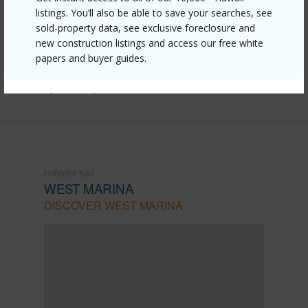
listings. You’ll also be able to save your searches, see
https://www.locationshawaii.com/buy/oahu/hawaii-
sold-property data, see exclusive foreclosure and
kai/west-marina/520-lunalilo-home-road-7411/?
new construction listings and access our free white
papers and buyer guides.
mls=202524542&allow=true
Listing courtesy
Remax Hawaii
HAWAII KAI
WEST MARINA
DISCOVER WEST MARINA