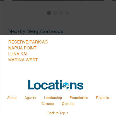
Nearby Neighborhoods
RESERVE/PARK/AG
NAPUA POINT
LUNA KAI
MARINA WEST
About
Agents
Leadership
Foundation
Reports
Careers
Contact
Back to Top ↑