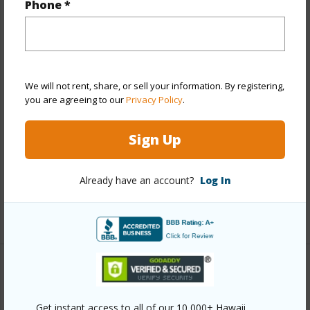
Phone *
Year Built
2005
View
Marina/Canal,Mountain,Ocean
Stories
4-7
We will not rent, share, or sell your information. By registering,
Style
Low-Rise 6 or Less Stories
you are agreeing to our
Privacy Policy
.
Construction
Concrete,Double Wall
Sign Up
Parking Available
Y
Pool
Y
Already have an account?
Log In
Security
Gated Community,Key,Security Patrol
+11 More (Log in to View)
Other
Get instant access to all of our 10,000+ Hawaii
Link to this page