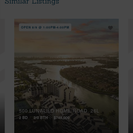
Similar Listings
OPEN 8/9 @ 1:00PM-4:00PM
500 LUNALILO HOME ROAD, 26L
2 BD
2/0 BTH
$749,000