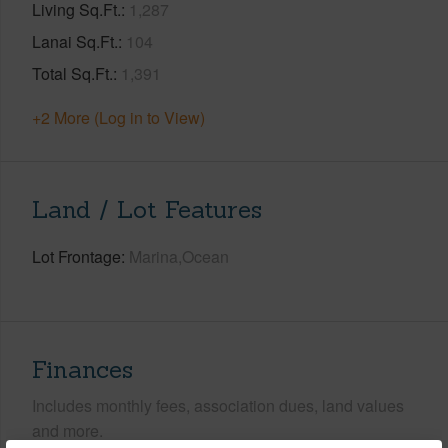
Living Sq.Ft.
1,287
Lanai Sq.Ft.
104
Total Sq.Ft.
1,391
+2 More (Log in to View)
Land / Lot Features
Lot Frontage
Marina,Ocean
Finances
Includes monthly fees, association dues, land values
and more.