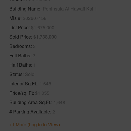
Building Name
Peninsula At Hawaii Kai 1
Mls #
202607158
List Price
$1,675,000
Sold Price
$1,738,000
Bedrooms
3
Full Baths
2
Half Baths
1
Status
Sold
Interior Sq.Ft.
1,648
Price/sq. Ft
$1,055
Building Area Sq.Ft.
1,648
# Parking Available
2
+1 More (Log in to View)