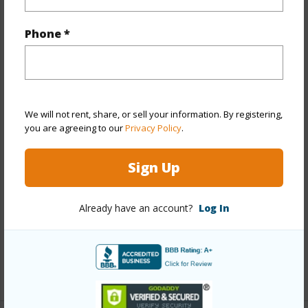
Property Features
Phone *
Year Built
2002
Year Remodeled
2017
View
Marina/Canal,Mountain
We will not rent, share, or sell your information. By registering,
you are agreeing to our
Privacy Policy
.
Stories
Two
Style
No Unit Above or Below,Townhouse
Sign Up
Construction
Double Wall,Slab,Steel Frame
Parking Available
Y
Already have an account?
Log In
Pool
Y
Security
Gated Community,Key,Security Patrol
+12 More (Log in to View)