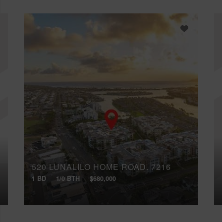
520 LUNALILO HOME ROAD, 7216
1 BD
1/0 BTH
$680,000