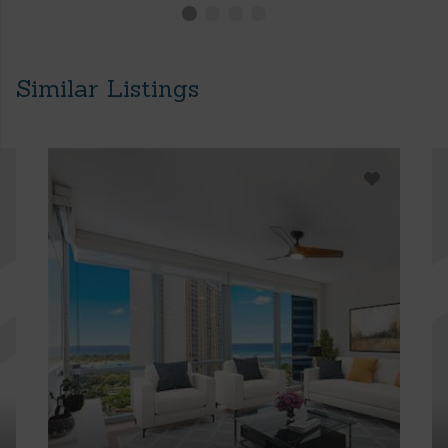
Similar Listings