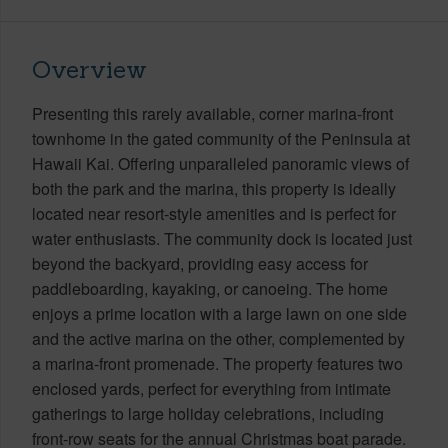
Overview
Presenting this rarely available, corner marina-front
townhome in the gated community of the Peninsula at
Hawaii Kai. Offering unparalleled panoramic views of
both the park and the marina, this property is ideally
located near resort-style amenities and is perfect for
water enthusiasts. The community dock is located just
beyond the backyard, providing easy access for
paddleboarding, kayaking, or canoeing. The home
enjoys a prime location with a large lawn on one side
and the active marina on the other, complemented by
a marina-front promenade. The property features two
enclosed yards, perfect for everything from intimate
gatherings to large holiday celebrations, including
front-row seats for the annual Christmas boat parade.