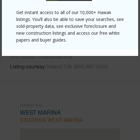
Other
Get instant access to all of our 10,000+ Hawaii
listings. You’ll also be able to save your searches, see
Link to this page
sold-property data, see exclusive foreclosure and
new construction listings and access our free white
https://www.locationshawaii.com/buy/oahu/hawaii-
papers and buyer guides.
kai/west-marina/520-lunalilo-home-road-310/?
mls=202607158&allow=true
Listing courtesy
Hawaii Life (800) 667-5028
HAWAII KAI
WEST MARINA
DISCOVER WEST MARINA