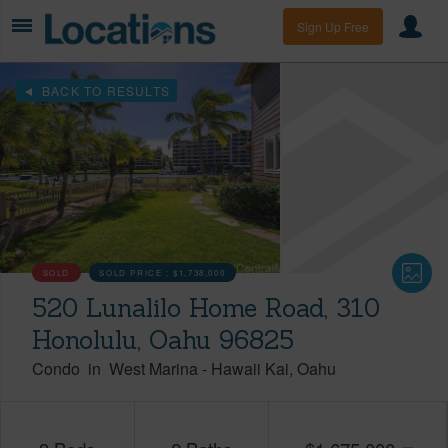
Sign Up Free
BACK TO RESULTS
SOLD
SOLD PRICE :
$1,738,000
520 Lunalilo Home Road, 310
Honolulu, Oahu 96825
Condo
in
West Marina
-
Hawaii Kai
Oahu