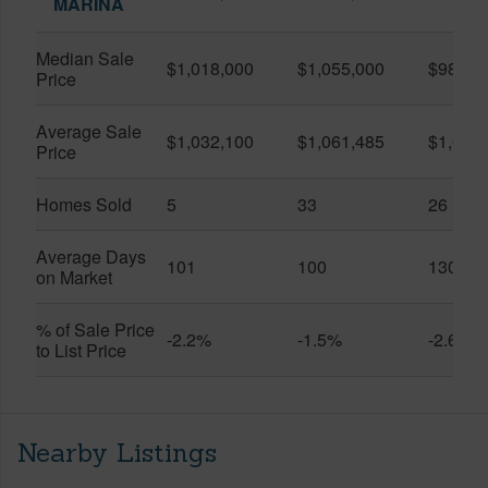
MARINA
Median Sale
$1,018,000
$1,055,000
$986,8
Price
Average Sale
$1,032,100
$1,061,485
$1,020
Price
Homes Sold
5
33
26
Average Days
101
100
130
on Market
% of Sale Price
-2.2%
-1.5%
-2.6%
to List Price
Nearby Listings