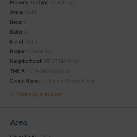
Property SubType
Townhouse
Status
Sold
Beds
3
Baths
2
Island
Oahu
Region
Hawaii Kai
Neighborhood
WEST MARINA
TMK #
1-3-9-008-016-0106
Condo Name
Peninsula At Hawaii Kai 1
+1 More (Log in to View)
Area
Living Sq.Ft.
1,648