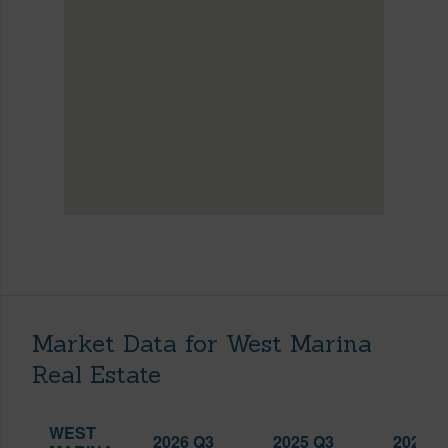
Market Data for West Marina
Real Estate
WEST
2026 Q3
2025 Q3
2026 Q