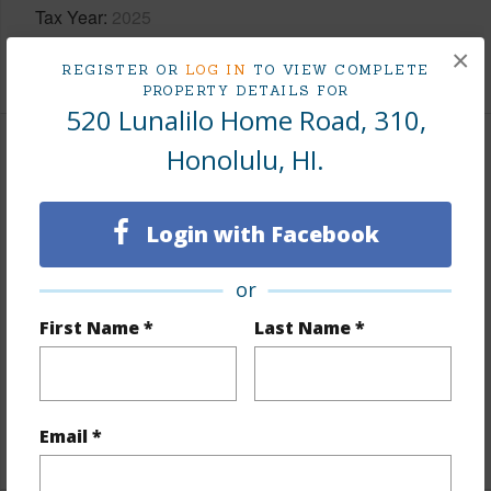
Tax Year
2025
×
+10 More (Log in to View)
REGISTER OR
LOG IN
TO VIEW COMPLETE
PROPERTY DETAILS FOR
520 Lunalilo Home Road, 310,
Honolulu, HI.
Interior Features
Flooring
Ceramic Tile,Vinyl,W/W Carpet
Login with Facebook
Furnished
None
Full Baths
2
or
half baths
1
First Name *
Last Name *
Unit Features
Central AC,Corner/End,Even#
Unit,Ground Floor Unit,Multi Level,Yard
Email *
+1 More (Log in to View)