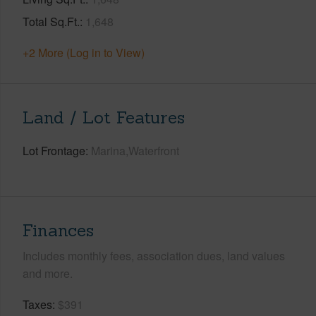
Total Sq.Ft.
1,648
+2 More (Log in to View)
Land / Lot Features
Lot Frontage
Marina,Waterfront
Finances
Includes monthly fees, association dues, land values
and more.
Taxes
$391