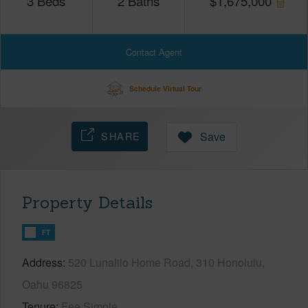
3
Beds
2
Baths
$
1,675,000
Contact Agent
Schedule Virtual Tour
SHARE
Save
Property Details
FT
Address
520 Lunalilo Home Road, 310 Honolulu,
Oahu 96825
Tenure
Fee Simple