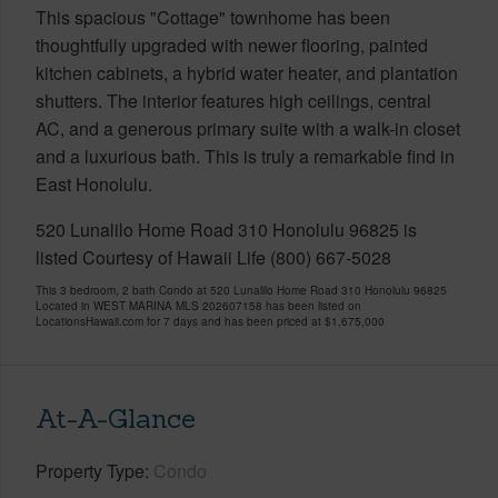
This spacious "Cottage" townhome has been
thoughtfully upgraded with newer flooring, painted
kitchen cabinets, a hybrid water heater, and plantation
shutters. The interior features high ceilings, central
AC, and a generous primary suite with a walk-in closet
and a luxurious bath. This is truly a remarkable find in
East Honolulu.
520 Lunalilo Home Road 310 Honolulu 96825 is
listed Courtesy of Hawaii Life (800) 667-5028
This 3 bedroom, 2 bath Condo at 520 Lunalilo Home Road 310 Honolulu 96825
Located in WEST MARINA MLS 202607158 has been listed on
LocationsHawaii.com for 7 days and has been priced at
$1,675,000
At-A-Glance
Property Type
Condo