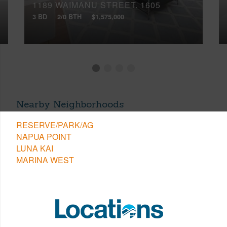
1189 WAIMANU STREET, 1605
3 BD
2/0 BTH
$1,575,000
Nearby Neighborhoods
RESERVE/PARK/AG
NAPUA POINT
LUNA KAI
MARINA WEST