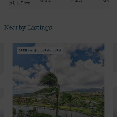
-2.3%
-1.5%
-2.6%
to List Price
Nearby Listings
OPEN 8/9 @ 2:00PM-5:00PM