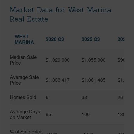
Market Data for West Marina
Real Estate
WEST
2026 Q3
2025 Q3
2026 Q
MARINA
Median Sale
$1,029,000
$1,055,000
$986,8
Price
Average Sale
$1,033,417
$1,061,485
$1,020
Price
Homes Sold
6
33
26
Average Days
95
100
130
on Market
% of Sale Price