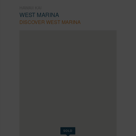
HAWAII KAI
WEST MARINA
DISCOVER WEST MARINA