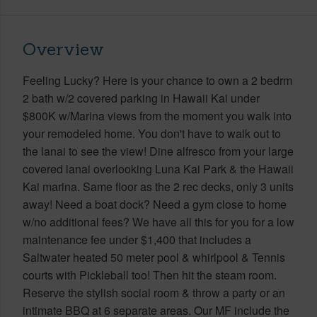
Overview
Feeling Lucky? Here is your chance to own a 2 bedrm
2 bath w/2 covered parking in Hawaii Kai under
$800K w/Marina views from the moment you walk into
your remodeled home. You don't have to walk out to
the lanai to see the view! Dine alfresco from your large
covered lanai overlooking Luna Kai Park & the Hawaii
Kai marina. Same floor as the 2 rec decks, only 3 units
away! Need a boat dock? Need a gym close to home
w/no additional fees? We have all this for you for a low
maintenance fee under $1,400 that includes a
Saltwater heated 50 meter pool & whirlpool & Tennis
courts with Pickleball too! Then hit the steam room.
Reserve the stylish social room & throw a party or an
intimate BBQ at 6 separate areas. Our MF include the