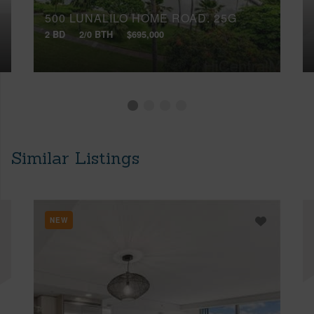
500 LUNALILO HOME ROAD, 25G
2 BD
2/0 BTH
$695,000
Similar Listings
NEW