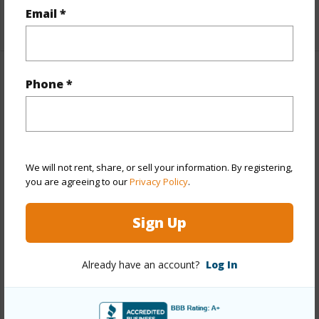
Email *
+1 More (Log in to View)
Property Features
Phone *
Year Built
1973
Year Remodeled
2020
View
Garden,Marina/Canal,Mountain,Sunrise
We will not rent, share, or sell your information. By registering,
you are agreeing to our
Privacy Policy
.
Stories
One
Style
High-Rise 7+ Stories
Sign Up
Construction
Above Ground,Concrete,Double
Wall,Masonry/Stucco
Already have an account?
Log In
Parking Available
Y
Pool
Y