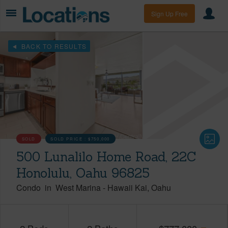
Sign Up Free
BACK TO RESULTS
SOLD
SOLD PRICE :
$750,000
500 Lunalilo Home Road, 22C
Honolulu, Oahu 96825
Condo
in
West Marina
-
Hawaii Kai
Oahu