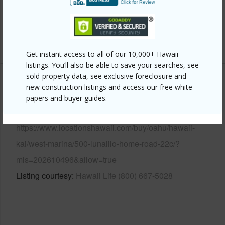
Security
Card,Key,Keyed Elevator,Security
Patrol,Video
+13 More (Log in to View)
Get instant access to all of our 10,000+ Hawaii
listings. You’ll also be able to save your searches, see
sold-property data, see exclusive foreclosure and
Other
new construction listings and access our free white
papers and buyer guides.
Link to this page
https://www.locationshawaii.com/buy/oahu/hawaii-
kai/west-marina/500-lunalilo-home-road-22c/?
mls=202610496&allow=true
Listing courtesy
Hawaii Life (800) 667-5028