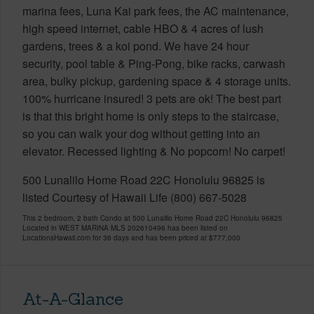
marina fees, Luna Kai park fees, the AC maintenance,
high speed internet, cable HBO & 4 acres of lush
gardens, trees & a koi pond. We have 24 hour
security, pool table & Ping-Pong, bike racks, carwash
area, bulky pickup, gardening space & 4 storage units.
100% hurricane insured! 3 pets are ok! The best part
is that this bright home is only steps to the staircase,
so you can walk your dog without getting into an
elevator. Recessed lighting & No popcorn! No carpet!
500 Lunalilo Home Road 22C Honolulu 96825 is
listed Courtesy of Hawaii Life (800) 667-5028
This 2 bedroom, 2 bath Condo at 500 Lunalilo Home Road 22C Honolulu 96825
Located in WEST MARINA MLS 202610496 has been listed on
LocationsHawaii.com for 36 days and has been priced at
$777,000
At-A-Glance