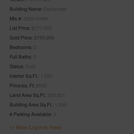
Building Name
Esplanade
Mls #
202610496
List Price
$777,000
Sold Price
$750,000
Bedrooms
2
Full Baths
2
Status
Sold
Interior Sq.Ft.
1,083
Price/sq. Ft
$693
Land Area Sq.Ft.
205,821
Building Area Sq.Ft.
1,202
# Parking Available
2
+1 More (Log in to View)