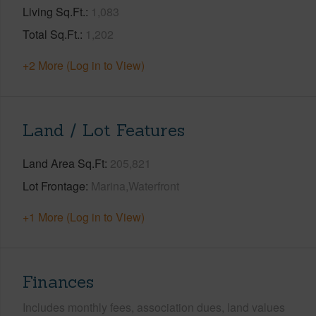
Living Sq.Ft.
1,083
Total Sq.Ft.
1,202
+2 More (Log in to View)
Land / Lot Features
Land Area Sq.Ft
205,821
Lot Frontage
Marina,Waterfront
+1 More (Log in to View)
Finances
Includes monthly fees, association dues, land values