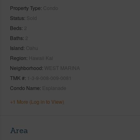
Property Type
Condo
Status
Sold
Beds
2
Baths
2
Island
Oahu
Region
Hawaii Kai
Neighborhood
WEST MARINA
TMK #
1-3-9-008-009-0081
Condo Name
Esplanade
+1 More (Log in to View)
Area