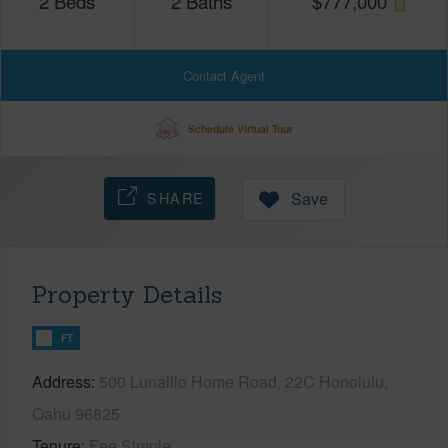
2
Beds
2
Baths
$
777,000
Contact Agent
Schedule Virtual Tour
SHARE
Save
Property Details
FT
Address
500 Lunalilo Home Road, 22C Honolulu,
Oahu 96825
Tenure
Fee Simple