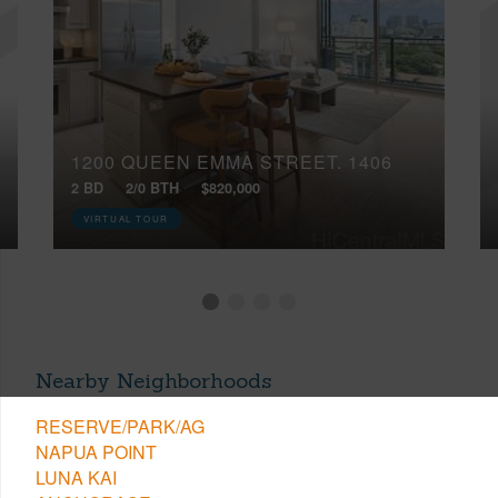
1200 QUEEN EMMA STREET, 1406
2 BD
2/0 BTH
$820,000
VIRTUAL TOUR
Nearby Neighborhoods
RESERVE/PARK/AG
NAPUA POINT
LUNA KAI