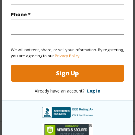
Property Features
Phone *
Year Built
1973
View
Marina/Canal,Mountain
Stories
8-14
We will not rent, share, or sell your information. By registering,
Style
High-Rise 7+ Stories
you are agreeing to our
Privacy Policy
.
Construction
Concrete
Sign Up
Parking Available
Y
Pool
Y
Already have an account?
Log In
Security
Card,Key
+13 More (Log in to View)