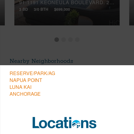
91-1191 KEONEULA BOULEVARD, 2B5
3 BD
3/0 BTH
$699,000
Nearby Neighborhoods
RESERVE/PARK/AG
NAPUA POINT
LUNA KAI
ANCHORAGE