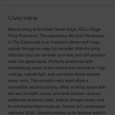
Overview
Marina living at its finest! Owner Says, SELL! Huge
Price Reduction! This expansive 8th-floor Penthouse
in The Esplanade is an investor's dream with huge
upside through an easy full remodel. With the price
reduction you can remodel your way and still possibly
walk into great equity. Perfectly positioned with
breathtaking views of the marina and mountains. High
ceilings, natural light, and cool trade winds elevate
every room. The versatile main level offers a
convertible second primary, office, or living space with
wet bar, full bath, closet, and lanai access—plus an
additional bedroom, bath, walk-in storage closet, and
in-unit washer/dryer hook up. Central A/C compressor
replaced 2026. Upstairs primary suite features walk-in