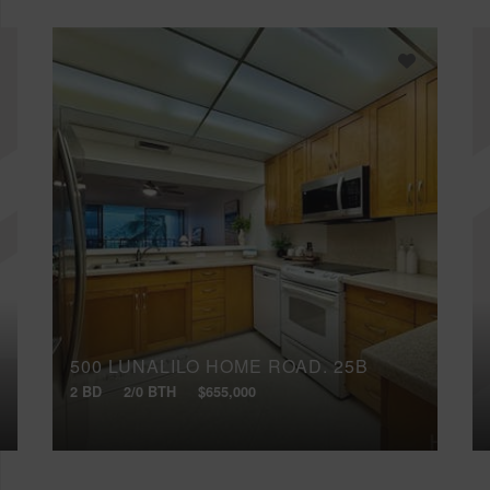
500 LUNALILO HOME ROAD, 25B
2 BD
2/0 BTH
$655,000