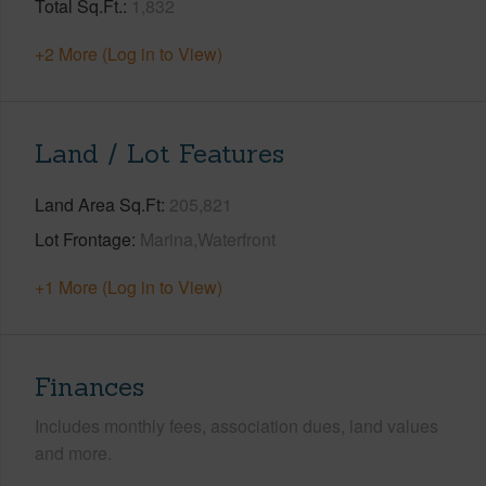
Total Sq.Ft.
1,832
+2 More (Log in to View)
Land / Lot Features
Land Area Sq.Ft
205,821
Lot Frontage
Marina,Waterfront
+1 More (Log in to View)
Finances
Includes monthly fees, association dues, land values
and more.