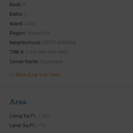
Beds
3
Baths
3
Island
Oahu
Region
Hawaii Kai
Neighborhood
WEST MARINA
TMK #
1-3-9-008-009-0064
Condo Name
Esplanade
+1 More (Log in to View)
Area
Living Sq.Ft.
1,657
Lanai Sq.Ft.
175