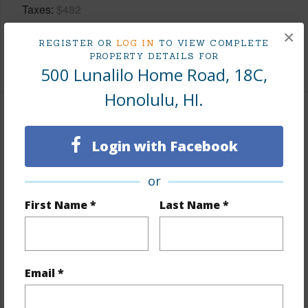
Taxes
$482
Tax Year
2025
×
REGISTER OR
LOG IN
TO VIEW COMPLETE
PROPERTY DETAILS FOR
+8 More (Log in to View)
500 Lunalilo Home Road, 18C,
Honolulu, HI.
Interior Features
Login with Facebook
Flooring
Ceramic Tile,Laminate,W/W Carpet
Furnished
None
or
Full Baths
3
First Name *
Last Name *
Unit Features
Bedroom on 1st Level,Central AC,Full
Bath on 1st Floor,Multi Level,Penthouse,Storage
Email *
+1 More (Log in to View)