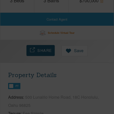
3
Beds
3
Baths
$
700,000
Contact Agent
Schedule Virtual Tour
SHARE
Save
Property Details
FT
Address
500 Lunalilo Home Road, 18C Honolulu,
Oahu 96825
Tenure
Fee Simple