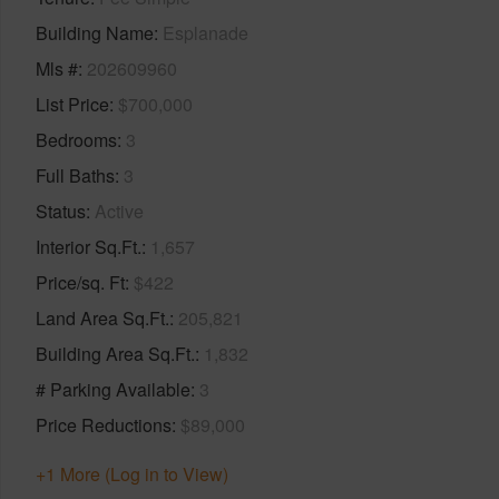
Building Name
Esplanade
Mls #
202609960
List Price
$700,000
Bedrooms
3
Full Baths
3
Status
Active
Interior Sq.Ft.
1,657
Price/sq. Ft
$422
Land Area Sq.Ft.
205,821
Building Area Sq.Ft.
1,832
# Parking Available
3
Price Reductions
$89,000
+1 More (Log in to View)