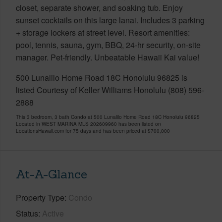
closet, separate shower, and soaking tub. Enjoy
sunset cocktails on this large lanai. Includes 3 parking
+ storage lockers at street level. Resort amenities:
pool, tennis, sauna, gym, BBQ, 24-hr security, on-site
manager. Pet-friendly. Unbeatable Hawaii Kai value!
500 Lunalilo Home Road 18C Honolulu 96825 is
listed Courtesy of Keller Williams Honolulu (808) 596-
2888
This 3 bedroom, 3 bath Condo at 500 Lunalilo Home Road 18C Honolulu 96825
Located in WEST MARINA MLS 202609960 has been listed on
LocationsHawaii.com for 75 days and has been priced at
$700,000
At-A-Glance
Property Type
Condo
Status
Active