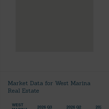
Market Data for West Marina
Real Estate
WEST
2026 Q3
2026 Q2
2025 Q