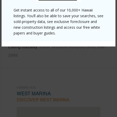
Other
Get instant access to all of our 10,000+ Hawaii
Link to this page
listings. You’ll also be able to save your searches, see
https://www.locationshawaii.com/buy/oahu/hawaii-
sold-property data, see exclusive foreclosure and
new construction listings and access our free white
kai/west-marina/500-lunalilo-home-road-18c/?
papers and buyer guides.
mls=202609960&allow=true
Listing courtesy
Keller Williams Honolulu (808) 596-
2888
HAWAII KAI
WEST MARINA
DISCOVER WEST MARINA