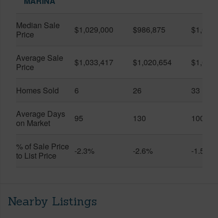
MARINA
Median Sale
$1,029,000
$986,875
$1,055
Price
Average Sale
$1,033,417
$1,020,654
$1,061
Price
Homes Sold
6
26
33
Average Days
95
130
100
on Market
% of Sale Price
-2.3%
-2.6%
-1.5%
to List Price
Nearby Listings