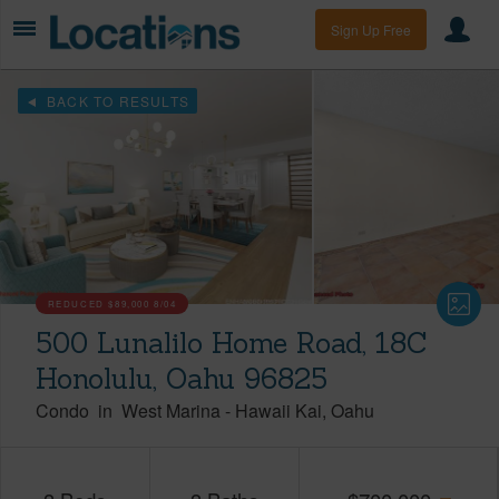
Sign Up Free
BACK TO RESULTS
REDUCED
$89,000
8/04
500 Lunalilo Home Road, 18C
Honolulu, Oahu 96825
Condo
in
West Marina
-
Hawaii Kai
Oahu