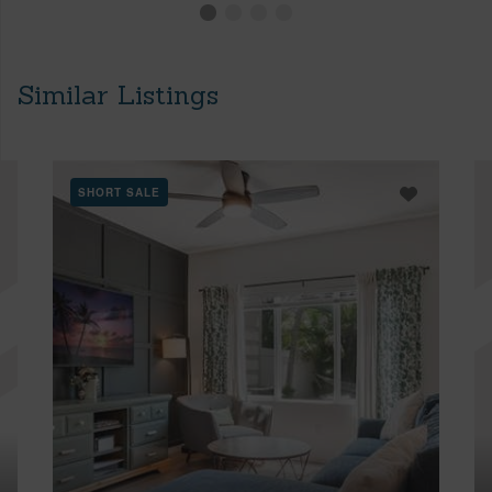
Similar Listings
SHORT SALE