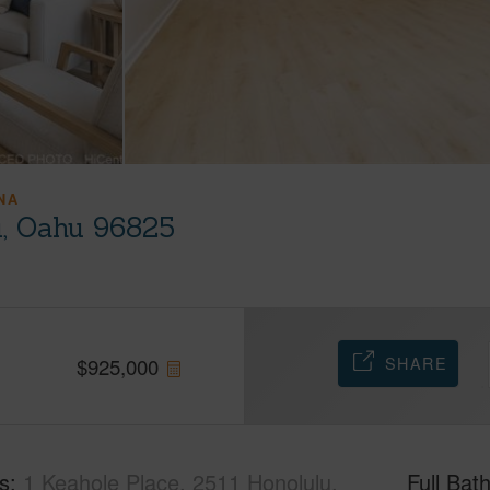
NA
u, Oahu 96825
SHARE
$
925,000
s
1 Keahole Place, 2511 Honolulu,
Full Bat