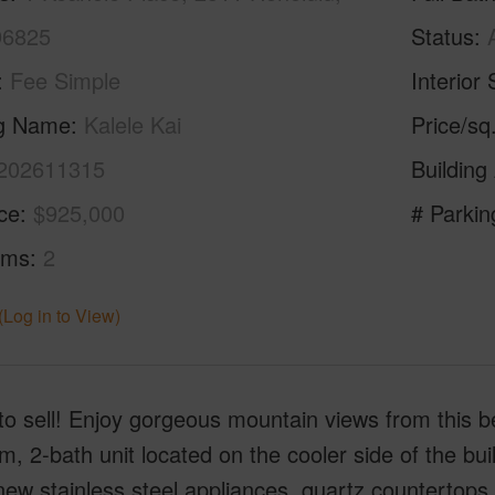
96825
Status
Fee Simple
Interior 
ng Name
Kalele Kai
Price/sq
202611315
Building
ice
$925,000
# Parkin
oms
2
(Log in to View)
to sell! Enjoy gorgeous mountain views from this b
, 2-bath unit located on the cooler side of the bui
ew stainless steel appliances, quartz countertops, l