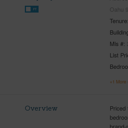
Oahu 
FT
Tenure
Buildi
Mls #
List Pr
Bedro
+1 More 
Overview
Priced 
bedroom
brand-n