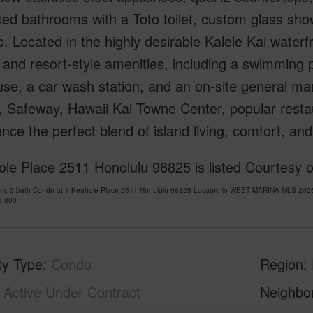
ed bathrooms with a Toto toilet, custom glass sho
. Located in the highly desirable Kalele Kai water
and resort-style amenities, including a swimming 
se, a car wash station, and an on-site general ma
 Safeway, Hawaii Kai Towne Center, popular restau
nce the perfect blend of island living, comfort, a
le Place 2511 Honolulu 96825 is listed Courtesy o
om, 2 bath Condo at 1 Keahole Place 2511 Honolulu 96825 Located in WEST MARINA MLS 20261
5,000
ty Type
Condo
Region
Active Under Contract
Neighbo