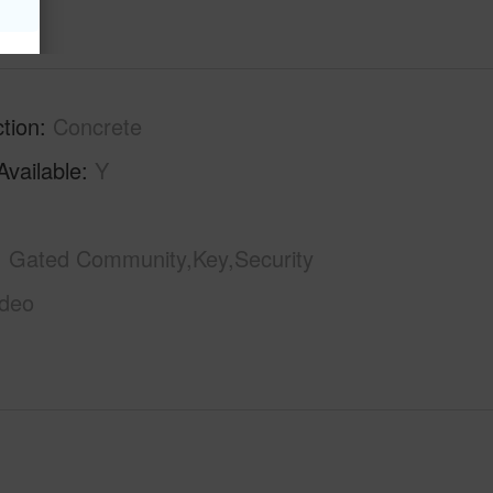
tion
Concrete
Available
Y
Gated Community,Key,Security
ideo