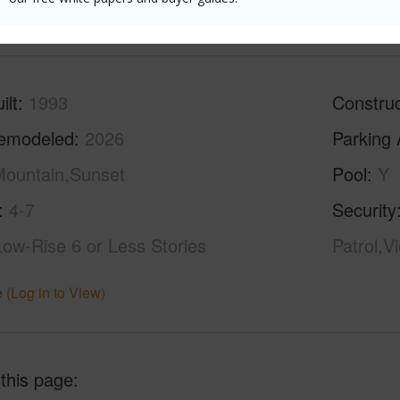
(Log in to View)
ilt
1993
Construc
emodeled
2026
Parking 
ountain,Sunset
Pool
Y
4-7
Security
Low-Rise 6 or Less Stories
Patrol,V
 (Log in to View)
 this page