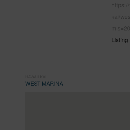
https:
kai/we
mls=20
Listing
HAWAII KAI
WEST MARINA