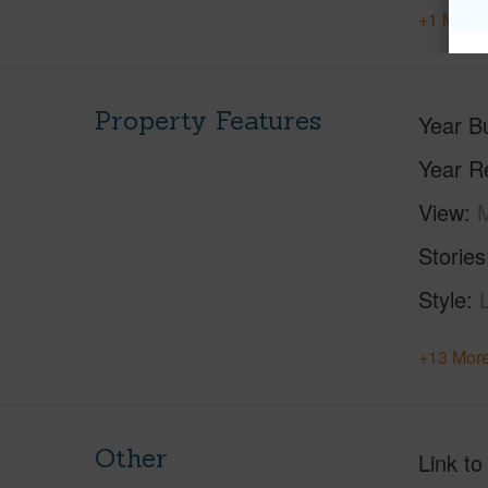
+1 More 
Property Features
Year Bu
Year R
View
M
Stories
Style
+13 More
Other
Link to