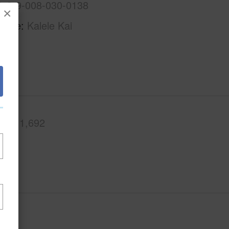
1-3-9-008-030-0138
×
Name
Kalele Kai
.Ft.
1,692