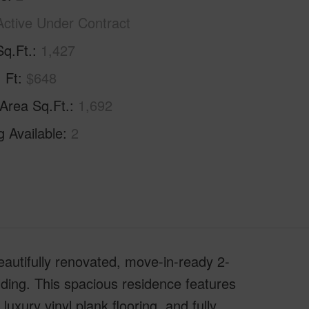
Active Under Contract
Sq.Ft.
1,427
. Ft
$648
 Area Sq.Ft.
1,692
g Available
2
eautifully renovated, move-in-ready 2-
lding. This spacious residence features
uxury vinyl plank flooring, and fully