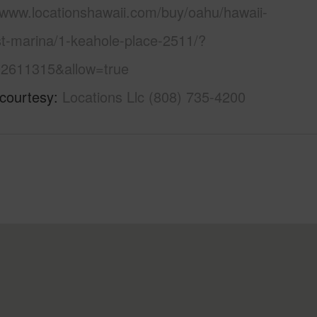
//www.locationshawaii.com/buy/oahu/hawaii-
st-marina/1-keahole-place-2511/?
2611315&allow=true
 courtesy
Locations Llc (808) 735-4200