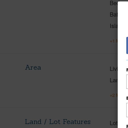
Beds
Baths
Island
+1 More 
Area
Living 
Lanai S
+2 More 
Land / Lot Features
Lot Fr