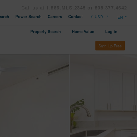
Call us at
1.866.MLS.2345 or 808.377.4642
arch
Power Search
Careers
Contact
Property Search
Home Value
Log in
Sign Up Free