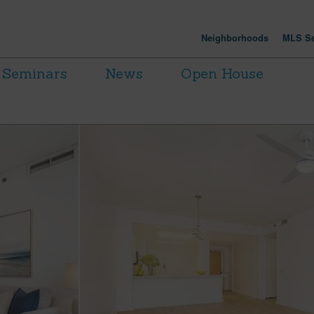
Neighborhoods
MLS Se
Seminars
News
Open House