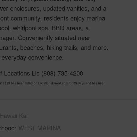
wer enclosures, updated vanities, and a
front community, residents enjoy marina
pool, whirlpool spa, BBQ areas, a
nager. Conveniently situated near
rants, beaches, hiking trails, and more.
nd everyday convenience.
f Locations Llc (808) 735-4200
1315 has been listed on LocationsHawaii.com for 59 days and has been
Hawaii Kai
rhood
WEST MARINA