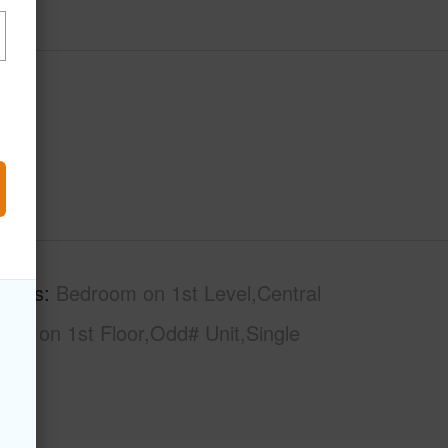
tures
Bedroom on 1st Level,Central
Bath on 1st Floor,Odd# Unit,Single