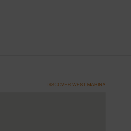
DISCOVER WEST MARINA