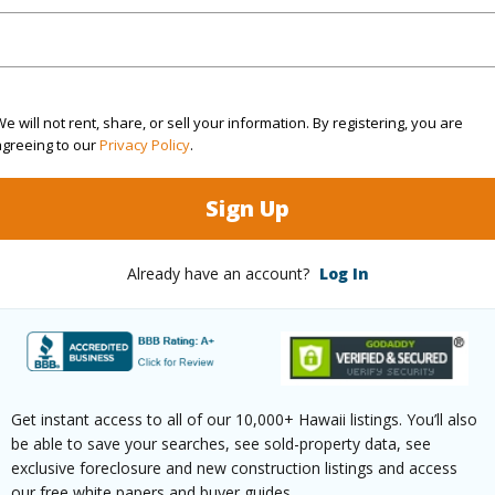
$228
e will not rent, share, or sell your information. By registering, you are
agreeing to our
Privacy Policy
.
ar
2026
Sign Up
(Log in to View)
Already have an account?
Log In
g
Ceramic Tile,Vinyl
Unit Fea
ths
2
AC,Full 
Level
Get instant access to all of our 10,000+ Hawaii listings. You’ll also
be able to save your searches, see sold-property data, see
exclusive foreclosure and new construction listings and access
our free white papers and buyer guides.