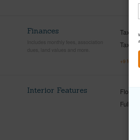
Finances
Taxes
W
Includes monthly fees, association
Tax Ye
dues, land values and more.
+9 More 
Interior Features
Floorin
Full Ba