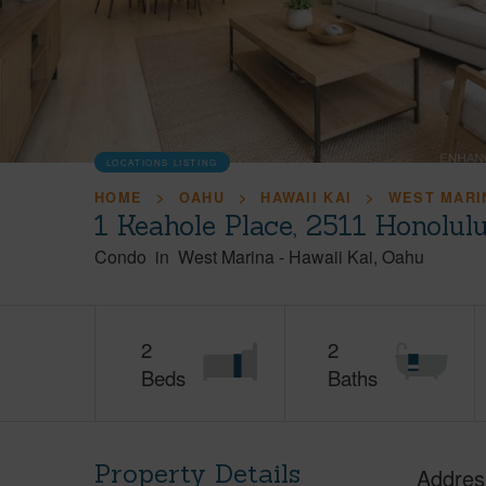
LOCATIONS LISTING
HOME
OAHU
HAWAII KAI
WEST MARI
1 Keahole Place, 2511 Honolul
Condo
in
West Marina
-
Hawaii Kai
Oahu
2
2
Beds
Baths
Property Details
Addres