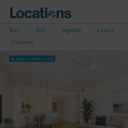
Buy
Sell
Agents
Learn
Careers
BACK TO RESULTS