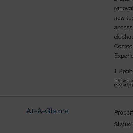
renovat
new tub
access 
clubhou
Costco,
Experie
1 Keaho
This 2 bedro
priced at
$92
At-A-Glance
Proper
Status