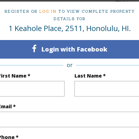
2
TMK #
REGISTER OR
LOG IN
TO VIEW COMPLETE PROPERTY
2
Condo 
DETAILS FOR
1 Keahole Place, 2511, Honolulu, HI.
Oahu
(Log in to View)
Login with Facebook
or
Sq.Ft.
1,427
Total Sq
First Name *
Last Name *
q.Ft.
265
(Log in to View)
Email *
ontage
Other
Phone *