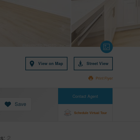
View on Map
Street View
Print Flyer
Contact Agent
Save
Schedule Virtual Tour
hs
2