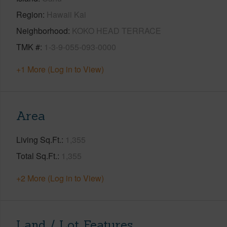
Region
Hawaii Kai
Neighborhood
KOKO HEAD TERRACE
TMK #
1-3-9-055-093-0000
+1 More (Log in to View)
Area
Living Sq.Ft.
1,355
Total Sq.Ft.
1,355
+2 More (Log in to View)
Land / Lot Features