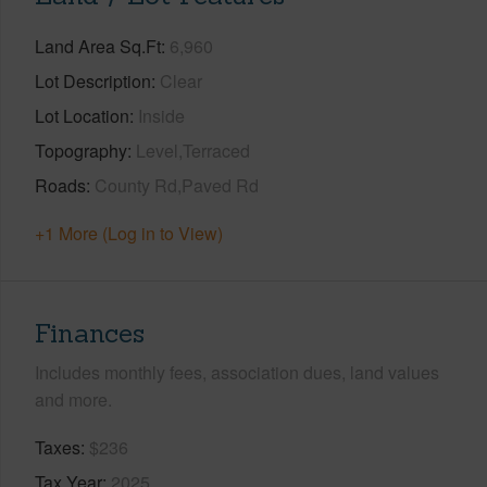
Land Area Sq.Ft
6,960
Lot Description
Clear
Lot Location
Inside
Topography
Level,Terraced
Roads
County Rd,Paved Rd
+1 More (Log in to View)
Finances
Includes monthly fees, association dues, land values
and more.
Taxes
$236
Tax Year
2025