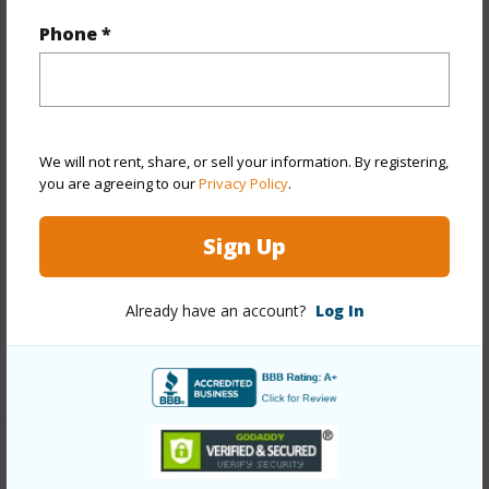
Year Remodeled
2026
Phone *
View
Garden,Mountain
Stories
One
Style
Detach Single Family
Construction
Above Ground,Double
We will not rent, share, or sell your information. By registering,
Wall,Slab,Wood Frame
you are agreeing to our
Privacy Policy
.
Roofing
Composition
Sign Up
Parking Available
Y
Pool
N
Already have an account?
Log In
Security
Key
+13 More (Log in to View)
Other