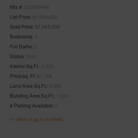
Mls #
202609458
List Price
$1,560,000
Sold Price
$1,563,000
Bedrooms
4
Full Baths
2
Status
Sold
Interior Sq.Ft.
1,355
Price/sq. Ft
$1,154
Land Area Sq.Ft.
6,960
Building Area Sq.Ft.
1,355
# Parking Available
3
+1 More (Log in to View)