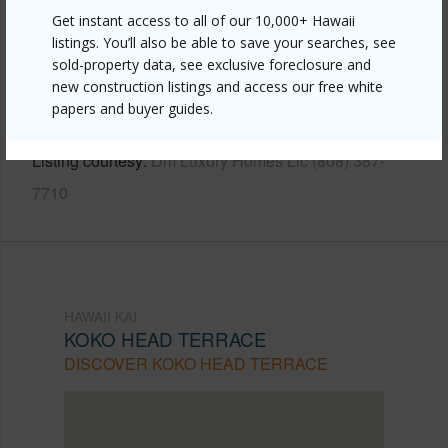
Get instant access to all of our 10,000+ Hawaii
Link to this page
listings. You’ll also be able to save your searches, see
https://www.locationshawaii.com/buy/oahu/hawaii-
sold-property data, see exclusive foreclosure and
new construction listings and access our free white
kai/koko-head-terrace/791-aipo-street/?
papers and buyer guides.
mls=202609458&allow=true
Listing courtesy
Dm Luxury Homes Llc (808) 387-
7710
HAWAII KAI
KOKO HEAD TERRACE
DISCOVER KOKO HEAD TERRACE