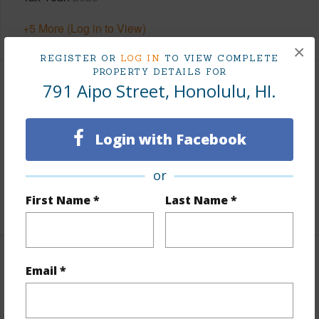
+5 More (Log in to View)
×
REGISTER OR
LOG IN
TO VIEW COMPLETE
PROPERTY DETAILS FOR
791 Aipo Street, Honolulu, HI.
Interior Features
Flooring
Vinyl
Login with Facebook
Furnished
Negotiable
Full Baths
2
or
First Name *
Last Name *
+1 More (Log in to View)
Property Features
Email *
Year Built
1969