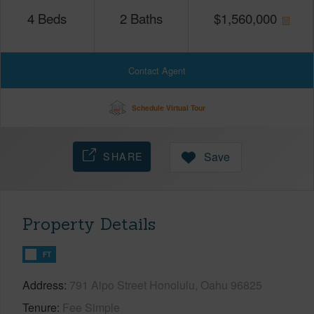
4
Beds
2
Baths
$
1,560,000
Contact Agent
Schedule Virtual Tour
SHARE
Save
Property Details
FT
Address
791 Aipo Street Honolulu, Oahu 96825
Tenure
Fee Simple