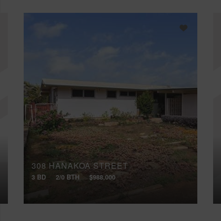
308 HANAKOA STREET
3 BD
2/0 BTH
$988,000