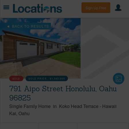
Sign Up Free
BACK TO RESULTS
SOLD
SOLD PRICE :
$1,563,000
791 Aipo Street Honolulu, Oahu
96825
Single Family Home
in
Koko Head Terrace
-
Hawaii
Kai
Oahu