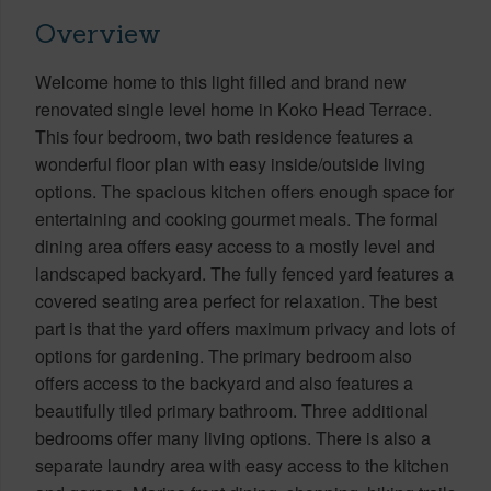
Overview
Welcome home to this light filled and brand new
renovated single level home in Koko Head Terrace.
This four bedroom, two bath residence features a
wonderful floor plan with easy inside/outside living
options. The spacious kitchen offers enough space for
entertaining and cooking gourmet meals. The formal
dining area offers easy access to a mostly level and
landscaped backyard. The fully fenced yard features a
covered seating area perfect for relaxation. The best
part is that the yard offers maximum privacy and lots of
options for gardening. The primary bedroom also
offers access to the backyard and also features a
beautifully tiled primary bathroom. Three additional
bedrooms offer many living options. There is also a
separate laundry area with easy access to the kitchen