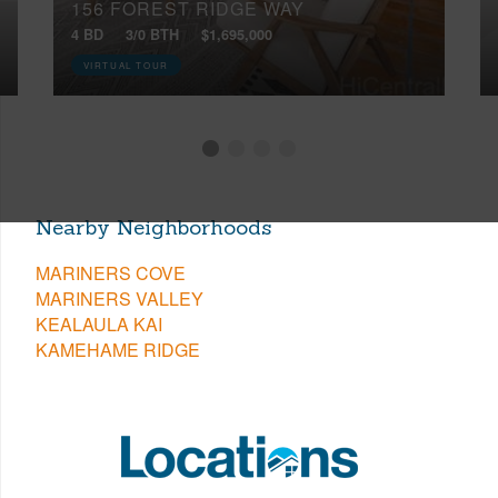
156 FOREST RIDGE WAY
4 BD
3/0 BTH
$1,695,000
VIRTUAL TOUR
Nearby Neighborhoods
MARINERS COVE
MARINERS VALLEY
KEALAULA KAI
KAMEHAME RIDGE