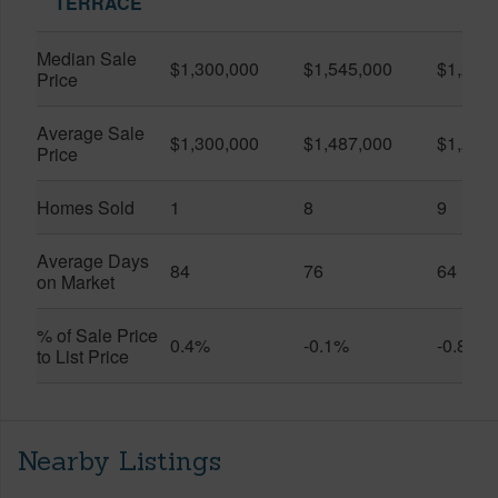
TERRACE
Median Sale
$1,300,000
$1,545,000
$1,295
Price
Average Sale
$1,300,000
$1,487,000
$1,273
Price
Homes Sold
1
8
9
Average Days
84
76
64
on Market
% of Sale Price
0.4%
-0.1%
-0.8%
to List Price
Nearby Listings