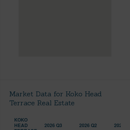
Market Data for Koko Head
Terrace Real Estate
KOKO
HEAD
2026 Q3
2026 Q2
2025 Q