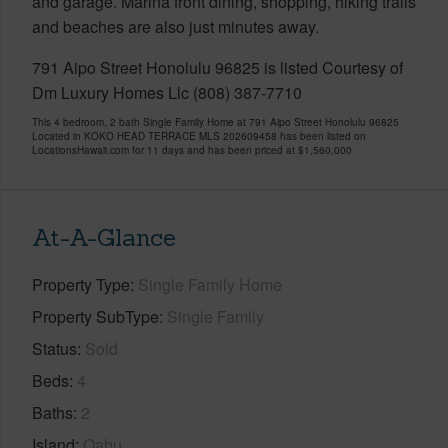
and garage. Marina front dining, shopping, hiking trails
and beaches are also just minutes away.
791 Aipo Street Honolulu 96825 is listed Courtesy of
Dm Luxury Homes Llc (808) 387-7710
This 4 bedroom, 2 bath Single Family Home at 791 Aipo Street Honolulu 96825
Located in KOKO HEAD TERRACE MLS 202609458 has been listed on
LocationsHawaii.com for 11 days and has been priced at
$1,560,000
At-A-Glance
Property Type
Single Family Home
Property SubType
Single Family
Status
Sold
Beds
4
Baths
2
Island
Oahu