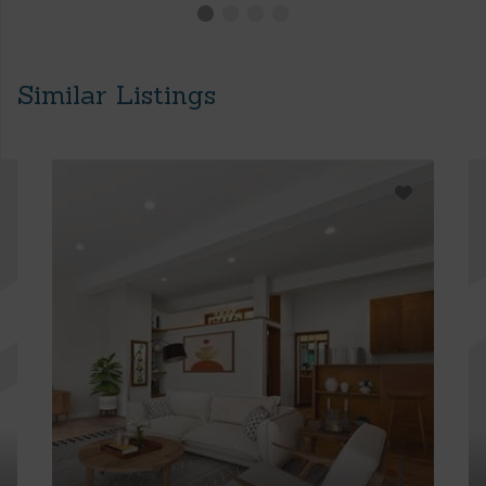
Similar Listings