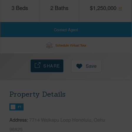
3
Beds
2
Baths
$
1,250,000
Contact Agent
Schedule Virtual Tour
SHARE
Save
Property Details
FT
Address
7714 Waikapu Loop Honolulu, Oahu
96825