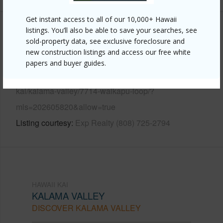
Get instant access to all of our 10,000+ Hawaii
listings. You’ll also be able to save your searches, see
Other
sold-property data, see exclusive foreclosure and
new construction listings and access our free white
Link to this page
papers and buyer guides.
https://www.locationshawaii.com/buy/oahu/hawaii-
kai/kalama-valley/7714-waikapu-loop/?
mls=202605820&allow=true
Listing courtesy
Exp Realty (808) 725-2794
HAWAII KAI
KALAMA VALLEY
DISCOVER KALAMA VALLEY