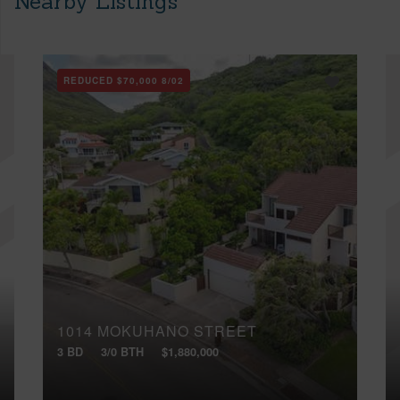
Nearby Listings
REDUCED
$70,000
8/02
1014 MOKUHANO STREET
3 BD
3/0 BTH
$1,880,000