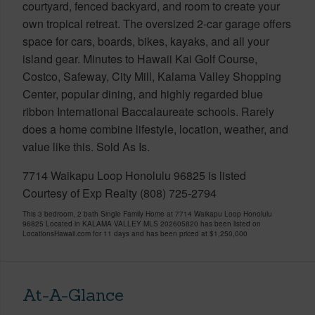
courtyard, fenced backyard, and room to create your
own tropical retreat. The oversized 2-car garage offers
space for cars, boards, bikes, kayaks, and all your
island gear. Minutes to Hawaii Kai Golf Course,
Costco, Safeway, City Mill, Kalama Valley Shopping
Center, popular dining, and highly regarded blue
ribbon International Baccalaureate schools. Rarely
does a home combine lifestyle, location, weather, and
value like this. Sold As Is.
7714 Waikapu Loop Honolulu 96825 is listed
Courtesy of Exp Realty (808) 725-2794
This 3 bedroom, 2 bath Single Family Home at 7714 Waikapu Loop Honolulu
96825 Located in KALAMA VALLEY MLS 202605820 has been listed on
LocationsHawaii.com for 11 days and has been priced at
$1,250,000
At-A-Glance