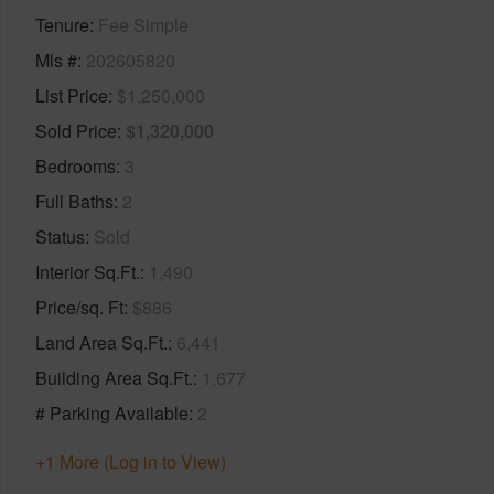
Tenure
Fee Simple
Mls #
202605820
List Price
$1,250,000
Sold Price
$1,320,000
Bedrooms
3
Full Baths
2
Status
Sold
Interior Sq.Ft.
1,490
Price/sq. Ft
$886
Land Area Sq.Ft.
6,441
Building Area Sq.Ft.
1,677
# Parking Available
2
+1 More (Log in to View)