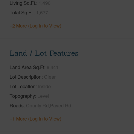
Living Sq.Ft.
1,490
Total Sq.Ft.
1,677
+2 More (Log in to View)
Land / Lot Features
Land Area Sq.Ft
6,441
Lot Description
Clear
Lot Location
Inside
Topography
Level
Roads
County Rd,Paved Rd
+1 More (Log in to View)