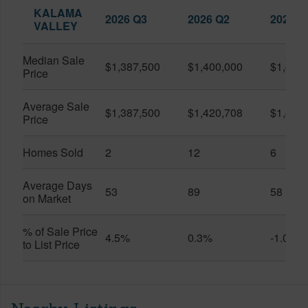
KALAMA
2026 Q3
2026 Q2
2025 Q
VALLEY
Median Sale
$1,387,500
$1,400,000
$1,437
Price
Average Sale
$1,387,500
$1,420,708
$1,491
Price
Homes Sold
2
12
6
Average Days
53
89
58
on Market
% of Sale Price
4.5%
0.3%
-1.0%
to List Price