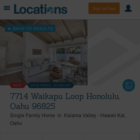
Sign Up Free
BACK TO RESULTS
SOLD
SOLD PRICE :
$1,320,000
7714 Waikapu Loop Honolulu,
Oahu 96825
Single Family Home
in
Kalama Valley
-
Hawaii Kai
Oahu