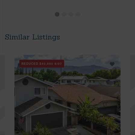
Similar Listings
REDUCED
$40,000
8/07