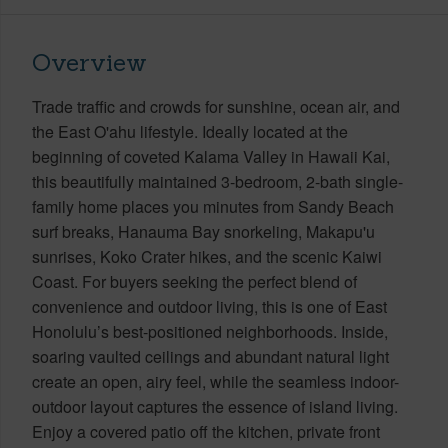
Overview
Trade traffic and crowds for sunshine, ocean air, and
the East O'ahu lifestyle. Ideally located at the
beginning of coveted Kalama Valley in Hawaii Kai,
this beautifully maintained 3-bedroom, 2-bath single-
family home places you minutes from Sandy Beach
surf breaks, Hanauma Bay snorkeling, Makapu'u
sunrises, Koko Crater hikes, and the scenic Kaiwi
Coast. For buyers seeking the perfect blend of
convenience and outdoor living, this is one of East
Honolulu’s best-positioned neighborhoods. Inside,
soaring vaulted ceilings and abundant natural light
create an open, airy feel, while the seamless indoor-
outdoor layout captures the essence of island living.
Enjoy a covered patio off the kitchen, private front