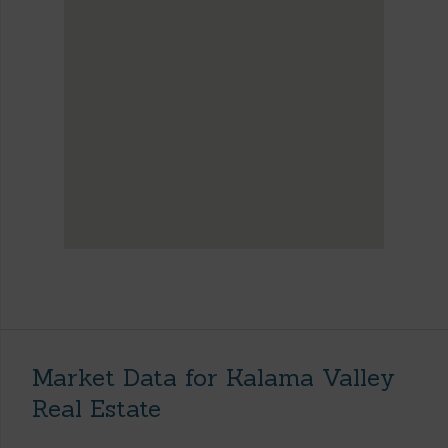
Market Data for Kalama Valley
Real Estate