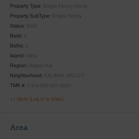
Property Type
Single Family Home
Property SubType
Single Family
Status
Sold
Beds
3
Baths
2
Island
Oahu
Region
Hawaii Kai
Neighborhood
KALAMA VALLEY
TMK #
1-3-9-082-031-0000
+1 More (Log in to View)
Area