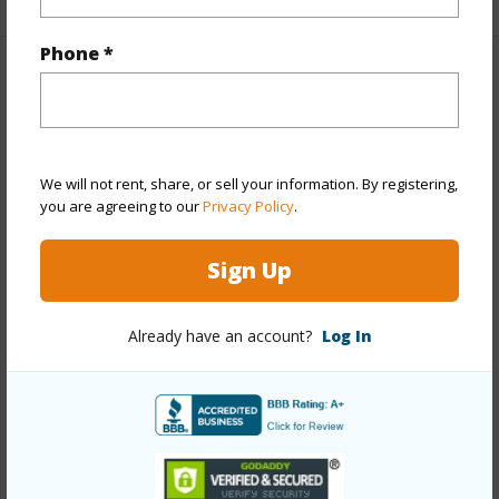
Phone *
Property Features
Year Built
1974
View
Mountain
We will not rent, share, or sell your information. By registering,
you are agreeing to our
Privacy Policy
.
Stories
One
Style
Detach Single Family
Sign Up
Construction
Double Wall,Slab,Wood Frame
Roofing
Asphalt Shingle
Already have an account?
Log In
Parking Available
Y
Pool
N
Security
Key
+13 More (Log in to View)