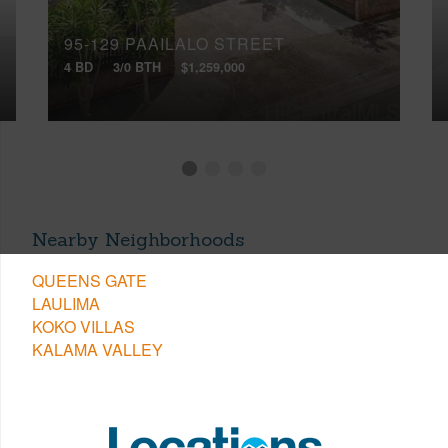
95-129 PAAILALO STREET
4 BD
3/0 BTH
$1,259,000
Nearby Neighborhoods
QUEENS GATE
LAULIMA
KOKO VILLAS
KALAMA VALLEY